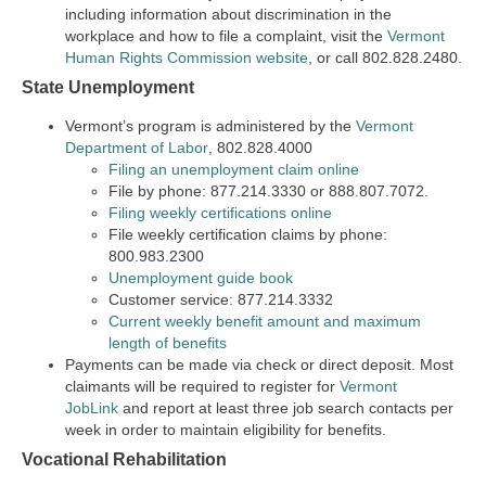
including information about discrimination in the
workplace and how to file a complaint, visit the
Vermont
Human Rights Commission website
, or call 802.828.2480.
State Unemployment
Vermont’s program is administered by the
Vermont
Department of Labor
, 802.828.4000
Filing an unemployment claim online
File by phone: 877.214.3330 or 888.807.7072.
Filing weekly certifications online
File weekly certification claims by phone:
800.983.2300
Unemployment guide book
Customer service: 877.214.3332
Current weekly benefit amount and maximum
length of benefits
Payments can be made via check or direct deposit. Most
claimants will be required to register for
Vermont
JobLink
and report at least three job search contacts per
week in order to maintain eligibility for benefits.
Vocational Rehabilitation