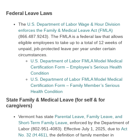
Federal Leave Laws
The
U.S. Department of Labor Wage & Hour Division
enforces the Family & Medical Leave Act (FMLA)
(866.487.9243). The FMLA is a federal law that allows
eligible employees to take up to a total of 12 weeks of
unpaid, job-protected leave per year under certain
circumstances.
U.S. Department of Labor FMLA Model Medical
Certification Form – Employee’s Serious Health
Condition
U.S. Department of Labor FMLA Model Medical
Certification Form – Family Member’s Serious
Health Condition
State Family & Medical Leave (for self & for
caregivers)
Vermont has state
Parental Leave, Family Leave, and
Short-Term Family Leave
, enforced by the Department of
Labor (802-951-4083). Effective July 1, 2025, due to
Act
No. 32 (H.461)
, the definition of family member in