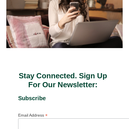
Stay Connected. Sign Up
For Our Newsletter:
Subscribe
*
Email Address