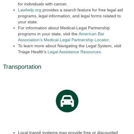
for individuals with cancer.
Lawhelp.org
provides a search feature for free legal aid
programs, legal information, and legal forms related to
your state.
For information about Medical-Legal Partnership
programs in your state, visit the
American Bar
Association’s Medical-Legal Partnership Locator
.
To learn more about Navigating the Legal System, visit
Triage Health’s
Legal Assistance Resources
.
Transportation
Local transit systems may provide free or discounted