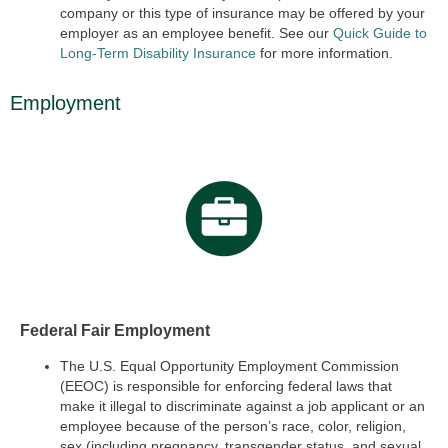
company or this type of insurance may be offered by your
employer as an employee benefit. See our
Quick Guide to
Long-Term Disability Insurance
for more information.
Employment
Federal Fair Employment
The U.S. Equal Opportunity Employment Commission
(EEOC) is responsible for enforcing federal laws that
make it illegal to discriminate against a job applicant or an
employee because of the person’s race, color, religion,
sex (including pregnancy, transgender status, and sexual