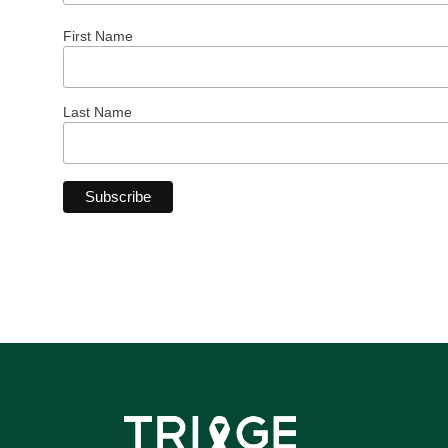
First Name
Last Name