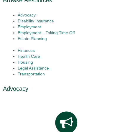
Browse Resources
Advocacy
Disability Insurance
Employment
Employment – Taking Time Off
Estate Planning
Finances
Health Care
Housing
Legal Assistance
Transportation
Advocacy