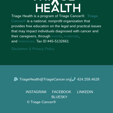
Triage Health is a program of Triage Cancer®.
Triage
Cancer
®
is a national, nonprofit organization that
provides free education on the legal and practical issues
that may impact individuals diagnosed with cancer and
their caregivers, through
events
,
materials
,
and
resources
. Tax ID #45-5132661
Disclaimer & Privacy Policy
TriageHealth@TriageCancer.org
424.258.4628
INSTAGRAM
FACEBOOK
LINKEDIN
BLUESKY
© Triage Cancer®