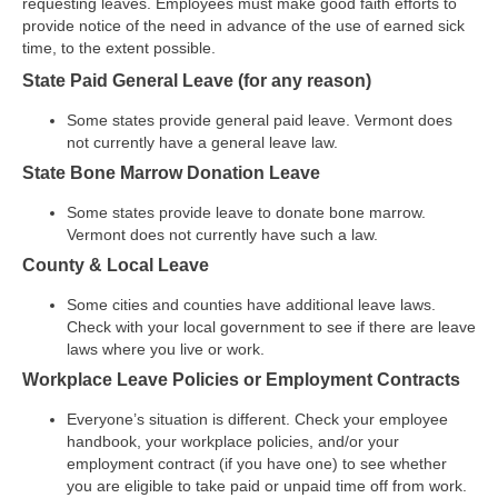
requesting leaves. Employees must make good faith efforts to
provide notice of the need in advance of the use of earned sick
time, to the extent possible.
State Paid General Leave (for any reason)
Some states provide general paid leave. Vermont does
not currently have a general leave law.
State Bone Marrow Donation Leave
Some states provide leave to donate bone marrow.
Vermont does not currently have such a law.
County & Local Leave
Some cities and counties have additional leave laws.
Check with your local government to see if there are leave
laws where you live or work.
Workplace Leave Policies or Employment Contracts
Everyone’s situation is different. Check your employee
handbook, your workplace policies, and/or your
employment contract (if you have one) to see whether
you are eligible to take paid or unpaid time off from work.