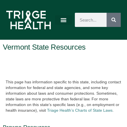
Vermont State Resources
This page has information specific to this state, including contact
information for federal and state agencies, and some key
information about laws and consumer protections. Sometimes,
state laws are more protective than federal law. For more
information on this state’s specific laws (e.g., on employment or
health insurance), visit
Triage Health’s Charts of State Laws
.