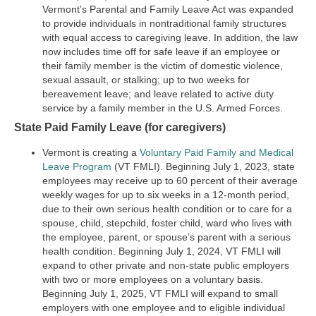
Vermont’s Parental and Family Leave Act was expanded
to provide individuals in nontraditional family structures
with equal access to caregiving leave. In addition, the law
now includes time off for safe leave if an employee or
their family member is the victim of domestic violence,
sexual assault, or stalking; up to two weeks for
bereavement leave; and leave related to active duty
service by a family member in the U.S. Armed Forces.
State Paid Family Leave (for caregivers)
Vermont is creating a
Voluntary Paid Family and Medical
Leave Program
(VT FMLI). Beginning July 1, 2023, state
employees may receive up to 60 percent of their average
weekly wages for up to six weeks in a 12-month period,
due to their own serious health condition or to care for a
spouse, child, stepchild, foster child, ward who lives with
the employee, parent, or spouse’s parent with a serious
health condition. Beginning July 1, 2024, VT FMLI will
expand to other private and non-state public employers
with two or more employees on a voluntary basis.
Beginning July 1, 2025, VT FMLI will expand to small
employers with one employee and to eligible individual