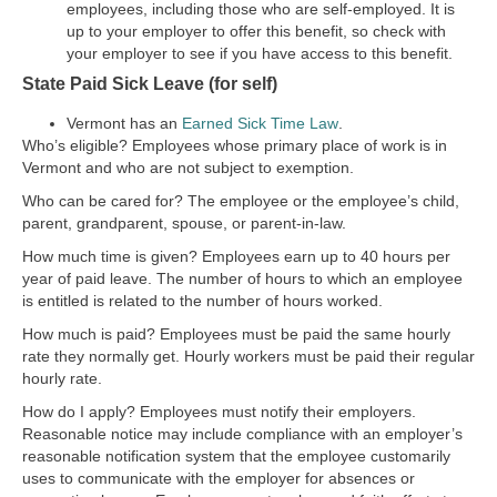
employees, including those who are self-employed. It is
up to your employer to offer this benefit, so check with
your employer to see if you have access to this benefit.
State Paid Sick Leave (for self)
Vermont has an
Earned Sick Time Law
.
Who’s eligible?
Employees whose primary place of work is in
Vermont and who are not subject to exemption.
Who can be cared for?
The employee or the employee’s child,
parent, grandparent, spouse, or parent-in-law.
How much time is given?
Employees earn up to 40 hours per
year of paid leave. The number of hours to which an employee
is entitled is related to the number of hours worked.
How much is paid?
Employees must be paid the same hourly
rate they normally get. Hourly workers must be paid their regular
hourly rate.
How do I apply?
Employees must notify their employers.
Reasonable notice may include compliance with an employer’s
reasonable notification system that the employee customarily
uses to communicate with the employer for absences or