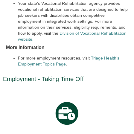
Your state’s Vocational Rehabilitation agency provides
vocational rehabilitation services that are designed to help
job seekers with disabilities obtain competitive
employment in integrated work settings. For more
information on their services, eligibility requirements, and
how to apply, visit the
Division of Vocational Rehabilitation
website.
More Information
For more employment resources, visit
Triage Health’s
Employment Topics Page
.
Employment - Taking Time Off