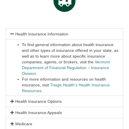
Health Insurance Information
To find general information about health insurance
and other types of insurance offered in your state, as
well as to learn more about specific insurance
companies, agents, or brokers, visit the
Vermont
Department of Financial Regulation – Insurance
Division
.
For more information and resources on health
insurance, visit
Triage Health’s Health Insurance
Resources
.
Health Insurance Options
Health Insurance Appeals
Medicare