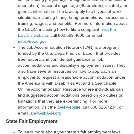
orientation), national origin, age (40 or older), disability, or
genetic information. The laws apply to all types of work
situations, including hiring, firing, promotions, harassment,
training, wages, and benefits. For more information about
the EEOC, including how to file a complaint,
visit the
EEOC’s website
,
call 800.669.4000, or email
info@eeoc.gov
.
The Job Accommodation Network (JAN) is a program
funded by the U.S. Department of Labor, that provides
free, expert, and confidential guidance on job
accommodations and disability employment issues. They
also have several resources on how to approach an
employer to request a reasonable accommodation under
the Americans with Disabilities Act and a Searchable
Online Accommodation Resource where individuals can
find suggested accommodations based on job duties or
limitations that they are experiencing. For more
information, visit the
JAN website
, call 800.526.7234, or
email
jan@AskJAN.org
.
State Fair Employment
To learn more about your state’s fair employment laws,