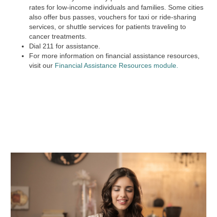
rates for low-income individuals and families. Some cities
also offer bus passes, vouchers for taxi or ride-sharing
services, or shuttle services for patients traveling to
cancer treatments.
Dial
211
for assistance.
For more information on financial assistance resources,
visit our
Financial Assistance Resources module.