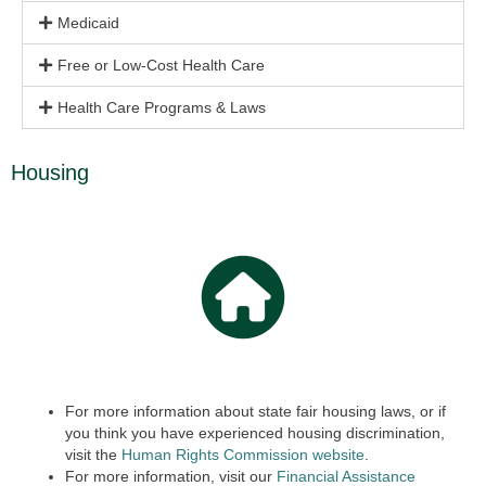
Medicaid
Free or Low-Cost Health Care
Health Care Programs & Laws
Housing
For more information about state fair housing laws, or if
you think you have experienced housing discrimination,
visit the
Human Rights Commission website
.
For more information, visit our
Financial Assistance