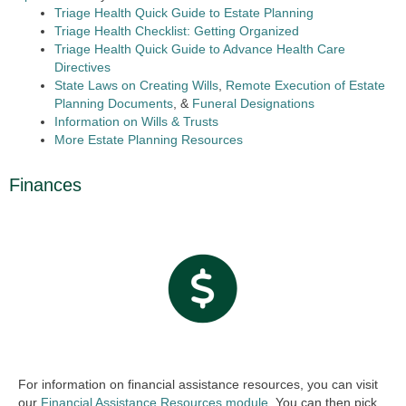
Triage Health Quick Guide to Estate Planning
Triage Health Checklist: Getting Organized
Triage Health Quick Guide to Advance Health Care
Directives
State Laws on Creating Wills
,
Remote Execution of Estate
Planning Documents
, &
Funeral Designations
Information on Wills & Trusts
More Estate Planning Resources
Finances
For information on financial assistance resources, you can visit
our
Financial Assistance Resources module.
You can then pick