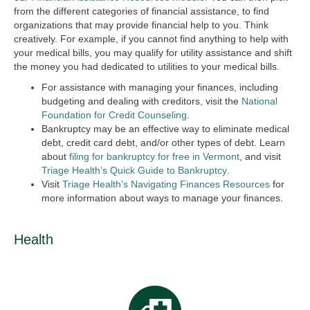
from the different categories of financial assistance, to find
organizations that may provide financial help to you. Think
creatively. For example, if you cannot find anything to help with
your medical bills, you may qualify for utility assistance and shift
the money you had dedicated to utilities to your medical bills.
For assistance with managing your finances, including
budgeting and dealing with creditors, visit the
National
Foundation for Credit Counseling
.
Bankruptcy may be an effective way to eliminate medical
debt, credit card debt, and/or other types of debt. Learn
about
filing for bankruptcy for free in Vermont
, and visit
Triage Health’s Quick Guide to Bankruptcy
.
Visit
Triage Health’s Navigating Finances Resources
for
more information about ways to manage your finances.
Health