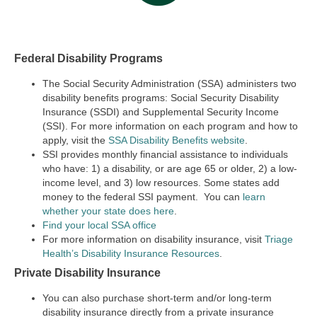
Federal Disability Programs
The Social Security Administration (SSA) administers two
disability benefits programs:
Social Security Disability
Insurance (SSDI) and Supplemental Security Income
(SSI).
For more information on each program and how to
apply, visit the
SSA Disability Benefits website
.
SSI provides monthly financial assistance to individuals
who have: 1) a disability, or are age 65 or older, 2) a low-
income level, and 3) low resources. Some states add
money to the federal SSI payment. You can
learn
whether your state does here
.
Find your local SSA office
For more information on disability insurance, visit
Triage
Health’s Disability Insurance Resources
.
Private Disability Insurance
You can also purchase short-term and/or long-term
disability insurance directly from a private insurance