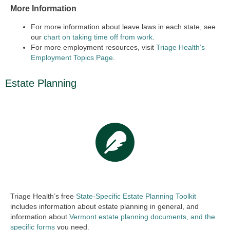
More Information
For more information about leave laws in each state, see
our
chart on taking time off from work.
For more employment resources, visit
Triage Health’s
Employment Topics Page
.
Estate Planning
Triage Health’s free
State-Specific Estate Planning Toolkit
includes information about estate planning in general, and
information about
Vermont estate planning documents, and the
specific forms
you need.