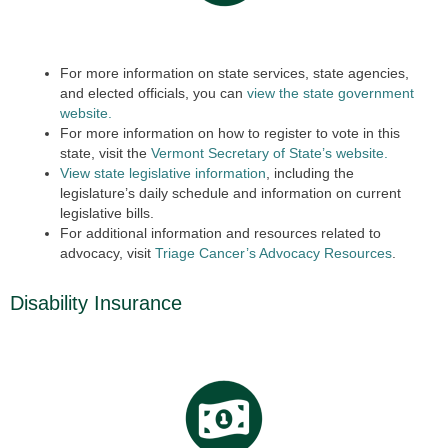
For more information on state services, state agencies,
and elected officials, you can
view the state government
website.
For more information on how to register to vote in this
state, visit the
Vermont Secretary of State’s website.
View state legislative information
, including the
legislature’s daily schedule and information on current
legislative bills.
For additional information and resources related to
advocacy, visit
Triage Cancer’s Advocacy Resources
.
Disability Insurance