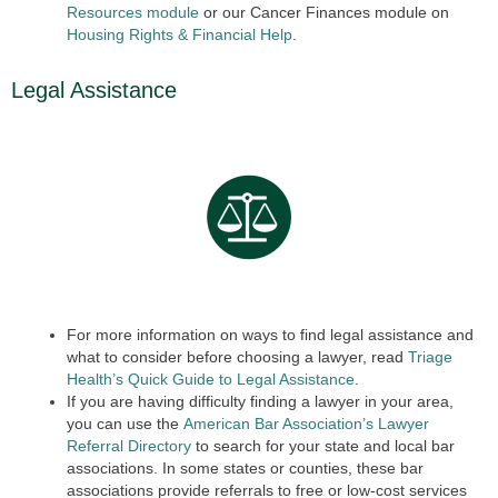
Resources module
or our Cancer Finances module on
Housing Rights & Finan
cial
Help
.
Legal Assistance
For more information on ways to find legal assistance and
what to consider before choosing a lawyer, read
Triage
Health’s Quick Guide to Legal Assistance
.
If you are having difficulty finding a lawyer in your area,
you can use the
American Bar Association’s Lawyer
Referral Directory
to search for your state and local bar
associations. In some states or counties, these bar
associations provide referrals to free or low-cost services