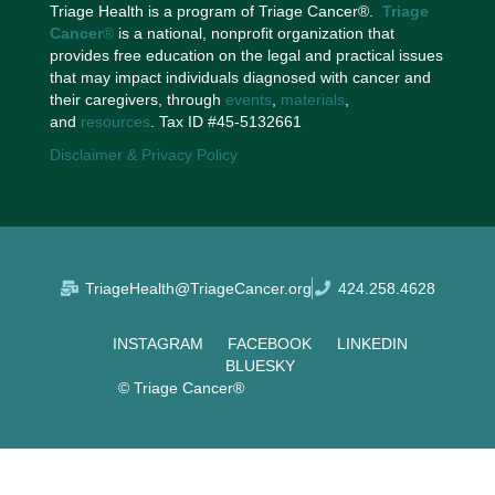
Triage Health is a program of Triage Cancer®.
Triage
Cancer
®
is a national, nonprofit organization that
provides free education on the legal and practical issues
that may impact individuals diagnosed with cancer and
their caregivers, through
events
,
materials
,
and
resources
. Tax ID #45-5132661
Disclaimer & Privacy Policy
TriageHealth@TriageCancer.org
424.258.4628
INSTAGRAM
FACEBOOK
LINKEDIN
BLUESKY
© Triage Cancer®