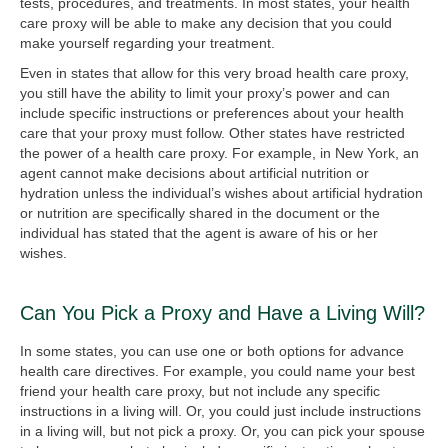
tests, procedures, and treatments. In most states, your health
care proxy will be able to make any decision that you could
make yourself regarding your treatment.
Even in states that allow for this very broad health care proxy,
you still have the ability to limit your proxy’s power and can
include specific instructions or preferences about your health
care that your proxy must follow. Other states have restricted
the power of a health care proxy. For example, in New York, an
agent cannot make decisions about artificial nutrition or
hydration unless the individual’s wishes about artificial hydration
or nutrition are specifically shared in the document or the
individual has stated that the agent is aware of his or her
wishes.
Can You Pick a Proxy and Have a Living Will?
In some states, you can use one or both options for advance
health care directives. For example, you could name your best
friend your health care proxy, but not include any specific
instructions in a living will. Or, you could just include instructions
in a living will, but not pick a proxy. Or, you can pick your spouse