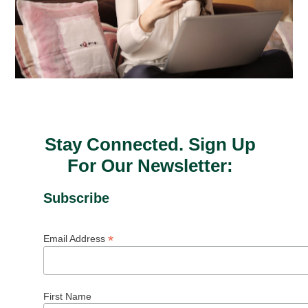
Stay Connected. Sign Up
For Our Newsletter:
Subscribe
*
Email Address
First Name