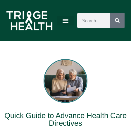
Quick Guide to Advance Health Care
Directives