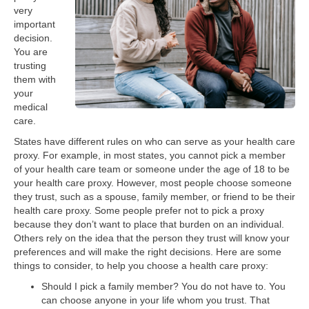
very
important
decision.
You are
trusting
them with
your
medical
care.
States have different rules on who can serve as your health care
proxy. For example, in most states, you cannot pick a member
of your health care team or someone under the age of 18 to be
your health care proxy. However, most people choose someone
they trust, such as a spouse, family member, or friend to be their
health care proxy. Some people prefer not to pick a proxy
because they don’t want to place that burden on an individual.
Others rely on the idea that the person they trust will know your
preferences and will make the right decisions. Here are some
things to consider, to help you choose a health care proxy:
Should I pick a family member? You do not have to. You
can choose anyone in your life whom you trust. That