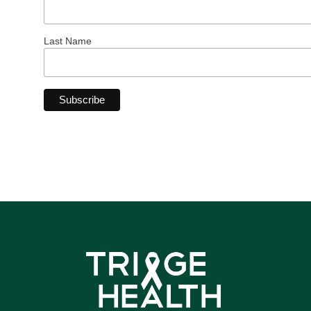
Last Name