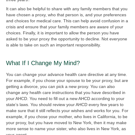
It can also be helpful to share with any family members that you
have chosen a proxy, who that person is, and your preferences
and choices for medical care. This can help avoid confusion in a
crisis and ensure that your family members are aware of your
choices. Finally, it is important to allow the person you have
asked to be your proxy the opportunity to decline. Not everyone
is able to take on such an important responsibility.
What If I Change My Mind?
You can change your advance health care directive at any time.
For example, if you chose your spouse to be your proxy, but are
getting a divorce, you can pick a new proxy. You can also
change any health care instructions that you have described in
your AHCD. You need to fill out a new AHCD according to your
state’s laws. You should review your AHCD every few years to
make sure that it still reflects your wishes and works for you. For
example, if you chose your mother, who lives in California, to be
your proxy, but you have moved to New York, then it may make
more sense to name your sister, who also lives in New York, as
your agent.