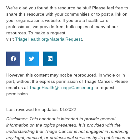
We’re glad you found this resource helpful! Please feel free to
share this resource with your communities or to post a link on
your organization’s website. If you are a health care
professional, we provide free, bulk copies of many of our
resources. To make a request,
visit
TriageHealth.org/MaterialRequest
.
However, this content may not be reproduced, in whole or in
part, without the express permission of Triage Cancer. Please
email us at
TriageHealth@TriageCancer.org
to request
permission.
Last reviewed for updates: 01/2022
Disclaimer: This handout is intended to provide general
information on the topics presented. It is provided with the
understanding that
Triage Cancer is not engaged in rendering
any legal, medical, or professional services by its publication or