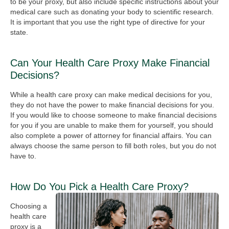
to be your proxy, but also include specific instructions about your
medical care such as donating your body to scientific research.
It is important that you use the right type of directive for your
state.
Can Your Health Care Proxy Make Financial
Decisions?
While a health care proxy can make medical decisions for you,
they do not have the power to make financial decisions for you.
If you would like to choose someone to make financial decisions
for you if you are unable to make them for yourself, you should
also complete a power of attorney for financial affairs. You can
always choose the same person to fill both roles, but you do not
have to.
How Do You Pick a Health Care Proxy?
Choosing a
health care
proxy is a