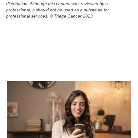
distribution. Although this
content
was reviewed by a
professional, it should not be used as a substitute for
professional services.
© Triage Cancer 2023