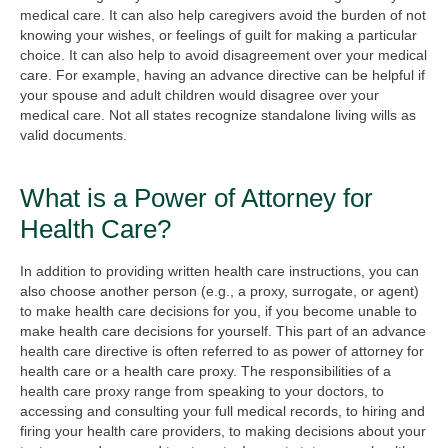
medical care. It can also help caregivers avoid the burden of not
knowing your wishes, or feelings of guilt for making a particular
choice. It can also help to avoid disagreement over your medical
care. For example, having an advance directive can be helpful if
your spouse and adult children would disagree over your
medical care. Not all states recognize standalone living wills as
valid documents.
What is a Power of Attorney for
Health Care?
In addition to providing written health care instructions, you can
also choose another person (e.g., a proxy, surrogate, or agent)
to make health care decisions for you, if you become unable to
make health care decisions for yourself. This part of an advance
health care directive is often referred to as power of attorney for
health care or a health care proxy. The responsibilities of a
health care proxy range from speaking to your doctors, to
accessing and consulting your full medical records, to hiring and
firing your health care providers, to making decisions about your