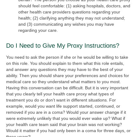
should feel comfortable: (1) asking hospitals, doctors, and
other health care providers questions regarding your
health; (2) clarifying anything they may not understand;
and (3) communicating any wishes you may have
regarding your care.
Do I Need to Give My Proxy Instructions?
You need to ask the person if she or he would be willing to take
on this role. You should explain to them what this role entails,
and answer any questions they may have to the best of your
ability. Then you should share your preferences and choices for
medical care so they understand what matters to you most.
Having this conversation can be difficult. But it is very important
that you clearly tell your health care proxy what types of
treatment you do or don’t want in different situations. For
example, would you want life support started, continued, or
removed if you are in a coma? Would your answer change if it
were extremely unlikely that you would ever wake up? What if
your health care team said that your brain was not working?
Would it matter if you had only been in a coma for three days, or
three years?