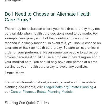
Do I Need to Choose an Alternate Health
Care Proxy?
There may be a situation where your health care proxy may not
be available when health care decisions need to be made. For
example, your proxy is out of the country and cannot be
reached in a timely manner. To avoid this, you should choose an
alternate or back up health care proxy. Be sure to list proxies in
order of your preference. Never name two people to act as co-
proxies because it could cause a problem if they disagree about
your medical care. You should only have one person at a time
serving as your health care proxy to avoid any conflicts.
Learn More
For more information about planning ahead and other estate
planning documents, visit
TriageHealth.org/Estate-Planning
&
our
Cancer Finances Estate Planning Module
.
Sharing Our Quick Guides