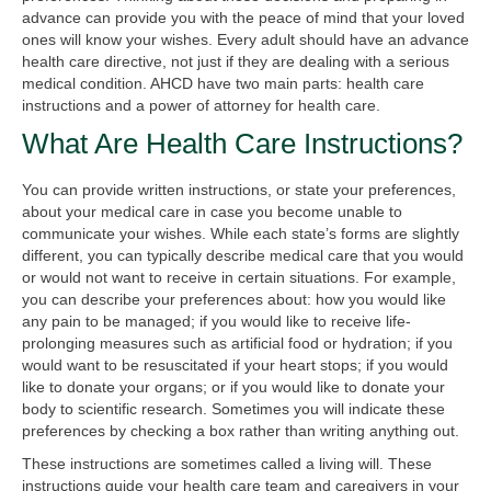
advance can provide you with the peace of mind that your loved
ones will know your wishes. Every adult should have an advance
health care directive, not just if they are dealing with a serious
medical condition. AHCD have two main parts: health care
instructions and a power of attorney for health care.
What Are Health Care Instructions?
You can provide written instructions, or state your preferences,
about your medical care in case you become unable to
communicate your wishes. While each state’s forms are slightly
different, you can typically describe medical care that you would
or would not want to receive in certain situations. For example,
you can describe your preferences about: how you would like
any pain to be managed; if you would like to receive life-
prolonging measures such as artificial food or hydration; if you
would want to be resuscitated if your heart stops; if you would
like to donate your organs; or if you would like to donate your
body to scientific research. Sometimes you will indicate these
preferences by checking a box rather than writing anything out.
These instructions are sometimes called a living will. These
instructions guide your health care team and caregivers in your