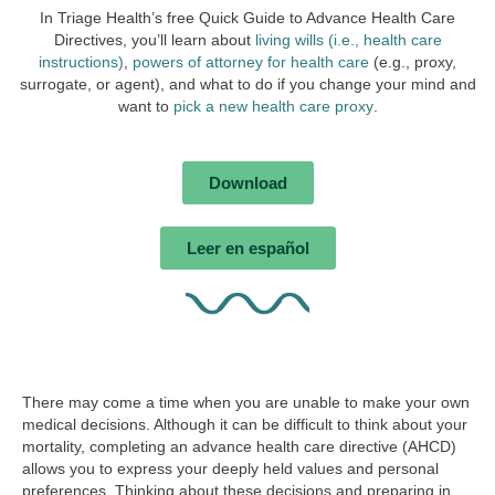
In Triage Health’s free Quick Guide to Advance Health Care
Directives, you’ll learn about
living wills (i.e., health care
instructions)
,
powers of attorney for health care
(e.g., proxy,
surrogate, or agent), and what to do if you change your mind and
want to
pick a new health care proxy
.
Download
Leer en español
There may come a time when you are unable to make your own
medical decisions. Although it can be difficult to think about your
mortality, completing an
advance health care directive
(AHCD)
allows you to express your deeply held values and personal
preferences. Thinking about these decisions and preparing in