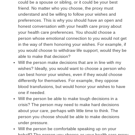
could be a spouse or sibling, or it could be your best
friend. No matter who you choose, the proxy must
understand and be willing to follow your wishes and
preferences. This is why you should have an open and
honest conversation with your health care proxy about
your health care preferences. You should choose a
person whose emotional connection to you would not get
in the way of them honoring your wishes. For example, if
you would choose to withdraw life support, would they be
able to make that decision?
Will the person make decisions that are in line with my
wishes? Ideally, you would want to choose a person who
can best honor your wishes, even if they would choose
differently for themselves. For example, they oppose
blood transfusions, but would honor your wishes to have
one if needed.
Will the person be able to make tough decisions in a
crisis? The person may need to make hard decisions
about your care, perhaps with little time to think. The
person you choose should be able to make decisions
under pressure.
Will the person be comfortable speaking up on your
behalf? The person you choose as your health care proxy