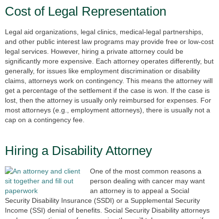
Cost of Legal Representation
Legal aid organizations, legal clinics, medical-legal partnerships,
and other public interest law programs may provide free or low-cost
legal services. However, hiring a private attorney could be
significantly more expensive. Each attorney operates differently, but
generally, for issues like employment discrimination or disability
claims, attorneys work on contingency. This means the attorney will
get a percentage of the settlement if the case is won. If the case is
lost, then the attorney is usually only reimbursed for expenses. For
most attorneys (e.g., employment attorneys), there is usually not a
cap on a contingency fee.
Hiring a Disability Attorney
One of the most common reasons a
person dealing with cancer may want
an attorney is to appeal a Social
Security Disability Insurance (SSDI) or a Supplemental Security
Income (SSI) denial of benefits. Social Security Disability attorneys