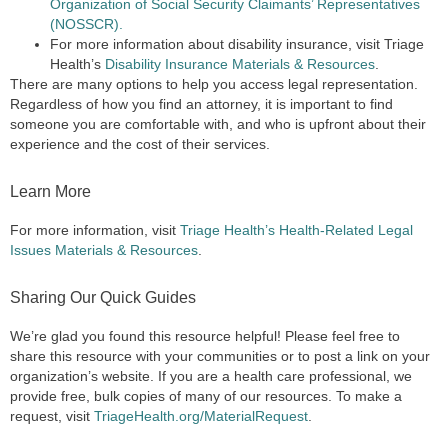
Organization of Social Security Claimants’ Representatives
(NOSSCR).
For more information about disability insurance, visit Triage
Health’s
Disability Insurance Materials & Resources
.
There are many options to help you access legal representation.
Regardless of how you find an attorney, it is important to find
someone you are comfortable with, and who is upfront about their
experience and the cost of their services.
Learn More
For more information, visit
Triage Health’s Health-Related Legal
Issues Materials & Resources
.
Sharing Our Quick Guides
We’re glad you found this resource helpful! Please feel free to
share this resource with your communities or to post a link on your
organization’s website. If you are a health care professional, we
provide free, bulk copies of many of our resources. To make a
request, visit
TriageHealth.org/MaterialRequest
.