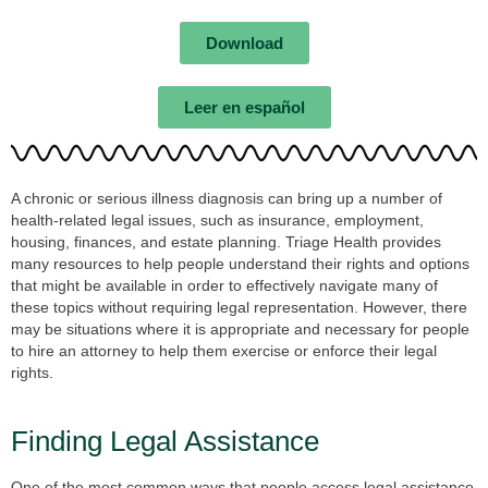
Download
Leer en español
A chronic or serious illness diagnosis can bring up a number of
health-related legal issues, such as insurance, employment,
housing, finances, and estate planning. Triage Health provides
many resources to help people understand their rights and options
that might be available in order to effectively navigate many of
these topics without requiring legal representation. However, there
may be situations where it is appropriate and necessary for people
to hire an attorney to help them exercise or enforce their legal
rights.
Finding Legal Assistance
One of the most common ways that people access legal assistance