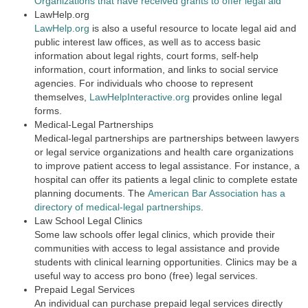
Organizations that have received grants to offer legal aid
LawHelp.org
LawHelp.org
is also a useful resource to locate legal aid and
public interest law offices, as well as to access basic
information about legal rights, court forms, self-help
information, court information, and links to social service
agencies. For individuals who choose to represent
themselves,
LawHelpInteractive.org
provides online legal
forms.
Medical-Legal Partnerships
Medical-legal partnerships are partnerships between lawyers
or legal service organizations and health care organizations
to improve patient access to legal assistance. For instance, a
hospital can offer its patients a legal clinic to complete estate
planning documents. The
American Bar Association has a
directory of medical-legal partnerships
.
Law School Legal Clinics
Some law schools offer legal clinics, which provide their
communities with access to legal assistance and provide
students with clinical learning opportunities. Clinics may be a
useful way to access pro bono (free) legal services.
Prepaid Legal Services
An individual can purchase prepaid legal services directly