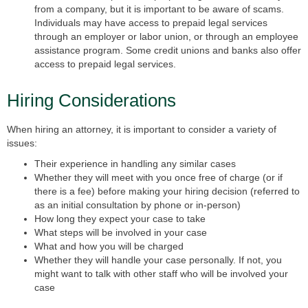
from a company, but it is important to be aware of scams.
Individuals may have access to prepaid legal services
through an employer or labor union, or through an employee
assistance program. Some credit unions and banks also offer
access to prepaid legal services.
Hiring Considerations
When hiring an attorney, it is important to consider a variety of
issues:
Their experience in handling any similar cases
Whether they will meet with you once free of charge (or if
there is a fee) before making your hiring decision (referred to
as an initial consultation by phone or in-person)
How long they expect your case to take
What steps will be involved in your case
What and how you will be charged
Whether they will handle your case personally. If not, you
might want to talk with other staff who will be involved your
case