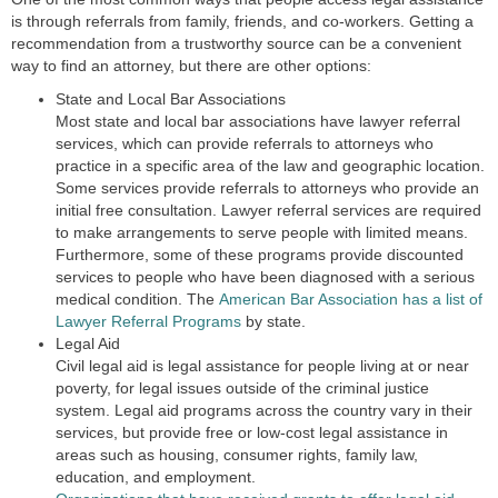
is through referrals from family, friends, and co-workers. Getting a
recommendation from a trustworthy source can be a convenient
way to find an attorney, but there are other options:
State and Local Bar Associations
Most state and local bar associations have lawyer referral
services, which can provide referrals to attorneys who
practice in a specific area of the law and geographic location.
Some services provide referrals to attorneys who provide an
initial free consultation. Lawyer referral services are required
to make arrangements to serve people with limited means.
Furthermore, some of these programs provide discounted
services to people who have been diagnosed with a serious
medical condition. The
American Bar Association has a list of
Lawyer Referral Programs
by state.
Legal Aid
Civil legal aid is legal assistance for people living at or near
poverty, for legal issues outside of the criminal justice
system. Legal aid programs across the country vary in their
services, but provide free or low-cost legal assistance in
areas such as housing, consumer rights, family law,
education, and employment.