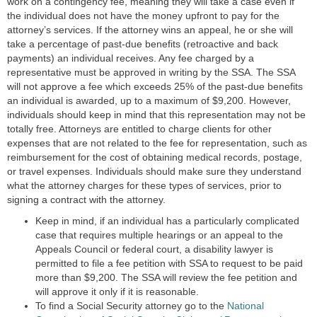
work on a contingency fee, meaning they will take a case even if
the individual does not have the money upfront to pay for the
attorney’s services. If the attorney wins an appeal, he or she will
take a percentage of past-due benefits (retroactive and back
payments) an individual receives. Any fee charged by a
representative must be approved in writing by the SSA. The SSA
will not approve a fee which exceeds 25% of the past-due benefits
an individual is awarded, up to a maximum of
$9,200
. However,
individuals should keep in mind that this representation may not be
totally free. Attorneys are entitled to charge clients for other
expenses that are not related to the fee for representation, such as
reimbursement for the cost of obtaining medical records, postage,
or travel expenses. Individuals should make sure they understand
what the attorney charges for these types of services, prior to
signing a contract with the attorney.
Keep in mind, if an individual has a particularly complicated
case that requires multiple hearings or an appeal to the
Appeals Council or federal court, a disability lawyer is
permitted to file a fee petition with SSA to request to be paid
more than $9,200. The SSA will review the fee petition and
will approve it only if it is reasonable.
To find a Social Security attorney go to the
National