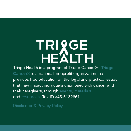
Triage Health is a program of Triage Cancer®.
Triage
Cancer
®
is a national, nonprofit organization that
provides free education on the legal and practical issues
that may impact individuals diagnosed with cancer and
their caregivers, through
events
,
materials
,
and
resources
. Tax ID #45-5132661
Disclaimer & Privacy Policy