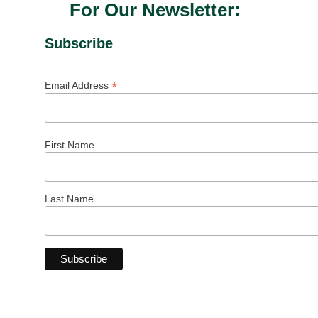
For Our Newsletter:
Subscribe
*
Email Address
First Name
Last Name