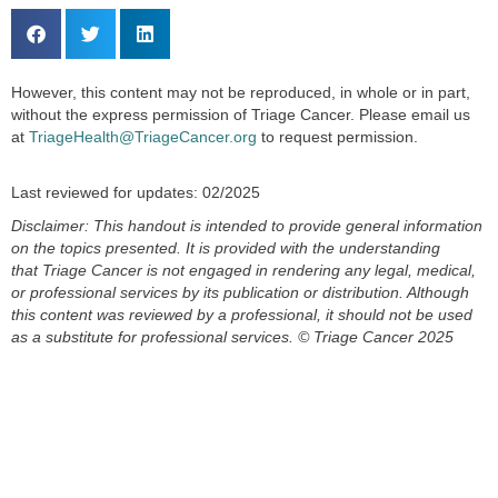
However, this content may not be reproduced, in whole or in part,
without the express permission of Triage Cancer. Please email us
at
TriageHealth@TriageCancer.org
to request permission.
Last reviewed for updates: 02/2025
Disclaimer: This handout is intended to provide general information
on the topics presented. It is provided with the understanding
that
Triage Cancer is not engaged in rendering any legal, medical,
or professional services by its publication or distribution. Although
this
content
was reviewed by a professional, it should not be used
as a substitute for professional services.
© Triage Cancer 2025