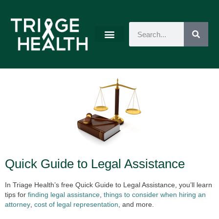
Quick Guide to Legal Assistance
In Triage Health’s free Quick Guide to Legal Assistance, you’ll learn
tips for
finding legal assistance
,
things to consider when hiring an
attorney
,
cost of legal representation
, and more.