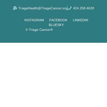
TriageHealth@TriageCancer.org
424.258.4628
INSTAGRAM
FACEBOOK
LINKEDIN
BLUESKY
© Triage Cancer®