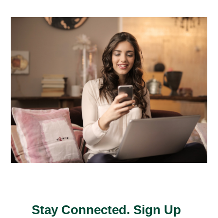
Stay Connected. Sign Up