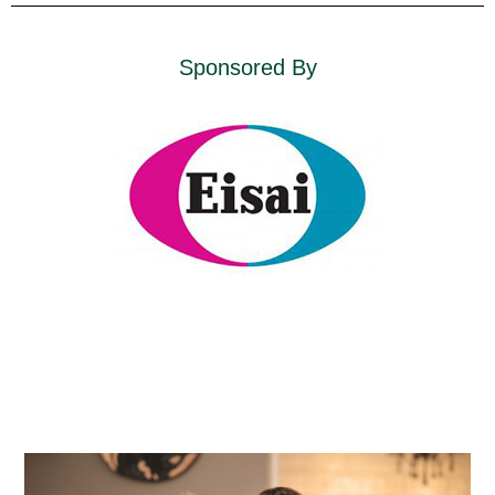
Sponsored By