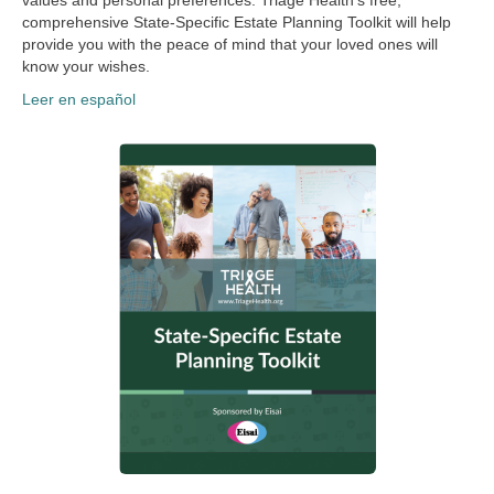
values and personal preferences. Triage Health’s free,
comprehensive State-Specific Estate Planning Toolkit will help
provide you with the peace of mind that your loved ones will
know your wishes.
Leer en español