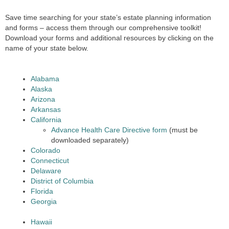
Save time searching for your state’s estate planning information
and forms – access them through our comprehensive toolkit!
Download your forms and additional resources by clicking on the
name of your state below.
Alabama
Alaska
Arizona
Arkansas
California
Advance Health Care Directive form
(must be
downloaded separately)
Colorado
Connecticut
Delaware
District of Columbia
Florida
Georgia
Hawaii