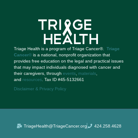
Triage Health is a program of Triage Cancer®.
Triage
Cancer
®
is a national, nonprofit organization that
provides free education on the legal and practical issues
that may impact individuals diagnosed with cancer and
their caregivers, through
events
,
materials
,
and
resources
. Tax ID #45-5132661
Disclaimer & Privacy Policy
TriageHealth@TriageCancer.org
424.258.4628