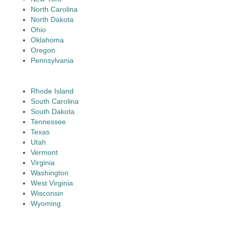
North Carolina
North Dakota
Ohio
Oklahoma
Oregon
Pennsylvania
Rhode Island
South Carolina
South Dakota
Tennessee
Texas
Utah
Vermont
Virginia
Washington
West Virginia
Wisconsin
Wyoming