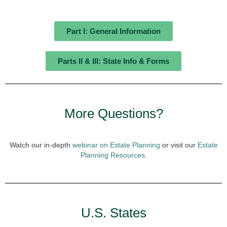
Part I: General Information
Parts II & III: State Info & Forms
More Questions?
Watch our in-depth
webinar on Estate Planning
or visit our
Estate
Planning Resources
.
U.S. States