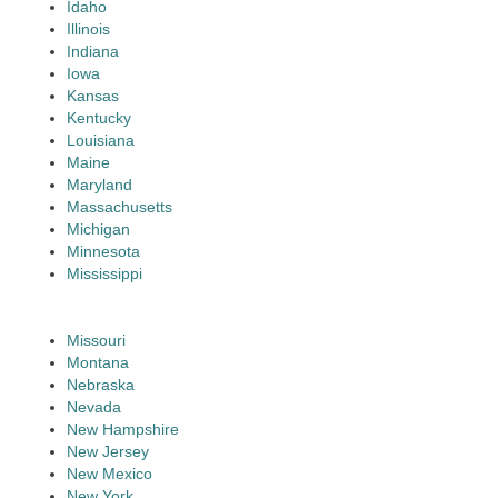
Idaho
Illinois
Indiana
Iowa
Kansas
Kentucky
Louisiana
Maine
Maryland
Massachusetts
Michigan
Minnesota
Mississippi
Missouri
Montana
Nebraska
Nevada
New Hampshire
New Jersey
New Mexico
New York