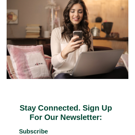
Stay Connected. Sign Up
For Our Newsletter:
Subscribe