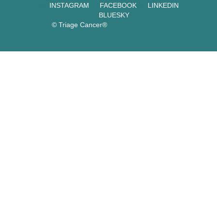
INSTAGRAM
FACEBOOK
LINKEDIN
BLUESKY
© Triage Cancer®