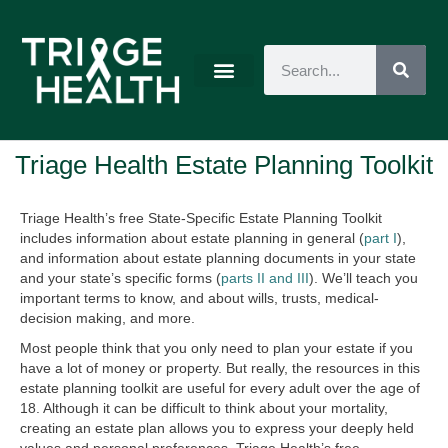
Triage Health Estate Planning Toolkit
Triage Health’s free State-Specific Estate Planning Toolkit
includes information about estate planning in general (
part I
),
and information about estate planning documents in your state
and your state’s specific forms (
parts II and III
). We’ll teach you
important terms to know, and about wills, trusts, medical-
decision making, and more.
Most people think that you only need to plan your estate if you
have a lot of money or property. But really, the resources in this
estate planning toolkit are useful for every adult over the age of
18. Although it can be difficult to think about your mortality,
creating an estate plan allows you to express your deeply held