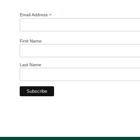
*
Email Address
First Name
Last Name