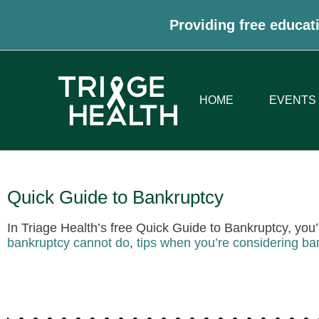
Providing free educati
HOME
EVENTS
Quick Guide to Bankruptcy
In Triage Health’s free Quick Guide to Bankruptcy, you’
bankruptcy cannot do
,
tips when you’re considering ba