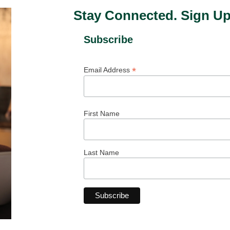
Stay Connected. Sign Up
Subscribe
*
Email Address
First Name
Last Name