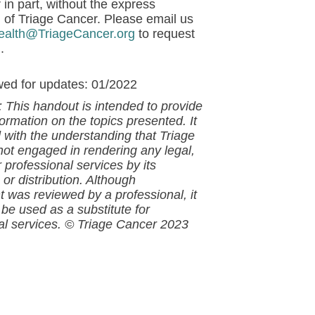
 in part, without the express
 of Triage Cancer. Please email us
ealth@TriageCancer.org
to request
.
wed for updates: 01/2022
: This handout is intended to provide
ormation on the topics presented. It
d with the understanding that
Triage
not engaged in rendering any legal,
 professional services by its
 or distribution. Although
nt
was reviewed by a professional, it
 be used as a substitute for
al services.
© Triage Cancer 2023