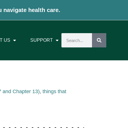
u navigate health care.
T US
SUPPORT
 7 and Chapter 13)
,
things that