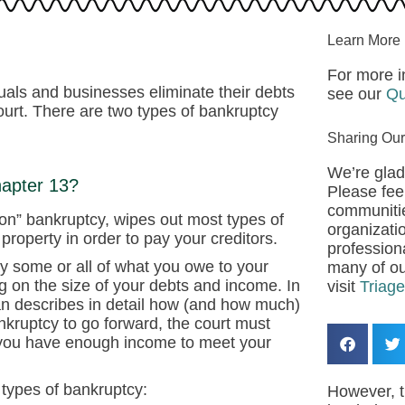
Learn More
For more i
duals and businesses eliminate their debts
see our
Qu
ourt. There are two types of bankruptcy
.
Sharing Our
We’re glad
hapter 13?
Please feel
communitie
ation” bankruptcy, wipes out most types of
organizatio
property in order to pay your creditors.
professiona
y some or all of what you owe to your
many of ou
ng on the size of your debts and income. In
visit
Triag
an describes in detail how (and how much)
ankruptcy to go forward, the court must
 you have enough income to meet your
 types of bankruptcy:
However, t