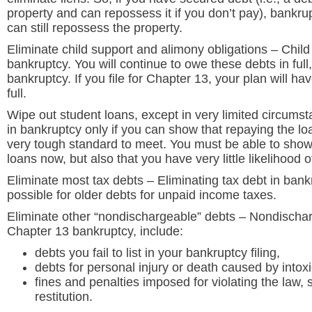
property and can repossess it if you don’t pay), bankrup
can still repossess the property.
Eliminate child support and alimony obligations
– Child
bankruptcy. You will continue to owe these debts in full, 
bankruptcy. If you file for Chapter 13, your plan will ha
full.
Wipe out student loans, except in very limited circums
in bankruptcy only if you can show that repaying the l
very tough standard to meet. You must be able to show 
loans now, but also that you have very little likelihood o
Eliminate most tax debts
– Eliminating tax debt in bankr
possible for older debts for unpaid income taxes.
Eliminate other “nondischargeable” debts
– Nondischarg
Chapter 13 bankruptcy, include:
debts you fail to list in your bankruptcy filing,
debts for personal injury or death caused by intox
fines and penalties imposed for violating the law, s
restitution.