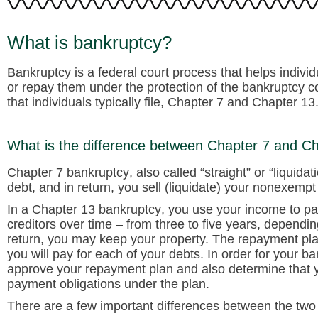
What is bankruptcy?
Bankruptcy is a federal court process that helps indivi
or repay them under the protection of the bankruptcy c
that individuals typically file, Chapter 7 and Chapter 13
What is the difference between Chapter 7 and C
Chapter 7 bankruptcy
, also called “straight” or “liquid
debt, and in return, you sell (liquidate) your nonexempt 
In a
Chapter 13 bankruptcy
, you use your income to pa
creditors over time – from three to five years, dependi
return, you may keep your property. The repayment pl
you will pay for each of your debts. In order for your b
approve your repayment plan and also determine that
payment obligations under the plan.
There are a few important differences between the two