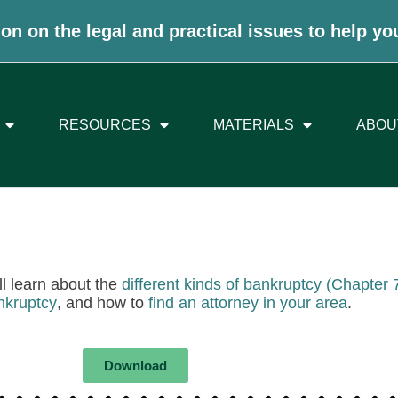
on on the legal and practical issues to help yo
RESOURCES
MATERIALS
ABOU
ll learn about the
different kinds of bankruptcy (Chapter
nkruptcy
, and how to
find an attorney in your area
.
Download