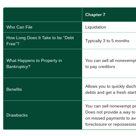
Chapter 7
Who Can File
Liquidation
How Long Does It Take to be “Debt
Typically 3 to 5 months
Free”?
What Happens to Property in
You can sell all nonexemp
Bankruptcy?
to pay creditors
Allows you to quickly disc
Benefits
debts and get a fresh start
You can sell nonexempt pr
Does not provide a way to
Drawbacks
on missed payments to av
foreclosure or repossessi