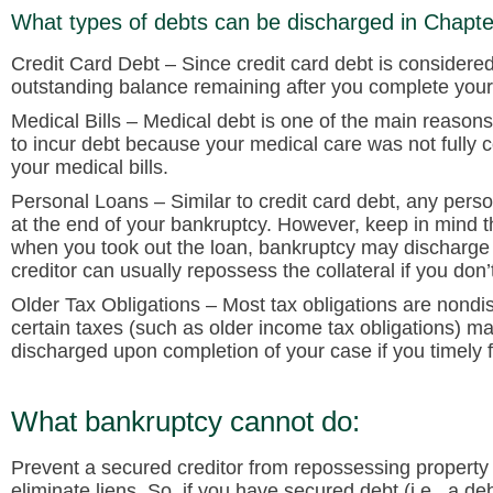
What types of debts can be discharged in Chapt
Credit Card Debt
– Since credit card debt is considere
outstanding balance remaining after you complete your
Medical Bills
– Medical debt is one of the main reasons p
to incur debt because your medical care was not fully
your medical bills.
Personal Loans
– Similar to credit card debt, any pers
at the end of your bankruptcy. However, keep in mind th
when you took out the loan, bankruptcy may discharge yo
creditor can usually repossess the collateral if you don’
Older Tax Obligations
– Most tax obligations are nondi
certain taxes (such as older income tax obligations) m
discharged upon completion of your case if you timely f
What bankruptcy cannot do:
Prevent a secured creditor from repossessing property
eliminate liens. So, if you have secured debt (i.e., a de