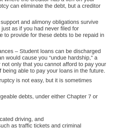
tcy can eliminate the debt, but a creditor
 support and alimony obligations survive
just as if you had never filed for
ve to provide for these debts to be repaid in
tances
– Student loans can be discharged
oan would cause you “undue hardship,” a
not only that you cannot afford to pay your
f being able to pay your loans in the future.
uptcy is not easy, but it is sometimes
eable debts, under either Chapter 7 or
icated driving, and
uch as traffic tickets and criminal