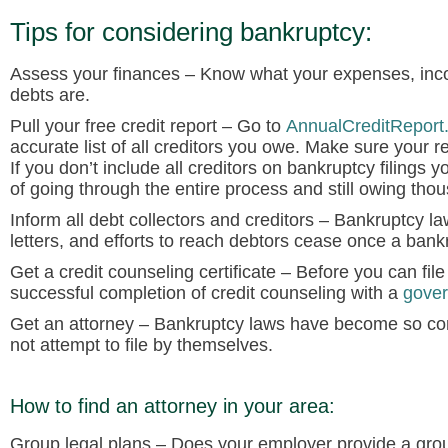
Tips for considering bankruptcy:
Assess your finances
– Know what your expenses, inco
debts are.
Pull your free credit report
– Go to
AnnualCreditReport
accurate list of all creditors you owe. Make sure your re
If you don’t include all creditors on bankruptcy filings y
of going through the entire process and still owing tho
Inform all debt collectors and creditors
– Bankruptcy law 
letters, and efforts to reach debtors cease once a bankru
Get a credit counseling certificate
– Before you can file 
successful completion of credit counseling with a
gover
Get an attorney
– Bankruptcy laws have become so com
not attempt to file by themselves.
How to find an attorney in your area:
Group legal plans
– Does your employer provide a grou