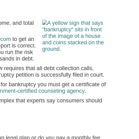
me, and total
.com
to get an
port is correct.
ou run the risk
usands in debt.
requires that all debt collection calls,
ptcy petition is successfully filed in court.
for bankruptcy you must get a certificate of
nment-certified counseling agency
.
plex that experts say consumers should
p legal plan or do you pay a monthly fee