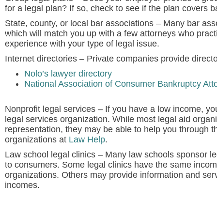
for a legal plan? If so, check to see if the plan covers 
State, county, or local bar associations
– Many bar asso
which will match you up with a few attorneys who pract
experience with your type of legal issue.
Internet directories
– Private companies provide directo
Nolo’s lawyer directory
National Association of Consumer Bankruptcy Att
Nonprofit legal services
– If you have a low income, you
legal services organization. While most legal aid organ
representation, they may be able to help you through th
organizations at
Law Help
.
Law school legal clinics
– Many law schools sponsor lega
to consumers. Some legal clinics have the same income
organizations. Others may provide information and servi
incomes.