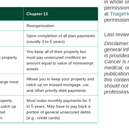
in whole or
permission
at
TriageH
Chapter 13
permission
Reorganization
Last revie
Upon completion of all plan payments
(usually 3 to 5 years)
Disclaimer
general inf
You keep all of their property but
is provide
t property
must pay unsecured creditors an
Cancer is 
amount equal to value of nonexempt
medical, or
assets
publication
Allows you to keep your property and
this
conte
harge most
catch up on missed mortgage, car,
should not
and other priority debt payments
profession
operty.
Must make monthly payments for 3
 catch up
to 5 years. May have to pay back a
oid
portion of general unsecured debts
on
(e.g., credit cards)