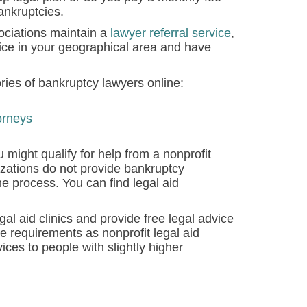
bankruptcies.
ciations maintain a
lawyer referral service
,
ice in your geographical area and have
ries of bankruptcy lawyers online:
orneys
 might qualify for help from a nonprofit
izations do not provide bankruptcy
e process. You can find legal aid
l aid clinics and provide free legal advice
 requirements as nonprofit legal aid
ces to people with slightly higher