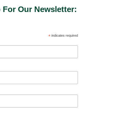
 For Our Newsletter:
*
indicates required