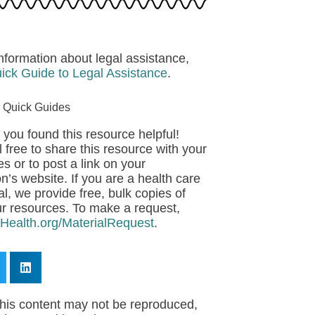
nformation about legal assistance,
ick Guide to Legal Assistance
.
 Quick Guides
 you found this resource helpful!
 free to share this resource with your
s or to post a link on your
n’s website. If you are a health care
l, we provide free, bulk copies of
r resources. To make a request,
eHealth.org/MaterialRequest
.
his content may not be reproduced,