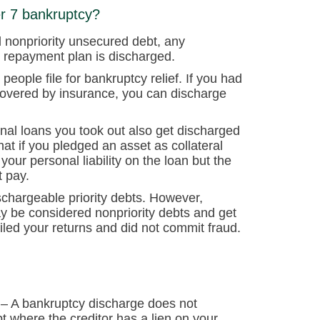
er 7 bankruptcy?
d nonpriority unsecured debt, any
 repayment plan is discharged.
eople file for bankruptcy relief. If you had
 covered by insurance, you can discharge
onal loans you took out also get discharged
at if you pledged an asset as collateral
ur personal liability on the loan but the
t pay.
schargeable priority debts. However,
ay be considered nonpriority debts and get
iled your returns and did not commit fraud.
– A bankruptcy discharge does not
bt where the creditor has a lien on your