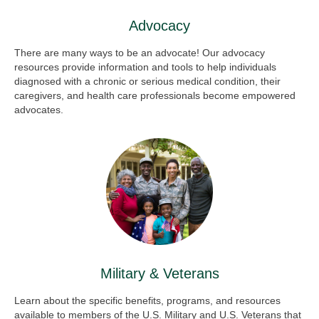
Advocacy
There are many ways to be an advocate! Our advocacy
resources provide information and tools to help individuals
diagnosed with a chronic or serious medical condition, their
caregivers, and health care professionals become empowered
advocates.
Military & Veterans
Learn about the specific benefits, programs, and resources
available to members of the U.S. Military and U.S. Veterans that