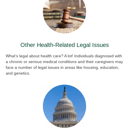
Other Health-Related Legal Issues
What’s legal about health care? A lot! Individuals diagnosed with
a chronic or serious medical conditions and their caregivers may
face a number of legal issues in areas like housing, education,
and genetics.