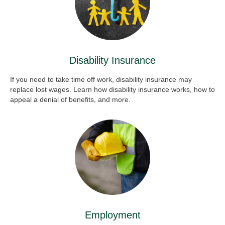
Disability Insurance
If you need to take time off work, disability insurance may
replace lost wages. Learn how disability insurance works, how to
appeal a denial of benefits, and more.
Employment