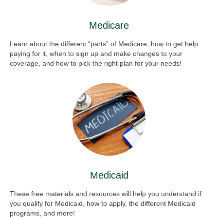
Medicare
Learn about the different “parts” of Medicare, how to get help
paying for it, when to sign up and make changes to your
coverage, and how to pick the right plan for your needs!
Medicaid
These free materials and resources will help you understand if
you qualify for Medicaid, how to apply, the different Medicaid
programs, and more!