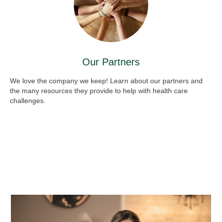
Our Partners
We love the company we keep! Learn about our partners and
the many resources they provide to help with health care
challenges.