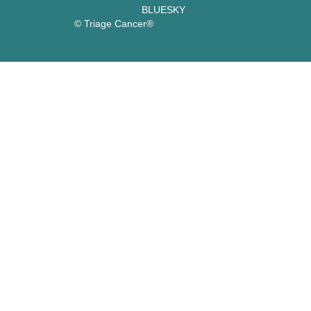
BLUESKY
© Triage Cancer®