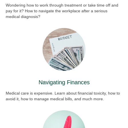
Wondering how to work through treatment or take time off and
pay for it? How to navigate the workplace after a serious
medical diagnosis?
Navigating Finances
Medical care is expensive. Learn about financial toxicity, how to
avoid it, how to manage medical bills, and much more.