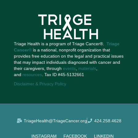
Triage Health is a program of Triage Cancer®.
Triage
Cancer
®
is a national, nonprofit organization that
provides free education on the legal and practical issues
that may impact individuals diagnosed with cancer and
their caregivers, through
events
,
materials
,
and
resources
. Tax ID #45-5132661
Disclaimer & Privacy Policy
TriageHealth@TriageCancer.org
424.258.4628
INSTAGRAM
FACEBOOK
LINKEDIN