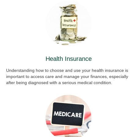
Health Insurance
Understanding how to choose and use your health insurance is
important to access care and manage your finances, especially
after being diagnosed with a serious medical condition.