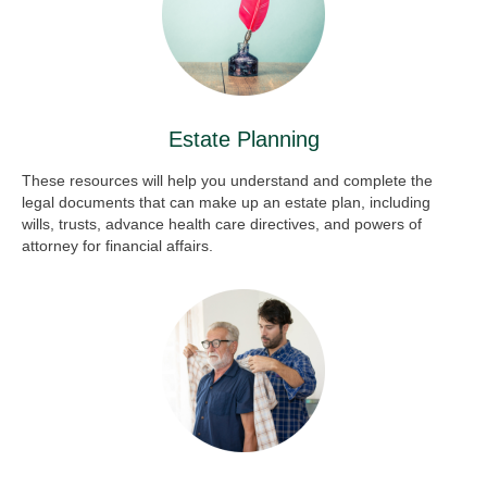
Estate Planning
These resources will help you understand and complete the
legal documents that can make up an estate plan, including
wills, trusts, advance health care directives, and powers of
attorney for financial affairs.