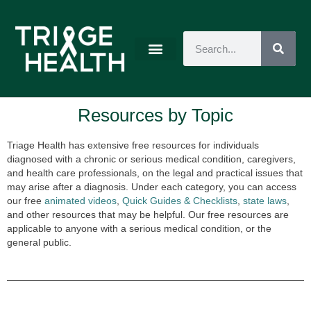
Resources by Topic
Triage Health has extensive free resources for individuals
diagnosed with a chronic or serious medical condition, caregivers,
and health care professionals, on the legal and practical issues that
may arise after a diagnosis. Under each category, you can access
our free
animated videos
,
Quick Guides & Checklists
,
state laws
,
and other resources that may be helpful. Our free resources are
applicable to anyone with a serious medical condition, or the
general public.