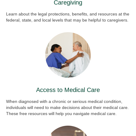
Caregiving
Learn about the legal protections, benefits, and resources at the
federal, state, and local levels that may be helpful to caregivers.
Access to Medical Care
When diagnosed with a chronic or serious medical condition,
individuals will need to make decisions about their medical care.
These free resources will help you navigate medical care.