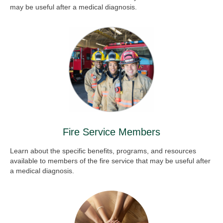
may be useful after a medical diagnosis.
Fire Service Members
Learn about the specific benefits, programs, and resources
available to members of the fire service that may be useful after
a medical diagnosis.