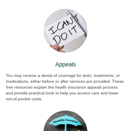
Appeals
You may receive a denial of coverage for tests, treatments, or
medications, either before or after services are provided. These
free resources explain the health insurance appeals process
and provide practical tools to help you access care and lower
out-of-pocket costs.