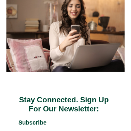
Stay Connected. Sign Up
For Our Newsletter:
Subscribe