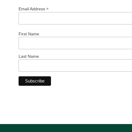
*
Email Address
First Name
Last Name