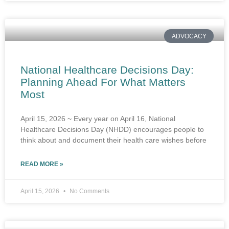
ADVOCACY
National Healthcare Decisions Day:
Planning Ahead For What Matters
Most
April 15, 2026 ~ Every year on April 16, National
Healthcare Decisions Day (NHDD) encourages people to
think about and document their health care wishes before
READ MORE »
April 15, 2026
No Comments