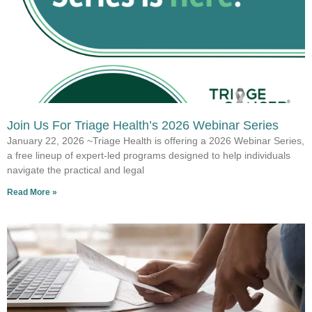
Join Us For Triage Health’s 2026 Webinar Series
January 22, 2026 ~Triage Health is offering a 2026 Webinar Series,
a free lineup of expert-led programs designed to help individuals
navigate the practical and legal
Read More »