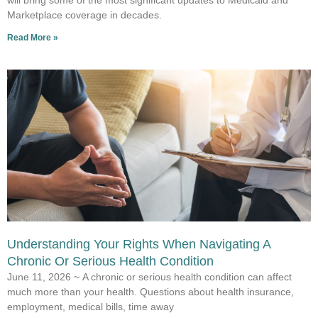
will bring some of the most significant updates to Medicaid and
Marketplace coverage in decades.
Read More »
Understanding Your Rights When Navigating A
Chronic Or Serious Health Condition
June 11, 2026 ~ A chronic or serious health condition can affect
much more than your health. Questions about health insurance,
employment, medical bills, time away