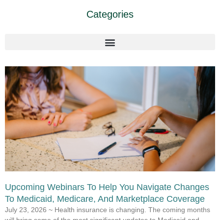
Categories
Upcoming Webinars To Help You Navigate Changes
To Medicaid, Medicare, And Marketplace Coverage
July 23, 2026 ~ Health insurance is changing. The coming months