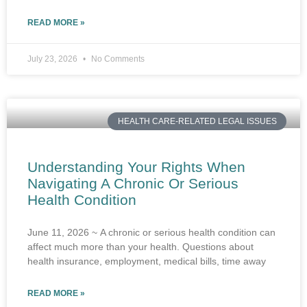
READ MORE »
July 23, 2026
No Comments
HEALTH CARE-RELATED LEGAL ISSUES
Understanding Your Rights When
Navigating A Chronic Or Serious
Health Condition
June 11, 2026 ~ A chronic or serious health condition can
affect much more than your health. Questions about
health insurance, employment, medical bills, time away
READ MORE »