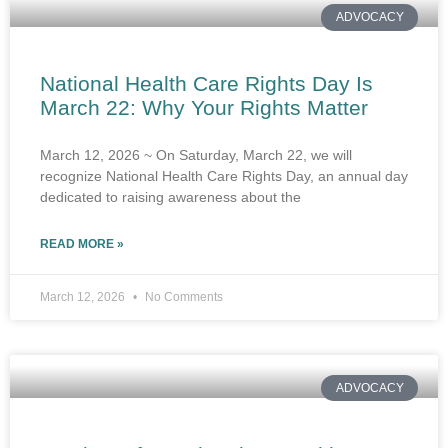
ADVOCACY
National Health Care Rights Day Is
March 22: Why Your Rights Matter
March 12, 2026 ~ On Saturday, March 22, we will
recognize National Health Care Rights Day, an annual day
dedicated to raising awareness about the
READ MORE »
March 12, 2026
No Comments
ADVOCACY