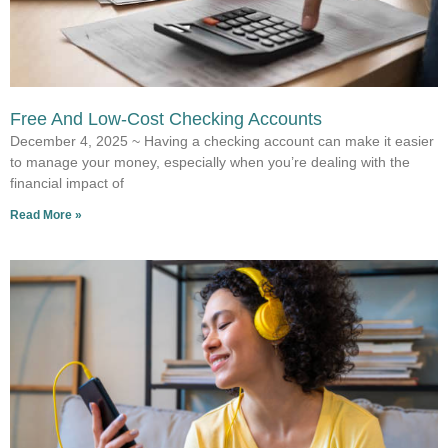
Free And Low-Cost Checking Accounts
December 4, 2025 ~ Having a checking account can make it easier
to manage your money, especially when you’re dealing with the
financial impact of
Read More »