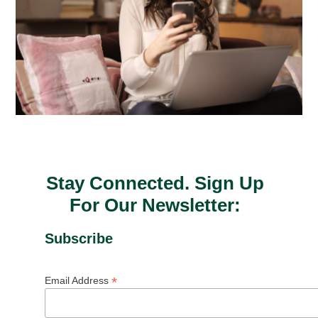
Stay Connected. Sign Up
For Our Newsletter:
Subscribe
*
Email Address