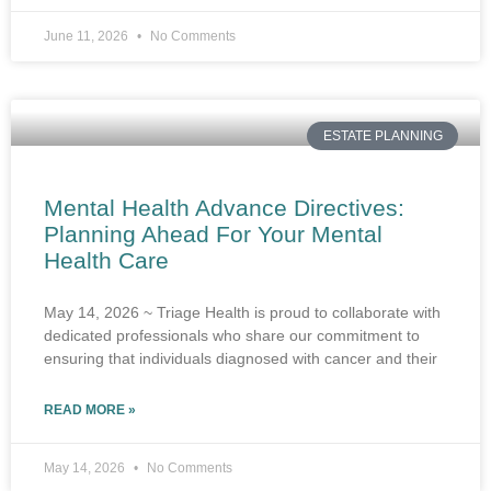
June 11, 2026
No Comments
ESTATE PLANNING
Mental Health Advance Directives:
Planning Ahead For Your Mental
Health Care
May 14, 2026 ~ Triage Health is proud to collaborate with
dedicated professionals who share our commitment to
ensuring that individuals diagnosed with cancer and their
READ MORE »
May 14, 2026
No Comments