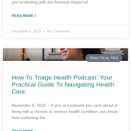
you’re dealing with the financial impact of
READ MORE »
December 4, 2025
No Comments
PRACTICAL TIPS
How To Triage Health Podcast: Your
Practical Guide To Navigating Health
Care
November 6, 2025 ~ If you or someone you care about is
living with a chronic or serious health condition, you know
how confusing the