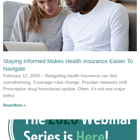
Staying Informed Makes Health Insurance Easier To
Navigate
February 12, 2026 ~ Navigating health insurance can feel
overwhelming. Coverage rules change. Provider networks shift.
Prescription drug formularies update. Often, it’s not one major
policy
Read More »