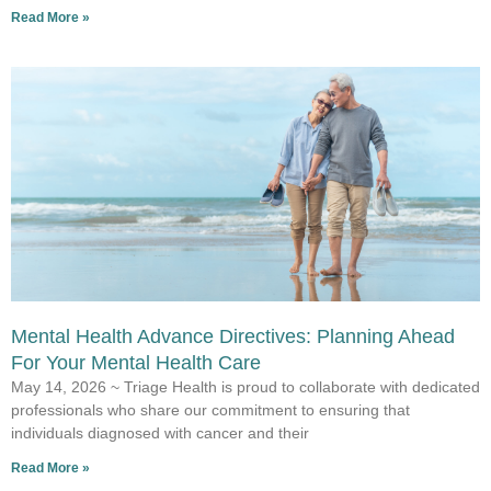
Read More »
Mental Health Advance Directives: Planning Ahead
For Your Mental Health Care
May 14, 2026 ~ Triage Health is proud to collaborate with dedicated
professionals who share our commitment to ensuring that
individuals diagnosed with cancer and their
Read More »