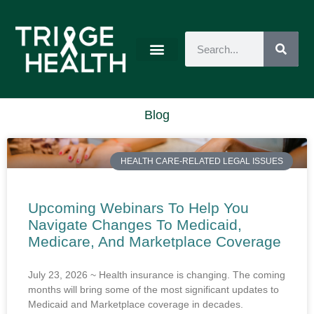
Blog
HEALTH CARE-RELATED LEGAL ISSUES
Upcoming Webinars To Help You
Navigate Changes To Medicaid,
Medicare, And Marketplace Coverage
July 23, 2026 ~ Health insurance is changing. The coming
months will bring some of the most significant updates to
Medicaid and Marketplace coverage in decades.