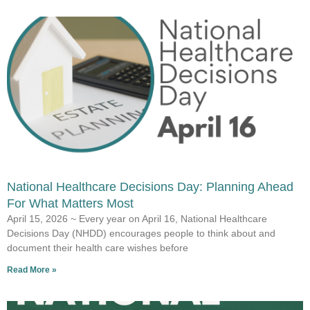
National Healthcare Decisions Day: Planning Ahead
For What Matters Most
April 15, 2026 ~ Every year on April 16, National Healthcare
Decisions Day (NHDD) encourages people to think about and
document their health care wishes before
Read More »