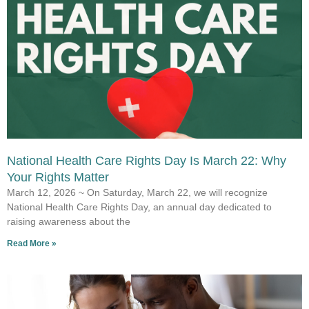
National Health Care Rights Day Is March 22: Why
Your Rights Matter
March 12, 2026 ~ On Saturday, March 22, we will recognize
National Health Care Rights Day, an annual day dedicated to
raising awareness about the
Read More »