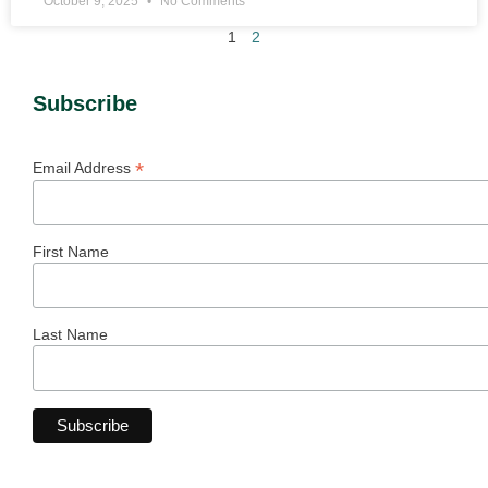
October 9, 2025
No Comments
1
2
Subscribe
*
Email Address
First Name
Last Name