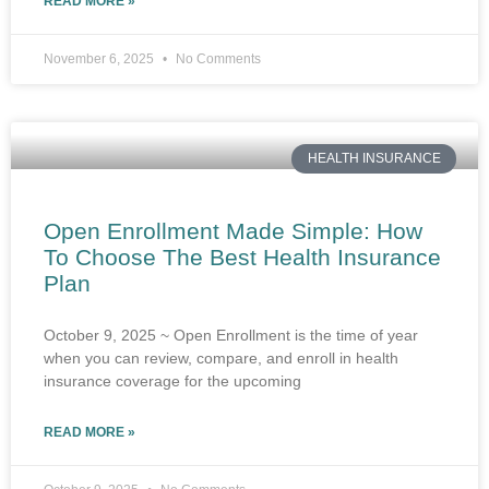
READ MORE »
November 6, 2025
No Comments
HEALTH INSURANCE
Open Enrollment Made Simple: How
To Choose The Best Health Insurance
Plan
October 9, 2025 ~ Open Enrollment is the time of year
when you can review, compare, and enroll in health
insurance coverage for the upcoming
READ MORE »