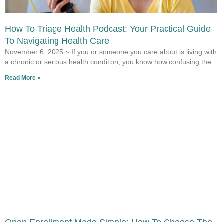
How To Triage Health Podcast: Your Practical Guide
To Navigating Health Care
November 6, 2025 ~ If you or someone you care about is living with
a chronic or serious health condition, you know how confusing the
Read More »