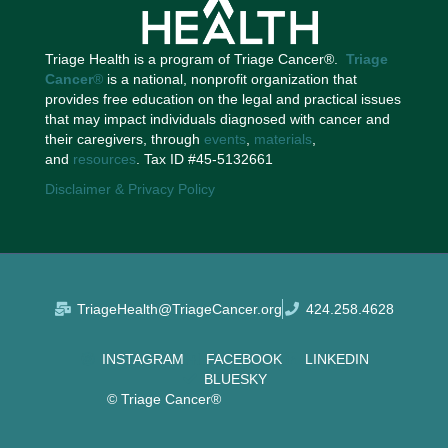
Triage Health is a program of Triage Cancer®.
Triage
Cancer
®
is a national, nonprofit organization that
provides free education on the legal and practical issues
that may impact individuals diagnosed with cancer and
their caregivers, through
events
,
materials
,
and
resources
. Tax ID #45-5132661
Disclaimer & Privacy Policy
TriageHealth@TriageCancer.org
424.258.4628
INSTAGRAM
FACEBOOK
LINKEDIN
BLUESKY
© Triage Cancer®