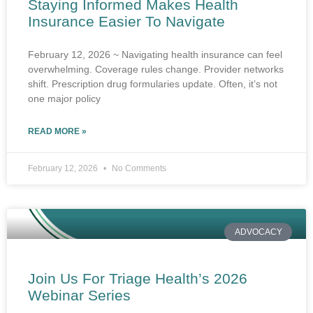
Staying Informed Makes Health
Insurance Easier To Navigate
February 12, 2026 ~ Navigating health insurance can feel
overwhelming. Coverage rules change. Provider networks
shift. Prescription drug formularies update. Often, it’s not
one major policy
READ MORE »
February 12, 2026
No Comments
ADVOCACY
Join Us For Triage Health’s 2026
Webinar Series