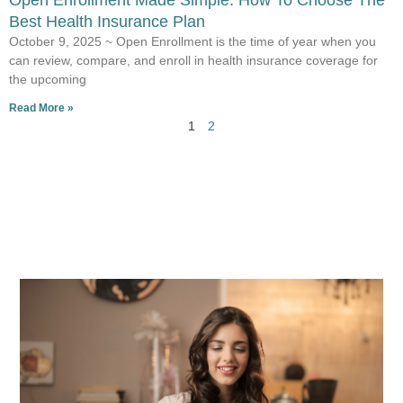
Open Enrollment Made Simple: How To Choose The
Best Health Insurance Plan
October 9, 2025 ~ Open Enrollment is the time of year when you
can review, compare, and enroll in health insurance coverage for
the upcoming
Read More »
1
2