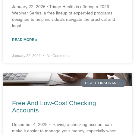
January 22, 2026 ~Triage Health is offering a 2026
Webinar Series, a free lineup of expert-led programs
designed to help individuals navigate the practical and
legal
READ MORE »
January 22, 2026
No Comments
HEALTH INSURANCE
Free And Low-Cost Checking
Accounts
December 4, 2025 ~ Having a checking account can
make it easier to manage your money, especially when