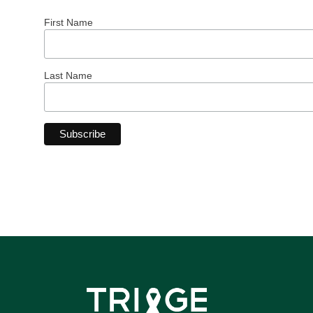
First Name
Last Name