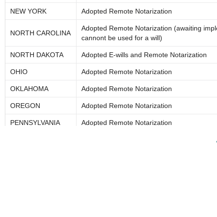
NEW YORK
Adopted Remote Notarization
Adopted Remote Notarization (awaiting imp
NORTH CAROLINA
cannont be used for a will)
NORTH DAKOTA
Adopted E-wills and Remote Notarization
OHIO
Adopted Remote Notarization
OKLAHOMA
Adopted Remote Notarization
OREGON
Adopted Remote Notarization
PENNSYLVANIA
Adopted Remote Notarization
*PUERTO RICO
RHODE ISLAND
Adopted Remote Notarization
SOUTH CAROLINA
No Remote Notarization; allows electronic no
SOUTH DAKOTA
Adopted Remote Notarization
TENNESSEE
Adopted Remote Notarization