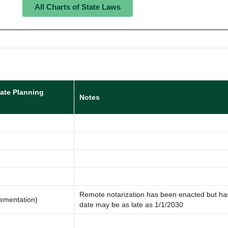
All Charts of State Laws
tate Planning
Notes
Remote notarization has been enacted but ha
lementation)
date may be as late as 1/1/2030