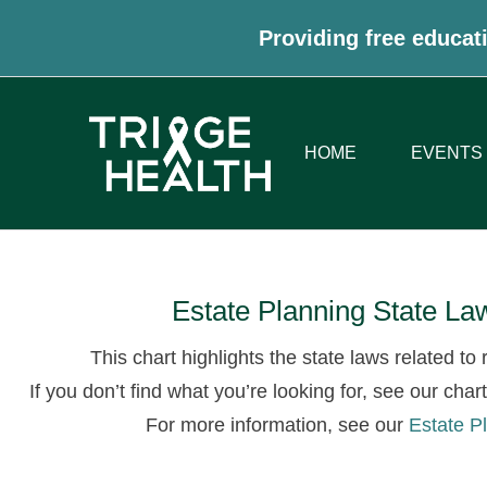
Providing free educati
HOME
EVENTS
Estate Planning State L
This chart highlights the state laws related t
If you don’t find what you’re looking for, see our char
For more information, see our
Estate P