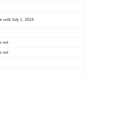
 until July 1, 2024
s not
s not
 notarization
s not
 For Our Newsletter: