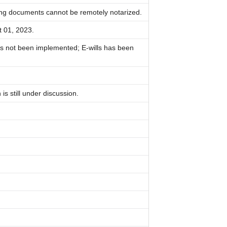
ing documents cannot be remotely notarized.
t 01, 2023.
s not been implemented; E-wills has been
s still under discussion.