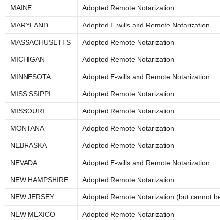
MAINE
Adopted Remote Notarization
MARYLAND
Adopted E-wills and Remote Notarization
MASSACHUSETTS
Adopted Remote Notarization
MICHIGAN
Adopted Remote Notarization
MINNESOTA
Adopted E-wills and Remote Notarization
MISSISSIPPI
Adopted Remote Notarization
MISSOURI
Adopted Remote Notarization
MONTANA
Adopted Remote Notarization
NEBRASKA
Adopted Remote Notarization
NEVADA
Adopted E-wills and Remote Notarization
NEW HAMPSHIRE
Adopted Remote Notarization
NEW JERSEY
Adopted Remote Notarization (but cannot be 
NEW MEXICO
Adopted Remote Notarization