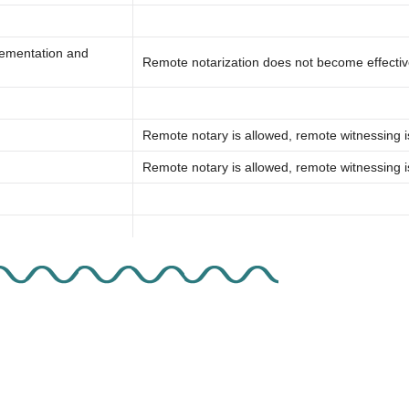
lementation and
Remote notarization does not become effective
Remote notary is allowed, remote witnessing i
Remote notary is allowed, remote witnessing i
tarization
Adopted electronic notarization but not remote
Remote notary is allowed, remote witnessing i
Stay Connected. Sign Up