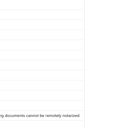
ing documents cannot be remotely notarized.