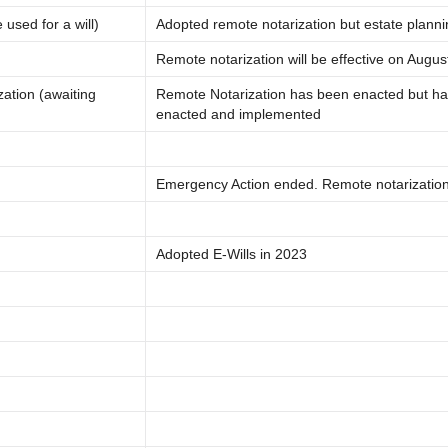
used for a will)
Adopted remote notarization but estate plann
Remote notarization will be effective on Augus
ation (awaiting
Remote Notarization has been enacted but ha
enacted and implemented
Emergency Action ended. Remote notarization i
Adopted E-Wills in 2023