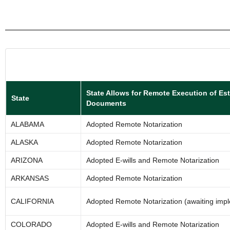
State Allows for Remote Execution of Es
State
Documents
ALABAMA
Adopted Remote Notarization
ALASKA
Adopted Remote Notarization
ARIZONA
Adopted E-wills and Remote Notarization
ARKANSAS
Adopted Remote Notarization
CALIFORNIA
Adopted Remote Notarization (awaiting imp
COLORADO
Adopted E-wills and Remote Notarization