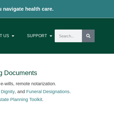
u navigate health care.
T US
SUPPORT
ing Documents
e-wills, remote notarization.
 Dignity
, and
Funeral Designations
.
state Planning Toolkit
.