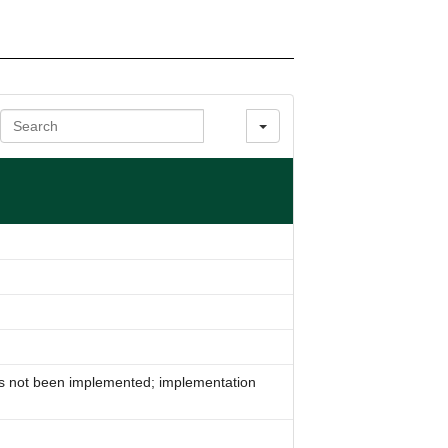
Search
s not been implemented; implementation