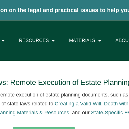
on on the legal and practical issues to help yo
RESOURCES
MATERIALS
ABOU
aws: Remote Execution of Estate Plann
o remote execution of estate planning documents, such as 
t of state laws related to
Creating a Valid Will
,
Death with
lanning Materials & Resources
, and our
State-Specific E