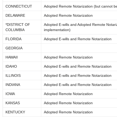
CONNECTICUT
Adopted Remote Notarization (but cannot be 
DELAWARE
Adopted Remote Notarization
*DISTRICT OF
Adopted E-wills and Adopted Remote Notariz
COLUMBIA
implementation)
FLORIDA
Adopted E-wills and Remote Notarization
GEORGIA
HAWAII
Adopted Remote Notarization
IDAHO
Adopted E-wills and Remote Notarization
ILLINOIS
Adopted E-wills and Remote Notarization
INDIANA
Adopted E-wills and Remote Notarization
IOWA
Adopted Remote Notarization
KANSAS
Adopted Remote Notarization
KENTUCKY
Adopted Remote Notarization