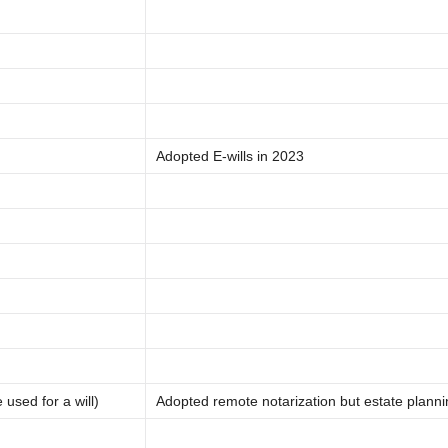
Adopted E-wills in 2023
used for a will)
Adopted remote notarization but estate plann