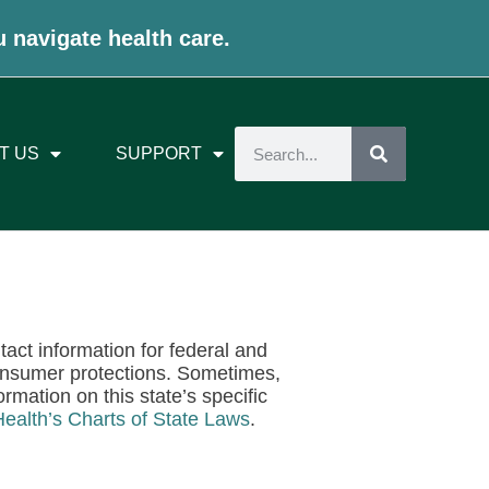
u navigate health care.
T US
SUPPORT
ntact information for federal and
onsumer protections. Sometimes,
rmation on this state’s specific
Health’s Charts of State Laws
.