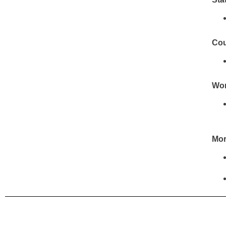
Cou
Wor
Mor