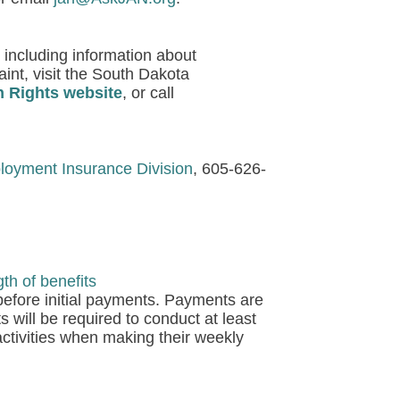
 including information about
aint, visit the South Dakota
n Rights website
, or call
oyment Insurance Division
, 605-626-
h of benefits
 before initial payments. Payments are
s will be required to conduct at least
activities when making their weekly