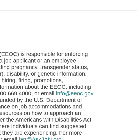
EOC) is responsible for enforcing
t a job applicant or an employee
luding pregnancy, transgender status,
), disability, or genetic information.
hiring, firing, promotions,
nformation about the EEOC, including
800.669.4000, or email
info@eeoc.gov
.
unded by the U.S. Department of
uidance on job accommodations and
 resources on how to approach an
 the Americans with Disabilities Act
re individuals can find suggested
t they are experiencing. For more
or email
jan@AskJAN.org
.