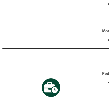
Mor
Fed