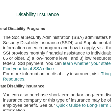
Disability Insurance
eral Disability Programs
The Social Security Administration (SSA) administers t
Security Disability Insurance (SSDI) and Supplemental
information on each program and how to apply, visit t
SSI provides monthly financial assistance to individuals
65 or older, 2) a low-income level, and 3) low resour
federal SSI payment. You can
learn whether your stat
Find your local SSA office
For more information on disability insurance, visit
Triag
Resources
.
vate Disability Insurance
You can also purchase short-term and/or long-term disab
insurance company or this type of insurance may be o
employee benefit. See our
Quick Guide to Long-Term D
information.