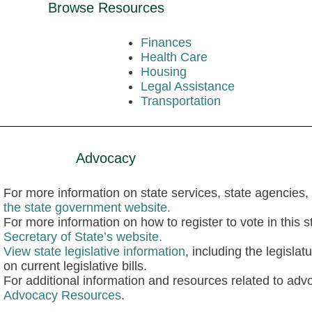
Browse Resources
Finances
Health Care
Housing
Legal Assistance
Transportation
Advocacy
For more information on state services, state agencies, 
the state government website.
For more information on how to register to vote in this st
Secretary of State’s website.
View state legislative information
, including the legisla
on current legislative bills.
For additional information and resources related to advo
Advocacy Resources
.