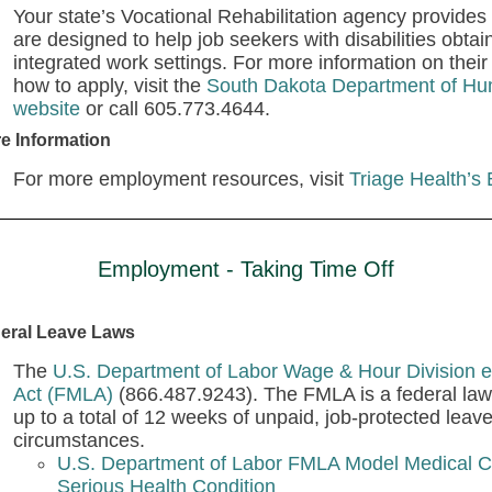
Your state’s Vocational Rehabilitation agency provides v
are designed to help job seekers with disabilities obta
integrated work settings. For more information on their 
how to apply, visit the
South Dakota Department of Hum
website
or call 605.773.4644.
e Information
For more employment resources, visit
Triage Health’s
Employment - Taking Time Off
eral Leave Laws
The
U.S. Department of Labor Wage & Hour Division e
Act (FMLA)
(866.487.9243). The FMLA is a federal law 
up to a total of 12 weeks of unpaid, job-protected leav
circumstances.
U.S. Department of Labor FMLA Model Medical Ce
Serious Health Condition