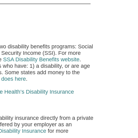
wo disability benefits programs:
Social
 Security Income (SSI).
For more
he
SSA Disability Benefits website
.
 who have: 1) a disability, or are age
ces. Some states add money to the
e does here
.
e Health’s Disability Insurance
ility insurance directly from a private
ffered by your employer as an
isability Insurance
for more