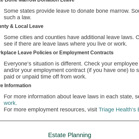
Some states provide leave to donate bone marrow. Sou
such a law.
nty & Local Leave
Some cities and counties have additional leave laws. 
see if there are leave laws where you live or work.
kplace Leave Policies or Employment Contracts
Everyone’s situation is different. Check your employee
and/or your employment contract (if you have one) to s
paid or unpaid time off from work.
e Information
For more information about leave laws in each state, 
work.
For more employment resources, visit
Triage Health’s
Estate Planning