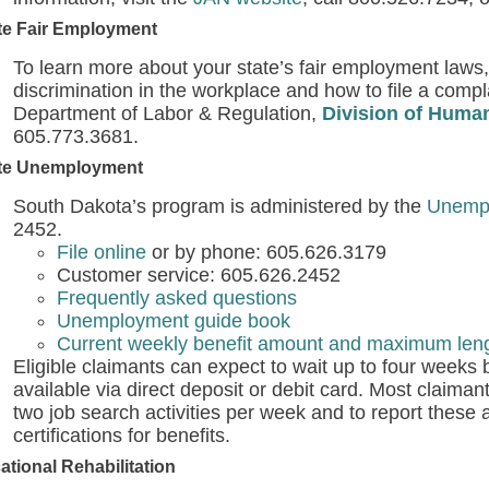
te Fair Employment
To learn more about your state’s fair employment laws,
discrimination in the workplace and how to file a compl
Department of Labor & Regulation,
Division of Huma
605.773.3681.
te Unemployment
South Dakota’s program is administered by the
Unempl
2452.
File online
or by phone: 605.626.3179
Customer service: 605.626.2452
Frequently asked questions
Unemployment guide book
Current weekly benefit amount and maximum lengt
Eligible claimants can expect to wait up to four weeks
available via direct deposit or debit card. Most claimant
two job search activities per week and to report these 
certifications for benefits.
ational Rehabilitation