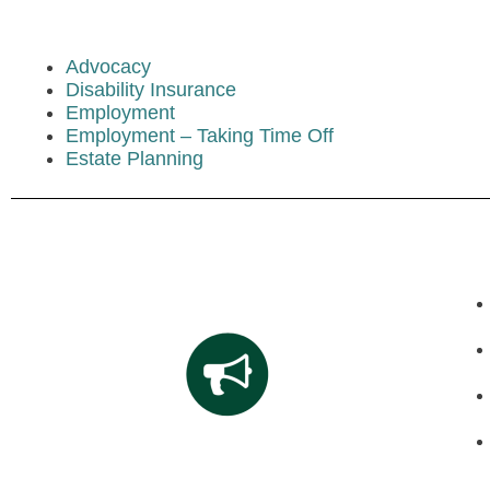
Advocacy
Disability Insurance
Employment
Employment – Taking Time Off
Estate Planning