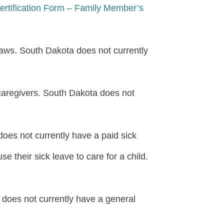
rtification Form – Family Member’s
aws. South Dakota does not currently
caregivers. South Dakota does not
oes not currently have a paid sick
 their sick leave to care for a child.
does not currently have a general