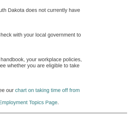
th Dakota does not currently have
Check with your local government to
 handbook, your workplace policies,
ee whether you are eligible to take
see our
chart on taking time off from
 Employment Topics Page
.