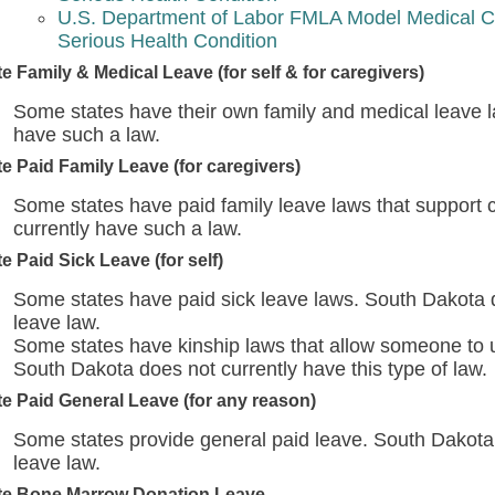
U.S. Department of Labor FMLA Model Medical Ce
Serious Health Condition
te Family & Medical Leave (for self & for caregivers)
Some states have their own family and medical leave l
have such a law.
te Paid Family Leave (for caregivers)
Some states have paid family leave laws that support 
currently have such a law.
te Paid Sick Leave (for self)
Some states have paid sick leave laws. South Dakota d
leave law.
Some states have kinship laws that allow someone to use
South Dakota does not currently have this type of law.
te Paid General Leave (for any reason)
Some states provide general paid leave. South Dakota 
leave law.
te Bone Marrow Donation Leave