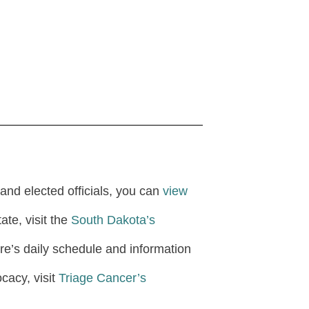
and elected officials, you can
view
ate, visit the
South Dakota’s
ture’s daily schedule and information
cacy, visit
Triage Cancer’s