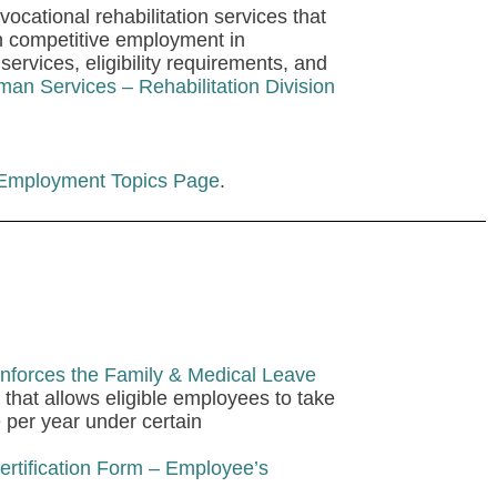
ocational rehabilitation services that
in competitive employment in
services, eligibility requirements, and
an Services – Rehabilitation Division
 Employment Topics Page
.
nforces the Family & Medical Leave
that allows eligible employees to take
e per year under certain
rtification Form – Employee’s