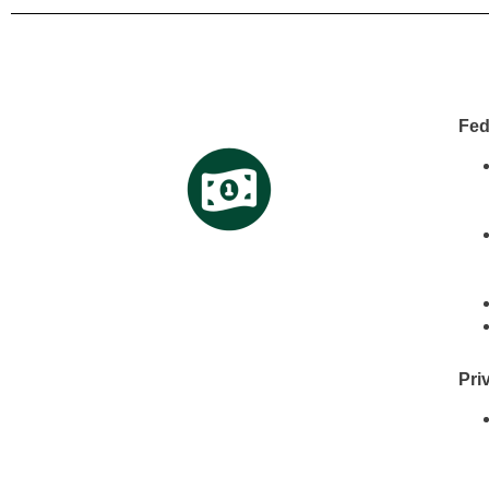
Fed
Pri