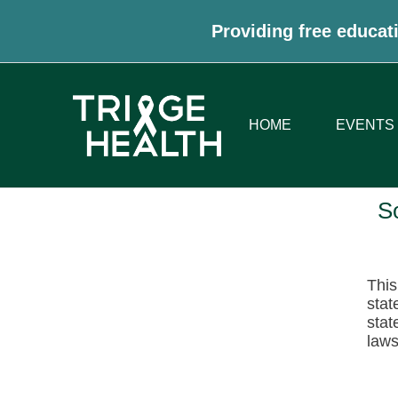
Providing free educati
HOME
EVENTS
S
This
stat
stat
laws