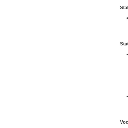
Sta
Sta
Voc