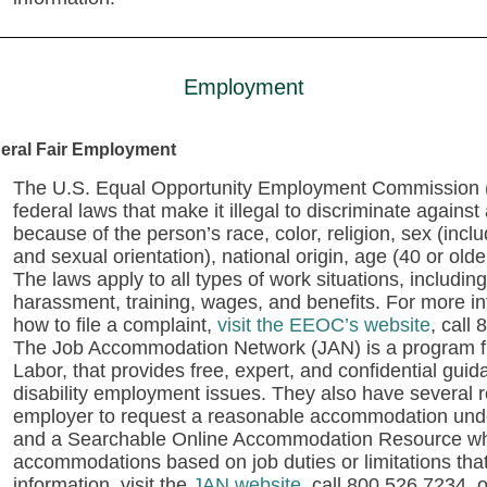
Employment
eral Fair Employment
The U.S. Equal Opportunity Employment Commission (E
federal laws that make it illegal to discriminate agains
because of the person’s race, color, religion, sex (inc
and sexual orientation), national origin, age (40 or older
The laws apply to all types of work situations, including 
harassment, training, wages, and benefits. For more i
how to file a complaint,
visit the EEOC’s website
,
call 
The Job Accommodation Network (JAN) is a program f
Labor, that provides free, expert, and confidential g
disability employment issues. They also have several
employer to request a reasonable accommodation under
and a Searchable Online Accommodation Resource whe
accommodations based on job duties or limitations tha
information, visit the
JAN website
, call 800.526.7234, 