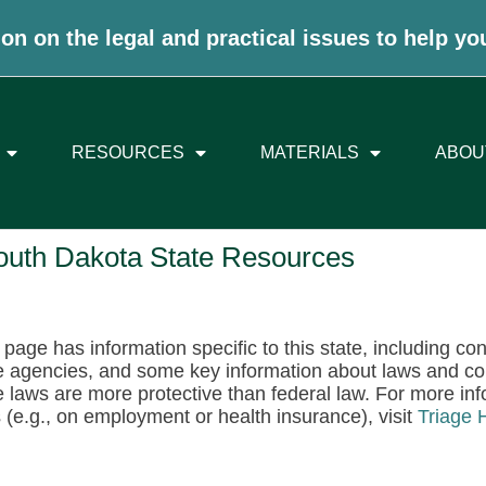
on on the legal and practical issues to help yo
RESOURCES
MATERIALS
ABOU
outh Dakota State Resources
 page has information specific to this state, including co
e agencies, and some key information about laws and c
e laws are more protective than federal law. For more info
 (e.g., on employment or health insurance), visit
Triage 