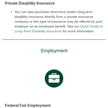
Private Disability Insurance
You can also purchase short-term and/or long-term
disability insurance directly from a private insurance
company or this type of insurance may be offered by your
employer as an employee benefit. See our
Quick Guide to
Long-Term Disability Insurance
for more information.
Employment
Federal Fair Employment