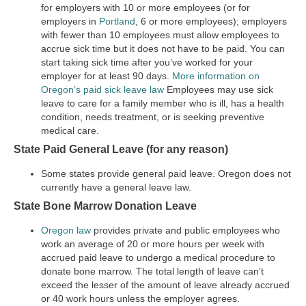
for employers with 10 or more employees (or for
employers in
Portland
, 6 or more employees); employers
with fewer than 10 employees must allow employees to
accrue sick time but it does not have to be paid. You can
start taking sick time after you’ve worked for your
employer for at least 90 days.
More information on
Oregon’s paid sick leave law
Employees may use sick
leave to care for a family member who is ill, has a health
condition, needs treatment, or is seeking preventive
medical care.
State Paid General Leave (for any reason)
Some states provide general paid leave. Oregon does not
currently have a general leave law.
State Bone Marrow Donation Leave
Oregon law
provides private and public employees who
work an average of 20 or more hours per week with
accrued paid leave to undergo a medical procedure to
donate bone marrow. The total length of leave can’t
exceed the lesser of the amount of leave already accrued
or 40 work hours unless the employer agrees.