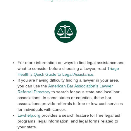
For more information on ways to find legal assistance and
what to consider before choosing a lawyer, read
Triage
Health’s Quick Guide to Legal Assistance
.
If you are having difficulty finding a lawyer in your area,
you can use the
American Bar Association’s Lawyer
Referral Directory
to search for your state and local bar
associations. In some states or counties, these bar
associations provide referrals to free or low-cost services
for individuals with cancer.
Lawhelp.org
provides a search feature for free legal aid
programs, legal information, and legal forms related to
your state.