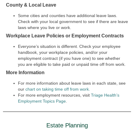
County & Local Leave
Some cities and counties have additional leave laws.
Check with your local government to see if there are leave
laws where you live or work.
Workplace Leave Policies or Employment Contracts
Everyone’s situation is different. Check your employee
handbook, your workplace policies, and/or your
employment contract (if you have one) to see whether
you are eligible to take paid or unpaid time off from work.
More Information
For more information about leave laws in each state, see
our
chart on taking time off from work.
For more employment resources, visit
Triage Health’s
Employment Topics Page
.
Estate Planning