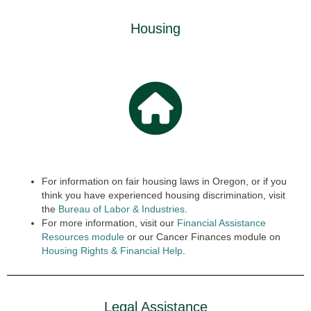
Housing
For information on fair housing laws in Oregon, or if you
think you have experienced housing discrimination, visit
the
Bureau of Labor & Industries
.
For more information, visit our
Financial Assistance
Resources module
or our Cancer Finances module on
Housing Rights & Finan
cial
Help
.
Legal Assistance