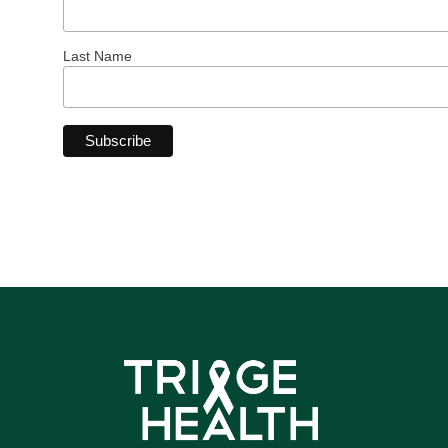
Last Name