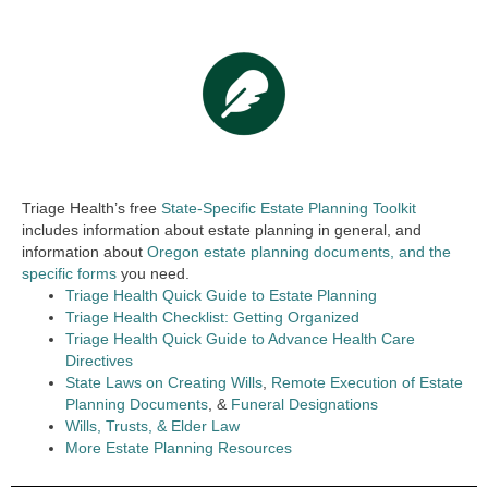
Triage Health’s free
State-Specific Estate Planning Toolkit
includes information about estate planning in general, and
information about
Oregon estate planning documents, and the
specific forms
you need.
Triage Health Quick Guide to Estate Planning
Triage Health Checklist: Getting Organized
Triage Health Quick Guide to Advance Health Care
Directives
State Laws on Creating Wills
,
Remote Execution of Estate
Planning Documents
, &
Funeral Designations
Wills, Trusts, & Elder Law
More Estate Planning Resources