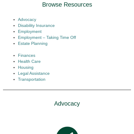
Browse Resources
Advocacy
Disability Insurance
Employment
Employment – Taking Time Off
Estate Planning
Finances
Health Care
Housing
Legal Assistance
Transportation
Advocacy