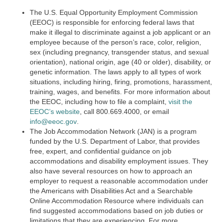
The U.S. Equal Opportunity Employment Commission
(EEOC) is responsible for enforcing federal laws that
make it illegal to discriminate against a job applicant or an
employee because of the person’s race, color, religion,
sex (including pregnancy, transgender status, and sexual
orientation), national origin, age (40 or older), disability, or
genetic information. The laws apply to all types of work
situations, including hiring, firing, promotions, harassment,
training, wages, and benefits. For more information about
the EEOC, including how to file a complaint,
visit the
EEOC’s website
,
call 800.669.4000, or email
info@eeoc.gov
.
The Job Accommodation Network (JAN) is a program
funded by the U.S. Department of Labor, that provides
free, expert, and confidential guidance on job
accommodations and disability employment issues. They
also have several resources on how to approach an
employer to request a reasonable accommodation under
the Americans with Disabilities Act and a Searchable
Online Accommodation Resource where individuals can
find suggested accommodations based on job duties or
limitations that they are experiencing. For more