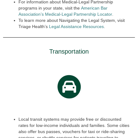
For information about Medical-Legal Partnership
programs in your state, visit the
American Bar
Association’s Medical-Legal Partnership Locator
.
To learn more about Navigating the Legal System, visit
Triage Health’s
Legal Assistance Resources
.
Transportation
Local transit systems may provide free or discounted
rates for low-income individuals and families. Some cities
also offer bus passes, vouchers for taxi or ride-sharing
services, or shuttle services for patients traveling to