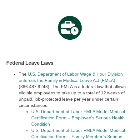
Federal Leave Laws
The
U.S. Department of Labor Wage & Hour Division
enforces the Family & Medical Leave Act (FMLA)
(866.487.9243). The FMLA is a federal law that allows
eligible employees to take up to a total of 12 weeks of
unpaid, job-protected leave per year under certain
circumstances.
U.S. Department of Labor FMLA Model Medical
Certification Form – Employee’s Serious Health
Condition
U.S. Department of Labor FMLA Model Medical
Certification Form – Family Member’s Serious