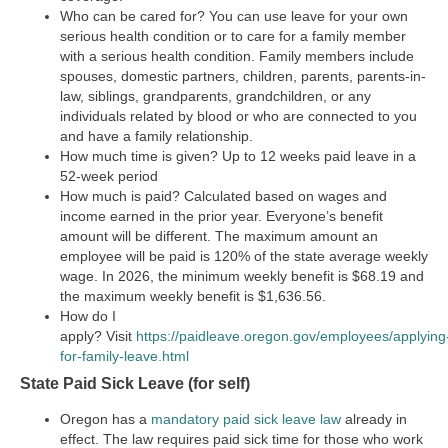
Who can be cared for?
You can use leave for your own
serious health condition or to care for a family member
with a serious health condition. Family members include
spouses, domestic partners, children, parents, parents-in-
law, siblings, grandparents, grandchildren, or any
individuals related by blood or who are connected to you
and have a family relationship.
How much time is given?
Up to 12 weeks paid leave in a
52-week period
How much is paid?
Calculated based on wages and
income earned in the prior year. Everyone’s benefit
amount will be different. The maximum amount an
employee will be paid is 120% of the state average weekly
wage. In 2026, the minimum weekly benefit is $68.19 and
the maximum weekly benefit is $1,636.56.
How do I
apply?
Visit
https://paidleave.oregon.gov/employees/applying
for-family-leave.html
State Paid Sick Leave (for self)
Oregon has a
mandatory paid sick leave law
already in
effect. The law requires paid sick time for those who work