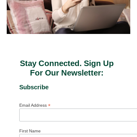
Stay Connected. Sign Up
For Our Newsletter:
Subscribe
*
Email Address
First Name