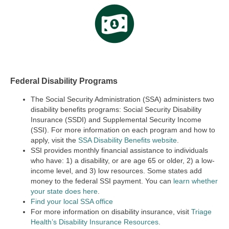
Federal Disability Programs
The Social Security Administration (SSA) administers two
disability benefits programs:
Social Security Disability
Insurance (SSDI) and Supplemental Security Income
(SSI).
For more information on each program and how to
apply, visit the
SSA Disability Benefits website
.
SSI provides monthly financial assistance to individuals
who have: 1) a disability, or are age 65 or older, 2) a low-
income level, and 3) low resources. Some states add
money to the federal SSI payment. You can
learn whether
your state does here
.
Find your local SSA office
For more information on disability insurance, visit
Triage
Health’s Disability Insurance Resources
.