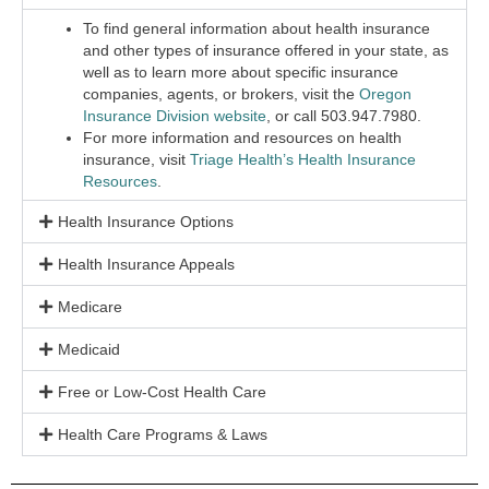
To find general information about health insurance
and other types of insurance offered in your state, as
well as to learn more about specific insurance
companies, agents, or brokers, visit the
Oregon
Insurance Division website
, or call 503.947.7980.
For more information and resources on health
insurance, visit
Triage Health’s Health Insurance
Resources
.
Health Insurance Options
Health Insurance Appeals
Medicare
Medicaid
Free or Low-Cost Health Care
Health Care Programs & Laws