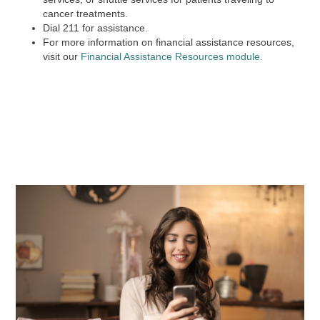
cancer treatments.
Dial
211
for assistance.
For more information on financial assistance resources,
visit our
Financial Assistance Resources module.