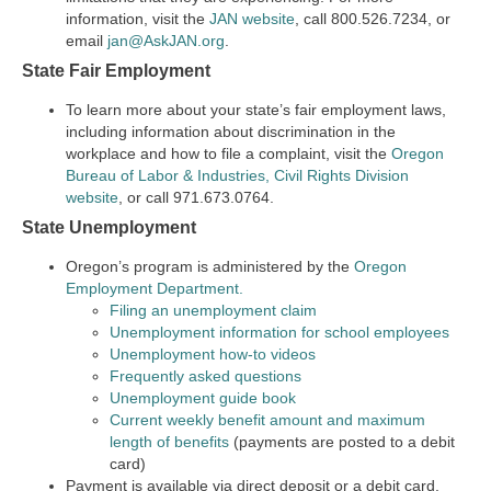
information, visit the
JAN website
, call 800.526.7234, or
email
jan@AskJAN.org
.
State Fair Employment
To learn more about your state’s fair employment laws,
including information about discrimination in the
workplace and how to file a complaint, visit the
Oregon
Bureau of Labor & Industries, Civil Rights Division
website
, or call 971.673.0764.
State Unemployment
Oregon’s program is administered by the
Oregon
Employment Department.
Filing an unemployment claim
Unemployment information for school employees
Unemployment how-to videos
Frequently asked questions
Unemployment guide book
Current weekly benefit amount and maximum
length of benefits
(payments are posted to a debit
card)
Payment is available via direct deposit or a debit card.