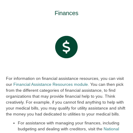
Finances
For information on financial assistance resources, you can visit
our
Financial Assistance Resources module.
You can then pick
from the different categories of financial assistance, to find
organizations that may provide financial help to you. Think
creatively. For example, if you cannot find anything to help with
your medical bills, you may qualify for utility assistance and shift
the money you had dedicated to utilities to your medical bills.
For assistance with managing your finances, including
budgeting and dealing with creditors, visit the
National