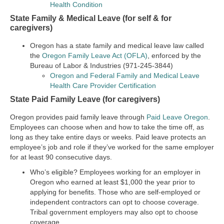
Health Condition
State Family & Medical Leave (for self & for
caregivers)
Oregon has a state family and medical leave law called
the
Oregon Family Leave Act (OFLA)
, enforced by the
Bureau of Labor & Industries (971-245-3844)
Oregon and Federal Family and Medical Leave
Health Care Provider Certification
State Paid Family Leave (for caregivers)
Oregon provides paid family leave through
Paid Leave Oregon
.
Employees can choose when and how to take the time off, as
long as they take entire days or weeks. Paid leave protects an
employee’s job and role if they’ve worked for the same employer
for at least 90 consecutive days.
Who’s eligible?
Employees working for an employer in
Oregon who earned at least $1,000 the year prior to
applying for benefits. Those who are self-employed or
independent contractors can opt to choose coverage.
Tribal government employers may also opt to choose
coverage.