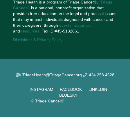
Triage Health is a program of Triage Cancer®.
Triage
Cancer
®
is a national, nonprofit organization that
provides free education on the legal and practical issues
that may impact individuals diagnosed with cancer and
their caregivers, through
events
,
materials
,
and
resources
. Tax ID #45-5132661
Disclaimer & Privacy Policy
TriageHealth@TriageCancer.org
424.258.4628
INSTAGRAM
FACEBOOK
LINKEDIN
BLUESKY
© Triage Cancer®