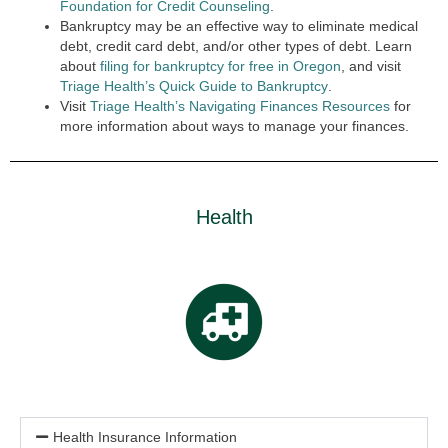
Foundation for Credit Counseling
.
Bankruptcy may be an effective way to eliminate medical
debt, credit card debt, and/or other types of debt. Learn
about
filing for bankruptcy for free in Oregon
,
and visit
Triage Health’s Quick Guide to Bankruptcy
.
Visit
Triage Health’s Navigating Finances Resources
for
more information about ways to manage your finances.
Health
Health Insurance Information