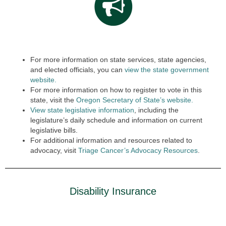
For more information on state services, state agencies,
and elected officials, you can
view the state government
website.
For more information on how to register to vote in this
state, visit the
Oregon Secretary of State’s website.
View state legislative information
, including the
legislature’s daily schedule and information on current
legislative bills.
For additional information and resources related to
advocacy, visit
Triage Cancer’s Advocacy Resources
.
Disability Insurance