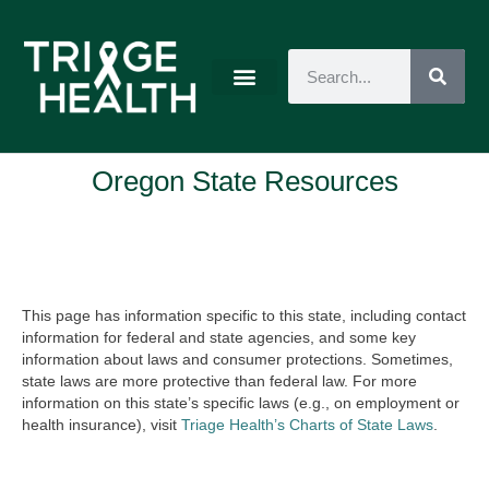
Oregon State Resources
This page has information specific to this state, including contact
information for federal and state agencies, and some key
information about laws and consumer protections. Sometimes,
state laws are more protective than federal law. For more
information on this state’s specific laws (e.g., on employment or
health insurance), visit
Triage Health’s Charts of State Laws
.