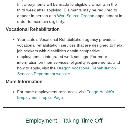
Initial payments will be made to eligible claimants in the
third week after applying. Claimants may be required to
appear in person at a
WorkSource Oregon
appointment in
order to maintain eligibility.
Vocational Rehabilitation
Your state’s Vocational Rehabilitation agency provides
vocational rehabilitation services that are designed to help
job seekers with disabilities obtain competitive
employment in integrated work settings. For more
information on their services, eligibility requirements, and
how to apply, visit the
Oregon Vocational Rehabilitation
Services Department website.
More Information
For more employment resources, visit
Triage Health’s
Employment Topics Page
.
Employment - Taking Time Off