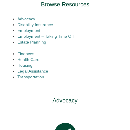
Browse Resources
Advocacy
Disability Insurance
Employment
Employment – Taking Time Off
Estate Planning
Finances
Health Care
Housing
Legal Assistance
Transportation
Advocacy