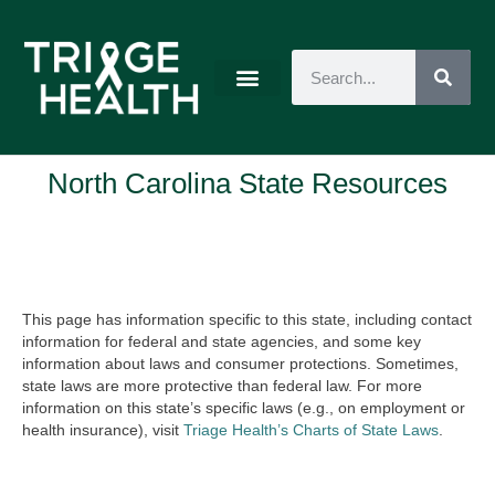
North Carolina State Resources
This page has information specific to this state, including contact
information for federal and state agencies, and some key
information about laws and consumer protections. Sometimes,
state laws are more protective than federal law. For more
information on this state’s specific laws (e.g., on employment or
health insurance), visit
Triage Health’s Charts of State Laws
.