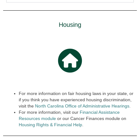
Housing
For more information on fair housing laws in your state, or
if you think you have experienced housing discrimination,
visit the
North Carolina Office of Administrative Hearings
.
For more information, visit our
Financial Assistance
Resources module
or our Cancer Finances module on
Housing Rights & Finan
cial
Help
.