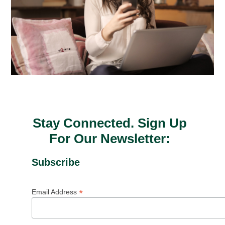
Stay Connected. Sign Up
For Our Newsletter:
Subscribe
*
Email Address