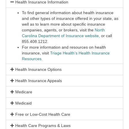
Health Insurance Information
To find general information about health insurance
and other types of insurance offered in your state, as
well as to learn more about specific insurance
companies, agents, or brokers, visit the
North
Carolina Department of Insurance website,
or call
855.408.1212.
For more information and resources on health
insurance, visit
Triage Health’s Health Insurance
Resources
.
Health Insurance Options
Health Insurance Appeals
Medicare
Medicaid
Free or Low-Cost Health Care
Health Care Programs & Laws