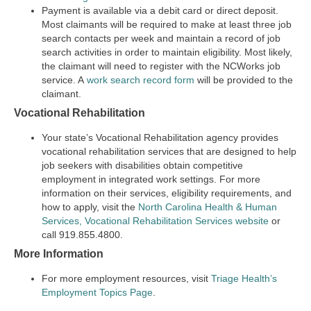
Payment is available via a debit card or direct deposit.
Most claimants will be required to make at least three job
search contacts per week and maintain a record of job
search activities in order to maintain eligibility. Most likely,
the claimant will need to register with the NCWorks job
service. A
work search record form
will be provided to the
claimant.
Vocational Rehabilitation
Your state’s Vocational Rehabilitation agency provides
vocational rehabilitation services that are designed to help
job seekers with disabilities obtain competitive
employment in integrated work settings. For more
information on their services, eligibility requirements, and
how to apply, visit the
North Carolina Health & Human
Services, Vocational Rehabilitation Services website
or
call 919.855.4800.
More Information
For more employment resources, visit
Triage Health’s
Employment Topics Page
.