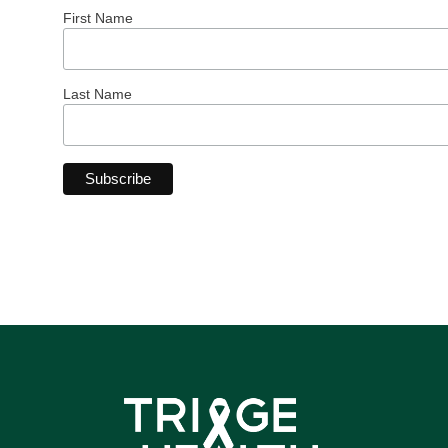
First Name
Last Name