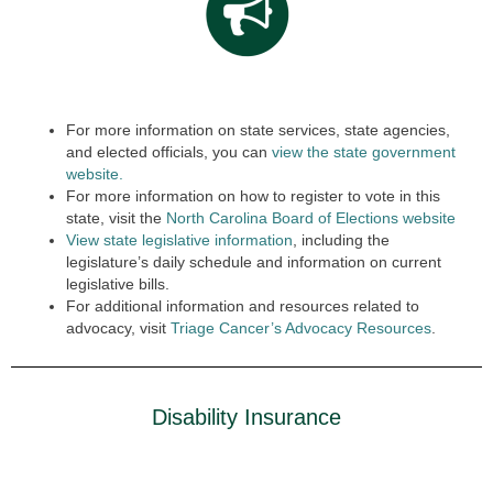
For more information on state services, state agencies,
and elected officials, you can
view the state government
website.
For more information on how to register to vote in this
state, visit the
North Carolina Board of Elections website
View state legislative information
, including the
legislature’s daily schedule and information on current
legislative bills.
For additional information and resources related to
advocacy, visit
Triage Cancer’s Advocacy Resources
.
Disability Insurance