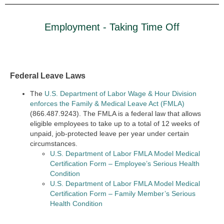
Employment - Taking Time Off
Federal Leave Laws
The
U.S. Department of Labor Wage & Hour Division
enforces the Family & Medical Leave Act (FMLA)
(866.487.9243). The FMLA is a federal law that allows
eligible employees to take up to a total of 12 weeks of
unpaid, job-protected leave per year under certain
circumstances.
U.S. Department of Labor FMLA Model Medical
Certification Form – Employee’s Serious Health
Condition
U.S. Department of Labor FMLA Model Medical
Certification Form – Family Member’s Serious
Health Condition