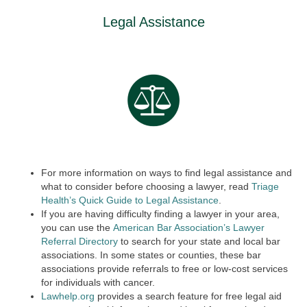
Legal Assistance
For more information on ways to find legal assistance and
what to consider before choosing a lawyer, read
Triage
Health’s Quick Guide to Legal Assistance
.
If you are having difficulty finding a lawyer in your area,
you can use the
American Bar Association’s Lawyer
Referral Directory
to search for your state and local bar
associations. In some states or counties, these bar
associations provide referrals to free or low-cost services
for individuals with cancer.
Lawhelp.org
provides a search feature for free legal aid