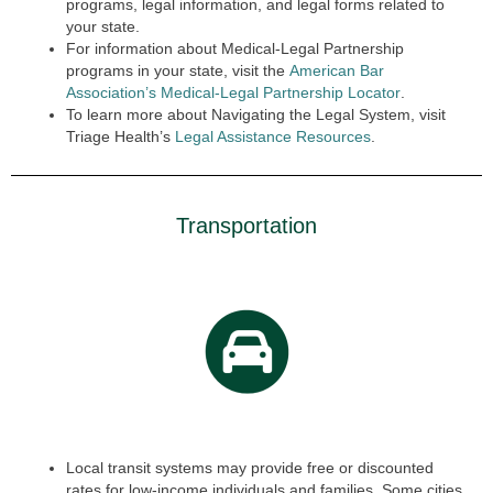
programs, legal information, and legal forms related to
your state.
For information about Medical-Legal Partnership
programs in your state, visit the
American Bar
Association’s Medical-Legal Partnership Locator
.
To learn more about Navigating the Legal System, visit
Triage Health’s
Legal Assistance Resources
.
Transportation
Local transit systems may provide free or discounted
rates for low-income individuals and families. Some cities