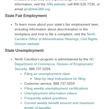
information, visit the
JAN website
, call 800.526.7234, or
email
jan@AskJAN.org
.
State Fair Employment
To learn more about your state’s fair employment laws,
including information about discrimination in the
workplace and how to file a complaint, visit the
North
Carolina Office of Administrative Hearings, Civil Rights
Division website.
State Unemployment
North Carolina’s program is administered by the
NC
Department of Commerce, Division of Employment
Security
, 888.737.0259.
Filing an unemployment claim
Step-by-step instructions for filing
Customer service: 888.737.0259
Filing weekly unemployment certifications
Unemployment information videos
Frequently asked questions
Current weekly benefit amount and maximum
length of benefits