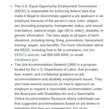
The U.S. Equal Opportunity Employment Commission
(EEOC) is responsible for enforcing federal laws that
make it illegal to discriminate against a job applicant or an
employee because of the person’s race, color, religion,
sex (including pregnancy, transgender status, and sexual
orientation), national origin, age (40 or older), disability, or
genetic information. The laws apply to all types of work
situations, including hiring, firing, promotions, harassment,
training, wages, and benefits. For more information about
the EEOC, including how to file a complaint,
visit the
EEOC’s website
,
call 800.669.4000, or email
info@eeoc.gov
.
The Job Accommodation Network (JAN) is a program
funded by the U.S. Department of Labor, that provides
free, expert, and confidential guidance on job
accommodations and disability employment issues. They
also have several resources on how to approach an
employer to request a reasonable accommodation under
the Americans with Disabilities Act and a Searchable
Online Accommodation Resource where individuals can
find suggested accommodations based on job duties or
limitations that they are experiencing. For more