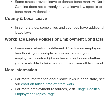
Some states provide leave to donate bone marrow. North
Carolina does not currently have a leave law specific to
bone marrow donation.
County & Local Leave
In some states, some cities and counties have additional
leave laws.
Workplace Leave Policies or Employment Contracts
Everyone’s situation is different. Check your employee
handbook, your workplace policies, and/or your
employment contract (if you have one) to see whether
you are eligible to take paid or unpaid time off from work.
More Information
For more information about leave laws in each state, see
our
chart on taking time off from work.
For more employment resources, visit
Triage Health’s
Employment Topics Page
.