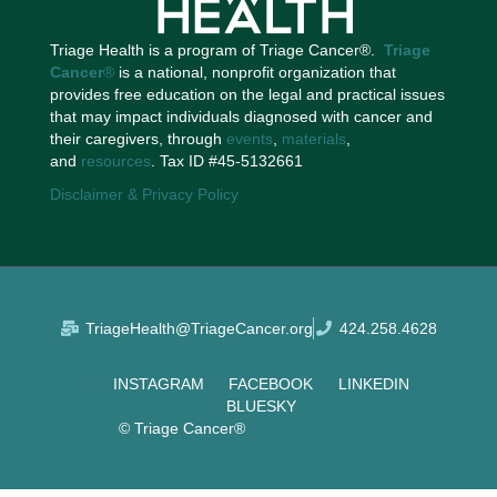
Triage Health is a program of Triage Cancer®.
Triage
Cancer
®
is a national, nonprofit organization that
provides free education on the legal and practical issues
that may impact individuals diagnosed with cancer and
their caregivers, through
events
,
materials
,
and
resources
. Tax ID #45-5132661
Disclaimer & Privacy Policy
TriageHealth@TriageCancer.org
424.258.4628
INSTAGRAM
FACEBOOK
LINKEDIN
BLUESKY
© Triage Cancer®