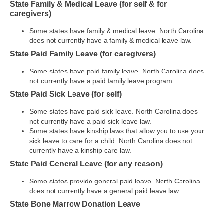
State Family & Medical Leave (for self & for
caregivers)
Some states have family & medical leave. North Carolina
does not currently have a family & medical leave law.
State Paid Family Leave (for caregivers)
Some states have paid family leave. North Carolina does
not currently have a paid family leave program.
State Paid Sick Leave (for self)
Some states have paid sick leave. North Carolina does
not currently have a paid sick leave law.
Some states have kinship laws that allow you to use your
sick leave to care for a child. North Carolina does not
currently have a kinship care law.
State Paid General Leave (for any reason)
Some states provide general paid leave. North Carolina
does not currently have a general paid leave law.
State Bone Marrow Donation Leave