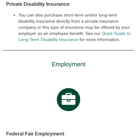
Private Disability Insurance
You can also purchase short-term and/or long-term
disability insurance directly from a private insurance
company or this type of insurance may be offered by your
employer as an employee benefit. See our
Quick Guide to
Long-Term Disability Insurance
for more information.
Employment
Federal Fair Employment