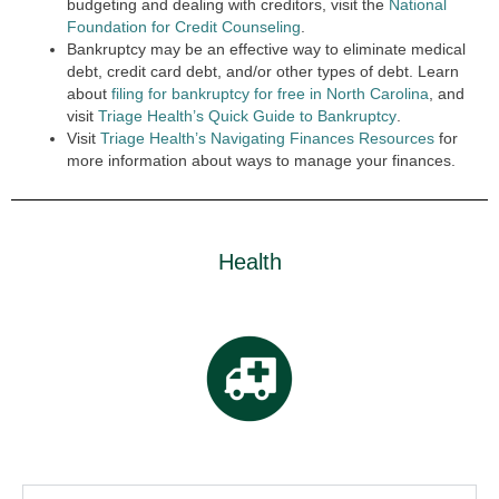
budgeting and dealing with creditors, visit the
National
Foundation for Credit Counseling
.
Bankruptcy may be an effective way to eliminate medical
debt, credit card debt, and/or other types of debt. Learn
about
filing for bankruptcy for free in North Carolina
, and
visit
Triage Health’s Quick Guide to Bankruptcy
.
Visit
Triage Health’s Navigating Finances Resources
for
more information about ways to manage your finances.
Health