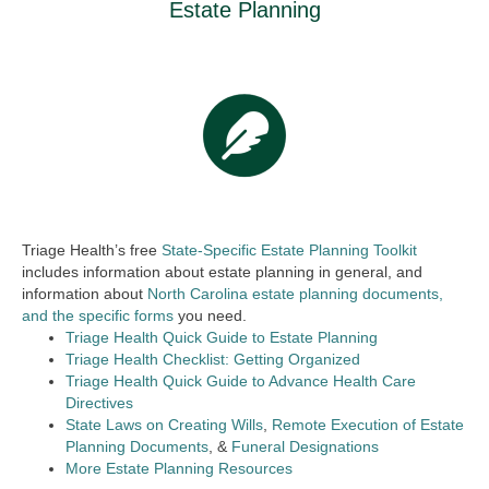
Estate Planning
Triage Health’s free
State-Specific Estate Planning Toolkit
includes information about estate planning in general, and
information about
North Carolina estate planning documents,
and the specific forms
you need.
Triage Health Quick Guide to Estate Planning
Triage Health Checklist: Getting Organized
Triage Health Quick Guide to Advance Health Care
Directives
State Laws on Creating Wills
,
Remote Execution of Estate
Planning Documents
, &
Funeral Designations
More Estate Planning Resources