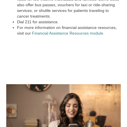
also offer bus passes, vouchers for taxi or ride-sharing
services, or shuttle services for patients traveling to
cancer treatments.
Dial
211
for assistance.
For more information on financial assistance resources,
visit our
Financial Assistance Resources module.