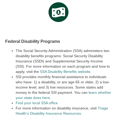
Federal Disability Programs
The Social Security Administration (SSA) administers two
disability benefits programs:
Social Security Disability
Insurance (SSDI) and Supplemental Security Income
(SSI).
For more information on each program and how to
apply, visit the
SSA Disability Benefits website
.
SSI provides monthly financial assistance to individuals
who have: 1) a disability, or are age 65 or older, 2) a low-
income level, and 3) low resources. Some states add
money to the federal SSI payment. You can
learn whether
your state does here
.
Find your local SSA office
For more information on disability insurance, visit
Triage
Health’s Disability Insurance Resources
.