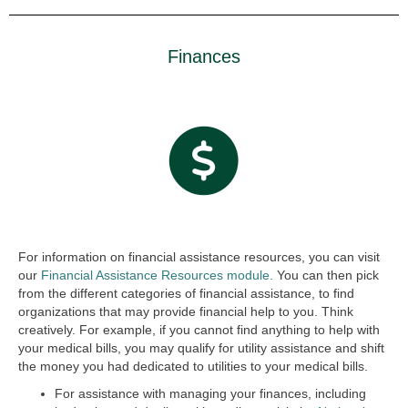
Finances
For information on financial assistance resources, you can visit
our
Financial Assistance Resources module.
You can then pick
from the different categories of financial assistance, to find
organizations that may provide financial help to you. Think
creatively. For example, if you cannot find anything to help with
your medical bills, you may qualify for utility assistance and shift
the money you had dedicated to utilities to your medical bills.
For assistance with managing your finances, including