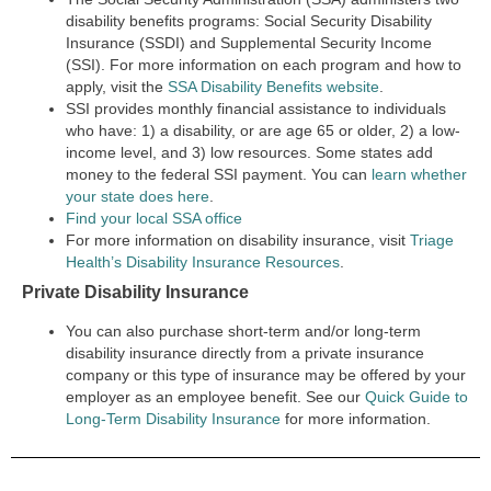
disability benefits programs:
Social Security Disability
Insurance (SSDI) and Supplemental Security Income
(SSI).
For more information on each program and how to
apply, visit the
SSA Disability Benefits website
.
SSI provides monthly financial assistance to individuals
who have: 1) a disability, or are age 65 or older, 2) a low-
income level, and 3) low resources. Some states add
money to the federal SSI payment. You ca
n
learn whether
your state does here
.
Find your local SSA office
For more information on disability insurance, visit
Triage
Health’s Disability Insurance Resources
.
Private Disability Insurance
You can also purchase short-term and/or long-term
disability insurance directly from a private insurance
company or this type of insurance may be offered by your
employer as an employee benefit. See our
Quick Guide to
Long-Term Disability Insurance
for more information.