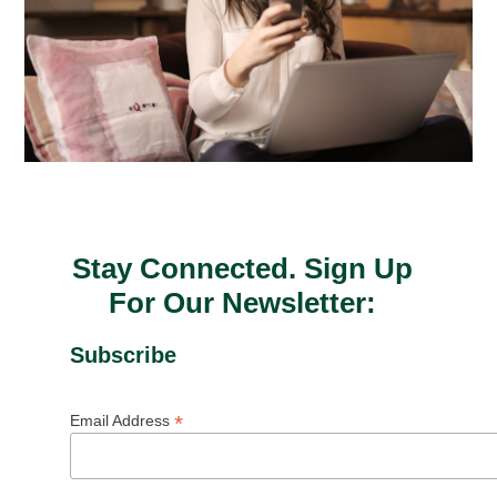
Stay Connected. Sign Up
For Our Newsletter:
Subscribe
*
Email Address