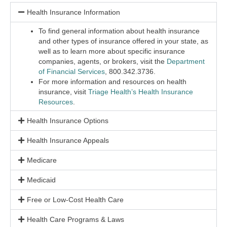
Health Insurance Information
To find general information about health insurance
and other types of insurance offered in your state, as
well as to learn more about specific insurance
companies, agents, or brokers, visit the
Department
of Financial Services
,
800.342.3736.
For more information and resources on health
insurance, visit
Triage Health’s Health Insurance
Resources
.
Health Insurance Options
Health Insurance Appeals
Medicare
Medicaid
Free or Low-Cost Health Care
Health Care Programs & Laws