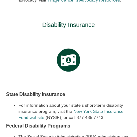
advocacy, visit
Triage Cancer’s Advocacy Resources
.
Disability Insurance
State Disability Insurance
For information about your
state’s short-term disability
insurance
program, visit the
New York State Insurance
Fund website
(NYSIF), or call 877.435.7743.
Federal Disability Programs
The Social Security Administration (SSA) administers two