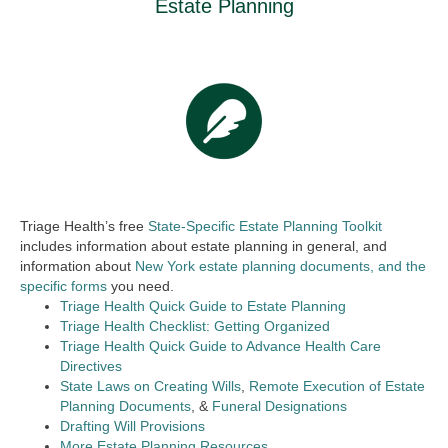
Estate Planning
Triage Health’s free
State-Specific Estate Planning Toolkit
includes information about estate planning in general, and
information about
New York estate planning documents, and the
specific forms
you need.
Triage Health Quick Guide to Estate Planning
Triage Health Checklist: Getting Organized
Triage Health Quick Guide to Advance Health Care
Directives
State Laws on Creating Wills
,
Remote Execution of Estate
Planning Documents
, &
Funeral Designations
Drafting Will Provisions
More Estate Planning Resources