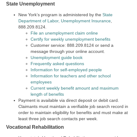
State Unemployment
New York’s program is administered by the
State
Department of Labor, Unemployment Insurance
,
888.209.8124.
File an unemployment claim online
Certify for weekly unemployment benefits
Customer service: 888.209.8124 or send a
message through your online account.
Unemployment guide book
Frequently asked questions
Information for self-employed people
Information for teachers and other school
employees
Current weekly benefit amount and maximum
length of benefits
Payment is available via direct deposit or debit card.
Claimants must maintain a verifiable job search record in
order to maintain eligibility for benefits and must make at
least three job search contacts per week.
Vocational Rehabilitation