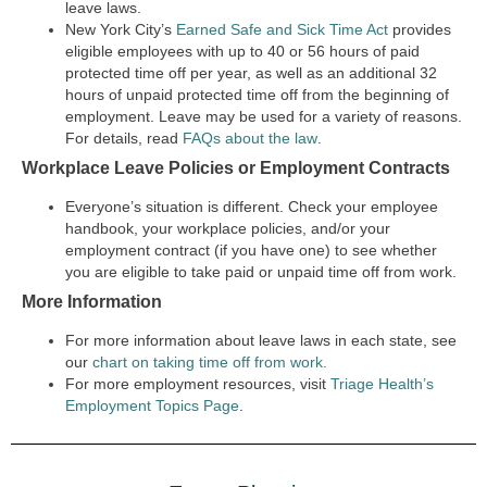
leave laws.
New York City’s
Earned Safe and Sick Time Act
provides
eligible employees with up to 40 or 56 hours of paid
protected time off per year, as well as an additional 32
hours of unpaid protected time off from the beginning of
employment. Leave may be used for a variety of reasons.
For details, read
FAQs about the law
.
Workplace Leave Policies or Employment Contracts
Everyone’s situation is different. Check your employee
handbook, your workplace policies, and/or your
employment contract (if you have one) to see whether
you are eligible to take paid or unpaid time off from work.
More Information
For more information about leave laws in each state, see
our
chart on taking time off from work.
For more employment resources, visit
Triage Health’s
Employment Topics Page
.