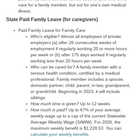
care for a family member, but not for one’s own medical
illness.
State Paid Family Leave (for caregivers)
Paid Family Leave for Family Care
Who’s eligible?
Almost all employees of private
employers (a) after 26 consecutive weeks of
employment if regularly working 20 or more hours
per week or (b) after 175 days worked if regularly
working less than 20 hours per week.
Who can be cared for?
A family member with a
serious health condition, certified by a medical
professional. Family member includes a spouse,
domestic partner, child, parent, in-law, grandparent,
or grandchild. Beginning in 2023, it will include
siblings.
How much time is given?
Up to 12 weeks.
How much is paid?
Up to 67% of your average
weekly wage up to a cap of the current Statewide
Average Weekly Wage (SAWW). For 2026, the
maximum weekly benefit is $1,228.53. You can
calculate your weekly benefits
.