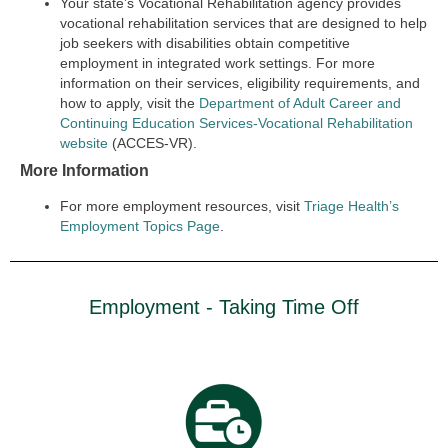
Your state’s Vocational Rehabilitation agency provides
vocational rehabilitation services that are designed to help
job seekers with disabilities obtain competitive
employment in integrated work settings. For more
information on their services, eligibility requirements, and
how to apply, visit the
Department of Adult Career and
Continuing Education Services-Vocational Rehabilitation
website
(ACCES-VR).
More Information
For more employment resources, visit
Triage Health’s
Employment Topics Page
.
Employment - Taking Time Off