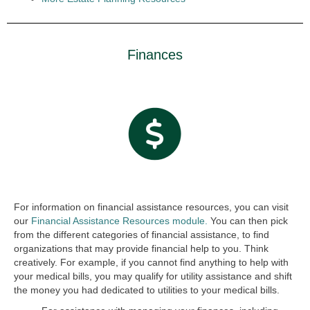
Finances
For information on financial assistance resources, you can visit
our
Financial Assistance Resources module.
You can then pick
from the different categories of financial assistance, to find
organizations that may provide financial help to you. Think
creatively. For example, if you cannot find anything to help with
your medical bills, you may qualify for utility assistance and shift
the money you had dedicated to utilities to your medical bills.