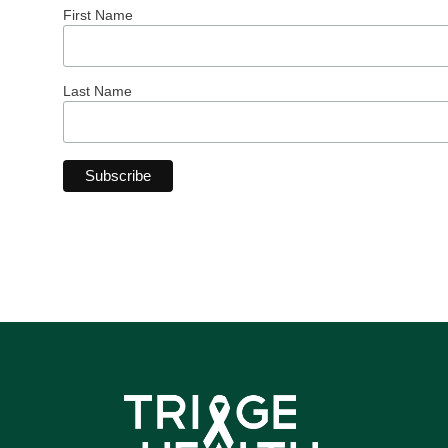
First Name
Last Name