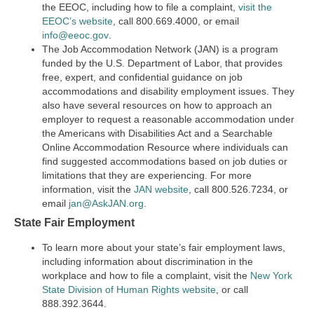
the EEOC, including how to file a complaint,
visit the
EEOC’s website
,
call 800.669.4000, or email
info@eeoc.gov
.
The Job Accommodation Network (JAN) is a program
funded by the U.S. Department of Labor, that provides
free, expert, and confidential guidance on job
accommodations and disability employment issues. They
also have several resources on how to approach an
employer to request a reasonable accommodation under
the Americans with Disabilities Act and a Searchable
Online Accommodation Resource where individuals can
find suggested accommodations based on job duties or
limitations that they are experiencing. For more
information, visit the
JAN website
, call 800.526.7234, or
email
jan@AskJAN.org
.
State Fair Employment
To learn more about your state’s fair employment laws,
including information about discrimination in the
workplace and how to file a complaint, visit the
New York
State Division of Human Rights website
, or call
888.392.3644.