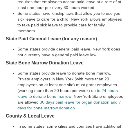
requires that employees accrue paid leave at a rate of at
least one hour per every 30 hours worked.
Some states have kinship laws that allow you to use your
sick leave to care for a child. New York allows employees
to take paid sick leave to provide care for family
members.
State Paid General Leave (for any reason)
Some states provide general paid leave. New York does
not currently have a general paid leave law.
State Bone Marrow Donation Leave
Some states provide leave to donate bone marrow.
Private employers in New York (with more than 20
employees on at least one site) must grant employees
(working more than 20 hours per week)
up to 24 hours
leave to donate bone marrow
. New York State employees
are allowed
30 days paid leave for organ donation and 7
days for bone marrow donation
.
County & Local Leave
In some states, some cities and counties have additional