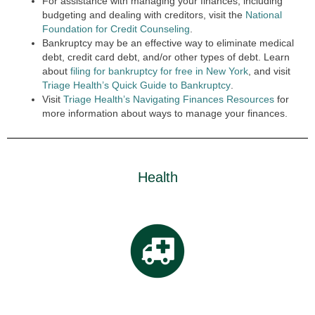
For assistance with managing your finances, including
budgeting and dealing with creditors, visit the
National
Foundation for Credit Counseling
.
Bankruptcy may be an effective way to eliminate medical
debt, credit card debt, and/or other types of debt. Learn
about
filing for bankruptcy for free in New York
, and visit
Triage Health’s Quick Guide to Bankruptcy
.
Visit
Triage Health’s Navigating Finances Resources
for
more information about ways to manage your finances.
Health