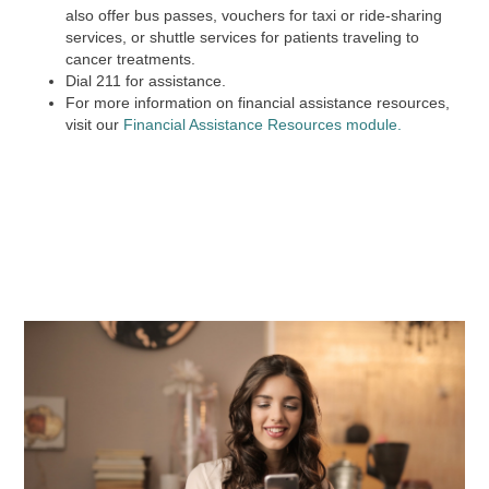
also offer bus passes, vouchers for taxi or ride-sharing
services, or shuttle services for patients traveling to
cancer treatments.
Dial
211
for assistance.
For more information on financial assistance resources,
visit our
Financial Assistance Resources module.