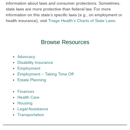
information about laws and consumer protections. Sometimes,
state laws are more protective than federal law. For more
information on this state’s specific laws (e.g., on employment or
health insurance), visit
Triage Health’s Charts of State Laws
.
Browse Resources
Advocacy
Disability Insurance
Employment
Employment – Taking Time Off
Estate Planning
Finances
Health Care
Housing
Legal Assistance
Transportation