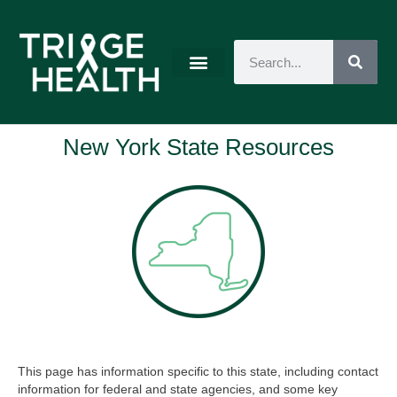
New York State Resources
This page has information specific to this state, including contact
information for federal and state agencies, and some key