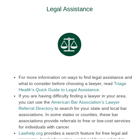
Legal Assistance
For more information on ways to find legal assistance and
what to consider before choosing a lawyer, read
Triage
Health’s Quick Guide to Legal Assistance
.
If you are having difficulty finding a lawyer in your area,
you can use the
American Bar Association’s Lawyer
Referral Directory
to search for your state and local bar
associations. In some states or counties, these bar
associations provide referrals to free or low-cost services
for individuals with cancer.
Lawhelp.org
provides a search feature for free legal aid