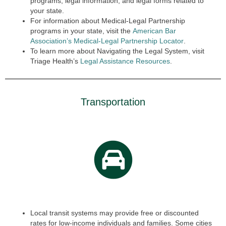
programs, legal information, and legal forms related to
your state.
For information about Medical-Legal Partnership
programs in your state, visit the
American Bar
Association’s Medical-Legal Partnership Locator
.
To learn more about Navigating the Legal System, visit
Triage Health’s
Legal Assistance Resources
.
Transportation
Local transit systems may provide free or discounted
rates for low-income individuals and families. Some cities