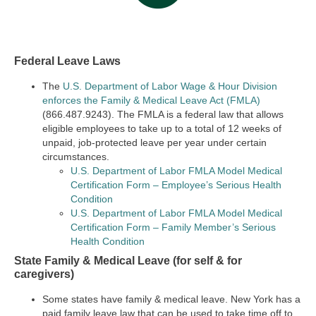
Federal Leave Laws
The
U.S. Department of Labor Wage & Hour Division
enforces the Family & Medical Leave Act (FMLA)
(866.487.9243). The FMLA is a federal law that allows
eligible employees to take up to a total of 12 weeks of
unpaid, job-protected leave per year under certain
circumstances.
U.S. Department of Labor FMLA Model Medical
Certification Form – Employee’s Serious Health
Condition
U.S. Department of Labor FMLA Model Medical
Certification Form – Family Member’s Serious
Health Condition
State Family & Medical Leave (for self & for
caregivers)
Some states have family & medical leave. New York has a
paid family leave law that can be used to take time off to