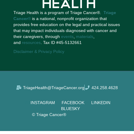
Triage Health is a program of Triage Cancer®.
Triage
Cancer
®
is a national, nonprofit organization that
provides free education on the legal and practical issues
that may impact individuals diagnosed with cancer and
their caregivers, through
events
,
materials
,
and
resources
. Tax ID #45-5132661
Disclaimer & Privacy Policy
TriageHealth@TriageCancer.org
424.258.4628
INSTAGRAM
FACEBOOK
LINKEDIN
BLUESKY
© Triage Cancer®