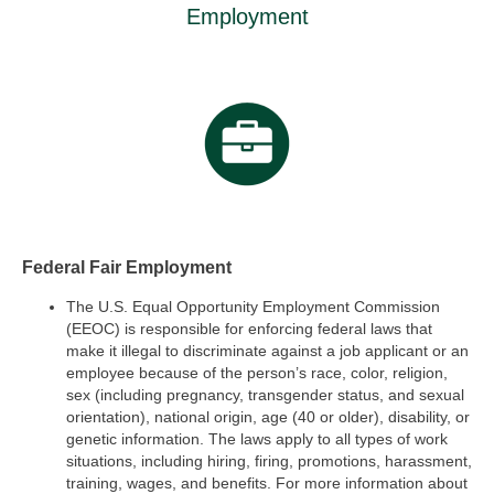
Employment
Federal Fair Employment
The U.S. Equal Opportunity Employment Commission
(EEOC) is responsible for enforcing federal laws that
make it illegal to discriminate against a job applicant or an
employee because of the person’s race, color, religion,
sex (including pregnancy, transgender status, and sexual
orientation), national origin, age (40 or older), disability, or
genetic information. The laws apply to all types of work
situations, including hiring, firing, promotions, harassment,
training, wages, and benefits. For more information about