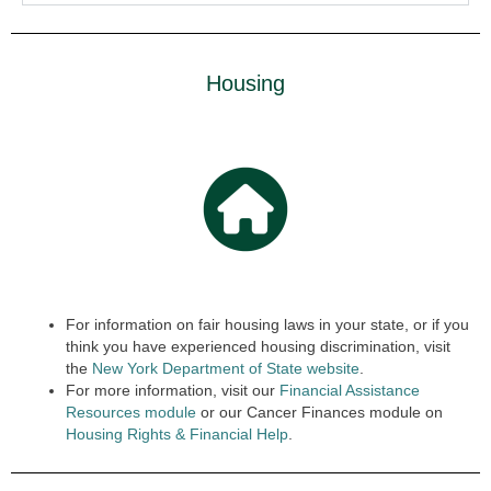
Housing
For information on fair housing laws in your state, or if you
think you have experienced housing discrimination, visit
the
New York Department of State website
.
For more information, visit our
Financial Assistance
Resources module
or our Cancer Finances module on
Housing Rights & Finan
cial
Help
.