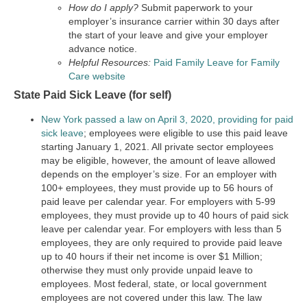
How do I apply?
Submit paperwork to your
employer’s insurance carrier within 30 days after
the start of your leave and give your employer
advance notice.
Helpful Resources:
Paid Family Leave for Family
Care website
State Paid Sick Leave (for self)
New York passed a law on April 3, 2020, providing for paid
sick leave
; employees were eligible to use this paid leave
starting January 1, 2021. All private sector employees
may be eligible, however, the amount of leave allowed
depends on the employer’s size. For an employer with
100+ employees, they must provide up to 56 hours of
paid leave per calendar year. For employers with 5-99
employees, they must provide up to 40 hours of paid sick
leave per calendar year. For employers with less than 5
employees, they are only required to provide paid leave
up to 40 hours if their net income is over $1 Million;
otherwise they must only provide unpaid leave to
employees. Most federal, state, or local government
employees are not covered under this law. The law