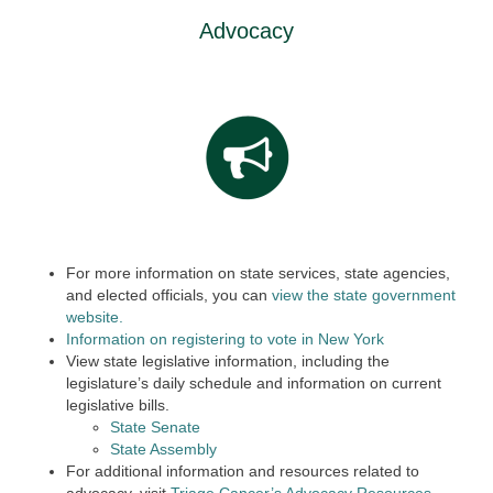
Advocacy
For more information on state services, state agencies,
and elected officials, you can
view the state government
website.
Information on registering to vote in New York
View state legislative information, including the
legislature’s daily schedule and information on current
legislative bills.
State Senate
State Assembly
For additional information and resources related to