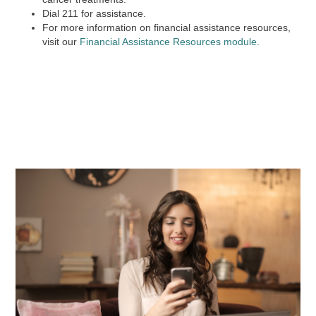
Dial
211
for assistance.
For more information on financial assistance resources,
visit our
Financial Assistance Resources module.