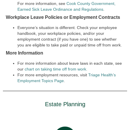
For more information, see
Cook County Government,
Earned Sick Leave Ordinance and Regulations
.
Workplace Leave Policies or Employment Contracts
Everyone’s situation is different. Check your employee
handbook, your workplace policies, and/or your
employment contract (if you have one) to see whether
you are eligible to take paid or unpaid time off from work.
More Information
For more information about leave laws in each state, see
our
chart on taking time off from work.
For more employment resources, visit
Triage Health’s
Employment Topics Page
.
Estate Planning