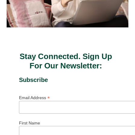
Stay Connected. Sign Up
For Our Newsletter:
Subscribe
*
Email Address
First Name