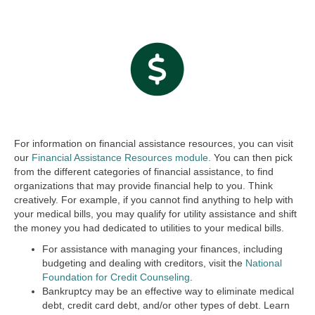
For information on financial assistance resources, you can visit
our
Financial Assistance Resources module.
You can then pick
from the different categories of financial assistance, to find
organizations that may provide financial help to you. Think
creatively. For example, if you cannot find anything to help with
your medical bills, you may qualify for utility assistance and shift
the money you had dedicated to utilities to your medical bills.
For assistance with managing your finances, including
budgeting and dealing with creditors, visit the
National
Foundation for Credit Counseling
.
Bankruptcy may be an effective way to eliminate medical
debt, credit card debt, and/or other types of debt. Learn