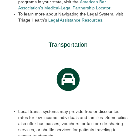
programs in your state, visit the
American Bar
Association’s Medical-Legal Partnership Locator
.
To learn more about Navigating the Legal System, visit
Triage Health’s
Legal Assistance Resources
.
Transportation
Local transit systems may provide free or discounted
rates for low-income individuals and families. Some cities
also offer bus passes, vouchers for taxi or ride-sharing
services, or shuttle services for patients traveling to
cancer treatments.