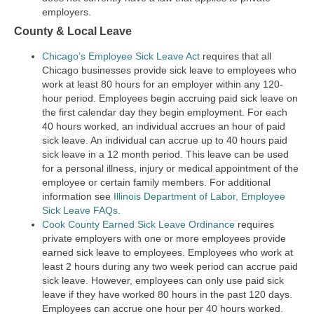
employers.
County & Local Leave
Chicago’s Employee Sick Leave Act
requires that all
Chicago businesses provide sick leave to employees who
work at least 80 hours for an employer within any 120-
hour period. Employees begin accruing paid sick leave on
the first calendar day they begin employment. For each
40 hours worked, an individual accrues an hour of paid
sick leave. An individual can accrue up to 40 hours paid
sick leave in a 12 month period. This leave can be used
for a personal illness, injury or medical appointment of the
employee or certain family members. For additional
information see
Illinois Department of Labor, Employee
Sick Leave FAQs
.
Cook County Earned Sick Leave Ordinance
requires
private employers with one or more employees provide
earned sick leave to employees. Employees who work at
least 2 hours during any two week period can accrue paid
sick leave. However, employees can only use paid sick
leave if they have worked 80 hours in the past 120 days.
Employees can accrue one hour per 40 hours worked.