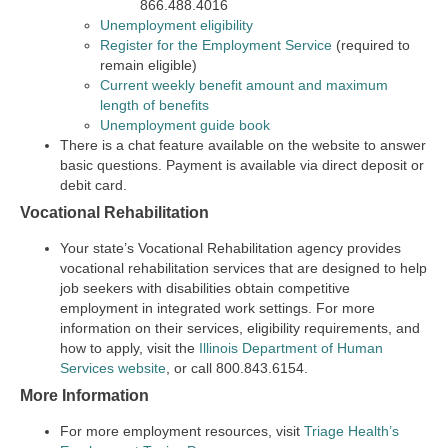
866.488.4016
Unemployment eligibility
Register for the Employment Service
(required to
remain eligible)
Current weekly benefit amount and maximum
length of benefits
Unemployment guide book
There is a chat feature available on the website to answer
basic questions. Payment is available via direct deposit or
debit card.
Vocational Rehabilitation
Your state’s Vocational Rehabilitation agency provides
vocational rehabilitation services that are designed to help
job seekers with disabilities obtain competitive
employment in integrated work settings. For more
information on their services, eligibility requirements, and
how to apply, visit the
Illinois Department of Human
Services website
, or call 800.843.6154.
More Information
For more employment resources, visit
Triage Health’s