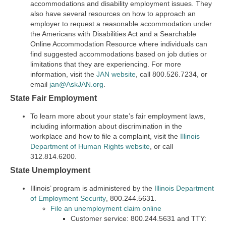
accommodations and disability employment issues. They
also have several resources on how to approach an
employer to request a reasonable accommodation under
the Americans with Disabilities Act and a Searchable
Online Accommodation Resource where individuals can
find suggested accommodations based on job duties or
limitations that they are experiencing. For more
information, visit the
JAN website
, call 800.526.7234, or
email
jan@AskJAN.org
.
State Fair Employment
To learn more about your state’s fair employment laws,
including information about discrimination in the
workplace and how to file a complaint, visit the
Illinois
Department of Human Rights website
, or call
312.814.6200.
State Unemployment
Illinois’ program is administered by the
Illinois Department
of Employment Security
, 800.244.5631.
File an unemployment claim online
Customer service: 800.244.5631 and TTY: