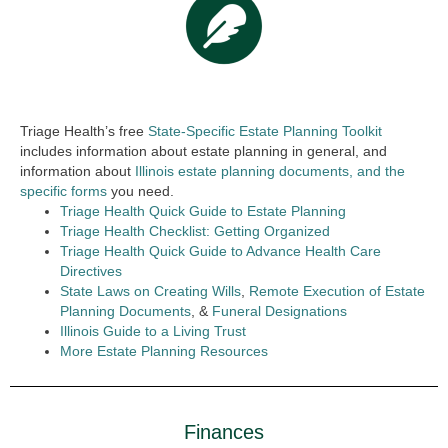
Triage Health’s free
State-Specific Estate Planning Toolkit
includes information about estate planning in general, and
information about
Illinois estate planning documents, and the
specific forms
you need.
Triage Health Quick Guide to Estate Planning
Triage Health Checklist: Getting Organized
Triage Health Quick Guide to Advance Health Care
Directives
State Laws on Creating Wills
,
Remote Execution of Estate
Planning Documents
, &
Funeral Designations
Illinois Guide to a Living Trust
More Estate Planning Resources
Finances