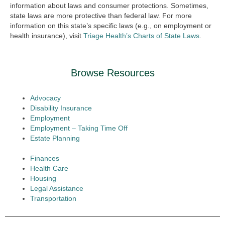
information about laws and consumer protections. Sometimes,
state laws are more protective than federal law. For more
information on this state’s specific laws (e.g., on employment or
health insurance), visit
Triage Health’s Charts of State Laws
.
Browse Resources
Advocacy
Disability Insurance
Employment
Employment – Taking Time Off
Estate Planning
Finances
Health Care
Housing
Legal Assistance
Transportation