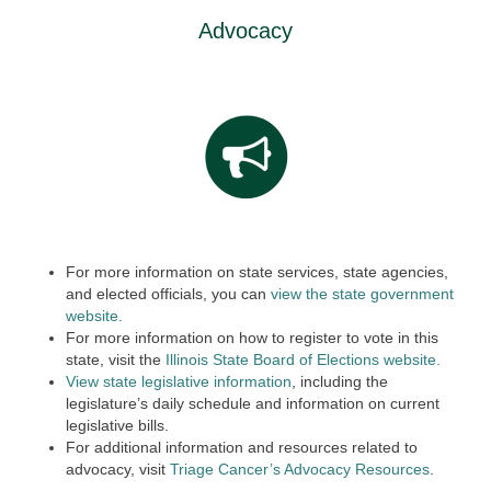
Advocacy
For more information on state services, state agencies,
and elected officials, you can
view the state government
website.
For more information on how to register to vote in this
state, visit the
Illinois State Board of Elections website.
View state legislative information
, including the
legislature’s daily schedule and information on current
legislative bills.
For additional information and resources related to
advocacy, visit
Triage Cancer’s Advocacy Resources
.