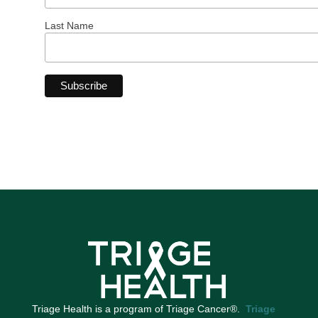
Last Name
Triage Health is a program of Triage Cancer®.
Triage