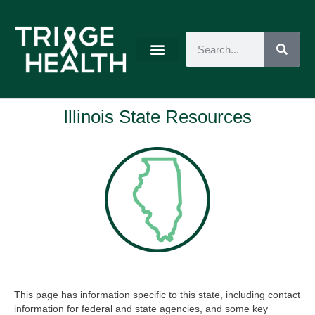
Illinois State Resources
This page has information specific to this state, including contact
information for federal and state agencies, and some key