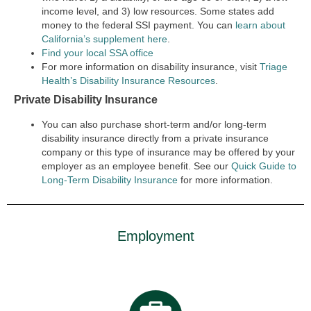
income level, and 3) low resources. Some states add
money to the federal SSI payment. You can
learn about
California’s supplement here
.
Find your local SSA office
For more information on disability insurance, visit
Triage
Health’s Disability Insurance Resources
.
Private Disability Insurance
You can also purchase short-term and/or long-term
disability insurance directly from a private insurance
company or this type of insurance may be offered by your
employer as an employee benefit. See our
Quick Guide to
Long-Term Disability Insurance
for more information.
Employment