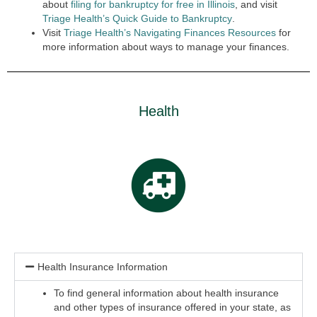
about
filing for bankruptcy for free in Illinois
,
and visit
Triage Health’s Quick Guide to Bankruptcy
.
Visit
Triage Health’s Navigating Finances Resources
for
more information about ways to manage your finances.
Health
Health Insurance Information
To find general information about health insurance
and other types of insurance offered in your state, as