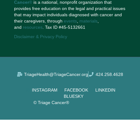
Cancer
®
is a national, nonprofit organization that
provides free education on the legal and practical issues
that may impact individuals diagnosed with cancer and
their caregivers, through
events
,
materials
,
and
resources
. Tax ID #45-5132661
Disclaimer & Privacy Policy
TriageHealth@TriageCancer.org
424.258.4628
INSTAGRAM
FACEBOOK
LINKEDIN
BLUESKY
© Triage Cancer®