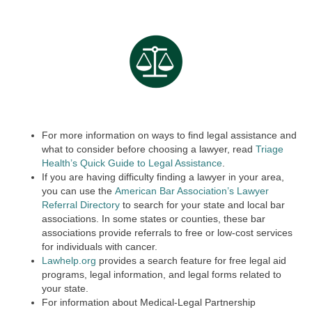
For more information on ways to find legal assistance and
what to consider before choosing a lawyer, read
Triage
Health’s Quick Guide to Legal Assistance
.
If you are having difficulty finding a lawyer in your area,
you can use the
American Bar Association’s Lawyer
Referral Directory
to search for your state and local bar
associations. In some states or counties, these bar
associations provide referrals to free or low-cost services
for individuals with cancer.
Lawhelp.org
provides a search feature for free legal aid
programs, legal information, and legal forms related to
your state.
For information about Medical-Legal Partnership