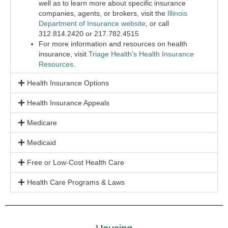
well as to learn more about specific insurance
companies, agents, or brokers, visit the
Illinois
Department of Insurance website
, or call
312.814.2420 or 217.782.4515
For more information and resources on health
insurance, visit
Triage Health’s Health Insurance
Resources
.
Health Insurance Options
Health Insurance Appeals
Medicare
Medicaid
Free or Low-Cost Health Care
Health Care Programs & Laws