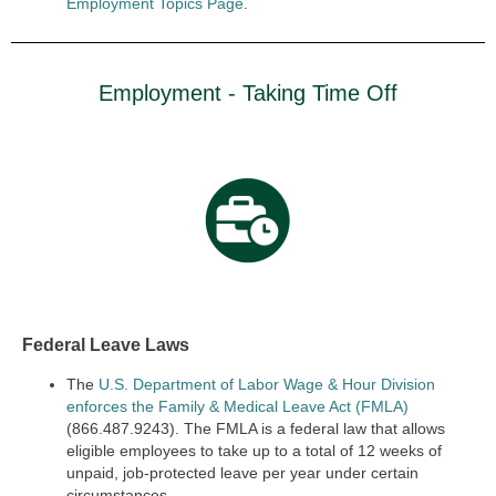
Employment Topics Page
.
Employment - Taking Time Off
Federal Leave Laws
The
U.S. Department of Labor Wage & Hour Division
enforces the Family & Medical Leave Act (FMLA)
(866.487.9243). The FMLA is a federal law that allows
eligible employees to take up to a total of 12 weeks of
unpaid, job-protected leave per year under certain
circumstances.