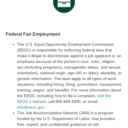
Federal Fair Employment
The U.S. Equal Opportunity Employment Commission
(EEOC) is responsible for enforcing federal laws that
make it illegal to discriminate against a job applicant or an
employee because of the person’s race, color, religion,
sex (including pregnancy, transgender status, and sexual
orientation), national origin, age (40 or older), disability, or
genetic information. The laws apply to all types of work
situations, including hiring, firing, promotions, harassment,
training, wages, and benefits. For more information about
the EEOC, including how to file a complaint,
visit the
EEOC’s website
,
call 800.669.4000, or email
info@eeoc.gov
.
The Job Accommodation Network (JAN) is a program
funded by the U.S. Department of Labor, that provides
free, expert, and confidential guidance on job