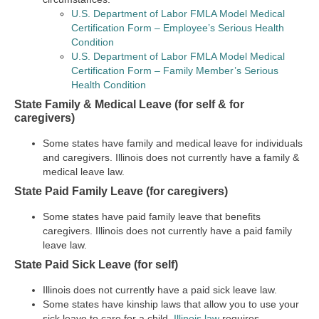
U.S. Department of Labor FMLA Model Medical
Certification Form – Employee’s Serious Health
Condition
U.S. Department of Labor FMLA Model Medical
Certification Form – Family Member’s Serious
Health Condition
State Family & Medical Leave (for self & for
caregivers)
Some states have family and medical leave for individuals
and caregivers. Illinois does not currently have a family &
medical leave law.
State Paid Family Leave (for caregivers)
Some states have paid family leave that benefits
caregivers. Illinois does not currently have a paid family
leave law.
State Paid Sick Leave (for self)
Illinois does not currently have a paid sick leave law.
Some states have kinship laws that allow you to use your
sick leave to care for a child.
Illinois law
requires