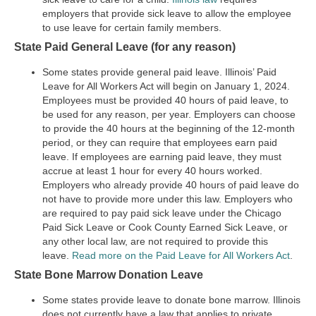
employers that provide sick leave to allow the employee
to use leave for certain family members.
State Paid General Leave (for any reason)
Some states provide general paid leave. Illinois’ Paid
Leave for All Workers Act will begin on January 1, 2024.
Employees must be provided 40 hours of paid leave, to
be used for any reason, per year. Employers can choose
to provide the 40 hours at the beginning of the 12-month
period, or they can require that employees earn paid
leave. If employees are earning paid leave, they must
accrue at least 1 hour for every 40 hours worked.
Employers who already provide 40 hours of paid leave do
not have to provide more under this law. Employers who
are required to pay paid sick leave under the Chicago
Paid Sick Leave or Cook County Earned Sick Leave, or
any other local law, are not required to provide this
leave.
Read more on the Paid Leave for All Workers Act
.
State Bone Marrow Donation Leave
Some states provide leave to donate bone marrow. Illinois
does not currently have a law that applies to private