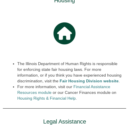
Housing
The Illinois Department of Human Rights is responsible
for enforcing state fair housing laws. For more
information, or if you think you have experienced housing
discrimination, visit the
Fair Housing Division website
.
For more information, visit our
Financial Assistance
Resources module
or our Cancer Finances module on
Housing Rights & Finan
cial
Help
.
Legal Assistance