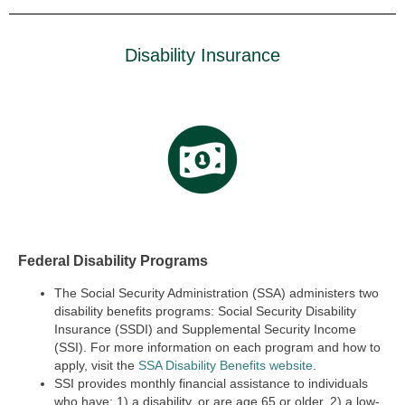
Disability Insurance
Federal Disability Programs
The Social Security Administration (SSA) administers two
disability benefits programs:
Social Security Disability
Insurance (SSDI) and Supplemental Security Income
(SSI).
For more information on each program and how to
apply, visit the
SSA Disability Benefits website
.
SSI provides monthly financial assistance to individuals
who have: 1) a disability, or are age 65 or older, 2) a low-