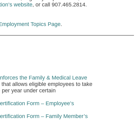
tion’s website
, or call 907.465.2814.
 Employment Topics Page
.
nforces the Family & Medical Leave
that allows eligible employees to take
e per year under certain
rtification Form – Employee’s
rtification Form – Family Member’s