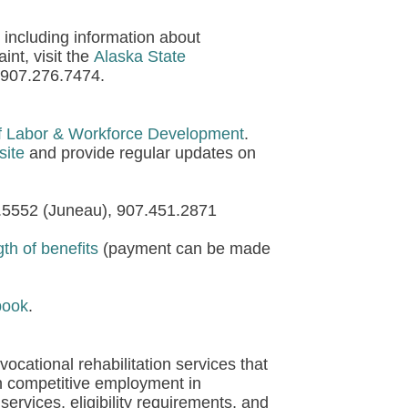
 including information about
int, visit the
Alaska State
l 907.276.7474.
f Labor & Workforce Development
.
site
and provide regular updates on
5.5552 (Juneau), 907.451.2871
h of benefits
(payment can be made
book
.
ocational rehabilitation services that
in competitive employment in
services, eligibility requirements, and