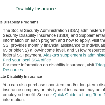
Disability Insurance
te Disability Programs
The Social Security Administration (SSA) administers t
Security Disability Insurance (SSDI) and Supplemental
information on each program and how to apply, visit t
SSI provides monthly financial assistance to individuals
65 or older, 2) a low-income level, and 3) low resour
federal SSI payment.
Alaska’s supplement is administe
Find your local SSA office
For more information on disability insurance, visit
Triag
Resources
.
vate Disability Insurance
You can also purchase short-term and/or long-term disab
insurance company or this type of insurance may be o
employee benefit. See our
Quick Guide to Long-Term D
information.