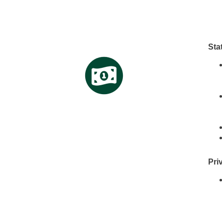
Sta
Pri