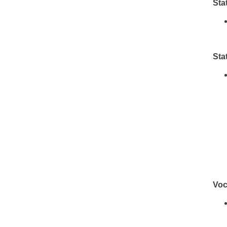
Sta
Sta
Voc