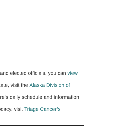
and elected officials, you can
view
ate, visit the
Alaska Division of
ture’s daily schedule and information
cacy, visit
Triage Cancer’s