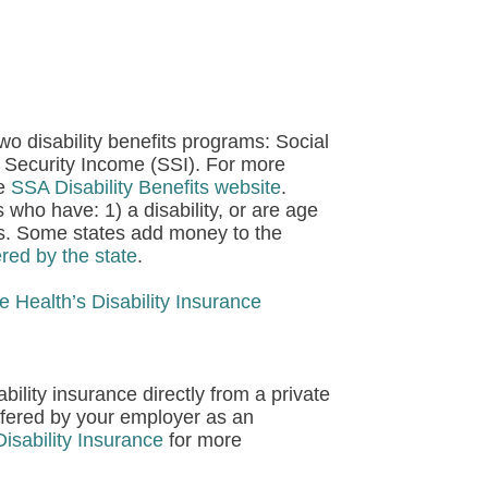
wo disability benefits programs:
Social
 Security Income (SSI).
For more
he
SSA Disability Benefits website
.
 who have: 1) a disability, or are age
ces. Some states add money to the
red by the state
.
e Health’s Disability Insurance
ility insurance directly from a private
ffered by your employer as an
isability Insurance
for more