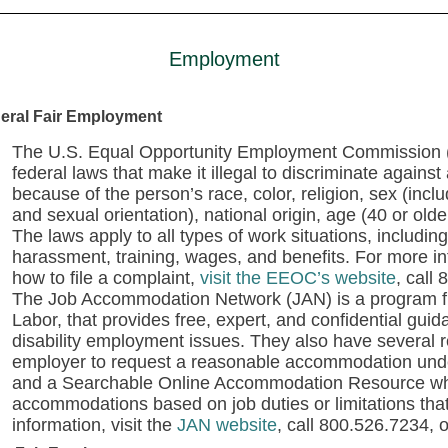
Employment
eral Fair Employment
The U.S. Equal Opportunity Employment Commission (E
federal laws that make it illegal to discriminate agains
because of the person’s race, color, religion, sex (inc
and sexual orientation), national origin, age (40 or older
The laws apply to all types of work situations, including 
harassment, training, wages, and benefits. For more i
how to file a complaint,
visit the EEOC’s website
,
call 
The Job Accommodation Network (JAN) is a program f
Labor, that provides free, expert, and confidential g
disability employment issues. They also have several
employer to request a reasonable accommodation under
and a Searchable Online Accommodation Resource whe
accommodations based on job duties or limitations tha
information, visit the
JAN website
, call 800.526.7234, 