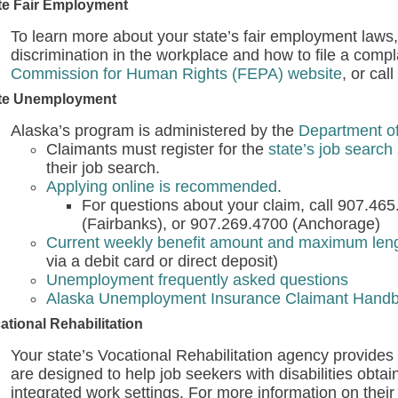
te Fair Employment
To learn more about your state’s fair employment laws,
discrimination in the workplace and how to file a compla
Commission for Human Rights (FEPA) website
, or cal
te Unemployment
Alaska’s program is administered by the
Department o
Claimants must register for the
state’s job search 
their job search.
Applying online is recommended
.
For questions about your claim, call 907.46
(Fairbanks), or 907.269.4700 (Anchorage)
Current weekly benefit amount and maximum lengt
via a debit card or direct deposit)
Unemployment frequently asked questions
Alaska Unemployment Insurance Claimant Hand
ational Rehabilitation
Your state’s Vocational Rehabilitation agency provides v
are designed to help job seekers with disabilities obta
integrated work settings. For more information on their 