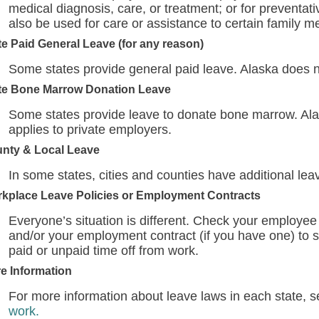
medical diagnosis, care, or treatment; or for preventat
also be used for care or assistance to certain family 
te Paid General Leave (for any reason)
Some states provide general paid leave. Alaska does n
te Bone Marrow Donation Leave
Some states provide leave to donate bone marrow. Alas
applies to private employers.
nty & Local Leave
In some states, cities and counties have additional lea
kplace Leave Policies or Employment Contracts
Everyone’s situation is different. Check your employee
and/or your employment contract (if you have one) to s
paid or unpaid time off from work.
e Information
For more information about leave laws in each state, 
work.