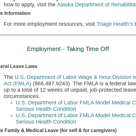
how to apply, visit the
Alaska Department of Rehabilita
e Information
For more employment resources, visit
Triage Health’s
Employment - Taking Time Off
eral Leave Laws
The
U.S. Department of Labor Wage & Hour Division e
Act (FMLA)
(866.487.9243). The FMLA is a federal law 
up to a total of 12 weeks of unpaid, job-protected leav
circumstances.
U.S. Department of Labor FMLA Model Medical Ce
Serious Health Condition
U.S. Department of Labor FMLA Model Medical Ce
Serious Health Condition
te Family & Medical Leave (for self & for caregivers)