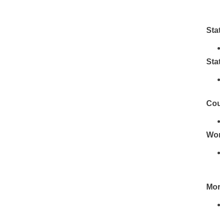
Sta
Sta
Cou
Wor
Mor