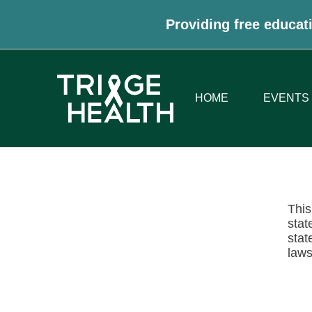
Providing free educati
HOME
EVENTS
This
stat
stat
laws