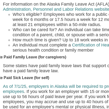
For information on the Alaska Family Leave Act (AFLA),
Administration, Personnel and Labor Relations websit
Who’s eligible?
Employees who work for a public
week for 6 months or 17.5 hours a week for 12 m
at least 21 employees within a 50-mile radius.
Who can be cared for?
An individual can take time
condition of a parent, child, or spouse with a seri
How much time is given?
Up to 18 work weeks in 
An individual must complete a
Certification of He
serious health condition or family member
te Paid Family Leave (for caregivers)
Some states have paid family leave laws that support c
have a paid family leave law.
te Paid Sick Leave (for self)
As of 7/1/25, employers in Alaska will be required to pr
employees
. If you work for an employer with 15 or m
use up to 56 hours of paid leave per year. If you work 
employees, you may accrue and use up to 40 hours of 
be used for an employee’s mental or physical illness, in