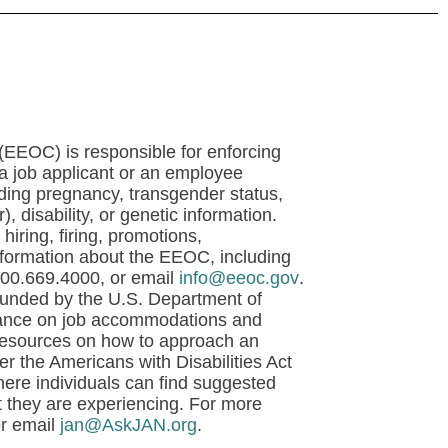
EOC) is responsible for enforcing
t a job applicant or an employee
luding pregnancy, transgender status,
), disability, or genetic information.
hiring, firing, promotions,
nformation about the EEOC, including
800.669.4000, or email
info@eeoc.gov
.
unded by the U.S. Department of
uidance on job accommodations and
 resources on how to approach an
 the Americans with Disabilities Act
re individuals can find suggested
t they are experiencing. For more
or email
jan@AskJAN.org
.