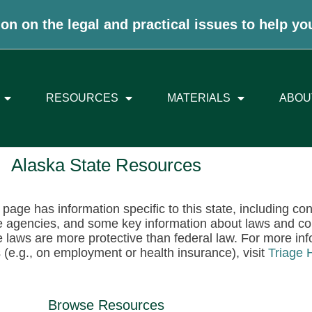
on on the legal and practical issues to help yo
RESOURCES
MATERIALS
ABOU
Alaska State Resources
 page has information specific to this state, including co
e agencies, and some key information about laws and c
e laws are more protective than federal law. For more info
 (e.g., on employment or health insurance), visit
Triage 
Browse Resources