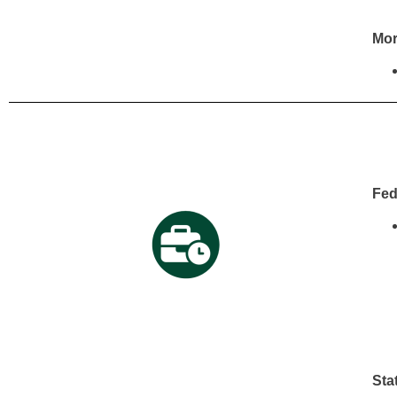
Mor
Fed
Sta