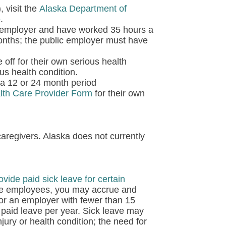
 visit the
Alaska Department of
e
.
 employer and have worked 35 hours a
onths; the public employer must have
 off for their own serious health
ous health condition.
a 12 or 24 month period
alth Care Provider Form
for their own
aregivers. Alaska does not currently
ovide paid sick leave for certain
ore employees, you may accrue and
for an employer with fewer than 15
paid leave per year. Sick leave may
jury or health condition; the need for