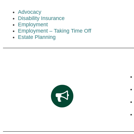
Advocacy
Disability Insurance
Employment
Employment – Taking Time Off
Estate Planning