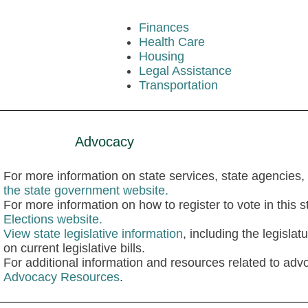
Finances
Health Care
Housing
Legal Assistance
Transportation
Advocacy
For more information on state services, state agencies, 
the state government website.
For more information on how to register to vote in this st
Elections website.
View state legislative information
, including the legisla
on current legislative bills.
For additional information and resources related to advo
Advocacy Resources
.