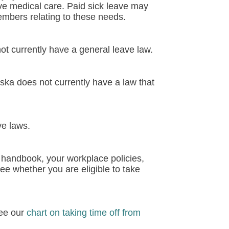
ive medical care. Paid sick leave may
members relating to these needs.
ot currently have a general leave law.
ka does not currently have a law that
ve laws.
 handbook, your workplace policies,
ee whether you are eligible to take
see our
chart on taking time off from