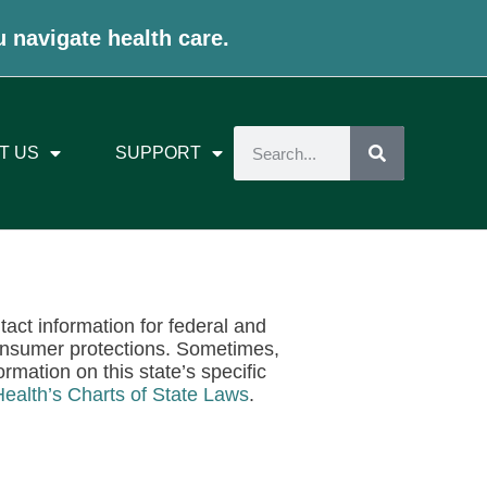
u navigate health care.
T US
SUPPORT
ntact information for federal and
onsumer protections. Sometimes,
rmation on this state’s specific
Health’s Charts of State Laws
.