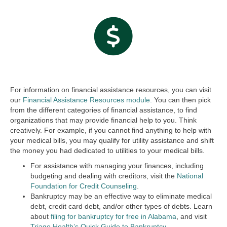
For information on financial assistance resources, you can visit
our
Financial Assistance Resources module.
You can then pick
from the different categories of financial assistance, to find
organizations that may provide financial help to you. Think
creatively. For example, if you cannot find anything to help with
your medical bills, you may qualify for utility assistance and shift
the money you had dedicated to utilities to your medical bills.
For assistance with managing your finances, including
budgeting and dealing with creditors, visit the
National
Foundation for Credit Counseling
.
Bankruptcy may be an effective way to eliminate medical
debt, credit card debt, and/or other types of debts. Learn
about
filing for bankruptcy for free in Alabama
, and visit
Triage Health’s Quick Guide to Bankruptcy
.