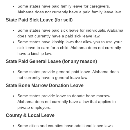
Some states have paid family leave for caregivers.
Alabama does not currently have a paid family leave law.
State Paid Sick Leave (for self)
Some states have paid sick leave for individuals. Alabama
does not currently have a paid sick leave law.
Some states have kinship laws that allow you to use your
sick leave to care for a child. Alabama does not currently
have a kinship law.
State Paid General Leave (for any reason)
Some states provide general paid leave. Alabama does
not currently have a general leave law.
State Bone Marrow Donation Leave
Some states provide leave to donate bone marrow.
Alabama does not currently have a law that applies to
private employers.
County & Local Leave
Some cities and counties have additional leave laws.