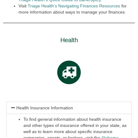
Visit
Triage Health’s Navigating Finances Resources
for
more information about ways to manage your finances.
Health
Health Insurance Information
To find general information about health insurance
and other types of insurance offered in your state, as
well as to learn more about specific insurance
companies, agents, or brokers, visit the
Alabama