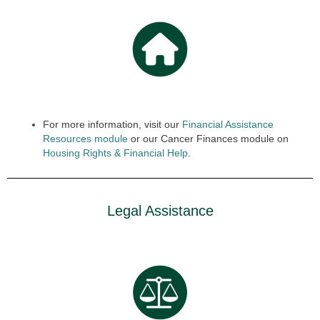
For more information, visit our
Financial Assistance
Resources module
or our Cancer Finances module on
Housing Rights & Finan
cial
Help
.
Legal Assistance