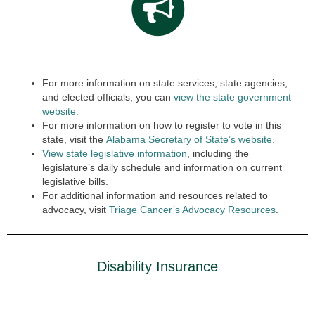
For more information on state services, state agencies,
and elected officials, you can
view the state government
website.
For more information on how to register to vote in this
state, visit the
Alabama Secretary of State’s website.
View state legislative information
, including the
legislature’s daily schedule and information on current
legislative bills.
For additional information and resources related to
advocacy, visit
Triage Cancer’s Advocacy Resources
.
Disability Insurance