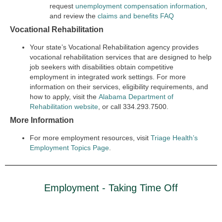
request
unemployment compensation information
,
and review the
claims and benefits FAQ
Vocational Rehabilitation
Your state’s Vocational Rehabilitation agency provides
vocational rehabilitation services that are designed to help
job seekers with disabilities obtain competitive
employment in integrated work settings. For more
information on their services, eligibility requirements, and
how to apply, visit the
Alabama Department of
Rehabilitation website
, or call 334.293.7500.
More Information
For more employment resources, visit
Triage Health’s
Employment Topics Page
.
Employment - Taking Time Off