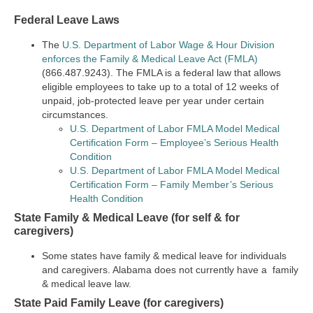
Federal Leave Laws
The
U.S. Department of Labor Wage & Hour Division
enforces the Family & Medical Leave Act (FMLA)
(866.487.9243). The FMLA is a federal law that allows
eligible employees to take up to a total of 12 weeks of
unpaid, job-protected leave per year under certain
circumstances.
U.S. Department of Labor FMLA Model Medical
Certification Form – Employee’s Serious Health
Condition
U.S. Department of Labor FMLA Model Medical
Certification Form – Family Member’s Serious
Health Condition
State Family & Medical Leave (for self & for
caregivers)
Some states have family & medical leave for individuals
and caregivers. Alabama does not currently have a family
& medical leave law.
State Paid Family Leave (for caregivers)