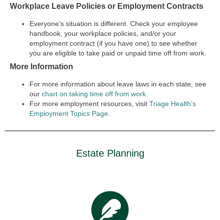
Workplace Leave Policies or Employment Contracts
Everyone’s situation is different. Check your employee
handbook, your workplace policies, and/or your
employment contract (if you have one) to see whether
you are eligible to take paid or unpaid time off from work.
More Information
For more information about leave laws in each state, see
our
chart on taking time off from work.
For more employment resources, visit
Triage Health’s
Employment Topics Page
.
Estate Planning