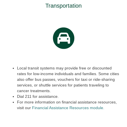
Transportation
Local transit systems may provide free or discounted
rates for low-income individuals and families. Some cities
also offer bus passes, vouchers for taxi or ride-sharing
services, or shuttle services for patients traveling to
cancer treatments.
Dial
211
for assistance.
For more information on financial assistance resources,
visit our
Financial Assistance Resources module.