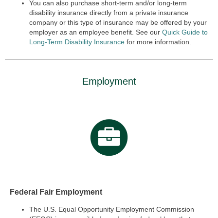
You can also purchase short-term and/or long-term
disability insurance directly from a private insurance
company or this type of insurance may be offered by your
employer as an employee benefit. See our
Quick Guide to
Long-Term Disability Insurance
for more information.
Employment
Federal Fair Employment
The U.S. Equal Opportunity Employment Commission