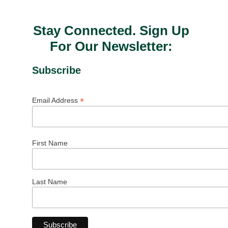
Stay Connected. Sign Up
For Our Newsletter:
Subscribe
*
Email Address
First Name
Last Name