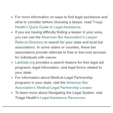
For more information on ways to find legal assistance and
what to consider before choosing a lawyer, read
Triage
Health’s Quick Guide to Legal Assistance
.
If you are having difficulty finding a lawyer in your area,
you can use the
American Bar Association’s Lawyer
Referral Directory
to search for your state and local bar
associations. In some states or counties, these bar
associations provide referrals to free or low-cost services
for individuals with cancer.
Lawhelp.org
provides a search feature for free legal aid
programs, legal information, and legal forms related to
your state.
For information about Medical-Legal Partnership
programs in your state, visit the
American Bar
Association’s Medical-Legal Partnership Locator
.
To learn more about Navigating the Legal System, visit
Triage Health’s
Legal Assistance Resources
.