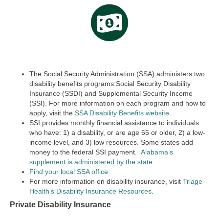
The Social Security Administration (SSA) administers two
disability benefits programs:Social Security Disability
Insurance (SSDI) and Supplemental Security Income
(SSI). For more information on each program and how to
apply, visit the
SSA Disability Benefits website
.
SSI provides monthly financial assistance to individuals
who have: 1) a disability, or are age 65 or older, 2) a low-
income level, and 3) low resources. Some states add
money to the federal SSI payment.
Alabama’s
supplement is administered by the state.
Find your local SSA office
For more information on disability insurance, visit
Triage
Health’s Disability Insurance Resources
.
Private Disability Insurance