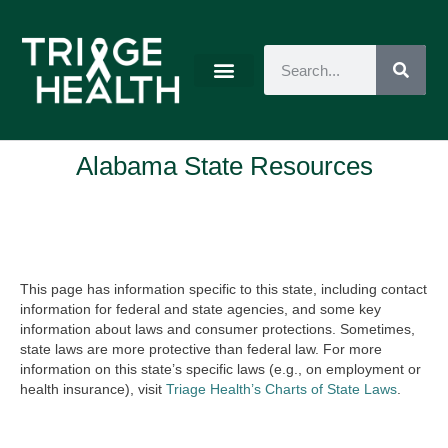
Alabama State Resources
This page has information specific to this state, including contact
information for federal and state agencies, and some key
information about laws and consumer protections. Sometimes,
state laws are more protective than federal law. For more
information on this state’s specific laws (e.g., on employment or
health insurance), visit
Triage Health’s Charts of State Laws
.