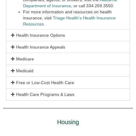
Department of Insurance
, or call 334.269.3550.
For more information and resources on health
insurance, visit
Triage Health’s Health Insurance
Resources
.
Health Insurance Options
Health Insurance Appeals
Medicare
Medicaid
Free or Low-Cost Health Care
Health Care Programs & Laws
Housing