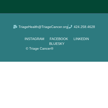
TriageHealth@TriageCancer.org
424.258.4628
INSTAGRAM
FACEBOOK
LINKEDIN
BLUESKY
© Triage Cancer®