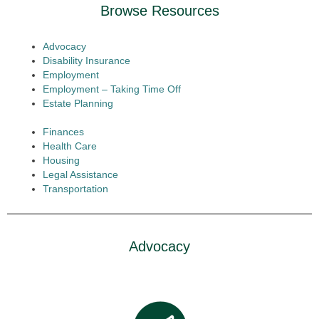
Browse Resources
Advocacy
Disability Insurance
Employment
Employment – Taking Time Off
Estate Planning
Finances
Health Care
Housing
Legal Assistance
Transportation
Advocacy