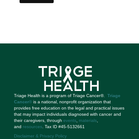
Triage Health is a program of Triage Cancer®.
Triage
Cancer
®
is a national, nonprofit organization that
provides free education on the legal and practical issues
that may impact individuals diagnosed with cancer and
their caregivers, through
events
,
materials
,
and
resources
. Tax ID #45-5132661
Disclaimer & Privacy Policy