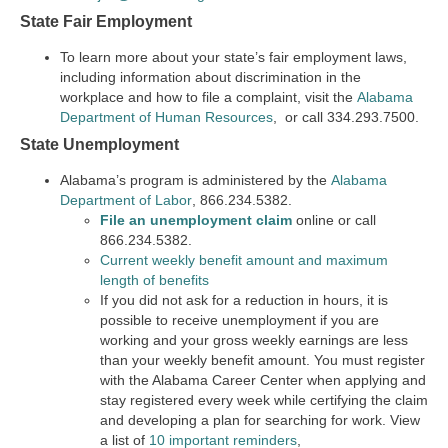
State Fair Employment
To learn more about your state’s fair employment laws,
including information about discrimination in the
workplace and how to file a complaint, visit the
Alabama
Department of Human Resources
, or call 334.293.7500.
State Unemployment
Alabama’s program is administered by the
Alabama
Department of Labor
, 866.234.5382.
File an unemployment claim
online or call
866.234.5382.
Current weekly benefit amount and maximum
length of benefits
If you did not ask for a reduction in hours, it is
possible to receive unemployment if you are
working and your gross weekly earnings are less
than your weekly benefit amount. You must register
with the Alabama Career Center when applying and
stay registered every week while certifying the claim
and developing a plan for searching for work. View
a list of
10 important reminders
,