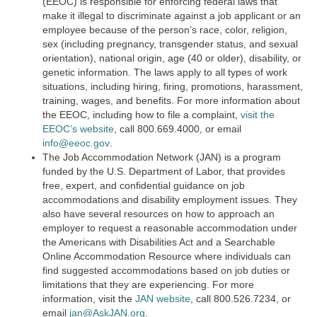
(EEOC) is responsible for enforcing federal laws that
make it illegal to discriminate against a job applicant or an
employee because of the person’s race, color, religion,
sex (including pregnancy, transgender status, and sexual
orientation), national origin, age (40 or older), disability, or
genetic information. The laws apply to all types of work
situations, including hiring, firing, promotions, harassment,
training, wages, and benefits. For more information about
the EEOC, including how to file a complaint,
visit the
EEOC’s website
,
call 800.669.4000, or email
info@eeoc.gov
.
The Job Accommodation Network (JAN) is a program
funded by the U.S. Department of Labor, that provides
free, expert, and confidential guidance on job
accommodations and disability employment issues. They
also have several resources on how to approach an
employer to request a reasonable accommodation under
the Americans with Disabilities Act and a Searchable
Online Accommodation Resource where individuals can
find suggested accommodations based on job duties or
limitations that they are experiencing. For more
information, visit the
JAN website
, call 800.526.7234, or
email
jan@AskJAN.org
.