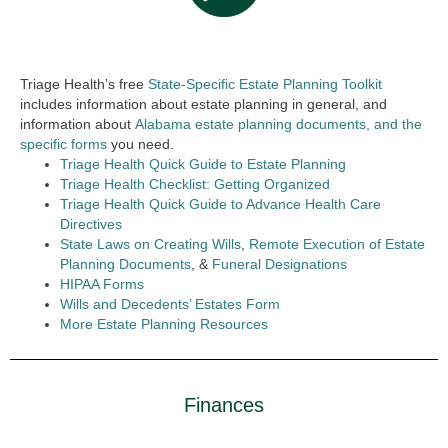
Triage Health’s free
State-Specific Estate Planning Toolkit
includes information about estate planning in general, and
information about
Alabama estate planning documents, and the
specific forms
you need.
Triage Health Quick Guide to Estate Planning
Triage Health Checklist: Getting Organized
Triage Health Quick Guide to Advance Health Care
Directives
State Laws on Creating Wills
,
Remote Execution of Estate
Planning Documents
, &
Funeral Designations
HIPAA Forms
Wills and Decedents’ Estates Form
More Estate Planning Resources
Finances