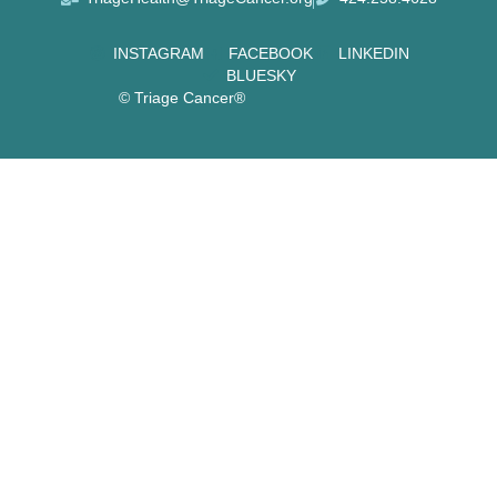
INSTAGRAM
FACEBOOK
LINKEDIN
BLUESKY
© Triage Cancer®