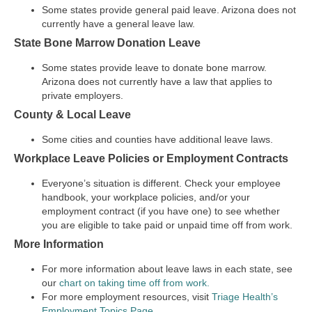
Some states provide general paid leave. Arizona does not
currently have a general leave law.
State Bone Marrow Donation Leave
Some states provide leave to donate bone marrow.
Arizona does not currently have a law that applies to
private employers.
County & Local Leave
Some cities and counties have additional leave laws.
Workplace Leave Policies or Employment Contracts
Everyone’s situation is different. Check your employee
handbook, your workplace policies, and/or your
employment contract (if you have one) to see whether
you are eligible to take paid or unpaid time off from work.
More Information
For more information about leave laws in each state, see
our
chart on taking time off from work.
For more employment resources, visit
Triage Health’s
Employment Topics Page