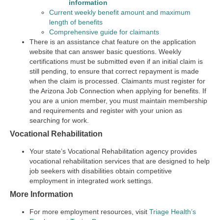
information
Current weekly benefit amount and maximum
length of benefits
Comprehensive guide for claimants
There is an assistance chat feature on the application
website that can answer basic questions. Weekly
certifications must be submitted even if an initial claim is
still pending, to ensure that correct repayment is made
when the claim is processed. Claimants must register for
the Arizona Job Connection when applying for benefits. If
you are a union member, you must maintain membership
and requirements and register with your union as
searching for work.
Vocational Rehabilitation
Your state’s Vocational Rehabilitation agency provides
vocational rehabilitation services that are designed to help
job seekers with disabilities obtain competitive
employment in integrated work settings.
More Information
For more employment resources, visit
Triage Health’s