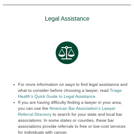
Legal Assistance
For more information on ways to find legal assistance and
what to consider before choosing a lawyer, read
Triage
Health’s Quick Guide to Legal Assistance
.
If you are having difficulty finding a lawyer in your area,
you can use the
American Bar Association’s Lawyer
Referral Directory
to search for your state and local bar
associations. In some states or counties, these bar
associations provide referrals to free or low-cost services
for individuals with cancer.