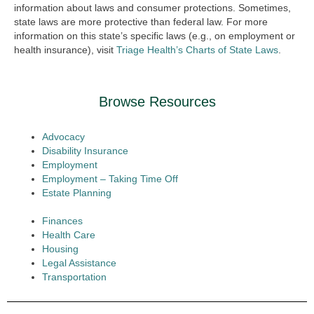
information about laws and consumer protections. Sometimes,
state laws are more protective than federal law. For more
information on this state’s specific laws (e.g., on employment or
health insurance), visit
Triage Health’s Charts of State Laws
.
Browse Resources
Advocacy
Disability Insurance
Employment
Employment – Taking Time Off
Estate Planning
Finances
Health Care
Housing
Legal Assistance
Transportation