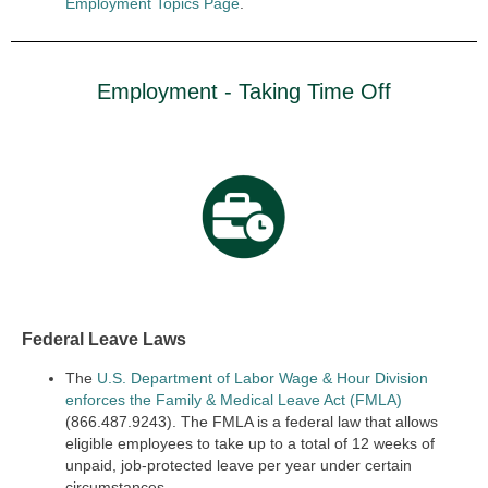
Employment Topics Page
.
Employment - Taking Time Off
Federal Leave Laws
The
U.S. Department of Labor Wage & Hour Division
enforces the Family & Medical Leave Act (FMLA)
(866.487.9243). The FMLA is a federal law that allows
eligible employees to take up to a total of 12 weeks of
unpaid, job-protected leave per year under certain
circumstances.