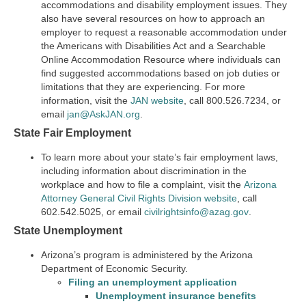
accommodations and disability employment issues. They
also have several resources on how to approach an
employer to request a reasonable accommodation under
the Americans with Disabilities Act and a Searchable
Online Accommodation Resource where individuals can
find suggested accommodations based on job duties or
limitations that they are experiencing. For more
information, visit the
JAN website
, call 800.526.7234, or
email
jan@AskJAN.org
.
State Fair Employment
To learn more about your state’s fair employment laws,
including information about discrimination in the
workplace and how to file a complaint, visit the
Arizona
Attorney General Civil Rights Division website
, call
602.542.5025, or email
civilrightsinfo@azag.gov
.
State Unemployment
Arizona’s program is administered by the Arizona
Department of Economic Security.
Filing an unemployment
application
Unemployment insurance benefits