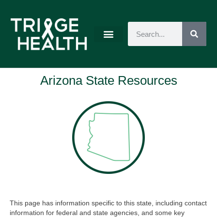
Arizona State Resources
This page has information specific to this state, including contact
information for federal and state agencies, and some key