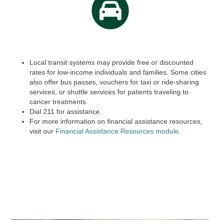
Local transit systems may provide free or discounted
rates for low-income individuals and families. Some cities
also offer bus passes, vouchers for taxi or ride-sharing
services, or shuttle services for patients traveling to
cancer treatments.
Dial
211
for assistance.
For more information on financial assistance resources,
visit our
Financial Assistance Resources module.