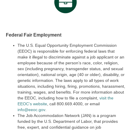
Federal Fair Employment
The U.S. Equal Opportunity Employment Commission
(EEOC) is responsible for enforcing federal laws that
make it illegal to discriminate against a job applicant or an
employee because of the person’s race, color, religion,
sex (including pregnancy, transgender status, and sexual
orientation), national origin, age (40 or older), disability, or
genetic information. The laws apply to all types of work
situations, including hiring, firing, promotions, harassment,
training, wages, and benefits. For more information about
the EEOC, including how to file a complaint,
visit the
EEOC’s website
,
call 800.669.4000, or email
info@eeoc.gov
.
The Job Accommodation Network (JAN) is a program
funded by the U.S. Department of Labor, that provides
free, expert, and confidential guidance on job