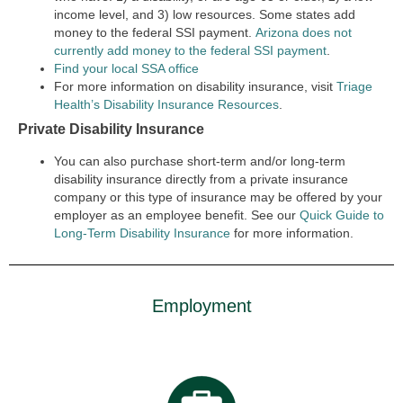
income level, and 3) low resources. Some states add
money to the federal SSI payment.
Arizona does not
currently add money to the federal SSI payment
.
Find your local SSA office
For more information on disability insurance, visit
Triage
Health’s Disability Insurance Resources
.
Private Disability Insurance
You can also purchase short-term and/or long-term
disability insurance directly from a private insurance
company or this type of insurance may be offered by your
employer as an employee benefit. See our
Quick Guide to
Long-Term Disability Insurance
for more information.
Employment