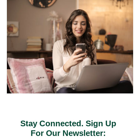
Stay Connected. Sign Up
For Our Newsletter: