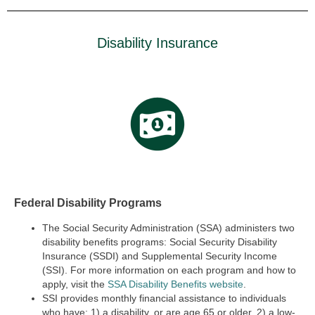
Disability Insurance
Federal Disability Programs
The Social Security Administration (SSA) administers two
disability benefits programs:
Social Security Disability
Insurance (SSDI) and Supplemental Security Income
(SSI).
For more information on each program and how to
apply, visit the
SSA Disability Benefits website
.
SSI provides monthly financial assistance to individuals
who have: 1) a disability, or are age 65 or older, 2) a low-