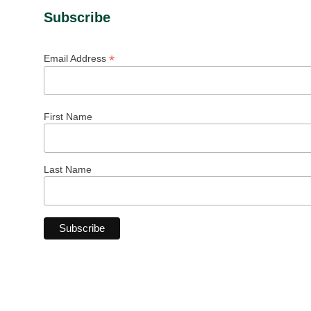
Subscribe
*
Email Address
First Name
Last Name