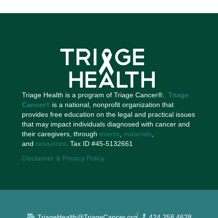
Triage Health is a program of Triage Cancer®.
Triage
Cancer
®
is a national, nonprofit organization that
provides free education on the legal and practical issues
that may impact individuals diagnosed with cancer and
their caregivers, through
events
,
materials
,
and
resources
. Tax ID #45-5132661
Disclaimer & Privacy Policy
TriageHealth@TriageCancer.org
424.258.4628