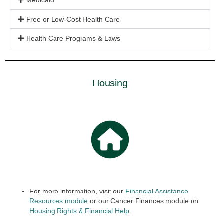
Medicaid
Free or Low-Cost Health Care
Health Care Programs & Laws
Housing
For more information, visit our
Financial Assistance
Resources module
or our Cancer Finances module on
Housing Rights & Finan
cial
Help
.