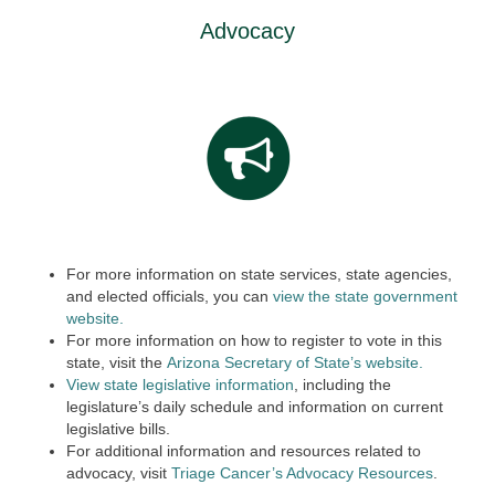
Advocacy
For more information on state services, state agencies,
and elected officials, you can
view the state government
website.
For more information on how to register to vote in this
state, visit the
Arizona Secretary of State’s website.
View state legislative information
, including the
legislature’s daily schedule and information on current
legislative bills.
For additional information and resources related to
advocacy, visit
Triage Cancer’s Advocacy Resources
.