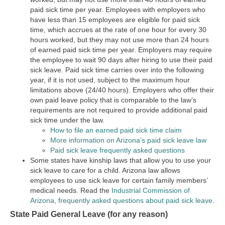
paid sick time per year. Employees with employers who
have less than 15 employees are eligible for paid sick
time, which accrues at the rate of one hour for every 30
hours worked, but they may not use more than 24 hours
of earned paid sick time per year. Employers may require
the employee to wait 90 days after hiring to use their paid
sick leave. Paid sick time carries over into the following
year, if it is not used, subject to the maximum hour
limitations above (24/40 hours). Employers who offer their
own paid leave policy that is comparable to the law’s
requirements are not required to provide additional paid
sick time under the law.
How to file an earned paid sick time claim
More information on Arizona’s paid sick leave law
Paid sick leave frequently asked questions
Some states have kinship laws that allow you to use your
sick leave to care for a child. Arizona law allows
employees to use sick leave for certain family members’
medical needs. Read the
Industrial Commission of
Arizona, frequently asked questions about paid sick leave
.
State Paid General Leave (for any reason)