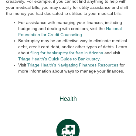
creatively. For example, if you cannot find anything to help with
your medical bills, you may qualify for utility assistance and shift
the money you had dedicated to utilities to your medical bills.
For assistance with managing your finances, including
budgeting and dealing with creditors, visit the
National
Foundation for Credit Counseling
.
Bankruptcy may be an effective way to eliminate medical
debt, credit card debt, and/or other types of debts. Learn
about
filing for bankruptcy for free in Arizona
and visit
Triage Health’s Quick Guide to Bankruptcy
.
Visit
Triage Health’s Navigating Finances Resources
for
more information about ways to manage your finances.
Health