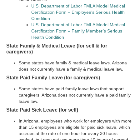
U.S. Department of Labor FMLA Model Medical
Certification Form – Employee’s Serious Health
Condition
U.S. Department of Labor FMLA Model Medical
Certification Form – Family Member’s Serious
Health Condition
State Family & Medical Leave (for self & for
caregivers)
Some states have family & medical leave laws. Arizona
does not currently have a family & medical leave law.
State Paid Family Leave (for caregivers)
Some states have paid family leave laws that support
caregivers. Arizona does not currently have a paid family
leave law.
State Paid Sick Leave (for self)
In Arizona, employees who work for employers with more
than 15 employees are eligible for paid sick leave, which
accrues at the rate of one hour for every 30 hours
worked, but may not use more than 40 hours of earned