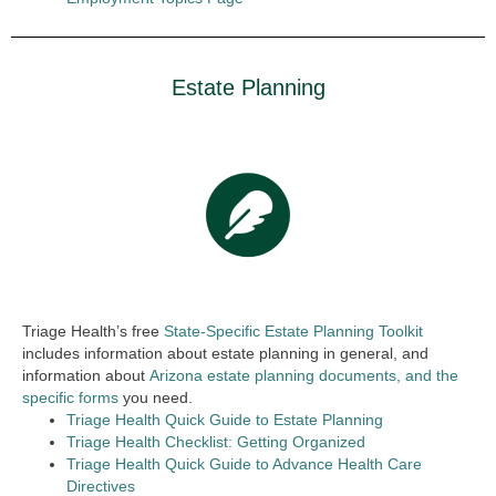
Estate Planning
Triage Health’s free
State-Specific Estate Planning Toolkit
includes information about estate planning in general, and
information about
Arizona estate planning documents, and the
specific forms
you need.
Triage Health Quick Guide to Estate Planning
Triage Health Checklist: Getting Organized
Triage Health Quick Guide to Advance Health Care
Directives