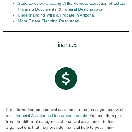
State Laws on Creating Wills
,
Remote Execution of Estate
Planning Documents
, &
Funeral Designations
Understanding Wills & Probate in Arizona
More Estate Planning Resources
Finances
For information on financial assistance resources, you can visit
our
Financial Assistance Resources module.
You can then pick
from the different categories of financial assistance, to find
organizations that may provide financial help to you. Think