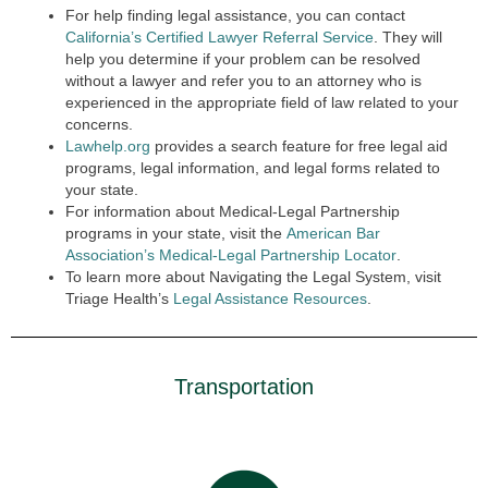
For help finding legal assistance, you can contact
California’s Certified Lawyer Referral Service
. They will
help you determine if your problem can be resolved
without a lawyer and refer you to an attorney who is
experienced in the appropriate field of law related to your
concerns.
Lawhelp.org
provides a search feature for free legal aid
programs, legal information, and legal forms related to
your state.
For information about Medical-Legal Partnership
programs in your state, visit the
American Bar
Association’s Medical-Legal Partnership Locator
.
To learn more about Navigating the Legal System, visit
Triage Health’s
Legal Assistance Resources
.
Transportation