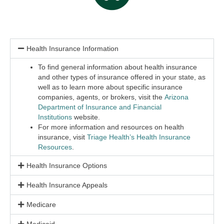
Health Insurance Information
To find general information about health insurance
and other types of insurance offered in your state, as
well as to learn more about specific insurance
companies, agents, or brokers, visit the
Arizona
Department of Insurance and Financial
Institutions
website
.
For more information and resources on health
insurance, visit
Triage Health’s Health Insurance
Resources
.
Health Insurance Options
Health Insurance Appeals
Medicare