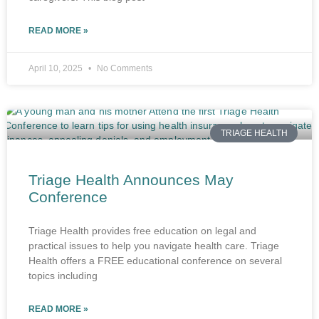
READ MORE »
April 10, 2025
No Comments
TRIAGE HEALTH
Triage Health Announces May
Conference
Triage Health provides free education on legal and
practical issues to help you navigate health care. Triage
Health offers a FREE educational conference on several
topics including
READ MORE »