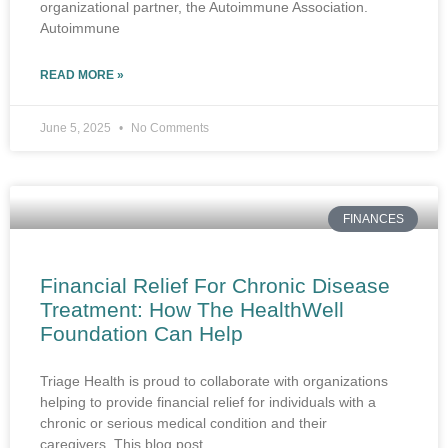
organizational partner, the Autoimmune Association.
Autoimmune
READ MORE »
June 5, 2025
No Comments
FINANCES
Financial Relief For Chronic Disease
Treatment: How The HealthWell
Foundation Can Help
Triage Health is proud to collaborate with organizations
helping to provide financial relief for individuals with a
chronic or serious medical condition and their
caregivers. This blog post