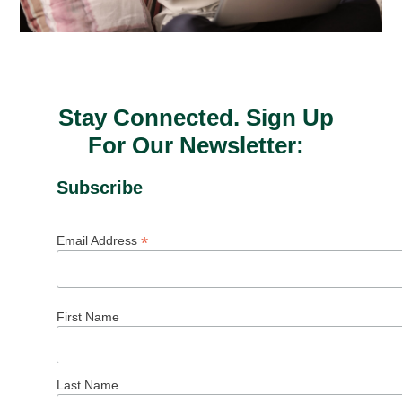
Stay Connected. Sign Up
For Our Newsletter:
Subscribe
*
Email Address
First Name
Last Name