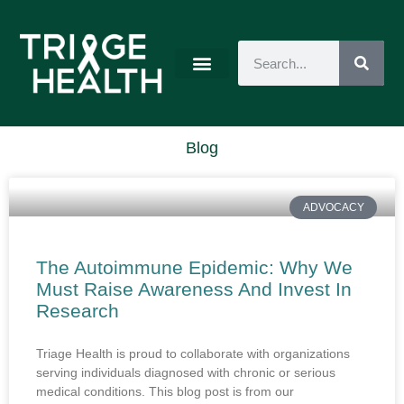
Blog
ADVOCACY
The Autoimmune Epidemic: Why We
Must Raise Awareness And Invest In
Research
Triage Health is proud to collaborate with organizations
serving individuals diagnosed with chronic or serious
medical conditions. This blog post is from our