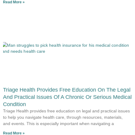
Read More »
Triage Health Provides Free Education On The Legal
And Practical Issues Of A Chronic Or Serious Medical
Condition
Triage Health provides free education on legal and practical issues
to help you navigate health care, through resources, materials,
and events. This is especially important when navigating a
Read More »