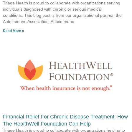
Triage Health is proud to collaborate with organizations serving
individuals diagnosed with chronic or serious medical
conditions. This blog post is from our organizational partner, the
Autoimmune Association. Autoimmune
Read More »
Financial Relief For Chronic Disease Treatment: How
The HealthWell Foundation Can Help
Triage Health is proud to collaborate with organizations helping to