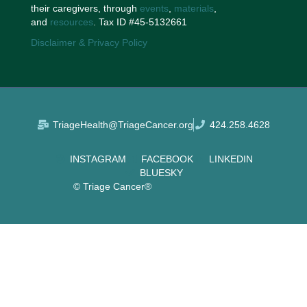
their caregivers, through
events
,
materials
,
and
resources
. Tax ID #45-5132661
Disclaimer & Privacy Policy
TriageHealth@TriageCancer.org
424.258.4628
INSTAGRAM
FACEBOOK
LINKEDIN
BLUESKY
© Triage Cancer®