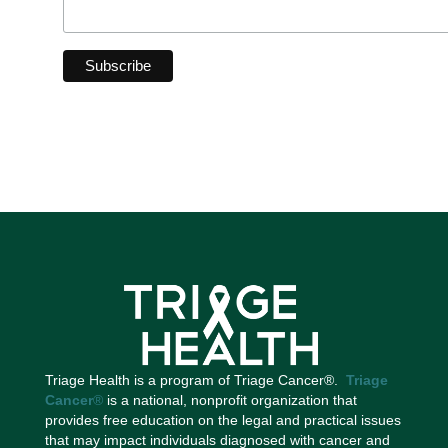
Triage Health is a program of Triage Cancer®.
Triage
Cancer
®
is a national, nonprofit organization that
provides free education on the legal and practical issues
that may impact individuals diagnosed with cancer and