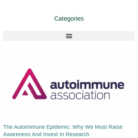
Categories
The Autoimmune Epidemic: Why We Must Raise
Awareness And Invest In Research