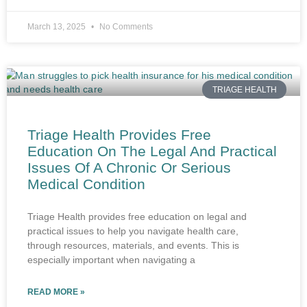
March 13, 2025
No Comments
TRIAGE HEALTH
Triage Health Provides Free
Education On The Legal And Practical
Issues Of A Chronic Or Serious
Medical Condition
Triage Health provides free education on legal and
practical issues to help you navigate health care,
through resources, materials, and events. This is
especially important when navigating a
READ MORE »