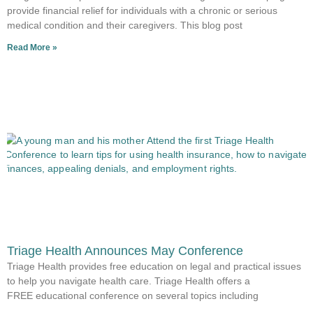
provide financial relief for individuals with a chronic or serious
medical condition and their caregivers. This blog post
Read More »
Triage Health Announces May Conference
Triage Health provides free education on legal and practical issues
to help you navigate health care. Triage Health offers a
FREE educational conference on several topics including