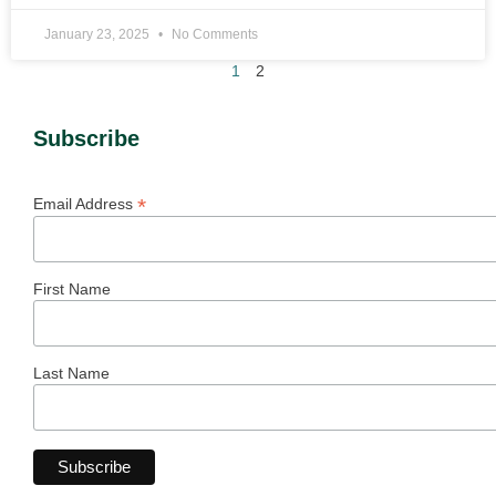
January 23, 2025
No Comments
1
2
Subscribe
*
Email Address
First Name
Last Name