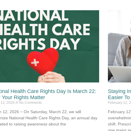
onal Health Care Rights Day Is March 22:
Staying I
Your Rights Matter
Easier To
 12, 2026
No Comments
February 12, 
 12, 2026 ~ On Saturday, March 22, we will
February 12,
nize National Health Care Rights Day, an annual day
overwhelmin
ated to raising awareness about the
shift. Prescr
one major po