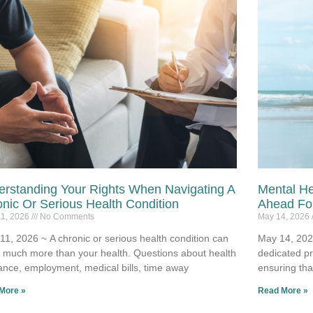
rstanding Your Rights When Navigating A
Mental He
nic Or Serious Health Condition
Ahead For
11, 2026
No Comments
May 14, 2026
11, 2026 ~ A chronic or serious health condition can
May 14, 2026
t much more than your health. Questions about health
dedicated p
ance, employment, medical bills, time away
ensuring tha
More »
Read More »