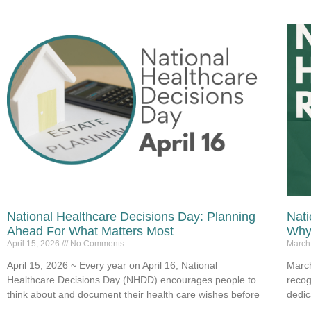
National Healthcare Decisions Day: Planning
Nati
Ahead For What Matters Most
Why 
April 15, 2026
No Comments
March
April 15, 2026 ~ Every year on April 16, National
March
Healthcare Decisions Day (NHDD) encourages people to
recog
think about and document their health care wishes before
dedic