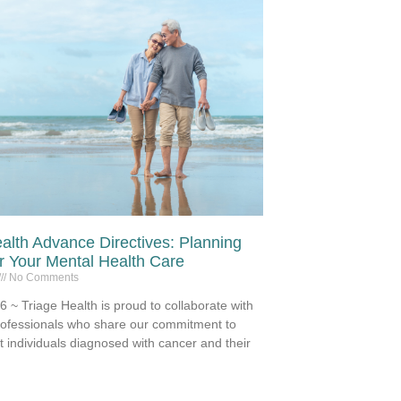
alth Advance Directives: Planning
 Your Mental Health Care
No Comments
 ~ Triage Health is proud to collaborate with
rofessionals who share our commitment to
t individuals diagnosed with cancer and their