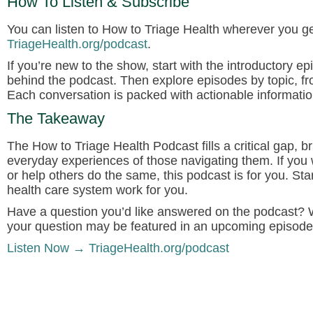
How To Listen & Subscribe
You can listen to
How to Triage Health
wherever you get
TriageHealth.org/podcast
.
If you’re new to the show, start with the introductory e
behind the podcast. Then explore episodes by topic, fr
Each conversation is packed with actionable informatio
The Takeaway
The
How to Triage Health Podcast
fills a critical gap
everyday experiences of those navigating them. If you 
or help others do the same, this podcast is for you. S
health care system work for you.
Have a question you’d like answered on the podcast?
W
your question may be featured in an upcoming episode
Listen Now → TriageHealth.org/podcast