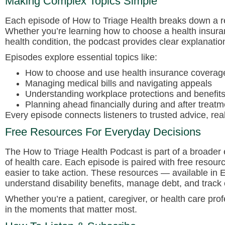
Making Complex Topics Simple
Each episode of
How to Triage Health
breaks down a rea
Whether you’re learning how to choose a health insura
health condition, the podcast provides clear explanatio
Episodes explore essential topics like:
How to choose and use health insurance coverage 
Managing medical bills and navigating appeals
Understanding workplace protections and benefit
Planning ahead financially during and after treatm
Every episode connects listeners to trusted advice, rea
Free Resources For Everyday Decisions
The
How to Triage Health Podcast
is part of a broader 
of health care. Each episode is paired with free resour
easier to take action. These resources — available in
understand disability benefits, manage debt, and track
Whether you’re a patient, caregiver, or health care pro
in the moments that matter most.