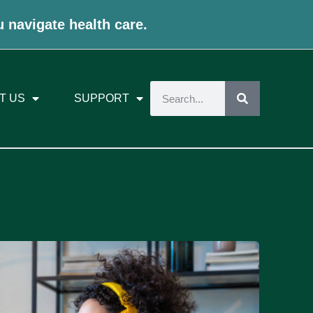
u navigate health care.
T US
SUPPORT