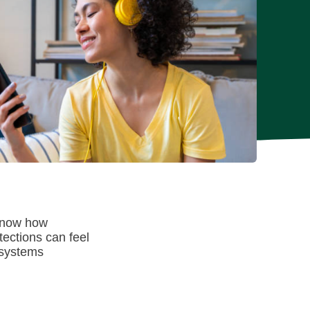
 know how
tections can feel
 systems