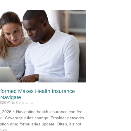
nformed Makes Health Insurance
 Navigate
2026
No Comments
 2026 ~ Navigating health insurance can feel
g. Coverage rules change. Provider networks
iption drug formularies update. Often, it’s not
licy