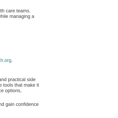
lth care teams.
while managing a
th.org
.
and practical side
 tools that make it
e options,
nd gain confidence