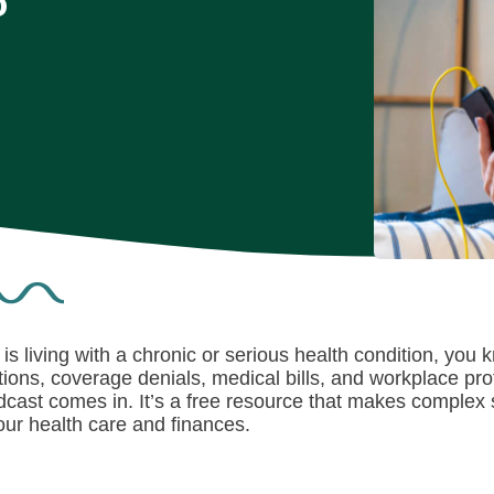
o
is living with a chronic or serious health condition, you
ions, coverage denials, medical bills, and workplace pro
dcast
comes in. It’s a free resource that makes complex
ur health care and finances.