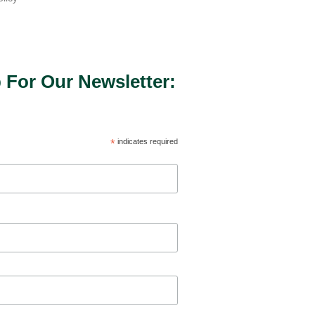
 For Our Newsletter:
*
indicates required