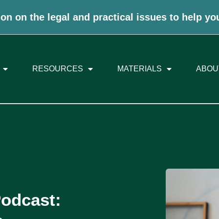
on on the legal and practical issues to help yo
RESOURCES
MATERIALS
ABOU
Podcast: