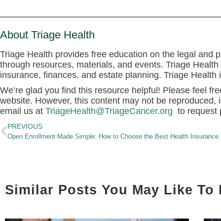
About Triage Health
Triage Health provides free education on the legal and pr
through resources, materials, and events. Triage Health 
insurance, finances, and estate planning. Triage Health
We’re glad you find this resource helpful! Please feel fre
website. However, this content may not be reproduced, i
email us at
TriageHealth@TriageCancer.org
to request 
PREVIOUS
Open Enrollment Made Simple: How to Choose the Best Health Insurance 
Similar Posts You May Like To