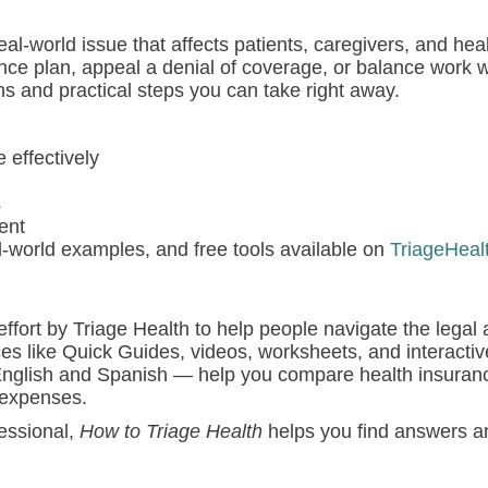
l-world issue that affects patients, caregivers, and hea
nce plan, appeal a denial of coverage, or balance work 
ns and practical steps you can take right away.
effectively
s
ent
l-world examples, and free tools available on
TriageHeal
effort by Triage Health to help people navigate the legal 
ces like Quick Guides, videos, worksheets, and interactive
 English and Spanish — help you compare health insuranc
 expenses.
fessional,
How to Triage Health
helps you find answers a