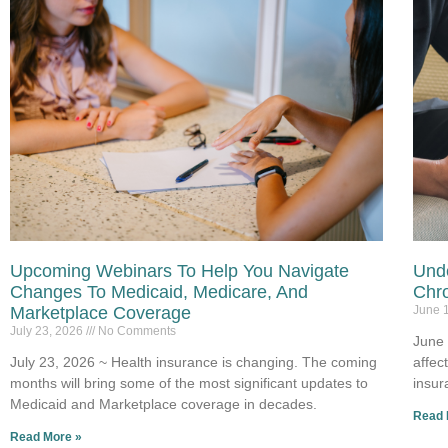
Upcoming Webinars To Help You Navigate
Unde
Changes To Medicaid, Medicare, And
Chro
Marketplace Coverage
June 
July 23, 2026
No Comments
June 
July 23, 2026 ~ Health insurance is changing. The coming
affec
months will bring some of the most significant updates to
insur
Medicaid and Marketplace coverage in decades.
Read 
Read More »