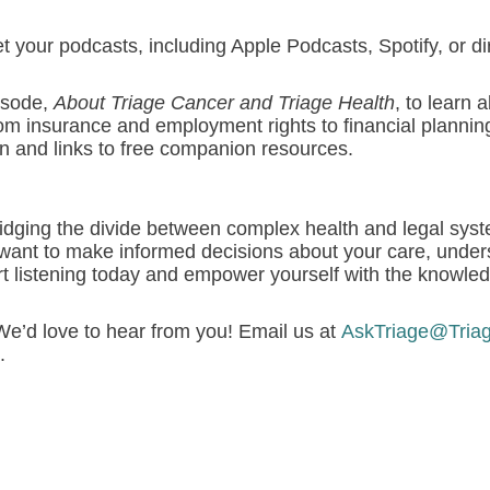
 your podcasts, including Apple Podcasts, Spotify, or di
pisode,
About Triage Cancer and Triage Health
, to learn 
om insurance and employment rights to financial plannin
n and links to free companion resources.
, bridging the divide between complex health and legal sys
want to make informed decisions about your care, unders
tart listening today and empower yourself with the knowle
e’d love to hear from you! Email us at
AskTriage@Tria
.