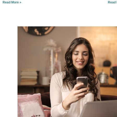
Read More »
Read 