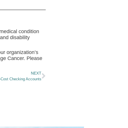
 medical condition
nd disability
our organization’s
iage Cancer. Please
NEXT
-Cost Checking Accounts