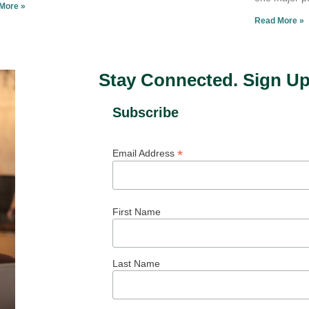
More »
Read More »
Stay Connected. Sign Up
Subscribe
*
Email Address
First Name
Last Name