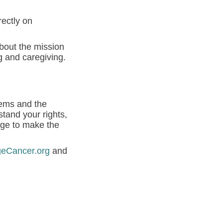
rectly on
about the mission
g and caregiving.
tems and the
tand your rights,
dge to make the
geCancer.org
and