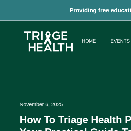
Providing free educati
HOME
EVENTS
November 6, 2025
How To Triage Health 