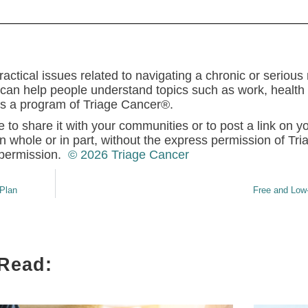
actical issues related to navigating a chronic or serious
can help people understand topics such as work, health a
 is a program of Triage Cancer®.
e to share it with your communities or to post a link on y
n whole or in part, without the express permission of Tr
permission.
© 2026 Triage Cancer
Plan
Free and Low
 Read: