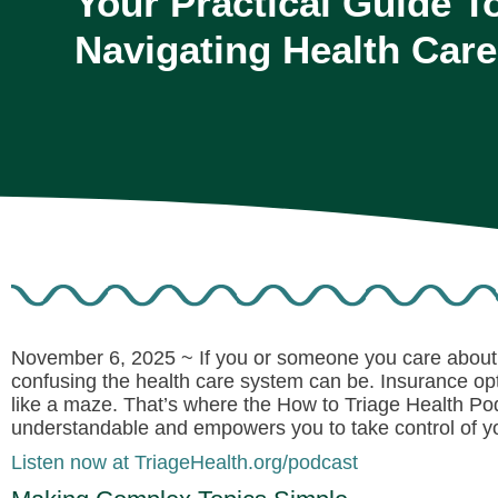
Your Practical Guide T
Navigating Health Care
November 6, 2025 ~
If you or someone you care about 
confusing the health care system can be. Insurance opt
like a maze. That’s where the
How to Triage Health Po
understandable and empowers you to take control of yo
Listen now at TriageHealth.org/podcast