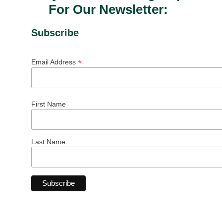
For Our Newsletter:
Subscribe
*
Email Address
First Name
Last Name