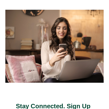
Stay Connected. Sign Up