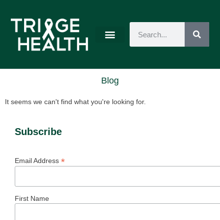
Blog
It seems we can't find what you're looking for.
Subscribe
*
Email Address
First Name