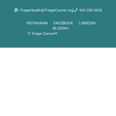
TriageHealth@TriageCancer.org
424.258.4628
INSTAGRAM
FACEBOOK
LINKEDIN
BLUESKY
© Triage Cancer®