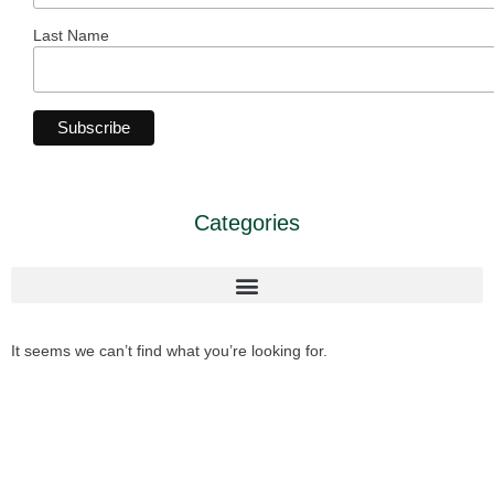
Last Name
Categories
It seems we can’t find what you’re looking for.