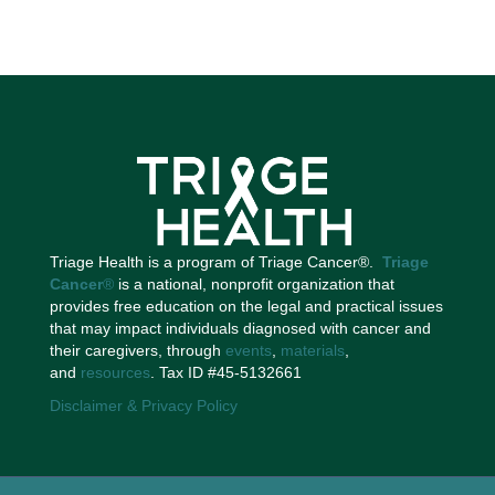
Triage Health is a program of Triage Cancer®.
Triage
Cancer
®
is a national, nonprofit organization that
provides free education on the legal and practical issues
that may impact individuals diagnosed with cancer and
their caregivers, through
events
,
materials
,
and
resources
. Tax ID #45-5132661
Disclaimer & Privacy Policy