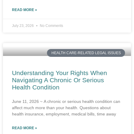
READ MORE »
July 23, 2026
No Comments
HEALTH CARE-RELATED LEGAL ISSUES
Understanding Your Rights When
Navigating A Chronic Or Serious
Health Condition
June 11, 2026 ~ A chronic or serious health condition can
affect much more than your health. Questions about
health insurance, employment, medical bills, time away
READ MORE »