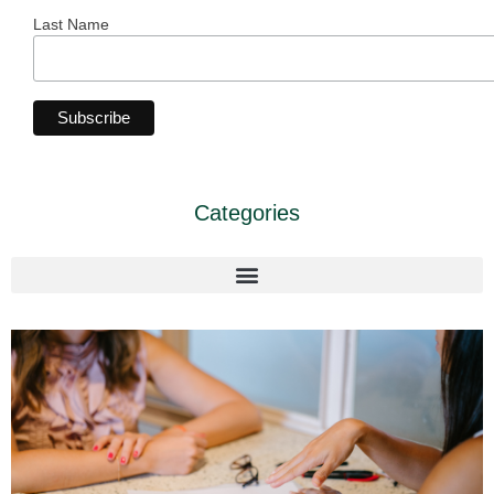
Last Name
Categories