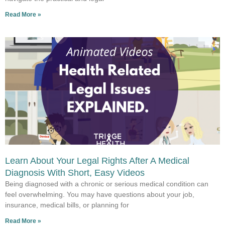
Read More »
Learn About Your Legal Rights After A Medical
Diagnosis With Short, Easy Videos
Being diagnosed with a chronic or serious medical condition can
feel overwhelming. You may have questions about your job,
insurance, medical bills, or planning for
Read More »