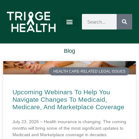
Blog
HEALTH CARE-RELATED LEGAL ISSUES
Upcoming Webinars To Help You
Navigate Changes To Medicaid,
Medicare, And Marketplace Coverage
July 23, 2026 ~ Health insurance is changing. The coming
months will bring some of the most significant updates to
Medicaid and Marketplace coverage in decades.