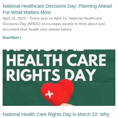
National Healthcare Decisions Day: Planning Ahead
For What Matters Most
April 15, 2026 ~ Every year on April 16, National Healthcare
Decisions Day (NHDD) encourages people to think about and
document their health care wishes before
Read More »
National Health Care Rights Day Is March 22: Why