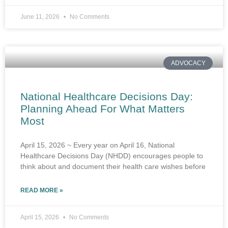
June 11, 2026
No Comments
ADVOCACY
National Healthcare Decisions Day:
Planning Ahead For What Matters
Most
April 15, 2026 ~ Every year on April 16, National
Healthcare Decisions Day (NHDD) encourages people to
think about and document their health care wishes before
READ MORE »
April 15, 2026
No Comments