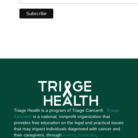
Triage Health is a program of Triage Cancer®.
Triage
Cancer
®
is a national, nonprofit organization that
provides free education on the legal and practical issues
that may impact individuals diagnosed with cancer and
their caregivers, through
events
,
materials
,