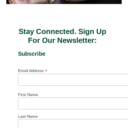
Stay Connected. Sign Up
For Our Newsletter:
Subscribe
*
Email Address
First Name
Last Name