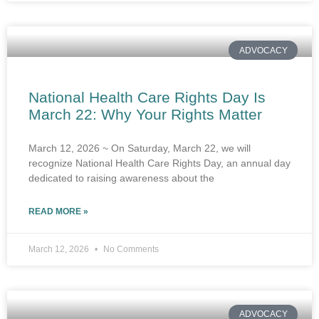
ADVOCACY
National Health Care Rights Day Is
March 22: Why Your Rights Matter
March 12, 2026 ~ On Saturday, March 22, we will
recognize National Health Care Rights Day, an annual day
dedicated to raising awareness about the
READ MORE »
March 12, 2026
No Comments
ADVOCACY