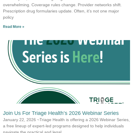
overwhelming. Coverage rules change. Provider networks shift.
Prescription drug formularies update. Often, it’s not one major
policy
Read More »
Join Us For Triage Health’s 2026 Webinar Series
January 22, 2026 ~Triage Health is offering a 2026 Webinar Series,
a free lineup of expert-led programs designed to help individuals
navigate the practical and legal