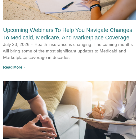
Upcoming Webinars To Help You Navigate Changes
To Medicaid, Medicare, And Marketplace Coverage
July 23, 2026 ~ Health insurance is changing. The coming months
will bring some of the most significant updates to Medicaid and
Marketplace coverage in decades.
Read More »