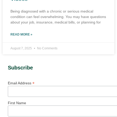
Being diagnosed with a chronic or serious medical
condition can feel overwhelming. You may have questions
about your job, insurance, medical bills, or planning for
READ MORE »
August 7, 2025
No Comments
Subscribe
*
Email Address
First Name