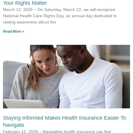
Your Rights Matter
March 12, 2026 ~ On Saturday, March 22, we will recognize
National Health Care Rights Day, an annual day dedicated to
raising awareness about the
Read More »
Staying Informed Makes Health Insurance Easier To
Navigate
February 12, 2026 ~ Navigating health insurance can feel