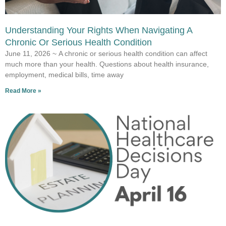
Understanding Your Rights When Navigating A
Chronic Or Serious Health Condition
June 11, 2026 ~ A chronic or serious health condition can affect
much more than your health. Questions about health insurance,
employment, medical bills, time away
Read More »