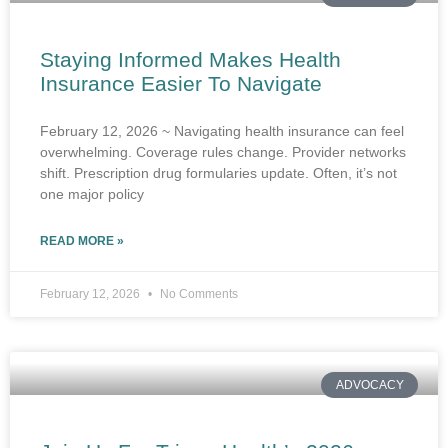
Staying Informed Makes Health
Insurance Easier To Navigate
February 12, 2026 ~ Navigating health insurance can feel
overwhelming. Coverage rules change. Provider networks
shift. Prescription drug formularies update. Often, it’s not
one major policy
READ MORE »
February 12, 2026
No Comments
ADVOCACY