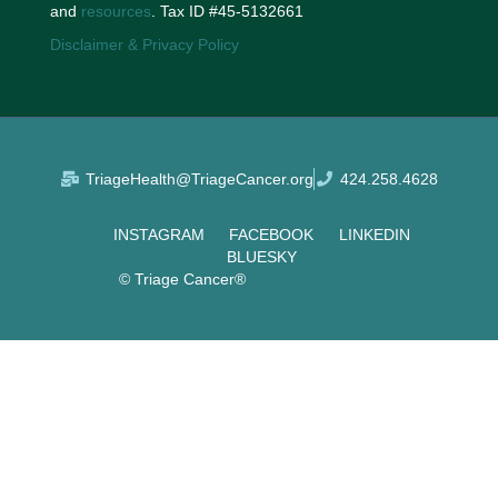
and
resources
. Tax ID #45-5132661
Disclaimer & Privacy Policy
TriageHealth@TriageCancer.org
424.258.4628
INSTAGRAM
FACEBOOK
LINKEDIN
BLUESKY
© Triage Cancer®