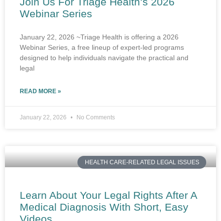
Join Us For Triage Health’s 2026
Webinar Series
January 22, 2026 ~Triage Health is offering a 2026
Webinar Series, a free lineup of expert-led programs
designed to help individuals navigate the practical and
legal
READ MORE »
January 22, 2026
No Comments
HEALTH CARE-RELATED LEGAL ISSUES
Learn About Your Legal Rights After A
Medical Diagnosis With Short, Easy
Videos