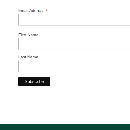
*
Email Address
First Name
Last Name