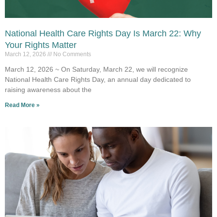
National Health Care Rights Day Is March 22: Why
Your Rights Matter
March 12, 2026
No Comments
March 12, 2026 ~ On Saturday, March 22, we will recognize
National Health Care Rights Day, an annual day dedicated to
raising awareness about the
Read More »