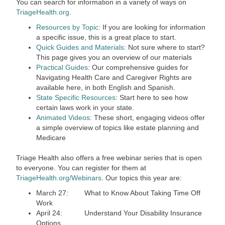
You can search for information in a variety of ways on
TriageHealth.org
.
Resources by Topic
: If you are looking for information
a specific issue, this is a great place to start.
Quick Guides and Materials
: Not sure where to start?
This page gives you an overview of our materials
Practical Guides
: Our comprehensive guides for
Navigating Health Care and Caregiver Rights are
available here, in both English and Spanish.
State Specific Resources
: Start here to see how
certain laws work in your state.
Animated Videos
: These short, engaging videos offer
a simple overview of topics like estate planning and
Medicare
Triage Health also offers a free webinar series that is open
to everyone. You can register for them at
TriageHealth.org/Webinars
. Our topics this year are:
March 27: What to Know About Taking Time Off
Work
April 24: Understand Your Disability Insurance
Options