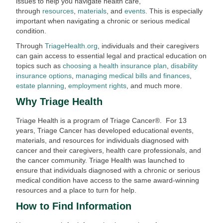
issues to help you navigate health care,
through
resources
,
materials
, and
events
. This is especially
important when navigating a chronic or serious medical
condition.
Through
TriageHealth.org
, individuals and their caregivers
can gain access to essential legal and practical education on
topics such as
choosing a health insurance plan
,
disability
insurance options
,
managing medical bills and finances
,
estate planning
,
employment rights
, and much more.
Why Triage Health
Triage Health is a program of Triage Cancer®. For 13
years, Triage Cancer has developed educational events,
materials, and resources for individuals diagnosed with
cancer and their caregivers, health care professionals, and
the cancer community. Triage Health was launched to
ensure that individuals diagnosed with a chronic or serious
medical condition have access to the same award-winning
resources and a place to turn for help.
How to Find Information