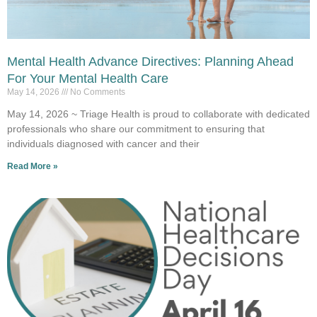
Mental Health Advance Directives: Planning Ahead
For Your Mental Health Care
May 14, 2026
No Comments
May 14, 2026 ~ Triage Health is proud to collaborate with dedicated
professionals who share our commitment to ensuring that
individuals diagnosed with cancer and their
Read More »