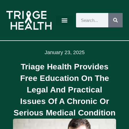
January 23, 2025
Triage Health Provides
Free Education On The
Legal And Practical
Issues Of A Chronic Or
Serious Medical Condition