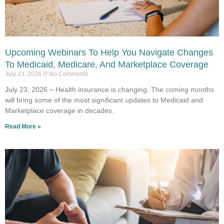
Upcoming Webinars To Help You Navigate Changes
To Medicaid, Medicare, And Marketplace Coverage
July 23, 2026
No Comments
July 23, 2026 ~ Health insurance is changing. The coming months
will bring some of the most significant updates to Medicaid and
Marketplace coverage in decades.
Read More »