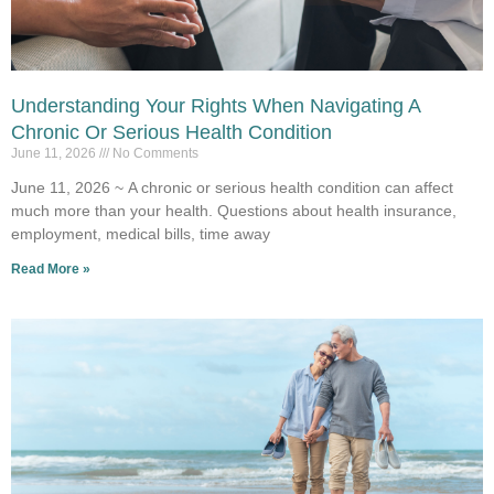
Understanding Your Rights When Navigating A
Chronic Or Serious Health Condition
June 11, 2026
No Comments
June 11, 2026 ~ A chronic or serious health condition can affect
much more than your health. Questions about health insurance,
employment, medical bills, time away
Read More »