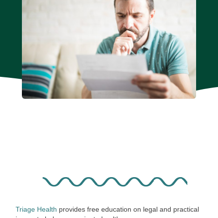
Triage Health
provides free education on legal and practical