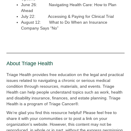
June 26: Navigating Health Care: How to Plan
Ahead
July 22: Accessing & Paying for Clinical Trial
August 12: What to Do When an Insurance
Company Says “No”
About Triage Health
Triage Health provides free education on the legal and practical
issues related to navigating a chronic or serious medical
condition through resources, materials, and events. Triage
Health can help people understand topics such as work, health
and disability insurance, finances, and estate planning. Triage
Health is a program of Triage Cancer®.
We’re glad you find this resource helpful! Please feel free to
share it with your communities or to post a link on your
organization’s website. However, this content may not be
reproduced, in whole or in part, without the express permission