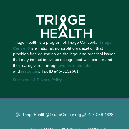
Triage Health is a program of Triage Cancer®.
Triage
Cancer
®
is a national, nonprofit organization that
provides free education on the legal and practical issues
that may impact individuals diagnosed with cancer and
their caregivers, through
events
,
materials
,
and
resources
. Tax ID #45-5132661
Disclaimer & Privacy Policy
TriageHealth@TriageCancer.org
424.258.4628
INSTAGRAM
FACEBOOK
LINKEDIN