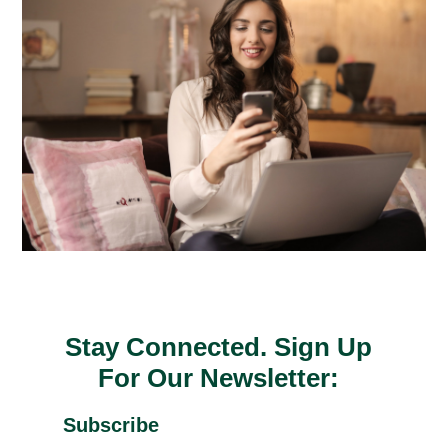
Stay Connected. Sign Up
For Our Newsletter:
Subscribe