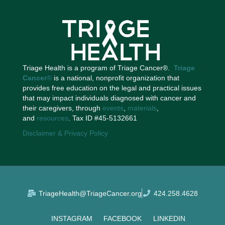
Triage Health is a program of Triage Cancer®.
Triage
Cancer
®
is a national, nonprofit organization that
provides free education on the legal and practical issues
that may impact individuals diagnosed with cancer and
their caregivers, through
events
,
materials
,
and
resources
. Tax ID #45-5132661
Disclaimer & Privacy Policy
TriageHealth@TriageCancer.org
424.258.4628
INSTAGRAM
FACEBOOK
LINKEDIN