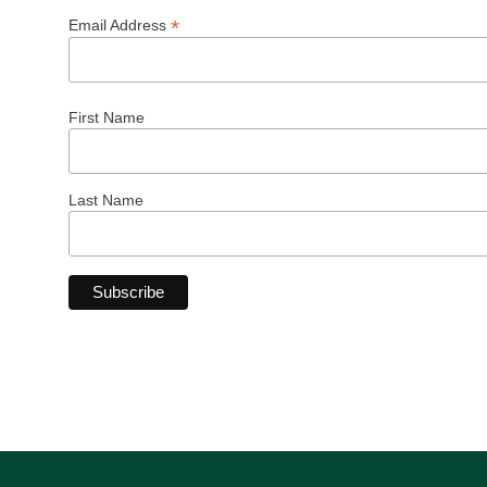
*
Email Address
First Name
Last Name