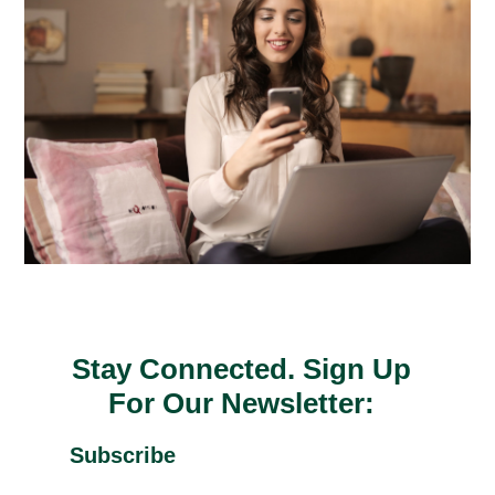
Stay Connected. Sign Up
For Our Newsletter:
Subscribe