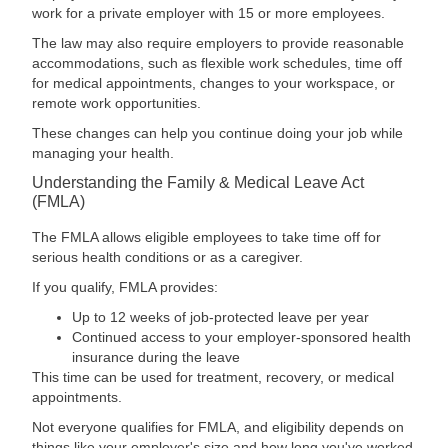
work for a private employer with 15 or more employees.
The law may also require employers to provide reasonable
accommodations, such as flexible work schedules, time off
for medical appointments, changes to your workspace, or
remote work opportunities.
These changes can help you continue doing your job while
managing your health.
Understanding the Family & Medical Leave Act
(FMLA)
The FMLA allows eligible employees to take time off for
serious health conditions or as a caregiver.
If you qualify, FMLA provides:
Up to 12 weeks of job-protected leave per year
Continued access to your employer-sponsored health
insurance during the leave
This time can be used for treatment, recovery, or medical
appointments.
Not everyone qualifies for FMLA, and eligibility depends on
things like your employer's size and how long you've worked