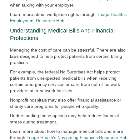
when talking with your employer.
Learn more about workplace rights through
Triage Health's
Employment Resource Hub
.
Understanding Medical Bills And Financial
Protections
Managing the cost of care can be stressful. There are also
laws designed to help protect patients from certain billing
practices.
For example, the federal No Surprises Act helps protect
patients from unexpected medical bills when receiving
certain emergency services or care from out-of-network
providers at in-network facilities.
Nonprofit hospitals may also offer financial assistance or
charity care programs for people who qualify.
Understanding these options may help reduce financial
stress during treatment.
Learn more about how to manage medical bills and more
through
Triage Health's Navigating Finances Resource Hub
.