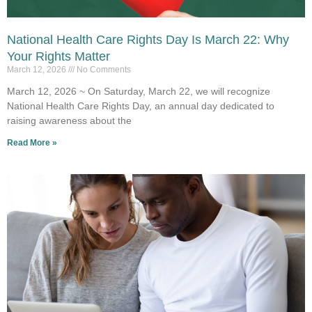
National Health Care Rights Day Is March 22: Why
Your Rights Matter
March 12, 2026
No Comments
March 12, 2026 ~ On Saturday, March 22, we will recognize
National Health Care Rights Day, an annual day dedicated to
raising awareness about the
Read More »