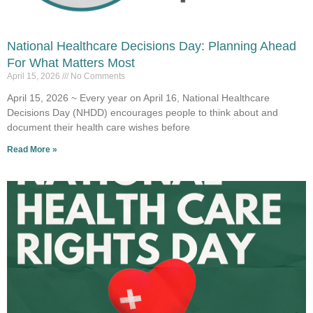
National Healthcare Decisions Day: Planning Ahead
For What Matters Most
April 15, 2026
No Comments
April 15, 2026 ~ Every year on April 16, National Healthcare
Decisions Day (NHDD) encourages people to think about and
document their health care wishes before
Read More »