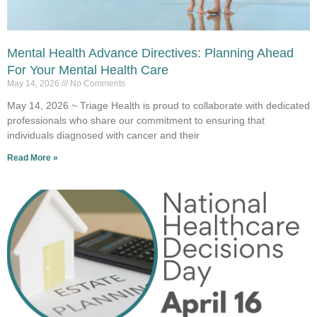
Mental Health Advance Directives: Planning Ahead
For Your Mental Health Care
May 14, 2026
No Comments
May 14, 2026 ~ Triage Health is proud to collaborate with dedicated
professionals who share our commitment to ensuring that
individuals diagnosed with cancer and their
Read More »