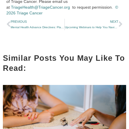
of Triage Cancer. Please email us
at
TriageHealth@TriageCancer.org
to request permission.
©
2026 Triage Cancer
PREVIOUS
NEXT
Mental Health Advance Directives: Planning Ahead for Your Mental Health Care
Upcoming Webinars to Help You Navigate Changes to Medicaid, Medicare, and Marketplace Coverage
Similar Posts You May Like To
Read: