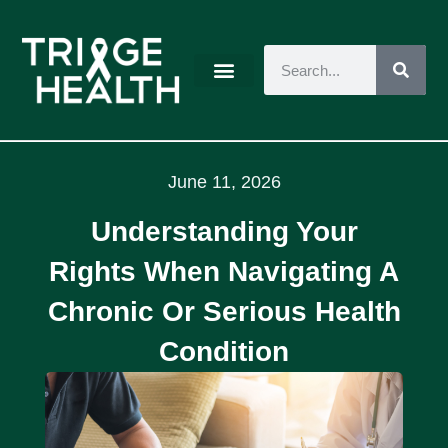
June 11, 2026
Understanding Your
Rights When Navigating A
Chronic Or Serious Health
Condition