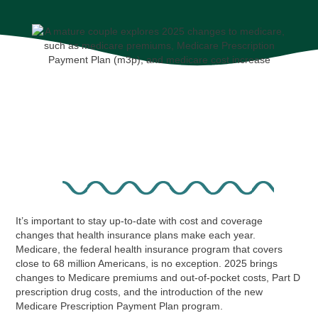
It’s important to stay up-to-date with cost and coverage
changes that health insurance plans make each year.
Medicare, the federal health insurance program that covers
close to 68 million Americans, is no exception. 2025 brings
changes to Medicare premiums and out-of-pocket costs, Part D
prescription drug costs, and the introduction of the new
Medicare Prescription Payment Plan program.