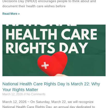
Decisions Day (NHDD) encourages people to think about and
document their health care wishes before
Read More »
National Health Care Rights Day Is March 22: Why
Your Rights Matter
March 12, 2026
No Comments
March 12, 2026 ~ On Saturday, March 22, we will recognize
National Health Care Rights Day, an annual day dedicated to