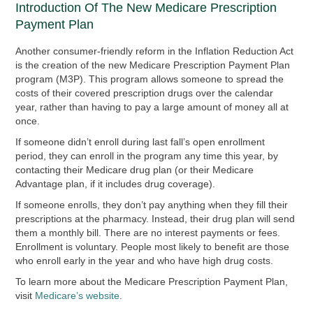
Introduction Of The New Medicare Prescription
Payment Plan
Another consumer-friendly reform in the Inflation Reduction Act
is the creation of the new Medicare Prescription Payment Plan
program (M3P). This program allows someone to spread the
costs of their covered prescription drugs over the calendar
year, rather than having to pay a large amount of money all at
once.
If someone didn’t enroll during last fall’s open enrollment
period, they can enroll in the program any time this year, by
contacting their Medicare drug plan (or their Medicare
Advantage plan, if it includes drug coverage).
If someone enrolls, they don’t pay anything when they fill their
prescriptions at the pharmacy. Instead, their drug plan will send
them a monthly bill. There are no interest payments or fees.
Enrollment is voluntary. People most likely to benefit are those
who enroll early in the year and who have high drug costs.
To learn more about the Medicare Prescription Payment Plan,
visit
Medicare’s website
.