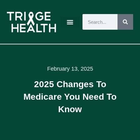
February 13, 2025
2025 Changes To
Medicare You Need To
Know