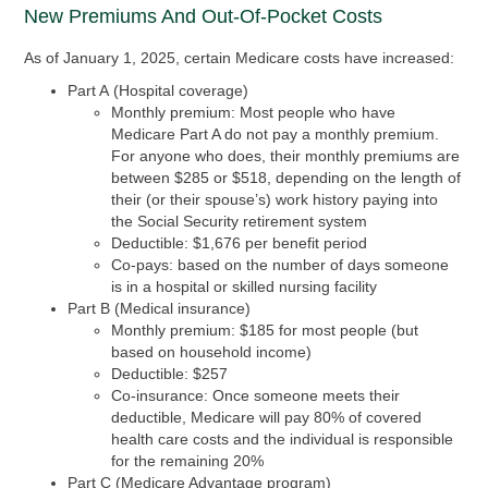
New Premiums And Out-Of-Pocket Costs
As of January 1, 2025, certain Medicare costs have increased:
Part A
(Hospital coverage)
Monthly premium:
Most people who have
Medicare Part A do not pay a monthly premium.
For anyone who does, their monthly premiums are
between $285 or $518, depending on the length of
their (or their spouse’s) work history paying into
the Social Security retirement system
Deductible:
$1,676 per benefit period
Co-pays:
based on the number of days someone
is in a hospital or skilled nursing facility
Part B
(Medical insurance)
Monthly premium:
$185 for most people (but
based on household income)
Deductible:
$257
Co-insurance:
Once someone meets their
deductible, Medicare will pay 80% of covered
health care costs and the individual is responsible
for the remaining 20%
Part C
(Medicare Advantage program)