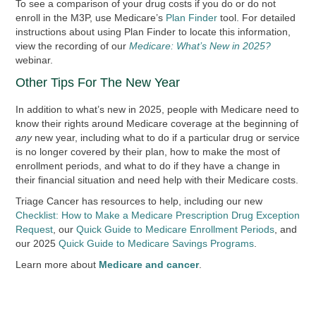
To see a comparison of your drug costs if you do or do not
enroll in the M3P, use Medicare’s
Plan Finder
tool. For detailed
instructions about using Plan Finder to locate this information,
view the recording of our
Medicare: What’s New in 2025?
webinar.
Other Tips For The New Year
In addition to what’s new in 2025, people with Medicare need to
know their rights around Medicare coverage at the beginning of
any
new year, including what to do if a particular drug or service
is no longer covered by their plan, how to make the most of
enrollment periods, and what to do if they have a change in
their financial situation and need help with their Medicare costs.
Triage Cancer has resources to help, including our new
Checklist: How to Make a Medicare Prescription Drug Exception
Request
, our
Quick Guide to Medicare Enrollment Periods
, and
our 2025
Quick Guide to Medicare Savings Programs
.
Learn more about
Medicare and cancer
.