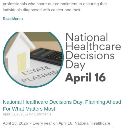
professionals who share our commitment to ensuring that
individuals diagnosed with cancer and their
Read More »
National Healthcare Decisions Day: Planning Ahead
For What Matters Most
April 15, 2026
No Comments
April 15, 2026 ~ Every year on April 16, National Healthcare