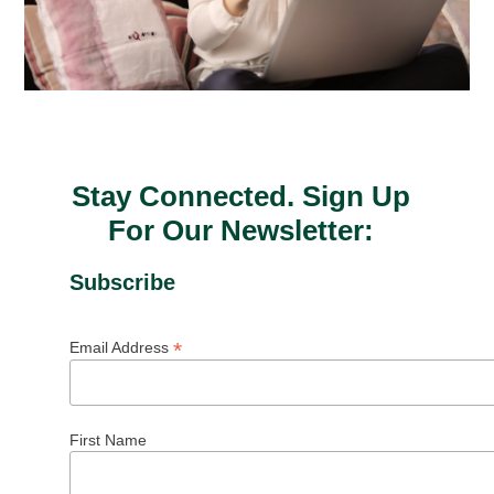
Stay Connected. Sign Up
For Our Newsletter:
Subscribe
*
Email Address
First Name