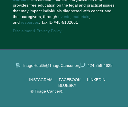
provides free education on the legal and practical issues
that may impact individuals diagnosed with cancer and
their caregivers, through
events
,
materials
,
and
resources
. Tax ID #45-5132661
Disclaimer & Privacy Policy
TriageHealth@TriageCancer.org
424.258.4628
INSTAGRAM
FACEBOOK
LINKEDIN
BLUESKY
© Triage Cancer®