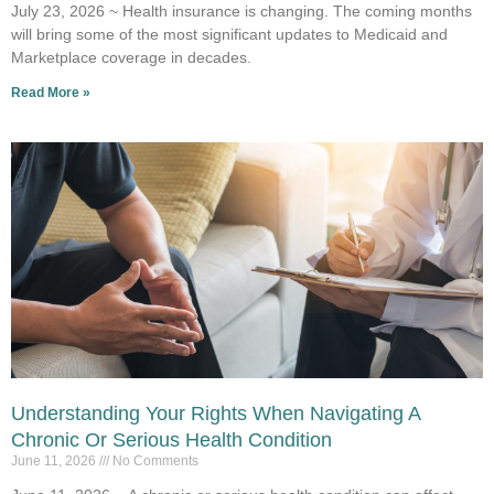
July 23, 2026 ~ Health insurance is changing. The coming months
will bring some of the most significant updates to Medicaid and
Marketplace coverage in decades.
Read More »
Understanding Your Rights When Navigating A
Chronic Or Serious Health Condition
June 11, 2026
No Comments