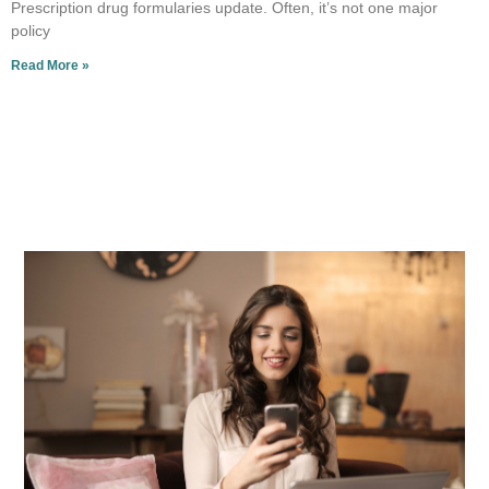
Prescription drug formularies update. Often, it’s not one major
policy
Read More »