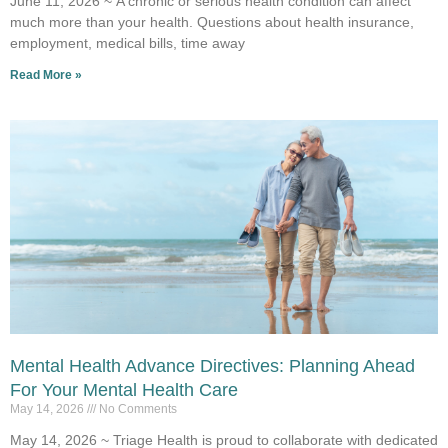
June 11, 2026 ~ A chronic or serious health condition can affect
much more than your health. Questions about health insurance,
employment, medical bills, time away
Read More »
Mental Health Advance Directives: Planning Ahead
For Your Mental Health Care
May 14, 2026
No Comments
May 14, 2026 ~ Triage Health is proud to collaborate with dedicated