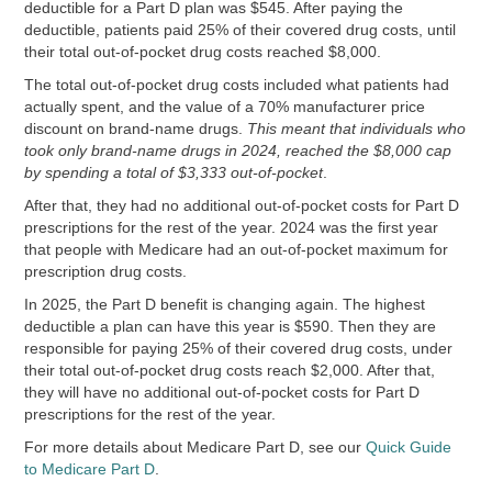
deductible for a Part D plan was $545. After paying the
deductible, patients paid 25% of their covered drug costs, until
their total out-of-pocket drug costs reached $8,000.
The total out-of-pocket drug costs included what patients had
actually spent, and the value of a 70% manufacturer price
discount on brand-name drugs.
This meant that individuals who
took only brand-name drugs in 2024, reached the $8,000 cap
by spending a total of $3,333 out-of-pocket
.
After that, they had no additional out-of-pocket costs for Part D
prescriptions for the rest of the year. 2024 was the first year
that people with Medicare had an out-of-pocket maximum for
prescription drug costs.
In 2025, the Part D benefit is changing again. The highest
deductible a plan can have this year is $590. Then they are
responsible for paying 25% of their covered drug costs, under
their total out-of-pocket drug costs reach $2,000. After that,
they will have no additional out-of-pocket costs for Part D
prescriptions for the rest of the year.
For more details about Medicare Part D, see our
Quick Guide
to Medicare Part D
.