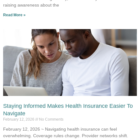
raising awareness about the
Read More »
Staying Informed Makes Health Insurance Easier To
Navigate
February 12, 2026
No Comments
February 12, 2026 ~ Navigating health insurance can feel
overwhelming. Coverage rules change. Provider networks shift.