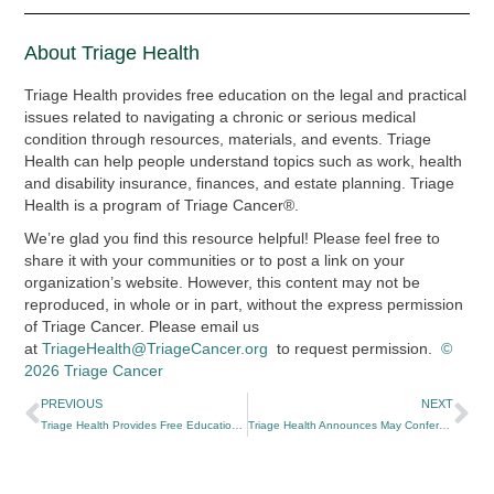
About Triage Health
Triage Health provides free education on the legal and practical
issues related to navigating a chronic or serious medical
condition through resources, materials, and events. Triage
Health can help people understand topics such as work, health
and disability insurance, finances, and estate planning. Triage
Health is a program of Triage Cancer®.
We’re glad you find this resource helpful! Please feel free to
share it with your communities or to post a link on your
organization’s website. However, this content may not be
reproduced, in whole or in part, without the express permission
of Triage Cancer. Please email us
at
TriageHealth@TriageCancer.org
to request permission.
©
2026 Triage Cancer
PREVIOUS
NEXT
Triage Health Provides Free Education on the Legal and Practical Issues of a Chronic or Serious Medical Condition
Triage Health Announces May Conference