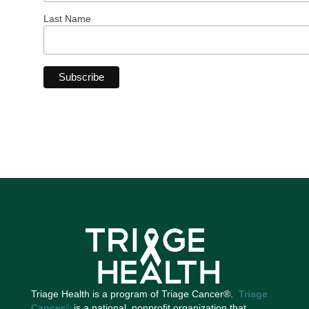
Last Name
Triage Health is a program of Triage Cancer®.
Triage
Cancer
®
is a national, nonprofit organization that