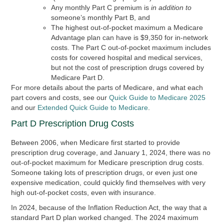
Any monthly Part C premium is
in addition to
someone’s monthly Part B, and
The highest out-of-pocket maximum a Medicare
Advantage plan can have is $9,350 for in-network
costs. The Part C out-of-pocket maximum includes
costs for covered hospital and medical services,
but not the cost of prescription drugs covered by
Medicare Part D.
For more details about the parts of Medicare, and what each
part covers and costs, see our
Quick Guide to Medicare 2025
and our
Extended Quick Guide to Medicare
.
Part D Prescription Drug Costs
Between 2006, when Medicare first started to provide
prescription drug coverage, and January 1, 2024, there was no
out-of-pocket maximum for Medicare prescription drug costs.
Someone taking lots of prescription drugs, or even just one
expensive medication, could quickly find themselves with very
high out-of-pocket costs, even with insurance.
In 2024, because of the Inflation Reduction Act, the way that a
standard Part D plan worked changed. The 2024 maximum