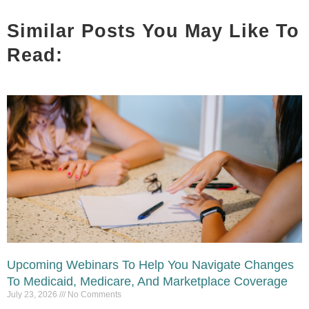
Similar Posts You May Like To
Read:
Upcoming Webinars To Help You Navigate Changes
To Medicaid, Medicare, And Marketplace Coverage
July 23, 2026
No Comments