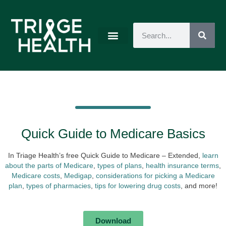
Quick Guide to Medicare Basics
In Triage Health’s free Quick Guide to Medicare – Extended,
learn
about the parts of Medicare
,
types of plans
,
health insurance terms
,
Medicare costs
,
Medigap
,
considerations for picking a Medicare
plan
,
types of pharmacies
,
tips for lowering drug costs
, and more!
Download