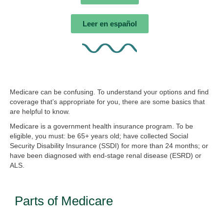
Leer en español
Medicare can be confusing. To understand your options and find
coverage that’s appropriate for you, there are some basics that
are helpful to know.
Medicare is a government health insurance program. To be
eligible, you must: be 65+ years old; have collected Social
Security Disability Insurance (SSDI) for more than 24 months; or
have been diagnosed with end-stage renal disease (ESRD) or
ALS.
Parts of Medicare