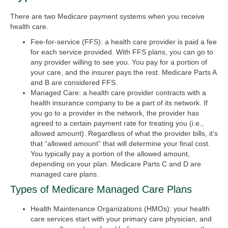
There are two Medicare payment systems when you receive
health care.
Fee-for-service (FFS):
a health care provider is paid a fee
for each service provided. With FFS plans, you can go to
any provider willing to see you. You pay for a portion of
your care, and the insurer pays the rest. Medicare Parts A
and B are considered FFS.
Managed Care:
a health care provider contracts with a
health insurance company to be a part of its network. If
you go to a provider in the network, the provider has
agreed to a certain payment rate for treating you (i.e.,
allowed amount). Regardless of what the provider bills, it’s
that “allowed amount” that will determine your final cost.
You typically pay a portion of the allowed amount,
depending on your plan. Medicare Parts C and D are
managed care plans.
Types of Medicare Managed Care Plans
Health Maintenance Organizations (HMOs):
your health
care services start with your primary care physician, and