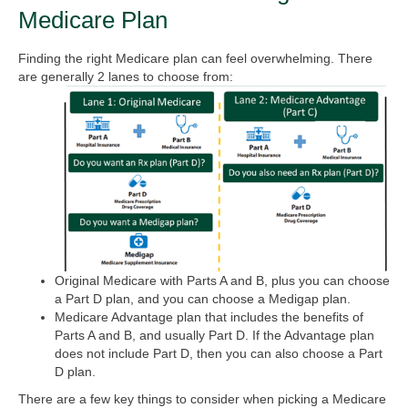
Medicare Plan
Finding the right Medicare plan can feel overwhelming. There
are generally 2 lanes to choose from:
Original Medicare with Parts A and B, plus you can choose
a Part D plan, and you can choose a Medigap plan.
Medicare Advantage plan that includes the benefits of
Parts A and B, and usually Part D. If the Advantage plan
does not include Part D, then you can also choose a Part
D plan.
There are a few key things to consider when picking a Medicare