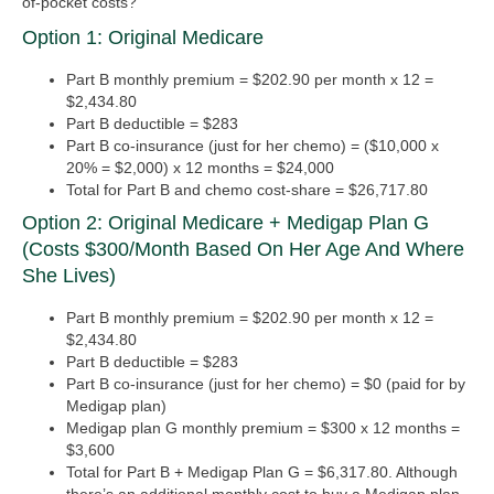
of-pocket costs?
Option 1: Original Medicare
Part B monthly premium = $202.90 per month x 12 =
$2,434.80
Part B deductible = $283
Part B co-insurance (just for her chemo) = ($10,000 x
20% = $2,000) x 12 months = $24,000
Total for Part B and chemo cost-share = $26,717.80
Option 2: Original Medicare + Medigap Plan G
(costs $300/month Based On Her Age And Where
She Lives)
Part B monthly premium = $202.90 per month x 12 =
$2,434.80
Part B deductible = $283
Part B co-insurance (just for her chemo) = $0 (paid for by
Medigap plan)
Medigap plan G monthly premium = $300 x 12 months =
$3,600
Total for Part B + Medigap Plan G = $6,317.80.
Although