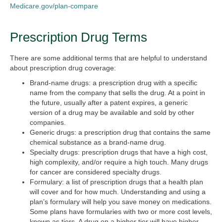
Medicare.gov/plan-compare
Prescription Drug Terms
There are some additional terms that are helpful to understand
about prescription drug coverage:
Brand-name drugs:
a prescription drug with a specific
name from the company that sells the drug. At a point in
the future, usually after a patent expires, a generic
version of a drug may be available and sold by other
companies.
Generic drugs:
a prescription drug that contains the same
chemical substance as a brand-name drug.
Specialty drugs:
prescription drugs that have a high cost,
high complexity, and/or require a high touch. Many drugs
for cancer are considered specialty drugs.
Formulary:
a list of prescription drugs that a health plan
will cover and for how much. Understanding and using a
plan’s formulary will help you save money on medications.
Some plans have formularies with two or more cost levels,
known as tiers. A drug on a higher tier will have higher