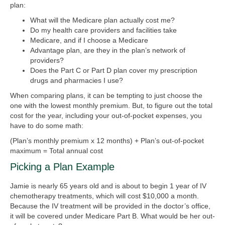
plan:
What will the Medicare plan actually cost me?
Do my health care providers and facilities take
Medicare, and if I choose a Medicare
Advantage plan, are they in the plan’s network of
providers?
Does the Part C or Part D plan cover my prescription
drugs and pharmacies I use?
When comparing plans, it can be tempting to just choose the
one with the lowest monthly premium. But, to figure out the total
cost for the year, including your out-of-pocket expenses, you
have to do some math:
(Plan’s monthly premium x 12 months) + Plan’s out-of-pocket
maximum = Total annual cost
Picking a Plan Example
Jamie is nearly 65 years old and is about to begin 1 year of IV
chemotherapy treatments, which will cost $10,000 a month.
Because the IV treatment will be provided in the doctor’s office,
it will be covered under Medicare Part B. What would be her out-