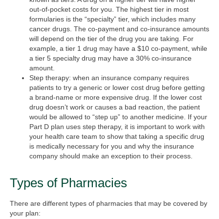
out-of-pocket costs for you. The highest tier in most
formularies is the “specialty” tier, which includes many
cancer drugs. The co-payment and co-insurance amounts
will depend on the tier of the drug you are taking. For
example, a tier 1 drug may have a $10 co-payment, while
a tier 5 specialty drug may have a 30% co-insurance
amount.
Step therapy:
when an insurance company requires
patients to try a generic or lower cost drug before getting
a brand-name or more expensive drug. If the lower cost
drug doesn’t work or causes a bad reaction, the patient
would be allowed to “step up” to another medicine. If your
Part D plan uses step therapy, it is important to work with
your health care team to show that taking a specific drug
is medically necessary for you and why the insurance
company should make an exception to their process.
Types of Pharmacies
There are different types of pharmacies that may be covered by
your plan: