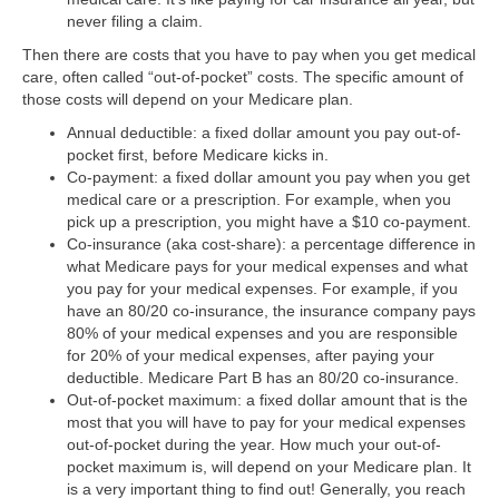
never filing a claim.
Then there are costs that you have to pay when you get medical
care, often called “out-of-pocket” costs. The specific amount of
those costs will depend on your Medicare plan.
Annual deductible:
a fixed dollar amount you pay out-of-
pocket first, before Medicare kicks in.
Co-payment:
a fixed dollar amount you pay when you get
medical care or a prescription. For example, when you
pick up a prescription, you might have a $10 co-payment.
Co-insurance (aka cost-share):
a percentage difference in
what Medicare pays for your medical expenses and what
you pay for your medical expenses. For example, if you
have an 80/20 co-insurance, the insurance company pays
80% of your medical expenses and you are responsible
for 20% of your medical expenses, after paying your
deductible. Medicare Part B has an 80/20 co-insurance.
Out-of-pocket maximum:
a fixed dollar amount that is the
most that you will have to pay for your medical expenses
out-of-pocket during the year. How much your out-of-
pocket maximum is, will depend on your Medicare plan. It
is a very important thing to find out! Generally, you reach