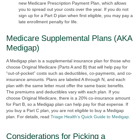
new Medicare Prescription Payment Plan, which allows
you to spread out your costs over the year. If you do not
sign up for a Part D plan when first eligible, you may pay a
late enrollment penalty for life.
Medicare Supplemental Plans (AKA
Medigap)
A Medigap plan is a supplemental insurance plan for those who
choose Original Medicare (Parts A and B) that will help pay for
“out-of-pocket” costs such as deductibles, co-payments, and co-
insurance amounts. Plans are labeled A through N, and each
plan with the same letter must offer the same basic benefits.
The premiums and deductibles vary with each plan. If you
choose Original Medicare, there is a 20% co-insurance amount
for Part B, so a Medigap plan can help pay for that expense. If
you buy a Part C plan, you are not eligible to buy a Medigap
plan. For details, read
Triage Health’s Quick Guide to Medigap
.
Considerations for Picking a