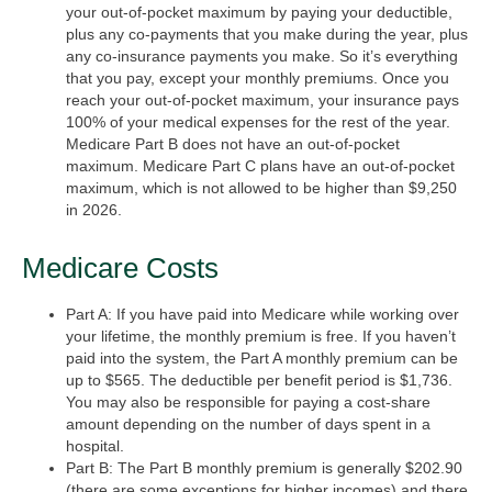
your out-of-pocket maximum by paying your deductible,
plus any co-payments that you make during the year, plus
any co-insurance payments you make. So it’s everything
that you pay, except your monthly premiums. Once you
reach your out-of-pocket maximum, your insurance pays
100% of your medical expenses for the rest of the year.
Medicare Part B does not have an out-of-pocket
maximum. Medicare Part C plans have an out-of-pocket
maximum, which is not allowed to be higher than $9,250
in 2026.
Medicare Costs
Part A:
If you have paid into Medicare while working over
your lifetime, the monthly premium is free. If you haven’t
paid into the system, the Part A monthly premium can be
up to $565. The deductible per benefit period is $1,736.
You may also be responsible for paying a cost-share
amount depending on the number of days spent in a
hospital.
Part B:
The Part B monthly premium is generally $202.90
(there are some exceptions for higher incomes) and there