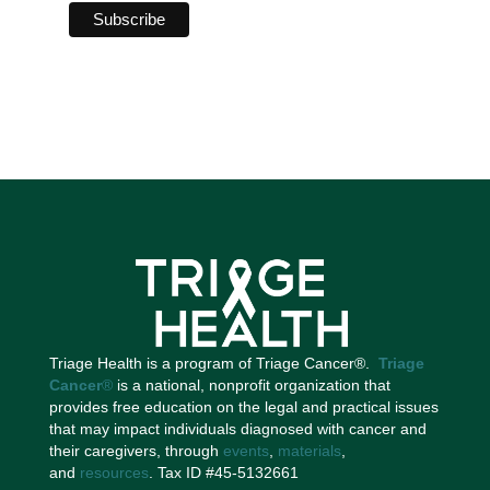
Triage Health is a program of Triage Cancer®.
Triage
Cancer
®
is a national, nonprofit organization that
provides free education on the legal and practical issues
that may impact individuals diagnosed with cancer and
their caregivers, through
events
,
materials
,
and
resources
. Tax ID #45-5132661