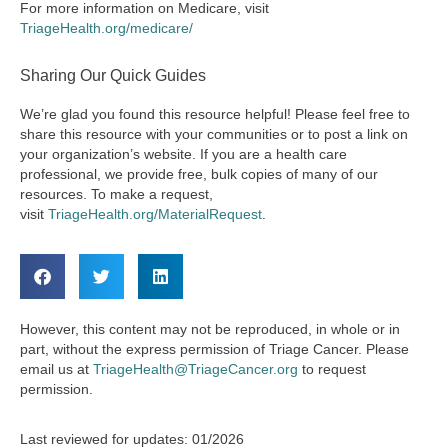
For more information on Medicare, visit
TriageHealth.org/medicare/
Sharing Our Quick Guides
We’re glad you found this resource helpful! Please feel free to
share this resource with your communities or to post a link on
your organization’s website. If you are a health care
professional, we provide free, bulk copies of many of our
resources. To make a request,
visit
TriageHealth.org/MaterialRequest
.
However, this content may not be reproduced, in whole or in
part, without the express permission of Triage Cancer. Please
email us at
TriageHealth@TriageCancer.org
to request
permission.
Last reviewed for updates: 01/2026