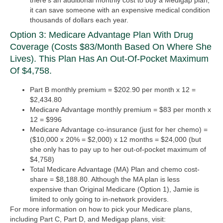
there’s an additional monthly cost to buy a Medigap plan,
it can save someone with an expensive medical condition
thousands of dollars each year.
Option 3: Medicare Advantage Plan With Drug
Coverage (costs $83/month Based On Where She
Lives). This Plan Has An Out-Of-Pocket Maximum
Of $4,758.
Part B monthly premium = $202.90 per month x 12 =
$2,434.80
Medicare Advantage monthly premium = $83 per month x
12 = $996
Medicare Advantage co-insurance (just for her chemo) =
($10,000 x 20% = $2,000) x 12 months = $24,000 (but
she only has to pay up to her out-of-pocket maximum of
$4,758)
Total Medicare Advantage (MA) Plan and chemo cost-
share = $8,188.80.
Although the MA plan is less
expensive than Original Medicare (Option 1), Jamie is
limited to only going to in-network providers.
For more information on how to pick your Medicare plans,
including Part C, Part D, and Medigap plans, visit: