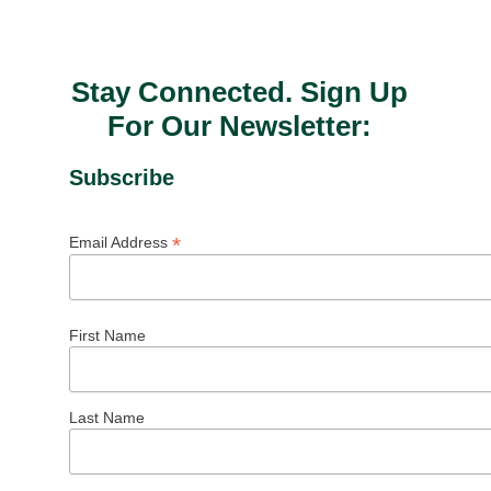
Stay Connected. Sign Up
For Our Newsletter:
Subscribe
*
Email Address
First Name
Last Name