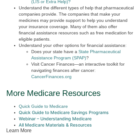
(LIS or Extra Help)?
Understand the different types of help that pharmaceutical
companies provide. The companies that make your
medicines may provide support to help you understand
your insurance coverage. Many of them also offer
financial assistance resources such as free medication for
eligible patients.
Understand your other options for financial assistance:
Does your state have a
State Pharmaceutical
Assistance Program (SPAP)
?
Visit Cancer Finances—an interactive toolkit for
navigating finances after cancer:
CancerFinances.org
More Medicare Resources
Quick Guide to Medicare
Quick Guide to Medicare Savings Programs
Webinar – Understanding Medicare
All Medicare Materials & Resources
Learn More