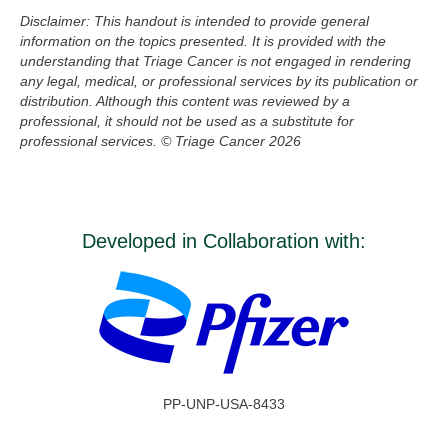
Disclaimer: This handout is intended to provide general
information on the topics presented. It is provided with the
understanding that
Triage Cancer is not engaged in rendering
any legal, medical, or professional services by its publication or
distribution. Although this
content
was reviewed by a
professional, it should not be used as a substitute for
professional services.
© Triage Cancer 2026
Developed in Collaboration with:
PP-UNP-USA-8433