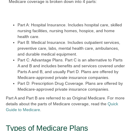
Medicare coverage is broken down into 4 parts:
Part A: Hospital Insurance.
Includes hospital care, skilled
nursing facilities, nursing homes, hospice, and home
health care.
Part B: Medical Insurance.
Includes outpatient services,
preventive care, labs, mental health care, ambulances,
and durable medical equipment.
Part C: Advantage Plans.
Part C is an alternative to Parts
A and B and includes benefits and services covered under
Parts A and B, and usually Part D. Plans are offered by
Medicare-approved private insurance companies.
Part D: Prescription Drug Coverage.
Plans are offered by
Medicare-approved private insurance companies.
Part A and Part B are referred to as Original Medicare.
For more
details about the parts of Medicare coverage, read the
Quick
Guide to Medicare
.
Types of Medicare Plans