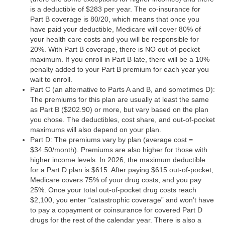
is a deductible of $283 per year. The co-insurance for
Part B coverage is 80/20, which means that once you
have paid your deductible, Medicare will cover 80% of
your health care costs and you will be responsible for
20%. With Part B coverage, there is
NO out-of-pocket
maximum
. If you enroll in Part B late, there will be a 10%
penalty added to your Part B premium for each year you
wait to enroll.
Part C (an alternative to Parts A and B, and sometimes D):
The premiums for this plan are usually at least the same
as Part B ($202.90) or more, but vary based on the plan
you chose. The deductibles, cost share, and out-of-pocket
maximums will also depend on your plan.
Part D:
The premiums vary by plan (average cost =
$34.50/month). Premiums are also higher for those with
higher income levels. In 2026, the maximum deductible
for a Part D plan is $615. After paying $615 out-of-pocket,
Medicare covers 75% of your drug costs, and you pay
25%. Once your total out-of-pocket drug costs reach
$2,100, you enter “catastrophic coverage” and won’t have
to pay a copayment or coinsurance for covered Part D
drugs for the rest of the calendar year. There is also a