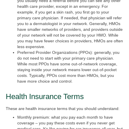
you usually need a referral before you can see any other
health care provider, except in an emergency. For
example, if you get a skin rash, you first go to your
primary care physician. If needed, that physician will refer
you to a dermatologist in your network. Generally, HMOs
have smaller networks of providers, and providers outside
of your network will not be covered by your HMO. While
you may have fewer choices in providers, HMOs are often
less expensive.
Preferred Provider Organizations (PPOs):
generally, you
do not need to start with your primary care physician.
While most PPOs have some out-of-network coverage,
staying inside your network means lower out-of-pocket
costs. Typically, PPOs cost more than HMOs, but you
have more choice and control.
Health Insurance Terms
These are health insurance terms that you should understand:
Monthly premium:
what you pay each month to have
coverage – you pay these costs even if you never get
medical care. It’s like paying for car insurance all year, but