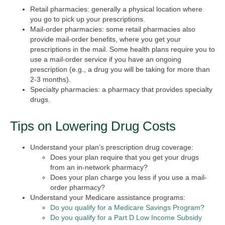
Retail pharmacies: generally a physical location where
you go to pick up your prescriptions.
Mail-order pharmacies: some retail pharmacies also
provide mail-order benefits, where you get your
prescriptions in the mail. Some health plans require you to
use a mail-order service if you have an ongoing
prescription (e.g., a drug you will be taking for more than
2-3 months).
Specialty pharmacies: a pharmacy that provides specialty
drugs.
Tips on Lowering Drug Costs
Understand your plan’s prescription drug coverage:
Does your plan require that you get your drugs
from an in-network pharmacy?
Does your plan charge you less if you use a mail-
order pharmacy?
Understand your Medicare assistance programs:
Do you qualify for a Medicare Savings Program?
Do you qualify for a Part D Low Income Subsidy