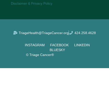
Disclaimer & Privacy Policy
TriageHealth@TriageCancer.org
424.258.4628
INSTAGRAM
FACEBOOK
LINKEDIN
BLUESKY
© Triage Cancer®