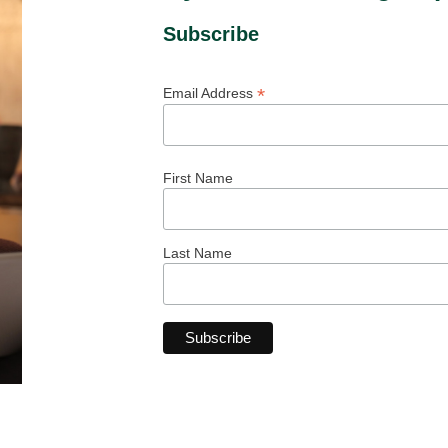
Subscribe
*
Email Address
First Name
Last Name