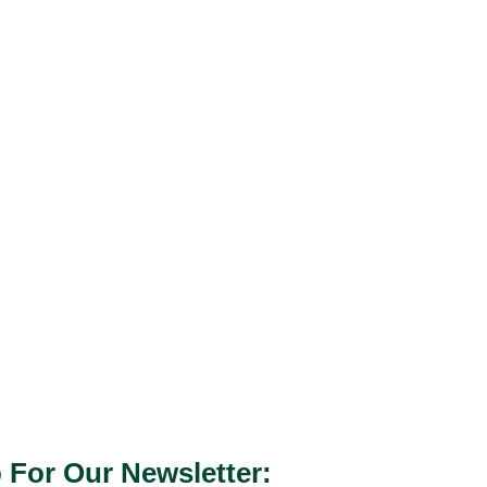
 For Our Newsletter: