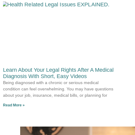
Learn About Your Legal Rights After A Medical
Diagnosis With Short, Easy Videos
Being diagnosed with a chronic or serious medical
condition can feel overwhelming. You may have questions
about your job, insurance, medical bills, or planning for
Read More »