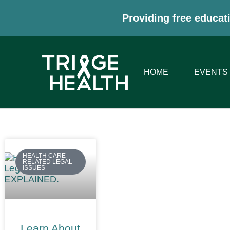
Providing free educati
HOME
EVENTS
HEALTH CARE-
RELATED LEGAL
ISSUES
Learn About