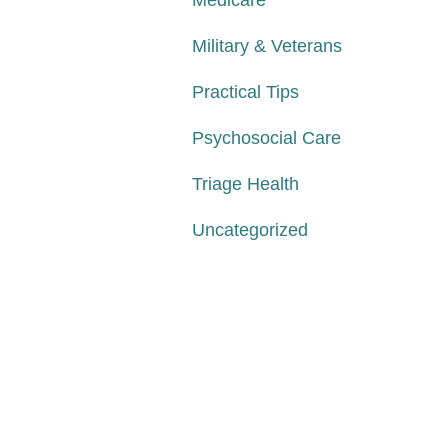
Medicare
Military & Veterans
Practical Tips
Psychosocial Care
Triage Health
Uncategorized