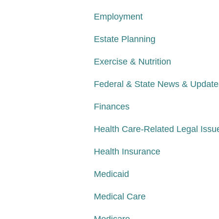
Employment
Estate Planning
Exercise & Nutrition
Federal & State News & Update
Finances
Health Care-Related Legal Issu
Health Insurance
Medicaid
Medical Care