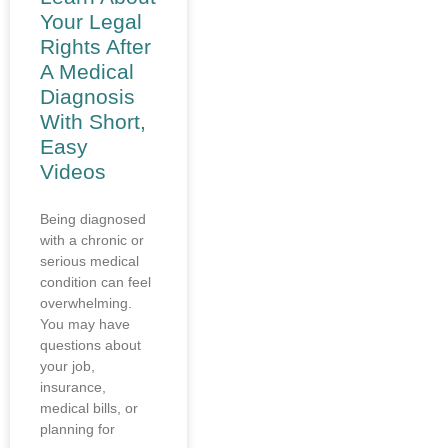
Your Legal
Rights After
A Medical
Diagnosis
With Short,
Easy
Videos
Being diagnosed
with a chronic or
serious medical
condition can feel
overwhelming.
You may have
questions about
your job,
insurance,
medical bills, or
planning for