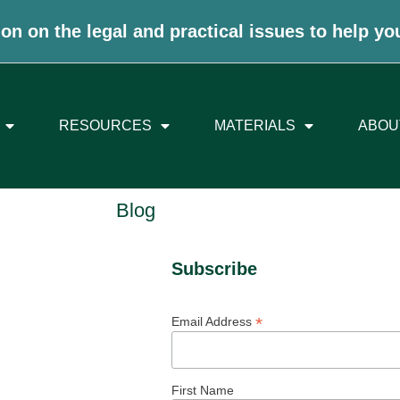
on on the legal and practical issues to help yo
RESOURCES
MATERIALS
ABOU
Blog
Subscribe
*
Email Address
First Name