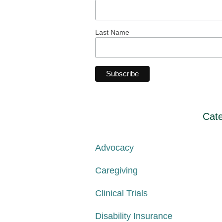
Last Name
Cate
Advocacy
Caregiving
Clinical Trials
Disability Insurance