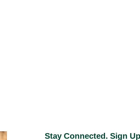
Stay Connected. Sign Up