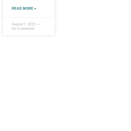
READ MORE »
August 7, 2025
No Comments