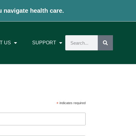
u navigate health care.
T US
SUPPORT
*
indicates required