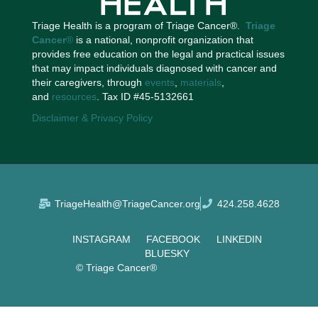
Triage Health is a program of Triage Cancer®.
Triage
Cancer
®
is a national, nonprofit organization that
provides free education on the legal and practical issues
that may impact individuals diagnosed with cancer and
their caregivers, through
events
,
materials
,
and
resources
. Tax ID #45-5132661
Disclaimer & Privacy Policy
TriageHealth@TriageCancer.org
424.258.4628
INSTAGRAM
FACEBOOK
LINKEDIN
BLUESKY
© Triage Cancer®