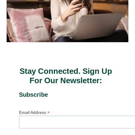
Stay Connected. Sign Up
For Our Newsletter:
Subscribe
*
Email Address