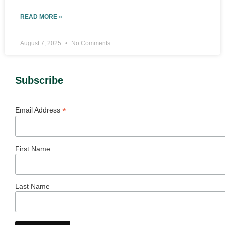
READ MORE »
August 7, 2025
No Comments
Subscribe
*
Email Address
First Name
Last Name