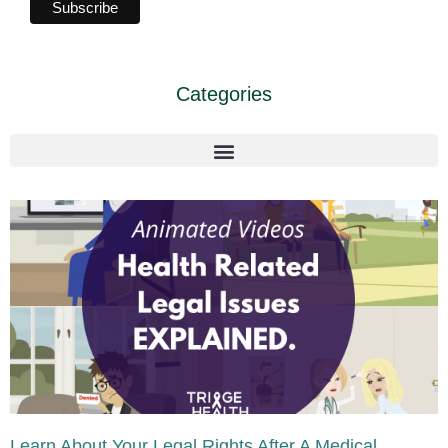
Categories
Learn About Your Legal Rights After A Medical