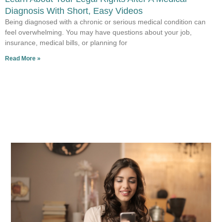
Diagnosis With Short, Easy Videos
Being diagnosed with a chronic or serious medical condition can
feel overwhelming. You may have questions about your job,
insurance, medical bills, or planning for
Read More »