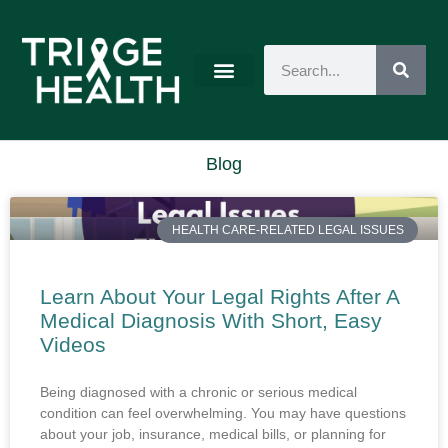
Blog
HEALTH CARE-RELATED LEGAL ISSUES
Learn About Your Legal Rights After A
Medical Diagnosis With Short, Easy
Videos
Being diagnosed with a chronic or serious medical
condition can feel overwhelming. You may have questions
about your job, insurance, medical bills, or planning for