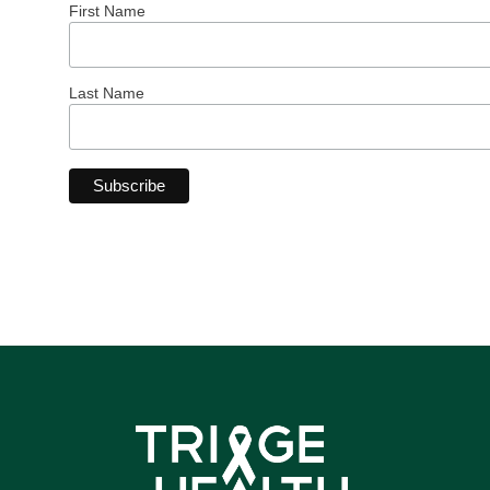
First Name
Last Name