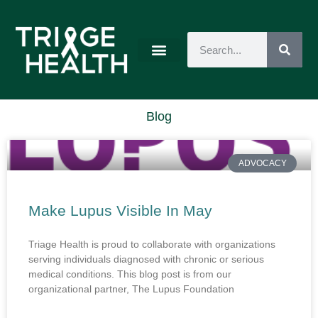
Blog
ADVOCACY
Make Lupus Visible In May
Triage Health is proud to collaborate with organizations
serving individuals diagnosed with chronic or serious
medical conditions. This blog post is from our
organizational partner, The Lupus Foundation