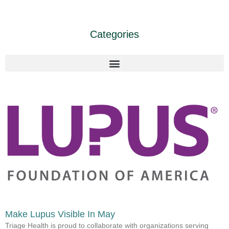
Categories
Make Lupus Visible In May
Triage Health is proud to collaborate with organizations serving