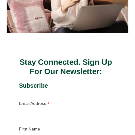
Stay Connected. Sign Up
For Our Newsletter:
Subscribe
*
Email Address
First Name