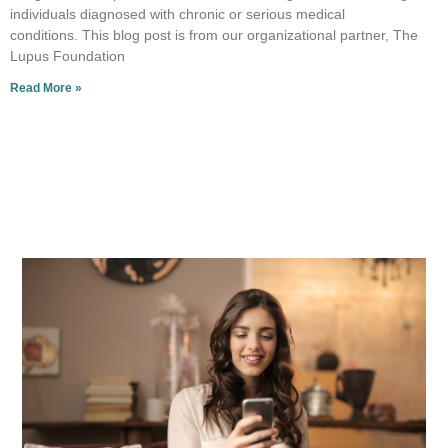
individuals diagnosed with chronic or serious medical
conditions. This blog post is from our organizational partner, The
Lupus Foundation
Read More »