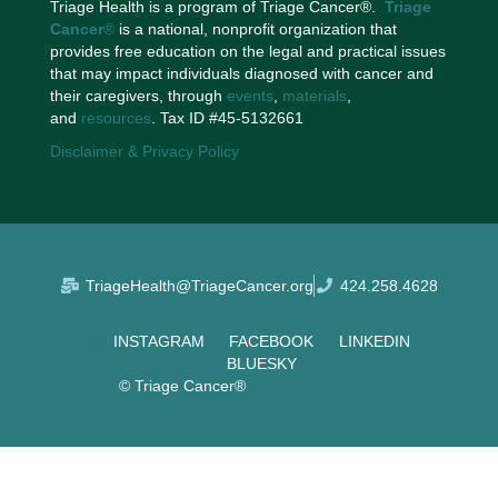
Triage Health is a program of Triage Cancer®.
Triage
Cancer
®
is a national, nonprofit organization that
provides free education on the legal and practical issues
that may impact individuals diagnosed with cancer and
their caregivers, through
events
,
materials
,
and
resources
. Tax ID #45-5132661
Disclaimer & Privacy Policy
TriageHealth@TriageCancer.org
424.258.4628
INSTAGRAM
FACEBOOK
LINKEDIN
BLUESKY
© Triage Cancer®