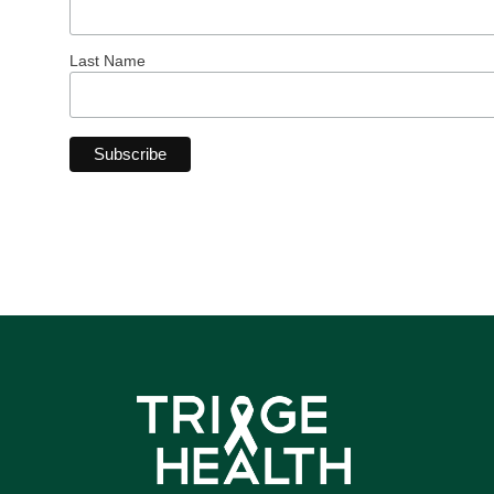
Last Name