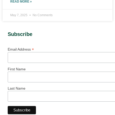
READ MORE »
May 7, 2025
No Comments
Subscribe
*
Email Address
First Name
Last Name