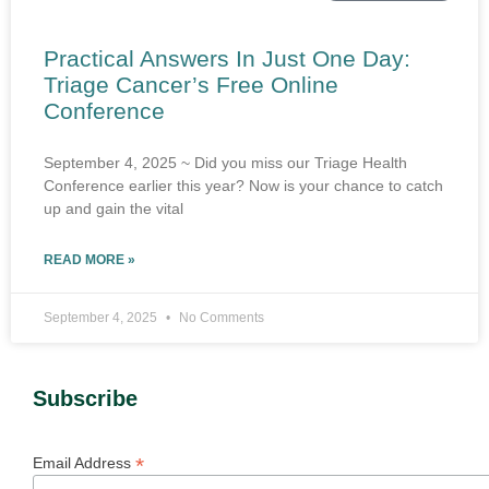
Practical Answers In Just One Day:
Triage Cancer’s Free Online
Conference
September 4, 2025 ~ Did you miss our Triage Health
Conference earlier this year? Now is your chance to catch
up and gain the vital
READ MORE »
September 4, 2025
No Comments
Subscribe
*
Email Address