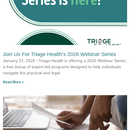
Join Us For Triage Health’s 2026 Webinar Series
January 22, 2026 ~Triage Health is offering a 2026 Webinar Series,
a free lineup of expert-led programs designed to help individuals
navigate the practical and legal
Read More »