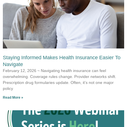
Staying Informed Makes Health Insurance Easier To
Navigate
February 12, 2026 ~ Navigating health insurance can feel
overwhelming. Coverage rules change. Provider networks shift.
Prescription drug formularies update. Often, it’s not one major
policy
Read More »