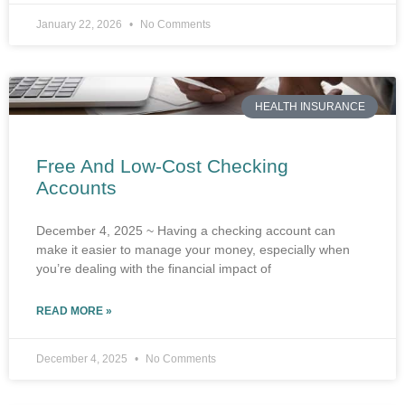
January 22, 2026
No Comments
HEALTH INSURANCE
Free And Low-Cost Checking
Accounts
December 4, 2025 ~ Having a checking account can
make it easier to manage your money, especially when
you’re dealing with the financial impact of
READ MORE »
December 4, 2025
No Comments