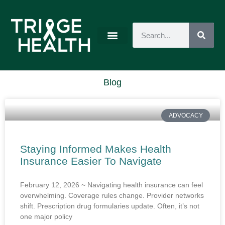
Blog
ADVOCACY
Staying Informed Makes Health
Insurance Easier To Navigate
February 12, 2026 ~ Navigating health insurance can feel
overwhelming. Coverage rules change. Provider networks
shift. Prescription drug formularies update. Often, it’s not
one major policy