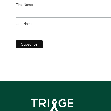
First Name
Last Name