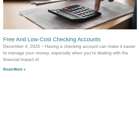
Free And Low-Cost Checking Accounts
December 4, 2025 ~ Having a checking account can make it easier
to manage your money, especially when you’re dealing with the
financial impact of
Read More »