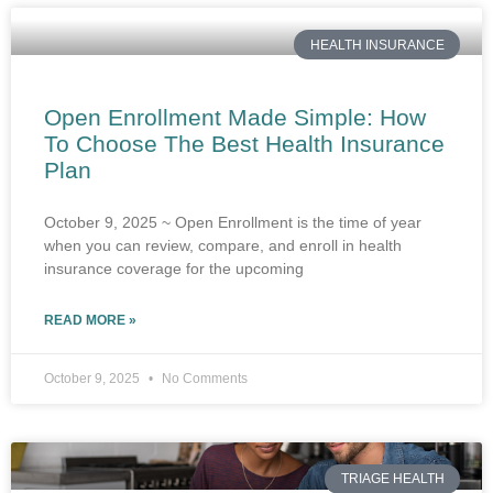
HEALTH INSURANCE
Open Enrollment Made Simple: How
To Choose The Best Health Insurance
Plan
October 9, 2025 ~ Open Enrollment is the time of year
when you can review, compare, and enroll in health
insurance coverage for the upcoming
READ MORE »
October 9, 2025
No Comments
TRIAGE HEALTH