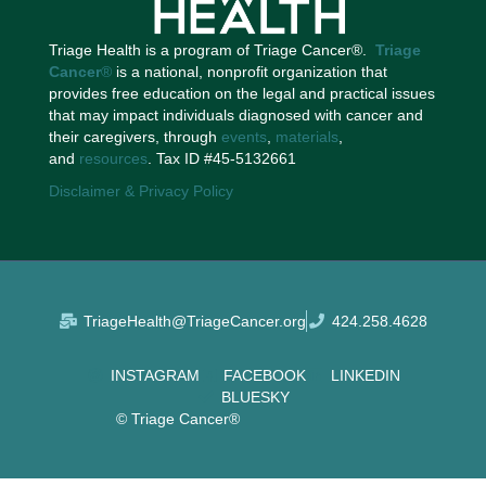
Triage Health is a program of Triage Cancer®.
Triage
Cancer
®
is a national, nonprofit organization that
provides free education on the legal and practical issues
that may impact individuals diagnosed with cancer and
their caregivers, through
events
,
materials
,
and
resources
. Tax ID #45-5132661
Disclaimer & Privacy Policy
TriageHealth@TriageCancer.org
424.258.4628
INSTAGRAM
FACEBOOK
LINKEDIN
BLUESKY
© Triage Cancer®