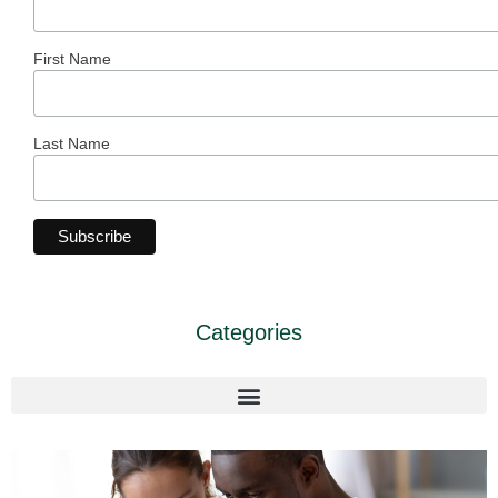
First Name
Last Name
Categories