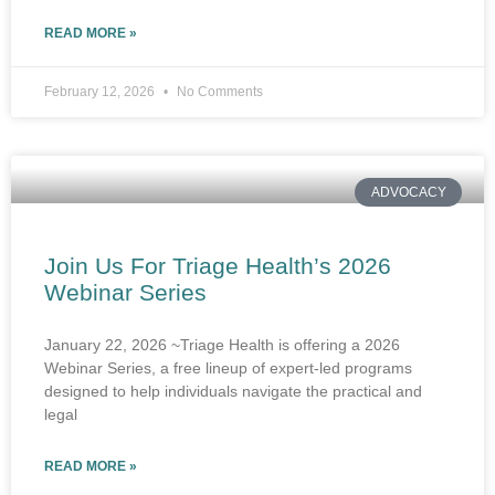
READ MORE »
February 12, 2026
No Comments
ADVOCACY
Join Us For Triage Health’s 2026
Webinar Series
January 22, 2026 ~Triage Health is offering a 2026
Webinar Series, a free lineup of expert-led programs
designed to help individuals navigate the practical and
legal
READ MORE »