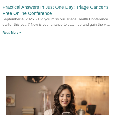
Practical Answers In Just One Day: Triage Cancer’s
Free Online Conference
September 4, 2025 ~ Did you miss our Triage Health Conference
earlier this year? Now is your chance to catch up and gain the vital
Read More »