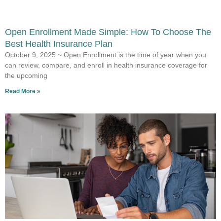
Open Enrollment Made Simple: How To Choose The
Best Health Insurance Plan
October 9, 2025 ~ Open Enrollment is the time of year when you
can review, compare, and enroll in health insurance coverage for
the upcoming
Read More »