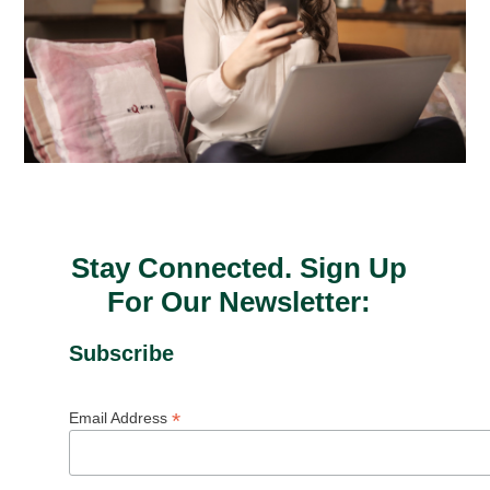
Stay Connected. Sign Up
For Our Newsletter:
Subscribe
*
Email Address