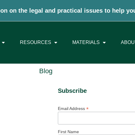
on on the legal and practical issues to help yo
RESOURCES
MATERIALS
ABOU
Blog
Subscribe
*
Email Address
First Name