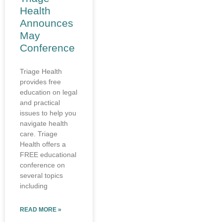
Health
Announces
May
Conference
Triage Health
provides free
education on legal
and practical
issues to help you
navigate health
care. Triage
Health offers a
FREE educational
conference on
several topics
including
READ MORE »