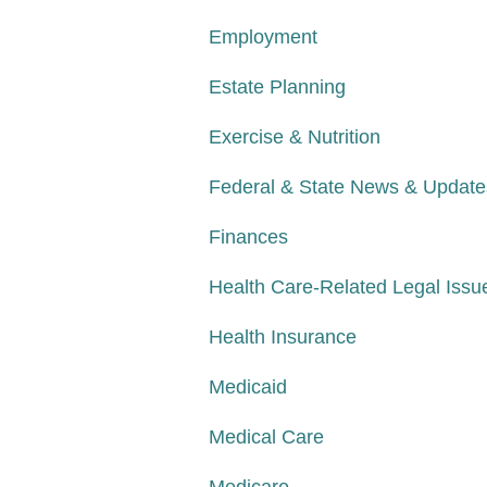
Employment
Estate Planning
Exercise & Nutrition
Federal & State News & Update
Finances
Health Care-Related Legal Issu
Health Insurance
Medicaid
Medical Care