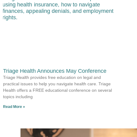
Triage Health Announces May Conference
Triage Health provides free education on legal and
practical issues to help you navigate health care. Triage
Health offers a FREE educational conference on several
topics including
Read More »