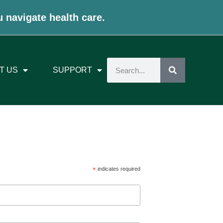
u navigate health care.
T US
SUPPORT
*
indicates required