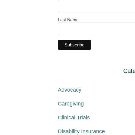
Last Name
Cate
Advocacy
Caregiving
Clinical Trials
Disability Insurance