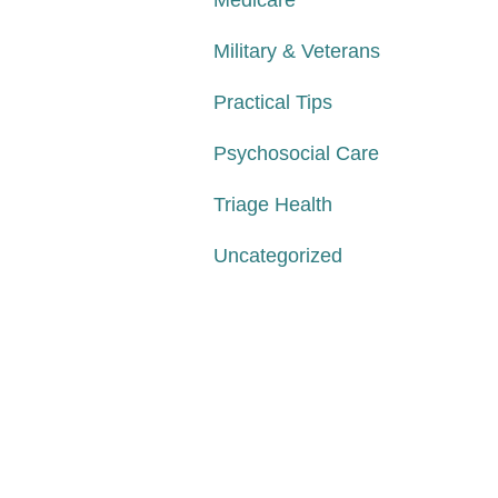
Medicare
Military & Veterans
Practical Tips
Psychosocial Care
Triage Health
Uncategorized