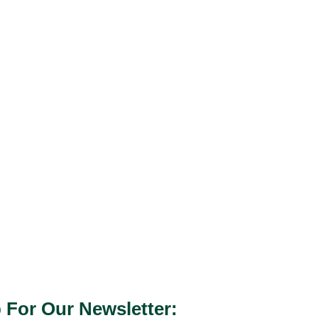
 For Our Newsletter: