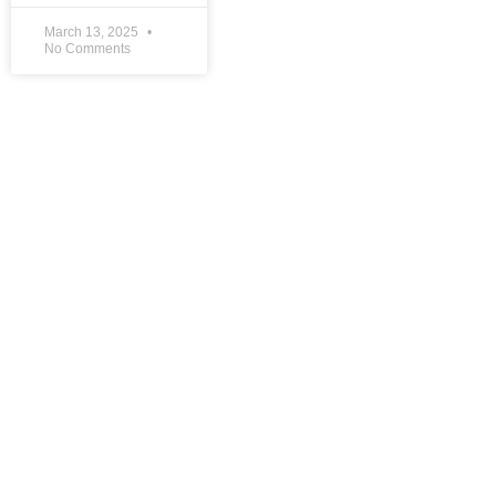
March 13, 2025
No Comments