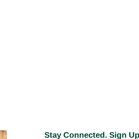
Stay Connected. Sign Up