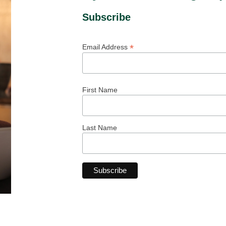
Subscribe
*
Email Address
First Name
Last Name