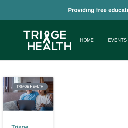
Providing free educati
HOME
EVENTS
TRIAGE HEALTH
Triage