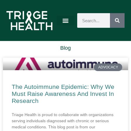
Blog
ADVOCACY
The Autoimmune Epidemic: Why We
Must Raise Awareness And Invest In
Research
Triage Health is proud to collaborate with organizations
serving individuals diagnosed with chronic or serious
medical conditions. This blog post is from our