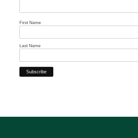
First Name
Last Name