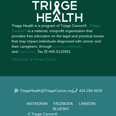
Triage Health is a program of Triage Cancer®.
Triage
Cancer
®
is a national, nonprofit organization that
provides free education on the legal and practical issues
that may impact individuals diagnosed with cancer and
their caregivers, through
events
,
materials
,
and
resources
. Tax ID #45-5132661
Disclaimer & Privacy Policy
TriageHealth@TriageCancer.org
424.258.4628
INSTAGRAM
FACEBOOK
LINKEDIN
BLUESKY
© Triage Cancer®