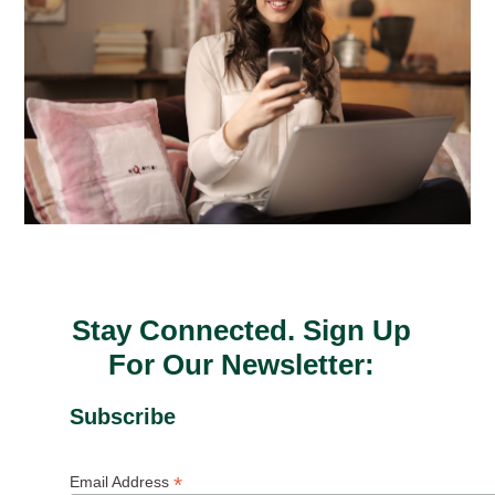
Stay Connected. Sign Up
For Our Newsletter:
Subscribe
*
Email Address