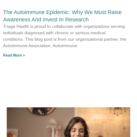
The Autoimmune Epidemic: Why We Must Raise
Awareness And Invest In Research
Triage Health is proud to collaborate with organizations serving
individuals diagnosed with chronic or serious medical
conditions. This blog post is from our organizational partner, the
Autoimmune Association. Autoimmune
Read More »