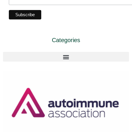
Categories