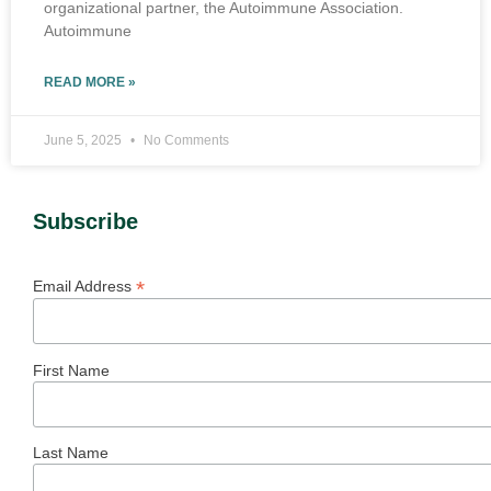
organizational partner, the Autoimmune Association.
Autoimmune
READ MORE »
June 5, 2025
No Comments
Subscribe
*
Email Address
First Name
Last Name