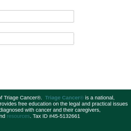
 of Triage Cancer®.
Triage Cancer
®
is a national,
provides free education on the legal and practical issues
 diagnosed with cancer and their caregivers,
and
resources
. Tax ID #45-5132661