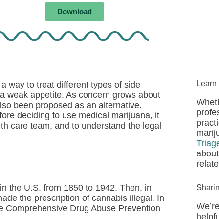
Download
Learn
 way to treat different types of side
d a weak appetite. As concern grows about
Wheth
lso been proposed as an alternative.
profe
ore deciding to use medical marijuana, it
pract
alth care team, and to understand the legal
marij
Triag
about
relat
in the U.S. from 1850 to 1942. Then, in
Shari
e the prescription of cannabis illegal. In
We’re
the Comprehensive Drug Abuse Prevention
helpfu