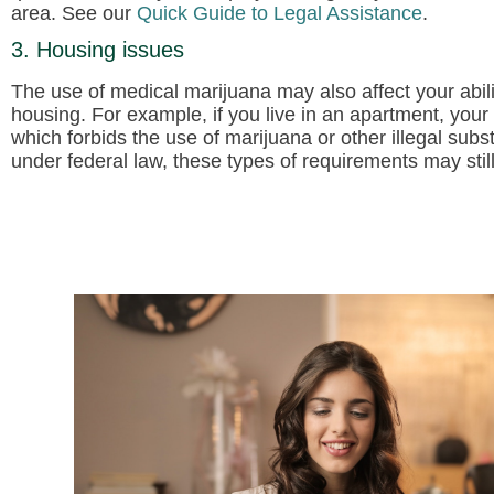
area. See our
Quick Guide to Legal Assistance
.
3. Housing issues
The use of medical marijuana may also affect your abili
housing. For example, if you live in an apartment, your
which forbids the use of marijuana or other illegal subst
under federal law, these types of requirements may still