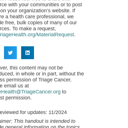
rce with your communities or to post
 on your organization’s website. If
re a health care professional, we
de free, bulk copies of many of our
rces. To make a request,
riageHealth.org/MaterialRequest
.
er, this content may not be
duced, in whole or in part, without the
ss permission of Triage Cancer.
e email us at
eHealth@TriageCancer.org
to
st permission.
reviewed for updates: 11/2024
aimer: This handout is intended to
de general information on the topics