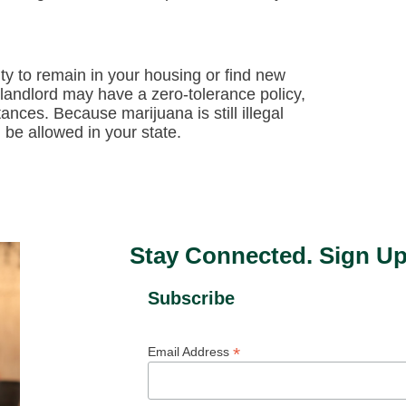
ty to remain in your housing or find new
 landlord may have a zero-tolerance policy,
ances. Because marijuana is still illegal
 be allowed in your state.
Stay Connected. Sign Up
Subscribe
*
Email Address