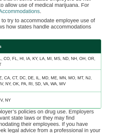
 allow use of medical marijuana. For
 Accommodations
.
s to try to accommodate employee use of
shows how states handle accommodations
s
L, CO, FL, HI, IA, KY, LA, MI, MS, ND, NH, OH, OR,
T
Z, CA, CT, DC, DE, IL, MD, ME, MN, MO, MT, NJ,
V, NY, OK, PA, RI, SD, VA, WA, WV
V, NY
loyer’s policies on drug use. Employers
evant state laws or they may find
mmodating their employees. If you have
k legal advice from a professional in your