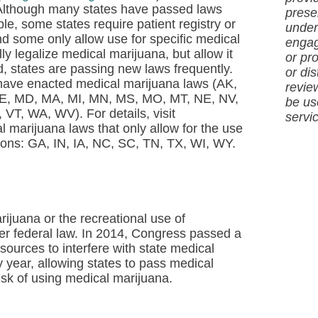
. Although many states have passed laws
presen
e, some states require patient registry or
under
and some only allow use for specific medical
engag
y legalize medical marijuana, but allow it
or pro
d, states are passing new laws frequently.
or dis
ave enacted medical marijuana laws (AK,
revie
 ME, MD, MA, MI, MN, MS, MO, MT, NE, NV,
be us
T, WA, WV). For details, visit
servi
 marijuana laws that only allow for the use
ions: GA, IN, IA, NC, SC, TN, TX, WI, WY.
rijuana or the recreational use of
under federal law. In 2014, Congress passed a
sources to interfere with state medical
 year, allowing states to pass medical
isk of using medical marijuana.