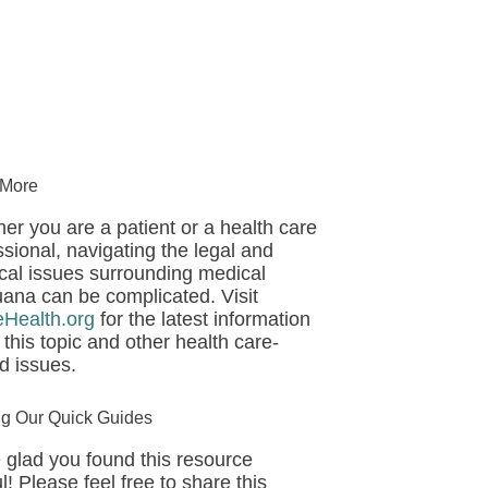
 More
er you are a patient or a health care
ssional, navigating the legal and
ical issues surrounding medical
uana can be complicated. Visit
eHealth.org
for the latest information
 this topic and other health care-
ed issues.
ng Our Quick Guides
 glad you found this resource
l! Please feel free to share this