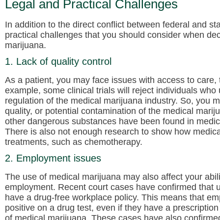
Legal and Practical Challenges
In addition to the direct conflict between federal and s
practical challenges that you should consider when dec
marijuana.
1. Lack of quality control
As a patient, you may face issues with access to care, t
example, some clinical trials will reject individuals who u
regulation of the medical marijuana industry. So, you 
quality, or potential contamination of the medical mari
other dangerous substances have been found in medica
There is also not enough research to show how medical
treatments, such as chemotherapy.
2. Employment issues
The use of medical marijuana may also affect your abil
employment. Recent court cases have confirmed that un
have a drug-free workplace policy. This means that emplo
positive on a drug test, even if they have a prescripti
of medical marijuana. These cases have also confirmed