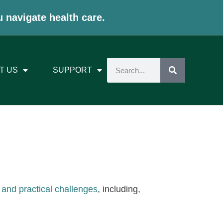
u navigate health care.
T US
SUPPORT
 and practical challenges
, including,