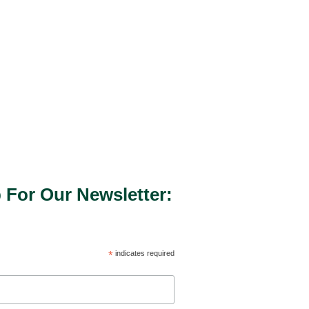
 For Our Newsletter:
*
indicates required