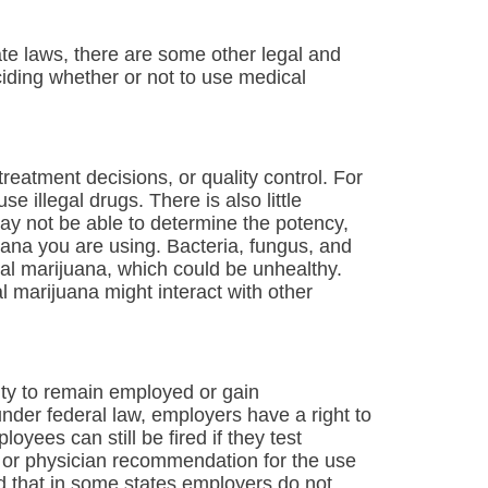
tate laws, there are some other legal and
iding whether or not to use medical
reatment decisions, or quality control. For
se illegal drugs. There is also little
may not be able to determine the potency,
juana you are using. Bacteria, fungus, and
l marijuana, which could be unhealthy.
 marijuana might interact with other
ity to remain employed or gain
der federal law, employers have a right to
yees can still be fired if they test
on or physician recommendation for the use
 that in some states employers do not