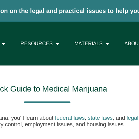
on on the legal and practical issues to help yo
RESOURCES
MATERIALS
ABOU
ck Guide to Medical Marijuana
ana, you’ll learn about
federal laws
;
state laws
; and
legal
ity control, employment issues, and housing issues.