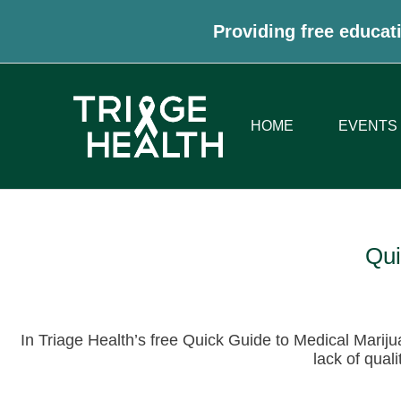
Providing free educati
HOME
EVENTS
Qui
In Triage Health’s free Quick Guide to Medical Mariju
lack of qual