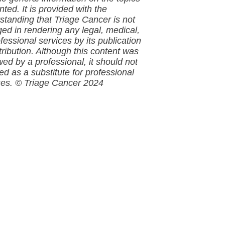
ted. It is provided with the
standing that
Triage Cancer is not
ed in rendering any legal, medical,
fessional services by its publication
tribution. Although this
content
was
wed by a professional, it should not
ed as a substitute for professional
ces.
© Triage Cancer 2024