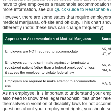
have to give employees a reasonable accommodation to
more information, see our
Quick Guide to Reasonable
However, there are some states that require employer
medical marijuana, off-site and off-duty. This chart 
differently (note: these laws can change frequently):
Approach to Accommodation of Medical Marijuana
State
AK, A
Employers are NOT required to accommodate
UT, V
Employers cannot discriminate against or terminate a
AR, A
registered patient (other than a federal employee) unless
NM, N
it causes the employer to violate federal law
Employers are required to make attempt to accommodate
MA, N
use
As an employee, it is important to understand your emp
also need to know their legal responsibilities under rel
themselves in violation of disability laws for not acco
questions about your employment rights, you should see