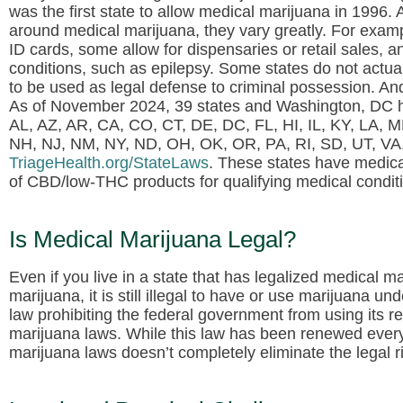
was the first state to allow medical marijuana in 1996
around medical marijuana, they vary greatly. For exampl
ID cards, some allow for dispensaries or retail sales, 
conditions, such as epilepsy. Some states do not actuall
to be used as legal defense to criminal possession. An
As of November 2024, 39 states and Washington, DC h
AL, AZ, AR, CA, CO, CT, DE, DC, FL, HI, IL, KY, LA,
NH, NJ, NM, NY, ND, OH, OK, OR, PA, RI, SD, UT, VA, V
TriageHealth.org/StateLaws
. These states have medical
of CBD/low-THC products for qualifying medical condit
Is Medical Marijuana Legal?
Even if you live in a state that has legalized medical ma
marijuana, it is still illegal to have or use marijuana 
law prohibiting the federal government from using its re
marijuana laws. While this law has been renewed every
marijuana laws doesn’t completely eliminate the legal r