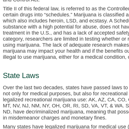
Title II of this federal law, is referred to as the Contro
certain drugs into “schedules.” Marijuana is classified
which also includes heroin, LSD, and ecstasy. A Schedu
substance with a high potential for abuse, does not ha
treatment in the U.S., and has a lack of accepted safety
category, researchers are limited in testing whether or n
using marijuana. The lack of adequate research makes it
marijuana may impact your health and if the benefits o
illegal to use marijuana, either for a medical condition, 
State Laws
Over the last two decades, states have passed laws to
not only for medical purposes, but also for recreation
legalized recreational marijuana use: AK, AZ, CA, CO
MT, NV, NJ, NM, NY, OH, OR, RI, SD, VA, VT, & WA. S
ND, have decriminalized marijuana, meaning that possess
in misdemeanor charges and monetary fines.
Many states have legalized marijuana for medical use 