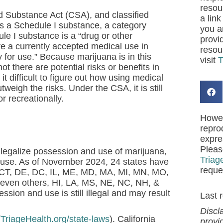
resou
lled Substance Act (CSA), and classified
a link
 as a Schedule I substance, a category
you a
le I substance is a “drug or other
provi
ve a currently accepted medical use in
resou
 for use.” Because marijuana is in this
visit
T
ot there are potential risks or benefits in
 difficult to figure out how using medical
utweigh the risks.
Under the CSA, it is still
or recreationally.
Howev
repro
expre
Pleas
 legalize possession and use of marijuana,
Triag
al use. As of November 2024, 24 states have
reque
, CT, DE, DC, IL, ME, MD, MA, MI, MN, MO,
even others, HI, LA, MS, NE, NC, NH, &
ion and use is still illegal and may result
Last 
Discl
(
TriageHealth.org/state-laws
). California
provi