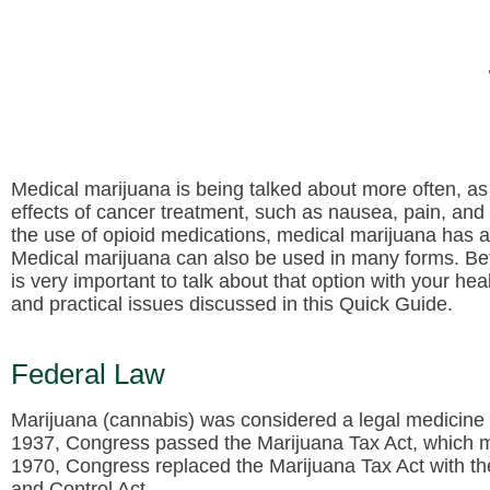
Medical marijuana is being talked about more often, as a
effects of cancer treatment, such as nausea, pain, an
the use of opioid medications, medical marijuana has a
Medical marijuana can also be used in many forms. Bef
is very important to talk about that option with your he
and practical issues discussed in this Quick Guide.
Federal Law
Marijuana (cannabis) was considered a legal medicine 
1937, Congress passed the Marijuana Tax Act, which mad
1970, Congress replaced the Marijuana Tax Act with 
and Control Act.