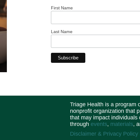
First Name
Last Name
Triage Health is a program
nonprofit organization that 
that may impact individuals
through
events
,
materials
, 
Disclaimer & Privacy Policy