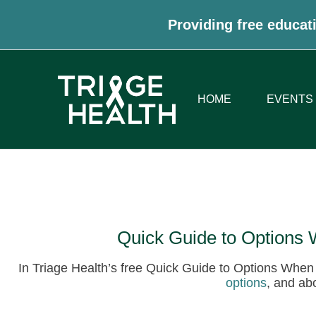
Providing free educati
HOME
EVENTS
Quick Guide to Options
In Triage Health’s free Quick Guide to Options Whe
options
, and ab