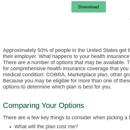
Download
Approximately 50% of people in the United States get 
their employer. What happens to your health insurance 
There are a number of options that may be available. 
for comprehensive health insurance coverage that you 
medical condition: COBRA, Marketplace plan, other gro
Because you may be eligible for more than one of these
options to determine which plan is best for you.
Comparing Your Options
There are a few key things to consider when picking a 
What will the plan cost me?