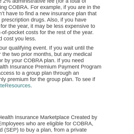
2% administrative fee (for a total of
ng COBRA. For example, if you are in the
t have to find a new insurance plan that
prescription drugs. Also, if you have
or the year, it may be less expensive to
-pocket costs for the rest of the year.
d cost you less.
 qualifying event. If you wait until the
 the two prior months, but any medical
for by your COBRA plan. If you need
Health Insurance Premium Payment Program
 access to a group plan through an
y premium for the group plan. To see if
ateResources
.
s Health Insurance Marketplace Created by
 Employees who are eligible for COBRA,
od (SEP) to buy a plan, from a private