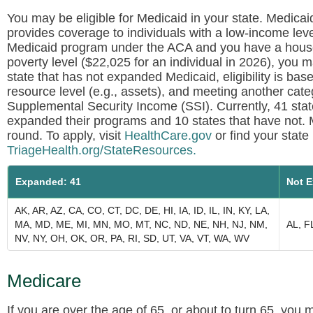
You may be eligible for Medicaid in your state. Medicai
provides coverage to individuals with a low-income level.
Medicaid program under the ACA and you have a hous
poverty level ($22,025 for an individual in 2026), you ma
state that has not expanded Medicaid, eligibility is ba
resource level (e.g., assets), and meeting another catego
Supplemental Security Income (SSI). Currently, 41 sta
expanded their programs and 10 states that have not. 
round. To apply, visit
HealthCare.gov
or find your stat
TriageHealth.org/StateResources.
Expanded: 41
Not E
AK, AR, AZ, CA, CO, CT, DC, DE, HI, IA, ID, IL, IN, KY, LA,
MA, MD, ME, MI, MN, MO, MT, NC, ND, NE, NH, NJ, NM,
AL, F
NV, NY, OH, OK, OR, PA, RI, SD, UT, VA, VT, WA, WV
Medicare
If you are over the age of 65, or about to turn 65, you 