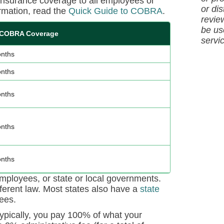
 insurance coverage to all employees or
or dis
rmation, read the
Quick Guide to COBRA
.
revie
be us
 COBRA Coverage
servi
nths
nths
nths
nths
nths
ployees, or state or local governments.
ferent law. Most states also have a
state
ees.
ypically, you pay 100% of what your