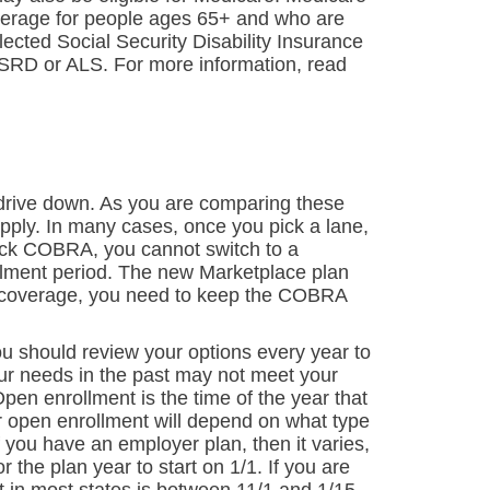
overage for people ages 65+ and who are
llected Social Security Disability Insurance
ESRD or ALS. For more information, read
o drive down. As you are comparing these
pply. In many cases, once you pick a lane,
pick COBRA, you cannot switch to a
llment period. The new Marketplace plan
us coverage, you need to keep the COBRA
ou should review your options every year to
ur needs in the past may not meet your
pen enrollment is the time of the year that
r open enrollment will depend on what type
 you have an employer plan, then it varies,
the plan year to start on 1/1. If you are