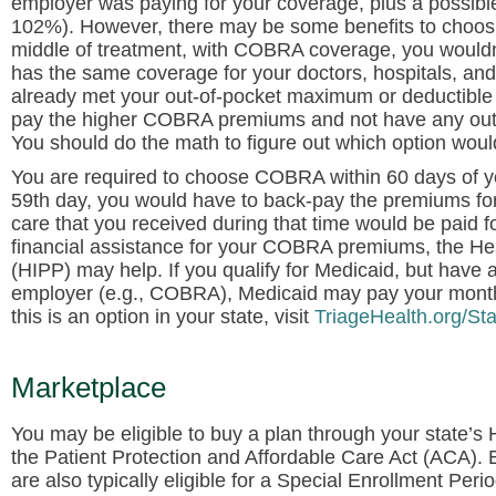
employer was paying for your coverage, plus a possible 
102%). However, there may be some benefits to choosi
middle of treatment, with COBRA coverage, you wouldn’
has the same coverage for your doctors, hospitals, and 
already met your out-of-pocket maximum or deductible f
pay the higher COBRA premiums and not have any out-of
You should do the math to figure out which option woul
You are required to choose COBRA within 60 days of your
59th day, you would have to back-pay the premiums for
care that you received during that time would be paid 
financial assistance for your COBRA premiums, the 
(HIPP) may help. If you qualify for Medicaid, but have
employer (e.g., COBRA), Medicaid may pay your monthl
this is an option in your state, visit
TriageHealth.org/St
Marketplace
You may be eligible to buy a plan through your state’
the Patient Protection and Affordable Care Act (ACA).
are also typically eligible for a Special Enrollment Peri