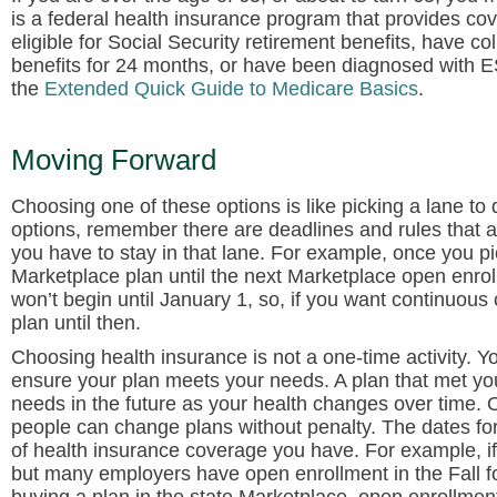
is a federal health insurance program that provides c
eligible for Social Security retirement benefits, have co
benefits for 24 months, or have been diagnosed with 
the
Extended Quick Guide to Medicare Basics
.
Moving Forward
Choosing one of these options is like picking a lane t
options, remember there are deadlines and rules that a
you have to stay in that lane. For example, once you 
Marketplace plan until the next Marketplace open enro
won’t begin until January 1, so, if you want continuo
plan until then.
Choosing health insurance is not a one-time activity. Y
ensure your plan meets your needs. A plan that met yo
needs in the future as your health changes over time. O
people can change plans without penalty. The dates fo
of health insurance coverage you have. For example, if
but many employers have open enrollment in the Fall for 