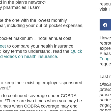
d in the plan’s network?
resou
ny pharmacies I use?
visit
T
se the one with the lowest monthly
year, including your out-of-pocket expenses,
Howev
-pocket maximum = Total annual cost
repro
eet
to compare your health insurance
expre
nd key terms to understand, read the
Quick
Pleas
d videos on health insurance
.
Triag
reque
Last 
to keep their existing employer-sponsored
Discl
vent.”
provi
presen
e you to continued coverage under COBRA
under
an. *There are two times when you may be
engag
ew times when COBRA coverage may end
or pro