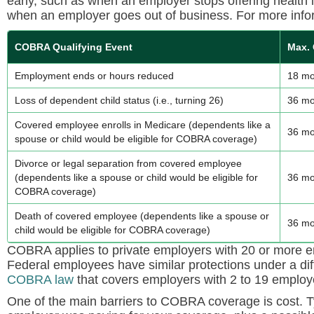
early, such as when an employer stops offering health
when an employer goes out of business. For more info
COBRA Qualifying Event
Max.
Employment ends or hours reduced
18 mo
Loss of dependent child status (i.e., turning 26)
36 mo
Covered employee enrolls in Medicare (dependents like a
36 mo
spouse or child would be eligible for COBRA coverage)
Divorce or legal separation from covered employee
(dependents like a spouse or child would be eligible for
36 mo
COBRA coverage)
Death of covered employee (dependents like a spouse or
36 mo
child would be eligible for COBRA coverage)
COBRA applies to private employers with 20 or more em
Federal employees have similar protections under a dif
COBRA law
that covers employers with 2 to 19 employ
One of the main barriers to COBRA coverage is cost. T