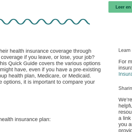
Leer en
Learn
their health insurance coverage through
coverage if you leave, or lose, your job?
For m
This Quick Guide covers the various options
insur
might have, even if you have a pre-existing
Insur
up health plan, Medicare, or Medicaid.
 options, it is important to compare your
Shari
We’re
helpfu
resou
a link
health insurance plan:
you a
provi