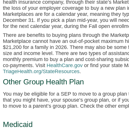
health insurance company, through their state’s Marke
the loss of your employer coverage to buy a new plan i
Marketplaces are for a calendar year, meaning they typ
December 31. If you pick a plan mid-year, you will need
for the next calendar year, during the Fall open enrollm
There are benefits to buying plans through the Marketp
Marketplace cannot have an out-of-pocket maximum hig
$21,200 for a family in 2026. There may also be some 
size and income level. There are two types of assistanc
monthly premium to buy a plan and cost-sharing subsidi
co-payments. Visit
HealthCare.gov
or find your state M
TriageHealth.org/StateResources
.
Other Group Health Plan
You may be eligible for a SEP to move to a group plan t
that you might have, your spouse’s group plan, or if y
to move to a parent’s group plan. Check the other emplo
Medicaid