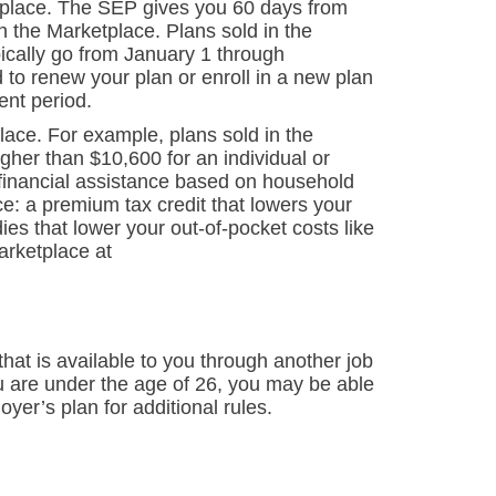
tplace. The SEP gives you 60 days from
n the Marketplace. Plans sold in the
ically go from January 1 through
 to renew your plan or enroll in a new plan
ent period.
lace. For example, plans sold in the
her than $10,600 for an individual or
financial assistance based on household
e: a premium tax credit that lowers your
es that lower your out-of-pocket costs like
arketplace at
hat is available to you through another job
ou are under the age of 26, you may be able
yer’s plan for additional rules.