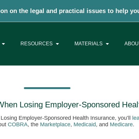
on on the legal and practical issues to help yo
RESOURCES
MATERIALS
ABOU
 When Losing Employer-Sponsored Heal
n Losing Employer-Sponsored Health Insurance, you’ll
le
out
COBRA
, the
Marketplace
,
Medicaid
, and
Medicare
.