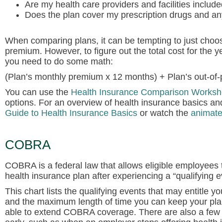
Are my health care providers and facilities include
Does the plan cover my prescription drugs and a
When comparing plans, it can be tempting to just choo
premium. However, to figure out the total cost for the 
you need to do some math:
(Plan’s monthly premium x 12 months) + Plan’s out-of
You can use the
Health Insurance Comparison Worksh
options. For an overview of health insurance basics a
Guide to Health Insurance Basics
or watch the
animate
COBRA
COBRA is a federal law that allows eligible employees 
health insurance plan after experiencing a “qualifying e
This chart lists the qualifying events that may entitl
and the maximum length of time you can keep your pl
able to extend COBRA coverage. There are also a f