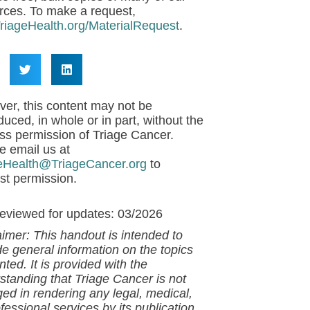
rces. To make a request,
riageHealth.org/MaterialRequest
.
er, this content may not be
duced, in whole or in part, without the
ss permission of Triage Cancer.
e email us at
eHealth@TriageCancer.org
to
st permission.
reviewed for updates: 03/2026
aimer: This handout is intended to
de general information on the topics
ted. It is provided with the
standing that
Triage Cancer is not
ed in rendering any legal, medical,
fessional services by its publication