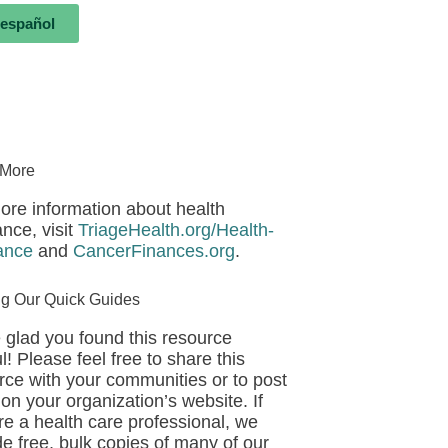
 español
 More
ore information about health
ance, visit
TriageHealth.org/Health-
ance
and
CancerFinances.org
.
ng Our Quick Guides
 glad you found this resource
l! Please feel free to share this
rce with your communities or to post
 on your organization’s website. If
re a health care professional, we
de free, bulk copies of many of our