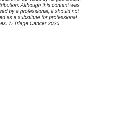
tribution. Although this
content
was
wed by a professional, it should not
ed as a substitute for professional
ces.
© Triage Cancer 2026