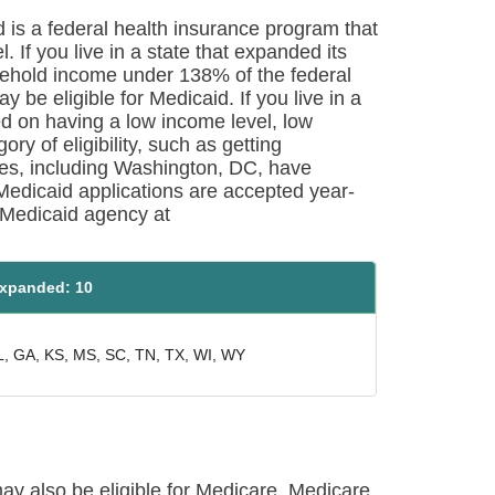
d is a federal health insurance program that
 If you live in a state that expanded its
ehold income under 138% of the federal
y be eligible for Medicaid. If you live in a
sed on having a low income level, low
ry of eligibility, such as getting
tes, including Washington, DC, have
Medicaid applications are accepted year-
e Medicaid agency at
xpanded: 10
L, GA, KS, MS, SC, TN, TX, WI, WY
may also be eligible for Medicare. Medicare