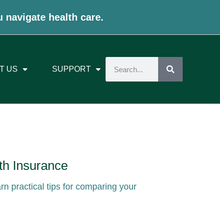
u navigate health care.
T US
SUPPORT
th Insurance
arn practical tips for comparing your