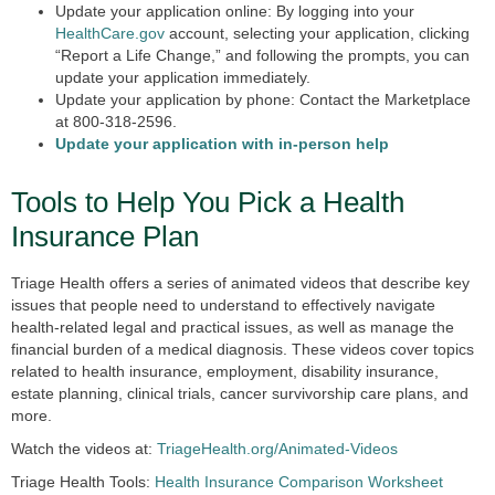
Update your application online:
By logging into your
HealthCare.gov
account, selecting your application, clicking
“Report a Life Change,” and following the prompts, you can
update your application immediately.
Update your application by phone:
Contact the Marketplace
at 800-318-2596.
Update your application with in-person help
Tools to Help You Pick a Health
Insurance Plan
Triage Health offers a series of animated videos that describe key
issues that people need to understand to effectively navigate
health-related legal and practical issues, as well as manage the
financial burden of a medical diagnosis. These videos cover topics
related to health insurance, employment, disability insurance,
estate planning, clinical trials, cancer survivorship care plans, and
more.
Watch the videos at:
TriageHealth.org/Animated-Videos
Triage Health Tools:
Health Insurance Comparison Worksheet