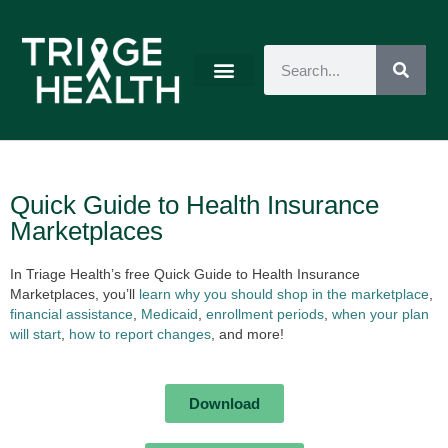
Quick Guide to Health Insurance
Marketplaces
In Triage Health’s free Quick Guide to Health Insurance
Marketplaces, you’ll
learn why you should shop in the marketplace
,
financial assistance
,
Medicaid
,
enrollment periods
,
when your plan
will start
,
how to report changes
, and more!
Download