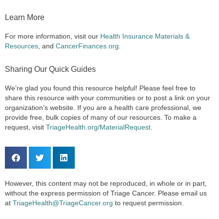
Learn More
For more information, visit our
Health Insurance Materials &
Resources
, and
CancerFinances.org
.
Sharing Our Quick Guides
We’re glad you found this resource helpful! Please feel free to
share this resource with your communities or to post a link on your
organization’s website. If you are a health care professional, we
provide free, bulk copies of many of our resources. To make a
request, visit
TriageHealth.org/MaterialRequest
.
However, this content may not be reproduced, in whole or in part,
without the express permission of Triage Cancer. Please email us
at
TriageHealth@TriageCancer.org
to request permission.