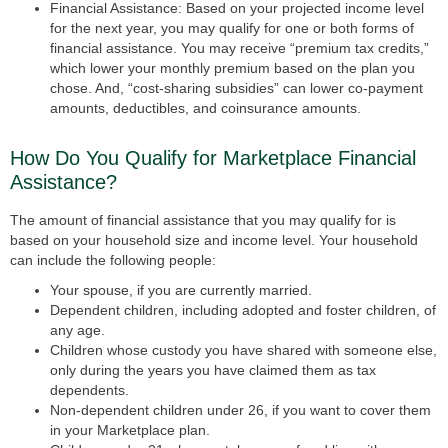
Financial Assistance:
Based on your projected income level
for the next year, you may qualify for one or both forms of
financial assistance. You may receive “premium tax credits,”
which lower your monthly premium based on the plan you
chose. And, “cost-sharing subsidies” can lower co-payment
amounts, deductibles, and coinsurance amounts.
How Do You Qualify for Marketplace Financial
Assistance?
The amount of financial assistance that you may qualify for is
based on your household size and income level. Your household
can include the following people:
Your spouse, if you are currently married.
Dependent children, including adopted and foster children, of
any age.
Children whose custody you have shared with someone else,
only during the years you have claimed them as tax
dependents.
Non-dependent children under 26, if you want to cover them
in your Marketplace plan.