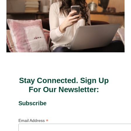
Stay Connected. Sign Up
For Our Newsletter:
Subscribe
*
Email Address