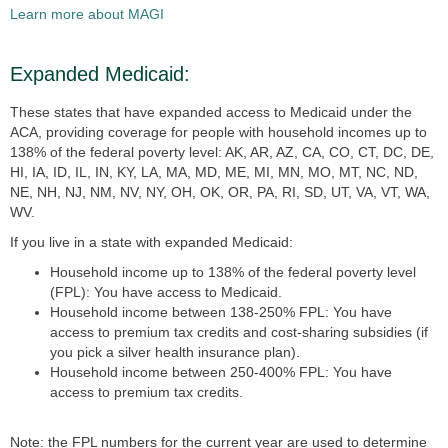
Learn more about MAGI
Expanded Medicaid:
These states that have expanded access to Medicaid under the
ACA, providing coverage for people with household incomes up to
138% of the federal poverty level: AK, AR, AZ, CA, CO, CT, DC, DE,
HI, IA, ID, IL, IN, KY, LA, MA, MD, ME, MI, MN, MO, MT, NC, ND,
NE, NH, NJ, NM, NV, NY, OH, OK, OR, PA, RI, SD, UT, VA, VT, WA,
WV.
If you live in a state
with expanded Medicaid:
Household income up to 138% of the federal poverty level
(FPL): You have access to Medicaid.
Household income between 138-250% FPL: You have
access to premium tax credits and cost-sharing subsidies (if
you pick a silver health insurance plan).
Household income between 250-400% FPL: You have
access to premium tax credits.
Note: the FPL numbers for the current year are used to determine