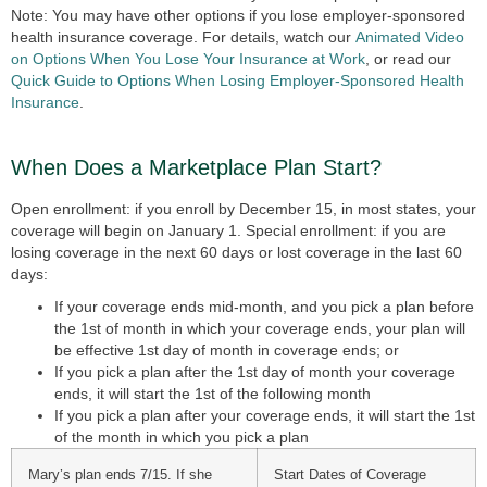
Note: You may have other options if you lose employer-sponsored
health insurance coverage. For details, watch our
Animated Video
on Options When You Lose Your Insurance at Work
, or read our
Quick Guide to Options When Losing Employer-Sponsored Health
Insurance
.
When Does a Marketplace Plan Start?
Open enrollment: if you enroll by December 15, in most states, your
coverage will begin on January 1. Special enrollment: if you are
losing coverage in the next 60 days or lost coverage in the last 60
days:
If your coverage ends mid-month, and you pick a plan before
the 1st of month in which your coverage ends, your plan will
be effective 1st day of month in coverage ends; or
If you pick a plan after the 1st day of month your coverage
ends, it will start the 1st of the following month
If you pick a plan after your coverage ends, it will start the 1st
of the month in which you pick a plan
Mary’s plan ends 7/15. If she
Start Dates of Coverage