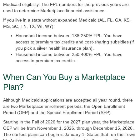
Medicaid eligibility. The FPL numbers for the previous years are
used to determine Marketplace financial assistance.
If you live in a state
without expanded Medicaid
(AL, FL, GA, KS,
MS, SC, TN, TX, WI, WY):
Household income between 138-250% FPL: You have
access to premium tax credits and cost-sharing subsidies (if
you pick a silver health insurance plan).
Household income between 250-400% FPL: You have
access to premium tax credits.
When Can You Buy a Marketplace
Plan?
Although Medicaid applications are accepted all year round, there
are two Marketplace enrollment periods: the
Open Enrollment
Period (OEP)
and the
Special Enrollment Period (SEP).
Starting in the Fall of 2026 for the 2027 plan year, the Marketplace
OEP will be from November 1, 2026, through December 15, 2026.
The earliest plans can begin is January 1. States that run their own