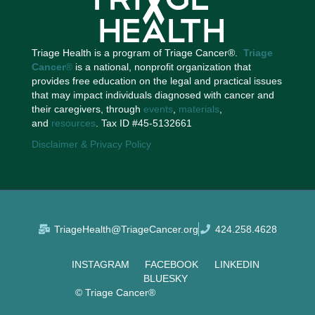
Triage Health is a program of Triage Cancer®.
Triage
Cancer
®
is a national, nonprofit organization that
provides free education on the legal and practical issues
that may impact individuals diagnosed with cancer and
their caregivers, through
events
,
materials
,
and
resources
. Tax ID #45-5132661
Disclaimer & Privacy Policy
TriageHealth@TriageCancer.org
424.258.4628
INSTAGRAM
FACEBOOK
LINKEDIN
BLUESKY
© Triage Cancer®