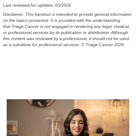
Last reviewed for updates: 03/2026
Disclaimer: This handout is intended to provide general information
on the topics presented. It is provided with the understanding
that
Triage Cancer is not engaged in rendering any legal, medical,
or professional services by its publication or distribution. Although
this
content
was reviewed by a professional, it should not be used
as a substitute for professional services.
© Triage Cancer 2026