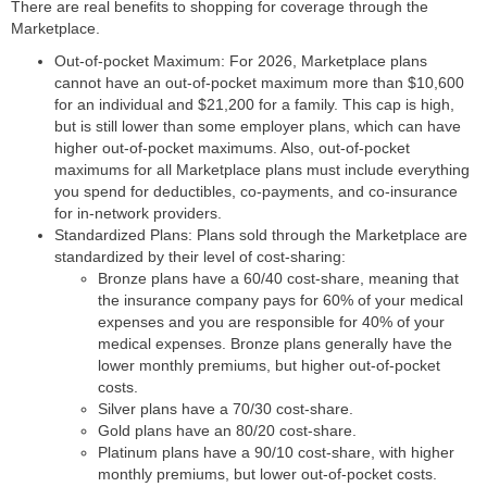
There are real benefits to shopping for coverage through the
Marketplace.
Out-of-pocket Maximum:
For 2026, Marketplace plans
cannot have an out-of-pocket maximum more than $10,600
for an individual and $21,200 for a family. This cap is high,
but is still lower than some employer plans, which can have
higher out-of-pocket maximums. Also, out-of-pocket
maximums for all Marketplace plans must include everything
you spend for deductibles, co-payments, and co-insurance
for in-network providers.
Standardized Plans:
Plans sold through the Marketplace are
standardized by their level of cost-sharing:
Bronze plans have a 60/40 cost-share, meaning that
the insurance company pays for 60% of your medical
expenses and you are responsible for 40% of your
medical expenses. Bronze plans generally have the
lower monthly premiums, but higher out-of-pocket
costs.
Silver plans have a 70/30 cost-share.
Gold plans have an 80/20 cost-share.
Platinum plans have a 90/10 cost-share, with higher
monthly premiums, but lower out-of-pocket costs.