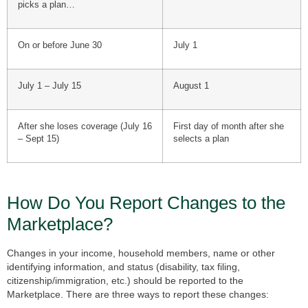
picks a plan…
On or before June 30
July 1
July 1 – July 15
August 1
After she loses coverage (July 16
First day of month after she
– Sept 15)
selects a plan
How Do You Report Changes to the
Marketplace?
Changes in your income, household members, name or other
identifying information, and status (disability, tax filing,
citizenship/immigration, etc.) should be reported to the
Marketplace. There are three ways to report these changes: