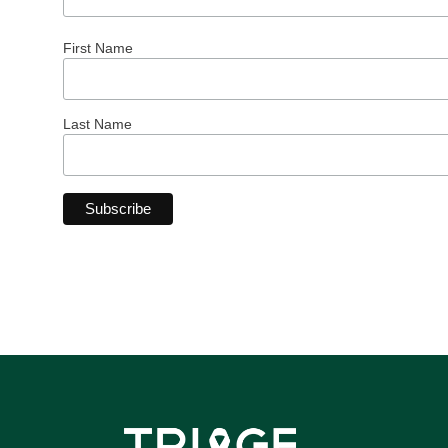
First Name
Last Name