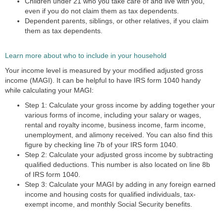
Children under 21 who you take care of and live with you,
even if you do not claim them as tax dependents.
Dependent parents, siblings, or other relatives, if you claim
them as tax dependents.
Learn more about who to include in your household
Your income level is measured by your modified adjusted gross
income (MAGI). It can be helpful to have IRS form 1040 handy
while calculating your MAGI:
Step 1: Calculate your gross income
by adding together your
various forms of income, including your salary or wages,
rental and royalty income, business income, farm income,
unemployment, and alimony received. You can also find this
figure by checking line 7b of your IRS form 1040.
Step 2: Calculate your adjusted gross income
by subtracting
qualified deductions. This number is also located on line 8b
of IRS form 1040.
Step 3: Calculate your MAGI
by adding in any foreign earned
income and housing costs for qualified individuals, tax-
exempt income, and monthly Social Security benefits.