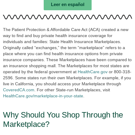
Leer en español
The Patient Protection & Affordable Care Act (ACA) created a new
way to find and buy private health insurance coverage for
individuals and families: State Health Insurance Marketplaces.
Originally called “exchanges,” the term “marketplace” refers to a
place where you can find health insurance options from private
insurance companies. These Marketplaces have been compared to
an insurance shopping mall. The Marketplaces for most states are
operated by the federal government at
HealthCare.gov
or 800-318-
2596. Some states run their own Marketplaces. For example, if you
live in California, you should access your Marketplace through
CoveredCA.com
. For other State-run Marketplaces, visit
HealthCare.gov/marketplace-in-your-state
.
Why Should You Shop Through the
Marketplace?