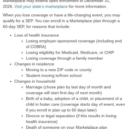
Marketplace may extend open enrollment to December 31,
2026.
Visit your state’s marketplace
for more information.
When you lose coverage or have a life-changing event, you may
qualify for a SEP. You can enroll in a Marketplace plan through a
60-day SEP, for reasons that include:
Loss of health insurance
Losing employer-sponsored coverage (including end
of COBRA)
Losing eligibility for Medicaid, Medicare, or CHIP
Losing coverage through a family member
Changes in residence
Moving to a new ZIP code or county
Student moving to/from school
Changes in household
Marriage (chose plan by last day of month and
coverage will start first day of next month)
Birth of a baby, adoption of a child, or placement of a
child in foster care (coverage starts day of event, even
if you enroll in plan up to 60 days later)
Divorce or legal separation (if this results in losing
health insurance)
Death of someone on your Marketplace plan