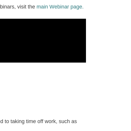
inars, visit the
main Webinar page.
d to taking time off work, such as