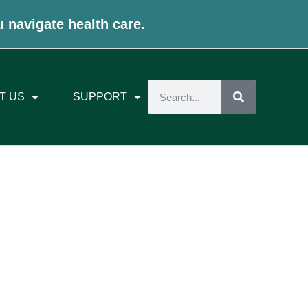
u navigate health care.
T US
SUPPORT