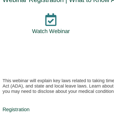
Watch Webinar
This webinar will explain key laws related to taking ti
Act (ADA), and state and local leave laws. Learn about
you may need to disclose about your medical condition
Registration