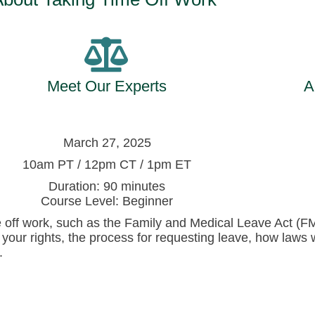
Meet Our Experts
A
March 27, 2025
10am PT / 12pm CT / 1pm ET
Duration: 90 minutes
Course Level: Beginner
me off work, such as the Family and Medical Leave Act (F
 your rights, the process for requesting leave, how laws 
.