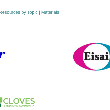
Resources by Topic
|
Materials