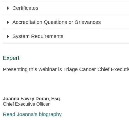
Certificates
Accreditation Questions or Grievances
System Requirements
Expert
Presenting this webinar is Triage Cancer Chief Execut
Joanna Fawzy Doran, Esq.
Chief Executive Officer
Read Joanna’s biography