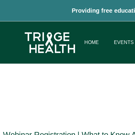
Providing free educati
HOME
EVENTS
Webinar Registration | What to Know 