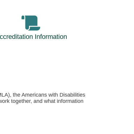
ccreditation Information
MLA), the Americans with Disabilities
work together, and what information