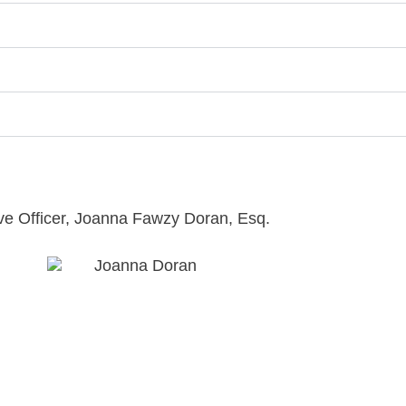
ive Officer, Joanna Fawzy Doran, Esq.