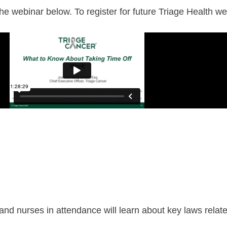
 webinar below. To register for future Triage Health web
 and nurses in attendance will learn about key laws relate