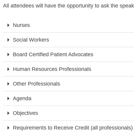
All attendees will have the opportunity to ask the speak
Nurses
Social Workers
Board Certified Patient Advocates
Human Resources Professionals
Other Professionals
Agenda
Objectives
Requirements to Receive Credit (all professionals)