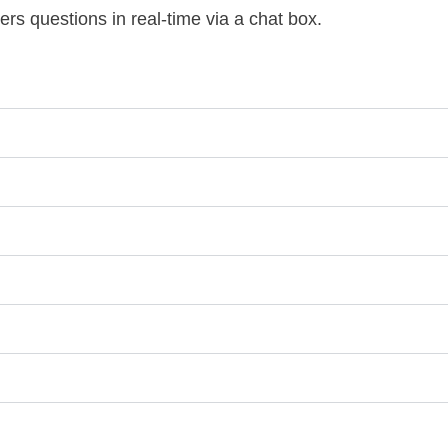
ers questions in real-time via a chat box.