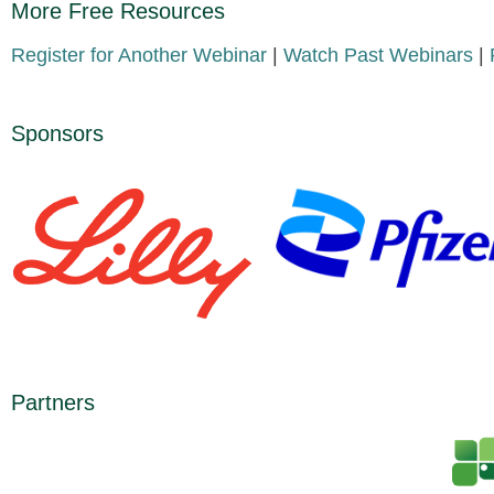
More Free Resources
Register for Another Webinar
|
Watch Past Webinars
|
Sponsors
Partners