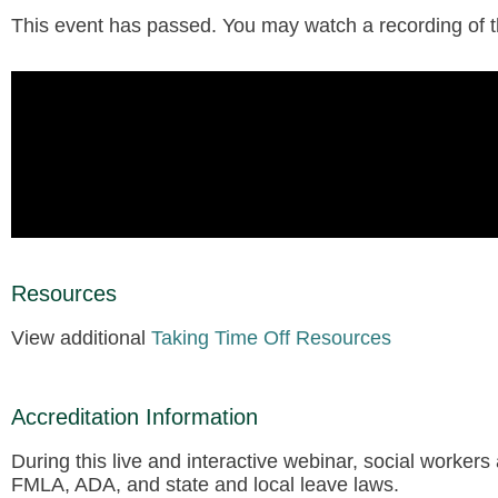
This event has passed. You may watch a recording of the
Resources
View additional
Taking Time Off Resources
Accreditation Information
During this live and interactive webinar, social workers
FMLA, ADA, and state and local leave laws.