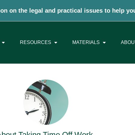
on on the legal and practical issues to help yo
RESOURCES
MATERIALS
ABOU
About Taking Time Off Work