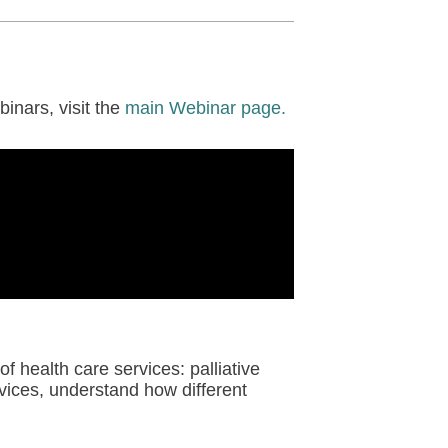
inars, visit the
main Webinar page.
of health care services: palliative
vices, understand how different