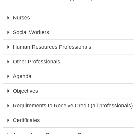
Nurses
Social Workers
Human Resources Professionals
Other Professionals
Agenda
Objectives
Requirements to Receive Credit (all professionals)
Certificates