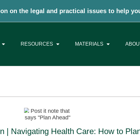
on on the legal and practical issues to help yo
RESOURCES
MATERIALS
ABOU
n | Navigating Health Care: How to Pla