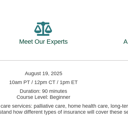
Meet Our Experts
A
August 19, 2025
10am PT / 12pm CT / 1pm ET
Duration: 90 minutes
Course Level: Beginner
h care services: palliative care, home health care, long-
and how different types of insurance will cover these ser