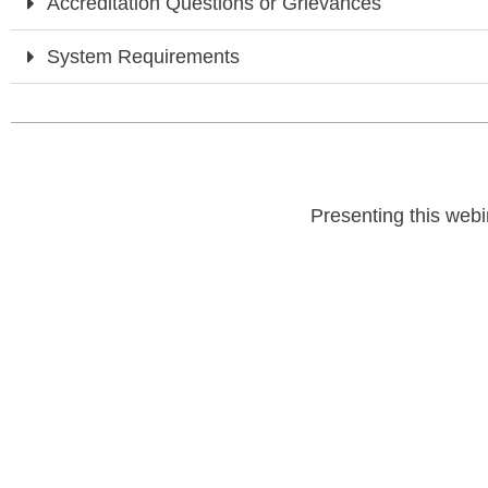
Accreditation Questions or Grievances
System Requirements
Presenting this webi