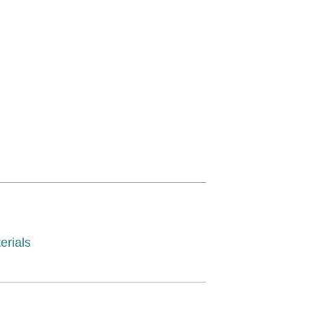
erials