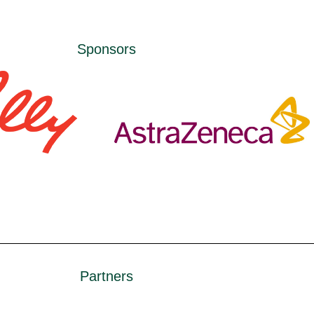
Sponsors
Partners