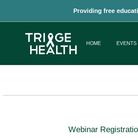
Providing free educati
HOME
EVENTS
Webinar Registratio