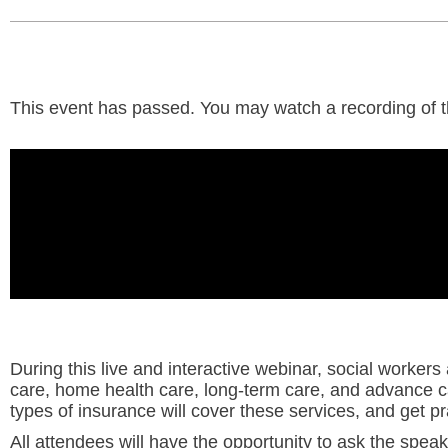
This event has passed. You may watch a recording of the
During this live and interactive webinar, social workers 
care, home health care, long-term care, and advance c
types of insurance will cover these services, and get pra
All attendees will have the opportunity to ask the speak