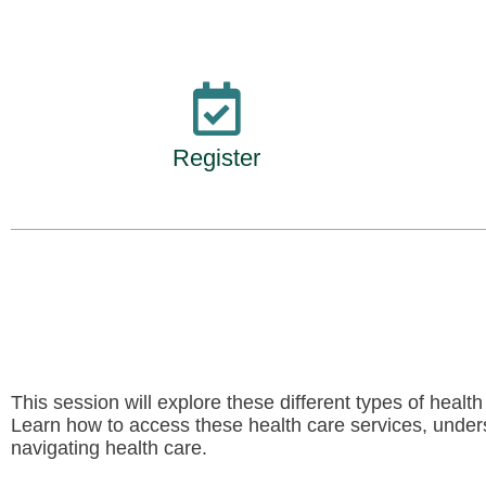
Register
This session will explore these different types of healt
Learn how to access these health care services, underst
navigating health care.