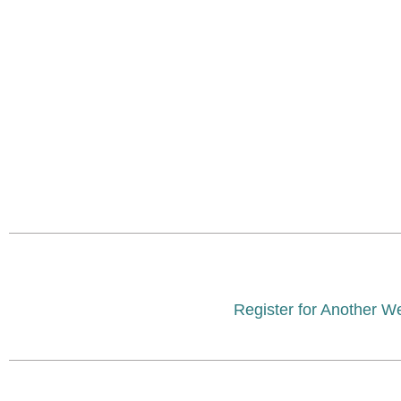
Register for Another W