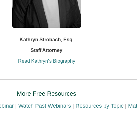
Kathryn Strobach, Esq.
Staff Attorney
Read Kathryn’s Biography
More Free Resources
ebinar
|
Watch Past Webinars
|
Resources by Topic
|
Mat