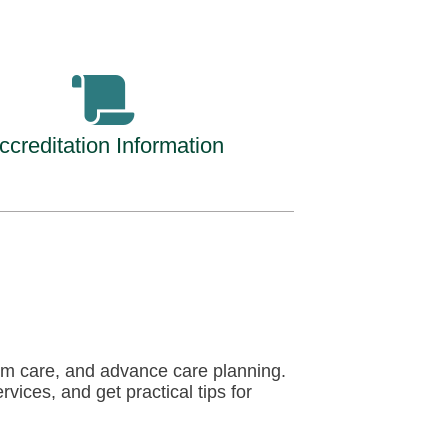
ccreditation Information
term care, and advance care planning.
vices, and get practical tips for