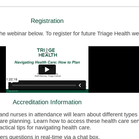
Registration
 webinar below. To register for future Triage Health web
Accreditation Information
and nurses in attendance will learn about different types 
are planning. Learn how to access these health care ser
ctical tips for navigating health care.
ers questions in real-time via a chat box.