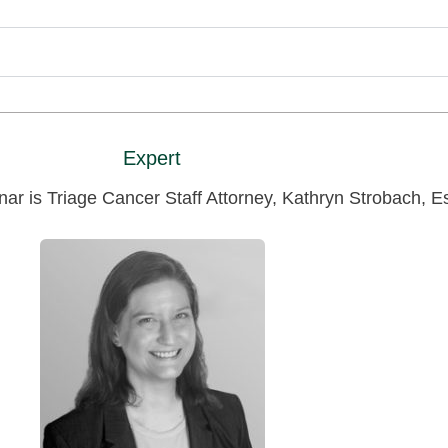
Expert
nar is Triage Cancer Staff Attorney, Kathryn Strobach, E