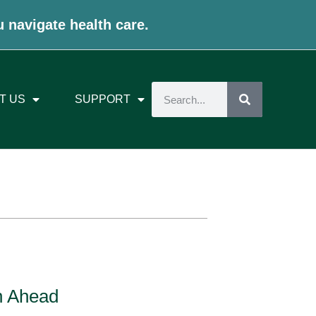
u navigate health care.
T US
SUPPORT
n Ahead