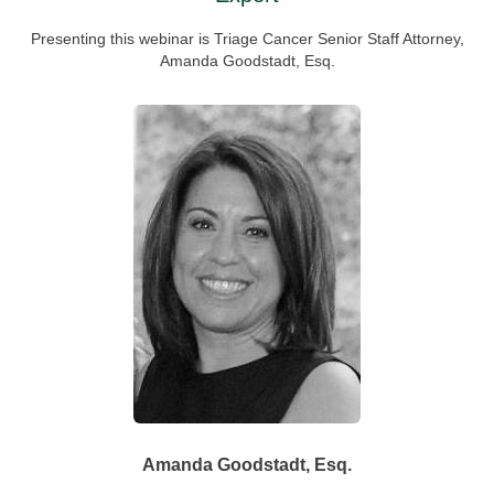
Presenting this webinar is Triage Cancer Senior Staff Attorney,
Amanda Goodstadt, Esq.
Amanda Goodstadt,
Esq.