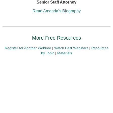
Senior Staff Attorney
Read Amanda’s Biography
More Free Resources
Register for Another Webinar
|
Watch Past Webinars
|
Resources
by Topic
|
Materials
Presenting Sponsors