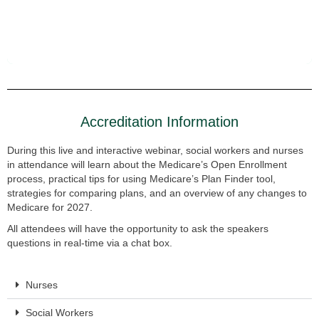
Accreditation Information
During this live and interactive webinar, social workers and nurses
in attendance will learn about the Medicare’s Open Enrollment
process, practical tips for using Medicare’s Plan Finder tool,
strategies for comparing plans, and an overview of any changes to
Medicare for 2027.
All attendees will have the opportunity to ask the speakers
questions in real-time via a chat box.
Nurses
Social Workers