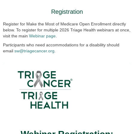
Registration
Register for Make the Most of Medicare Open Enrollment directly
below. To register for multiple 2026 Triage Health webinars at once,
visit the main
Webinar page
.
Participants who need accommodations for a disability should
email
sw@triagecancer.org
.