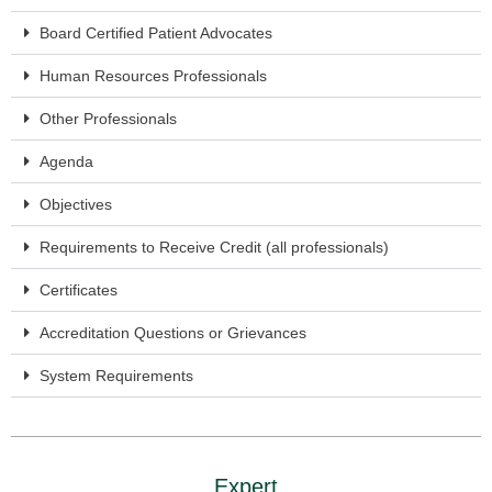
Board Certified Patient Advocates
Human Resources Professionals
Other Professionals
Agenda
Objectives
Requirements to Receive Credit (all professionals)
Certificates
Accreditation Questions or Grievances
System Requirements
Expert