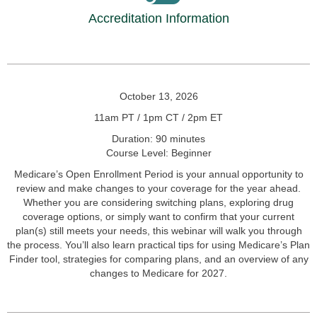
Accreditation Information
October 13, 2026
11am PT / 1pm CT / 2pm ET
Duration: 90 minutes
Course Level: Beginner
Medicare’s Open Enrollment Period is your annual opportunity to
review and make changes to your coverage for the year ahead.
Whether you are considering switching plans, exploring drug
coverage options, or simply want to confirm that your current
plan(s) still meets your needs, this webinar will walk you through
the process. You’ll also learn practical tips for using Medicare’s Plan
Finder tool, strategies for comparing plans, and an overview of any
changes to Medicare for 2027.