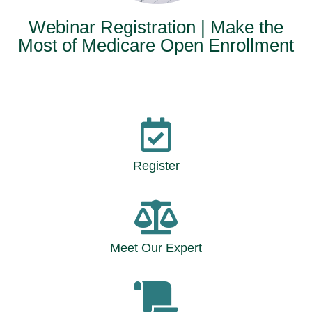
Webinar Registration | Make the
Most of Medicare Open Enrollment
Register
Meet Our Expert