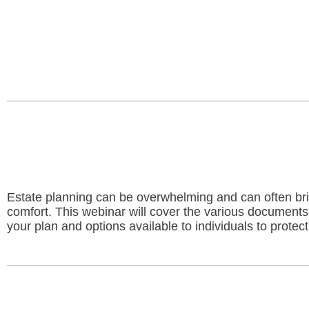
Estate planning can be overwhelming and can often brin
comfort. This webinar will cover the various documents
your plan and options available to individuals to protec