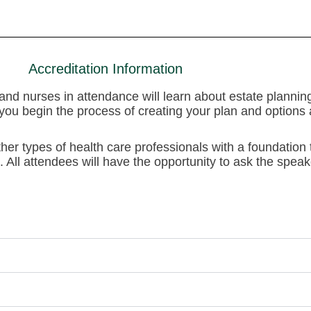
Accreditation Information
s and nurses in attendance will learn about estate planni
you begin the process of creating your plan and options av
ther types of health care professionals with a foundation
 All attendees will have the opportunity to ask the speak