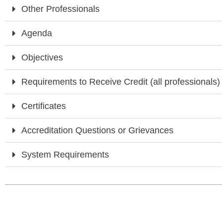
Other Professionals
Agenda
Objectives
Requirements to Receive Credit (all professionals)
Certificates
Accreditation Questions or Grievances
System Requirements