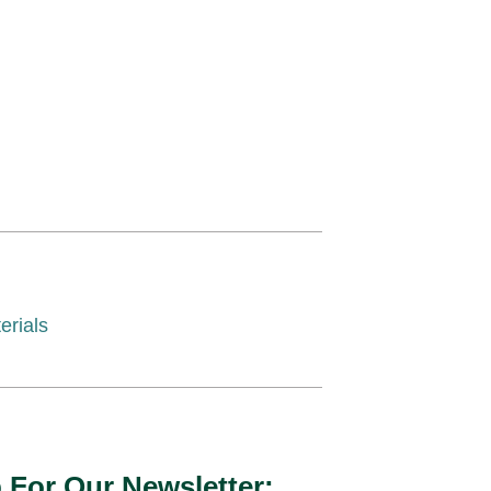
erials
 For Our Newsletter: