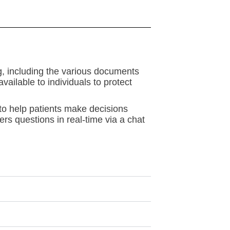
ng, including the various documents
ailable to individuals to protect
 to help patients make decisions
ers questions in real-time via a chat