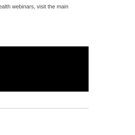
alth webinars, visit the main