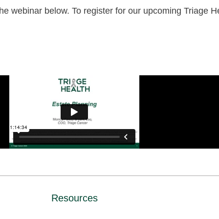
e webinar below. To register for our upcoming Triage He
Resources