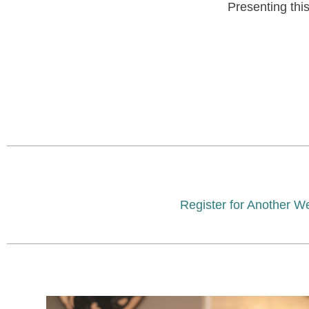
Presenting thi
Register for Another W