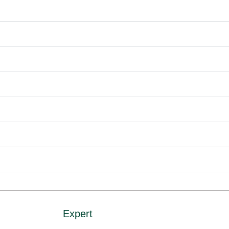
Expert