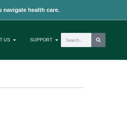
u navigate health care.
T US
SUPPORT