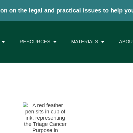
on on the legal and practical issues to help yo
RESOURCES
MATERIALS
ABOU