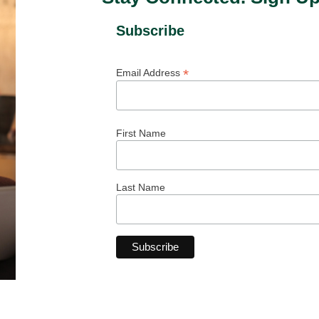
Subscribe
*
Email Address
First Name
Last Name