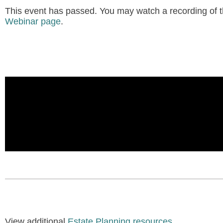
This event has passed. You may watch a recording of th
Webinar page
.
View additional
Estate Planning resources
.