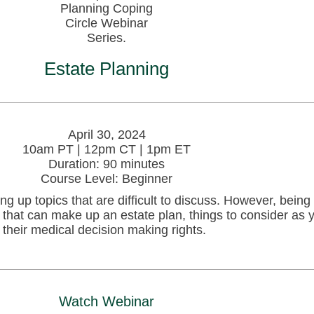
Estate Planning
April 30, 2024
10am PT | 12pm CT | 1pm ET
Duration: 90 minutes
Course Level: Beginner
g up topics that are difficult to discuss. However, being
 that can make up an estate plan, things to consider as 
t their medical decision making rights.
Watch Webinar