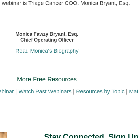
s webinar is Triage Cancer COO, Monica Bryant, Esq.
Monica Fawzy Bryant, Esq.
Chief Operating Officer
Read Monica’s Biography
More Free Resources
ebinar
|
Watch Past Webinars
|
Resources by Topic
|
Mat
Stay Connected. Sign Up