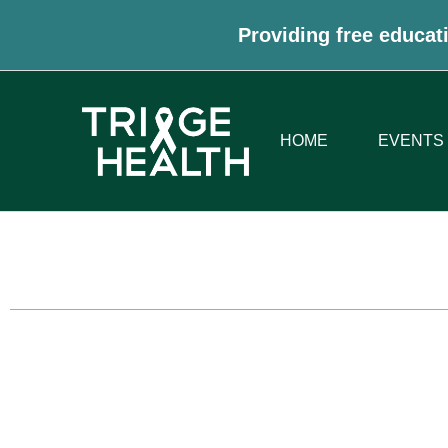
Providing free educati
HOME
EVENTS