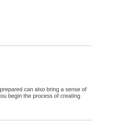
 prepared can also bring a sense of
you begin the process of creating