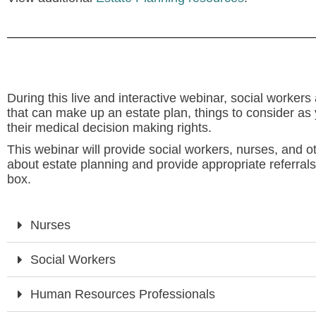
During this live and interactive webinar, social worker
that can make up an estate plan, things to consider as 
their medical decision making rights.
This webinar will provide social workers, nurses, and o
about estate planning and provide appropriate referrals.
box.
Nurses
Social Workers
Human Resources Professionals