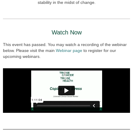
stability in the midst of change.
Watch Now
This event has passed. You may watch a recording of the webinar
below. Please visit the main
Webinar page
to register for our
upcoming webinars.