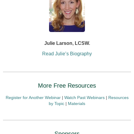
Julie Larson, LCSW.
Read Julie’s Biography
More Free Resources
Register for Another Webinar
|
Watch Past Webinars
|
Resources
by Topic
|
Materials
Sponsors