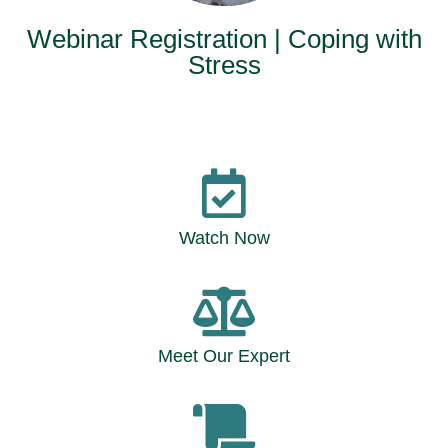
Webinar Registration | Coping with
Stress
Watch Now
Meet Our Expert