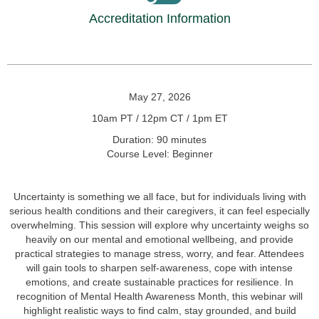
Accreditation Information
May 27, 2026
10am PT / 12pm CT / 1pm ET
Duration: 90 minutes
Course Level: Beginner
Uncertainty is something we all face, but for individuals living with
serious health conditions and their caregivers, it can feel especially
overwhelming. This session will explore why uncertainty weighs so
heavily on our mental and emotional wellbeing, and provide
practical strategies to manage stress, worry, and fear. Attendees
will gain tools to sharpen self-awareness, cope with intense
emotions, and create sustainable practices for resilience. In
recognition of Mental Health Awareness Month, this webinar will
highlight realistic ways to find calm, stay grounded, and build