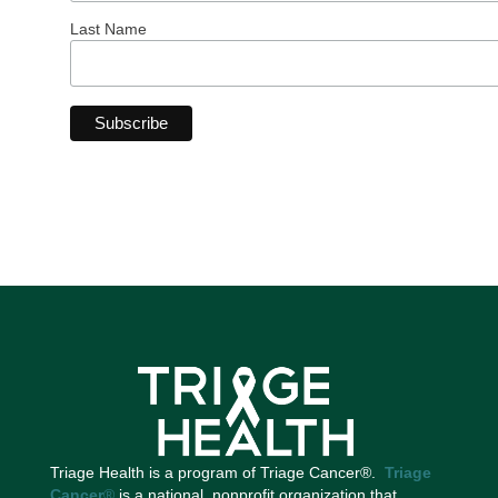
Last Name
Triage Health is a program of Triage Cancer®.
Triage
Cancer
®
is a national, nonprofit organization that