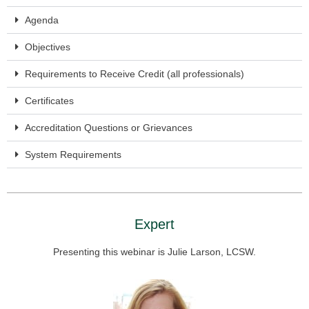
Agenda
Objectives
Requirements to Receive Credit (all professionals)
Certificates
Accreditation Questions or Grievances
System Requirements
Expert
Presenting this webinar is Julie Larson, LCSW.