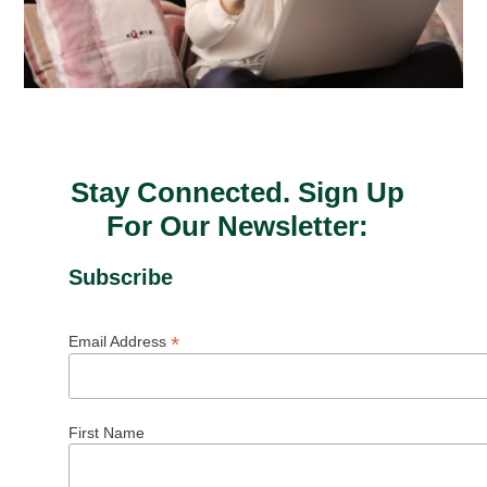
Stay Connected. Sign Up
For Our Newsletter:
Subscribe
*
Email Address
First Name