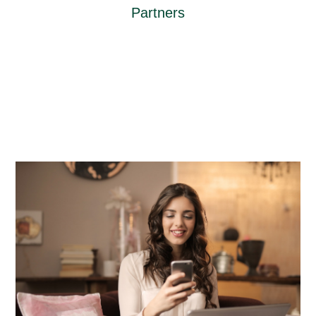
Partners