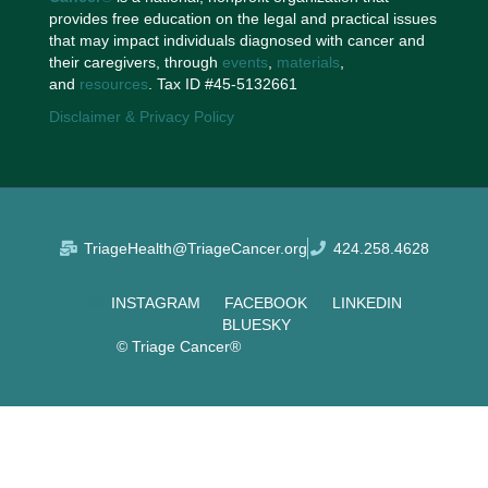
provides free education on the legal and practical issues
that may impact individuals diagnosed with cancer and
their caregivers, through
events
,
materials
,
and
resources
. Tax ID #45-5132661
Disclaimer & Privacy Policy
TriageHealth@TriageCancer.org
424.258.4628
INSTAGRAM
FACEBOOK
LINKEDIN
BLUESKY
© Triage Cancer®