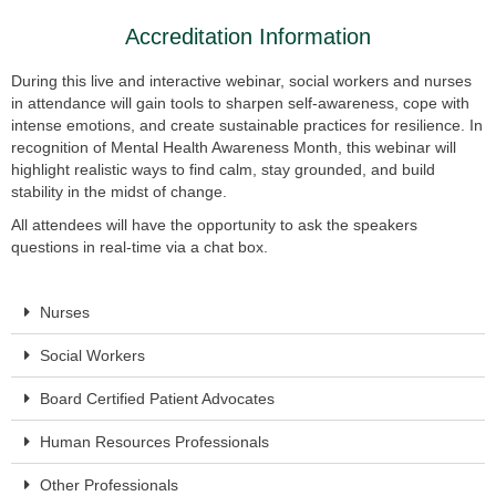
Accreditation Information
During this live and interactive webinar, social workers and nurses
in attendance will gain tools to sharpen self-awareness, cope with
intense emotions, and create sustainable practices for resilience. In
recognition of Mental Health Awareness Month, this webinar will
highlight realistic ways to find calm, stay grounded, and build
stability in the midst of change.
All attendees will have the opportunity to ask the speakers
questions in real-time via a chat box.
Nurses
Social Workers
Board Certified Patient Advocates
Human Resources Professionals
Other Professionals