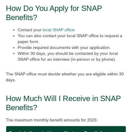
How Do You Apply for SNAP
Benefits?
Contact your
local SNAP office
.
You can also contact your local SNAP office to request a
paper form.
Provide required documents with your application.
Within 30 days, you should be contacted by your local
SNAP office for an interview (in-person or by phone).
The SNAP office must decide whether you are eligible within 30
days.
How Much Will I Receive in SNAP
Benefits?
The maximum monthly benefit amounts for 2026: