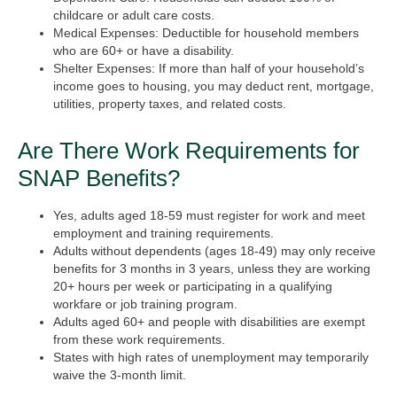
childcare or adult care costs.
Medical Expenses:
Deductible for household members
who are 60+ or have a disability.
Shelter Expenses:
If more than half of your household’s
income goes to housing, you may deduct rent, mortgage,
utilities, property taxes, and related costs.
Are There Work Requirements for
SNAP Benefits?
Yes, adults aged 18-59 must register for work and meet
employment and training requirements.
Adults without dependents (ages 18-49) may only receive
benefits for 3 months in 3 years, unless they are working
20+ hours per week or participating in a qualifying
workfare or job training program.
Adults aged 60+ and people with disabilities are exempt
from these work requirements.
States with high rates of unemployment may temporarily
waive the 3-month limit.