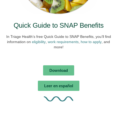
Quick Guide to SNAP Benefits
In Triage Health’s free Quick Guide to SNAP Benefits, you’ll find
information on
eligibility
,
work requirements
,
how to apply
, and
more!
Download
Leer en español