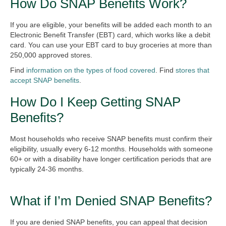
How Do SNAP Benefits Work?
If you are eligible, your benefits will be added each month to an
Electronic Benefit Transfer (EBT) card, which works like a debit
card. You can use your EBT card to buy groceries at more than
250,000 approved stores.
Find
information on the types of food covered
. Find
stores that
accept SNAP benefits
.
How Do I Keep Getting SNAP
Benefits?
Most households who receive SNAP benefits must confirm their
eligibility, usually every 6-12 months. Households with someone
60+ or with a disability have longer certification periods that are
typically 24-36 months.
What if I’m Denied SNAP Benefits?
If you are denied SNAP benefits, you can appeal that decision