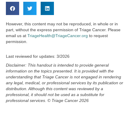
However, this content may not be reproduced, in whole or in
part, without the express permission of Triage Cancer. Please
email us at
TriageHealth@TriageCancer.org
to request
permission.
Last reviewed for updates: 3/2026
Disclaimer: This handout is intended to provide general
information on the topics presented. It is provided with the
understanding that
Triage Cancer is not engaged in rendering
any legal, medical, or professional services by its publication or
distribution. Although this
content
was reviewed by a
professional, it should not be used as a substitute for
professional services.
© Triage Cancer 2026