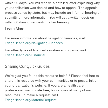
within 90 days. You will receive a detailed letter explaining why
your application was denied and how to appeal. The appeals
process varies by state, but may include an informal hearing or
submitting more information. You will get a written decision
within 60 days of requesting a fair hearing.
Learn More
For more information about navigating finances, visit:
TriageHealth.org/Navigating-Finances
For other types of financial assistance programs, visit:
TriageHealth.org/Financial
Sharing Our Quick Guides
We’re glad you found this resource helpful! Please feel free to
share this resource with your communities or to post a link on
your organization’s website. If you are a health care
professional, we provide free, bulk copies of many of our
resources. To make a request, visit
TriageHealth.org/MaterialRequest
.