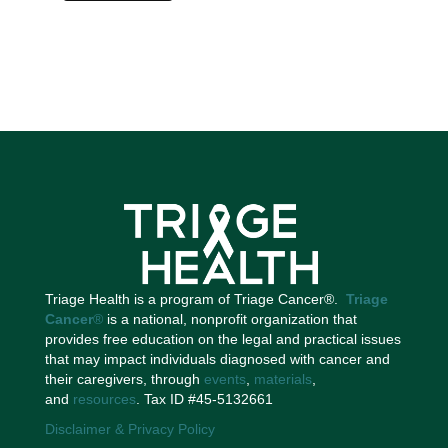
Triage Health is a program of Triage Cancer®.
Triage
Cancer
®
is a national, nonprofit organization that
provides free education on the legal and practical issues
that may impact individuals diagnosed with cancer and
their caregivers, through
events
,
materials
,
and
resources
. Tax ID #45-5132661
Disclaimer & Privacy Policy