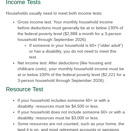
Income Tests
Households usually need to meet both income tests:
Gross income test
:
Your monthly household income
before deductions must generally be at or below 130% of
the federal poverty level ($2,888 a month for a 3-person
household through September 2026).
If someone in your household is 60+ (“older adult”)
or has a disability, you do not need to meet this
test.
Net income test
:
After deductions (like housing and
childcare costs), your monthly household income must be
at or below 100% of the federal poverty level ($2,221 for a
3-person household through September 2026).
Resource Test
If your household includes someone 60+ or with a
disability: resources must be $4,500 or less.
If your household does not include someone 60+ or with a
disability: resources must be $3,000 or less.
Some resources are not counted, such as your home, the
land it is on, and most retirement accounts or pensions.