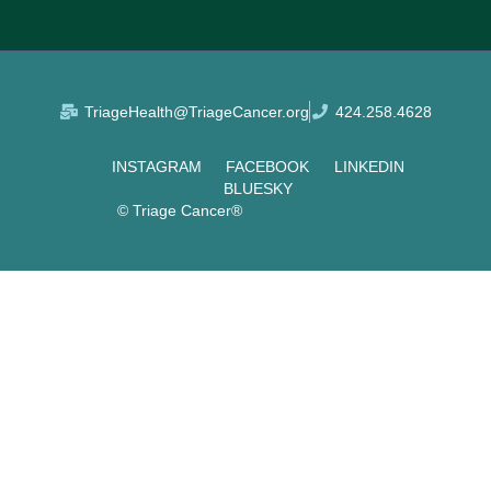
TriageHealth@TriageCancer.org
424.258.4628
INSTAGRAM
FACEBOOK
LINKEDIN
BLUESKY
© Triage Cancer®