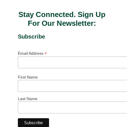
Stay Connected. Sign Up
For Our Newsletter:
Subscribe
*
Email Address
First Name
Last Name