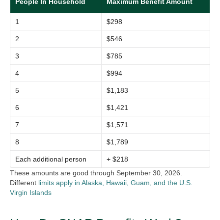
People In Household
Maximum Benefit Amount
1
$298
2
$546
3
$785
4
$994
5
$1,183
6
$1,421
7
$1,571
8
$1,789
Each additional person
+ $218
These amounts are good through September 30, 2026.
Different
limits apply in Alaska, Hawaii, Guam, and the U.S.
Virgin Islands