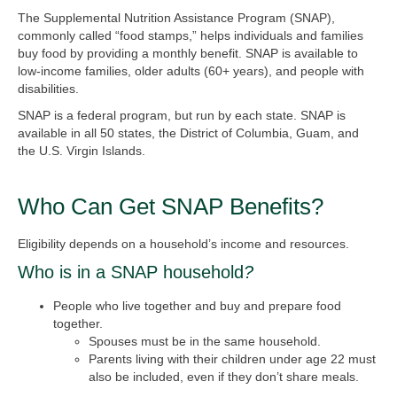
The Supplemental Nutrition Assistance Program (SNAP),
commonly called “food stamps,” helps individuals and families
buy food by providing a monthly benefit. SNAP is available to
low-income families, older adults (60+ years), and people with
disabilities.
SNAP is a federal program, but run by each state. SNAP is
available in all 50 states, the District of Columbia, Guam, and
the U.S. Virgin Islands.
Who Can Get SNAP Benefits?
Eligibility depends on a household’s income and resources.
Who is in a SNAP household
?
People who live together and buy and prepare food
together.
Spouses must be in the same household.
Parents living with their children under age 22 must
also be included, even if they don’t share meals.