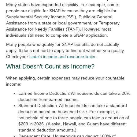
Many states have expanded eligibility. For example, some
people are eligible for SNAP because they are eligible for
Supplemental Security Income (SSI), Public or General
Assistance from a state or local government, or Temporary
Assistance for Needy Families (TANF). However, most
individuals still need to complete a SNAP application.
Many people who qualify for SNAP benefits do not actually
apply. It does not hurt to apply to find out whether you qualify.
Check your
state’s income and resource limits
.
What Doesn’t Count as Income?
When applying, certain expenses may reduce your countable
income:
Earned Income Deduction:
All households can take a 20%
deduction from earned income.
Standard Deduction:
All households can take a standard
deduction based on household size. For example, a
household of one to three people can take a deduction of
$209 in 2026. (Alaska, Hawaii, and Guam have different
standard deduction amounts.)
Dependent Care:
Households can deduct 100% of