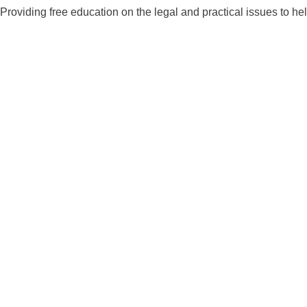
Skip
Providing free education on the legal and practical issues to he
to
content