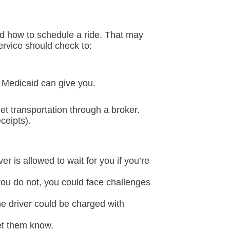
nd how to schedule a ride. That may
ervice should check to:
 Medicaid can give you.
et transportation through a broker.
ceipts).
er is allowed to wait for you if you’re
you do not, you could face challenges
he driver could be charged with
let them know.