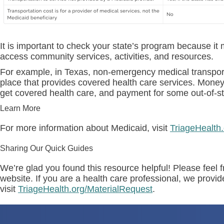
It is important to check your state’s program because 
access community services, activities, and resources.
For example, in Texas, non-emergency medical transport se
place that provides covered health care services. Money 
get covered health care, and payment for some out-of-st
Learn More
For more information about Medicaid, visit
TriageHealth
Sharing Our Quick Guides
We’re glad you found this resource helpful! Please feel f
website. If you are a health care professional, we provi
visit
TriageHealth.org/MaterialRequest
.