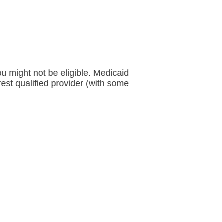
ou might not be eligible. Medicaid
rest qualified provider (with some