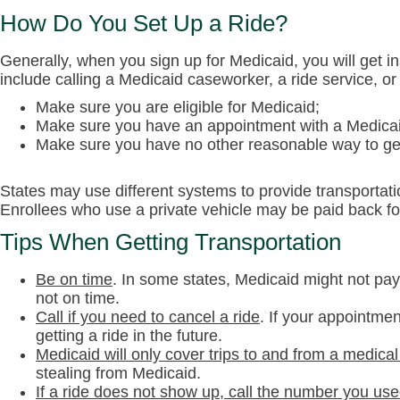
How Do You Set Up a Ride?
Generally, when you sign up for Medicaid, you will get 
include calling a Medicaid caseworker, a ride service, o
Make sure you are eligible for Medicaid;
Make sure you have an appointment with a Medicai
Make sure you have no other reasonable way to get
States may use different systems to provide transportati
Enrollees who use a private vehicle may be paid back fo
Tips When Getting Transportation
Be on time
.
In some states, Medicaid might not pay f
not on time.
Call if you need to cancel a ride
.
If your appointmen
getting a ride in the future.
Medicaid will only cover trips to and from a medical 
stealing from Medicaid.
If a ride does not show up, call the number you use