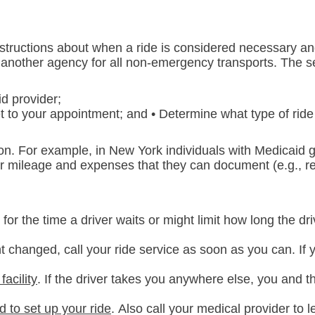
instructions about when a ride is considered necessary a
r another agency for all non-emergency transports. The s
d provider;
 to your appointment; and • Determine what type of ride
on. For example, in New York individuals with Medicaid g
r mileage and expenses that they can document (e.g., re
or the time a driver waits or might limit how long the driv
t changed, call your ride service as soon as you can. If 
facility
. If the driver takes you anywhere else, you and t
d to set up your ride
.
Also call your medical provider to 