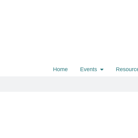
Home
Events
Resourc