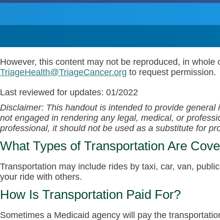
However, this content may not be reproduced, in whole o
TriageHealth@TriageCancer.org
to request permission.
Last reviewed for updates: 01/2022
Disclaimer: This handout is intended to provide general 
not engaged in rendering any legal, medical, or profession
professional, it should not be used as a substitute for p
What Types of Transportation Are Cov
Transportation may include rides by taxi, car, van, publi
your ride with others.
How Is Transportation Paid For?
Sometimes a Medicaid agency will pay the transportation