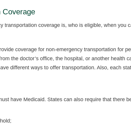
n Coverage
ransportation coverage is, who is eligible, when you can
rovide coverage for non-emergency transportation for pe
from the doctor’s office, the hospital, or another health c
ve different ways to offer transportation. Also, each sta
l must have Medicaid. States can also require that there 
hold;