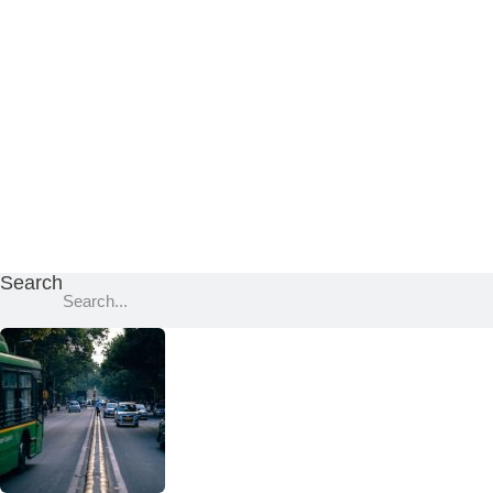
Search