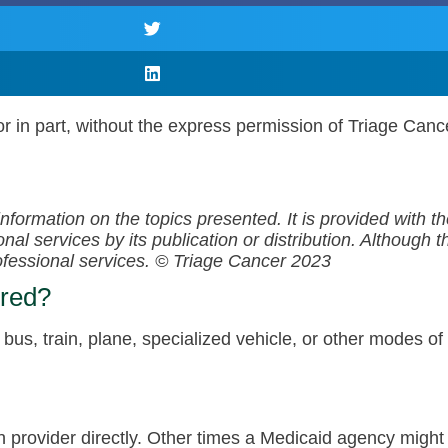
r in part, without the express permission of Triage Canc
information on the topics presented. It is provided with 
al services by its publication or distribution. Although t
rofessional services.
© Triage Cancer 2023
ered?
c bus, train, plane, specialized vehicle, or other modes o
 provider directly. Other times a Medicaid agency might 