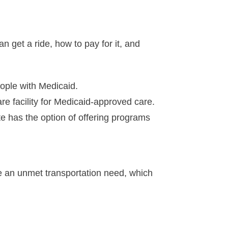
 get a ride, how to pay for it, and
ople with Medicaid.
are facility for Medicaid-approved care.
te has the option of offering programs
be an unmet transportation need, which