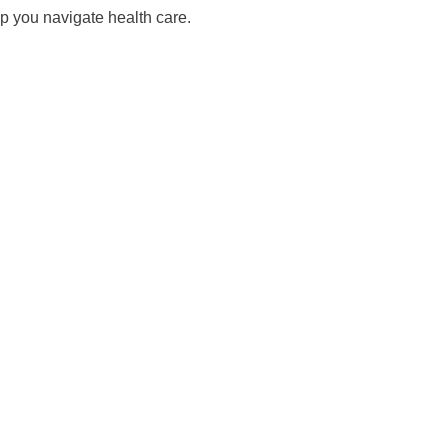
lp you navigate health care.