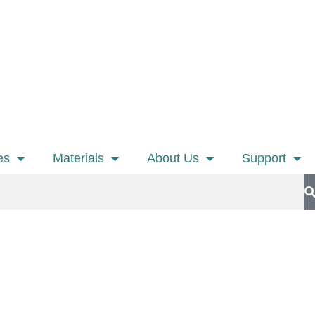
es
Materials
About Us
Support