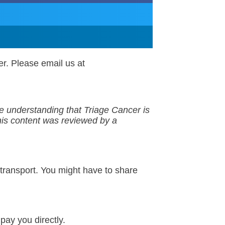
er. Please email us at
the understanding that
Triage Cancer is
his
content
was reviewed by a
f transport. You might have to share
pay you directly.