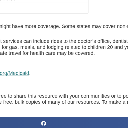
it might have more coverage. Some states may cover non-
rvices can include rides to the doctor’s office, dentist’s
for gas, meals, and lodging related to children 20 and y
ate travel for health care may be covered.
.org/Medicaid
.
ree to share this resource with your communities or to po
de free, bulk copies of many of our resources. To make a 