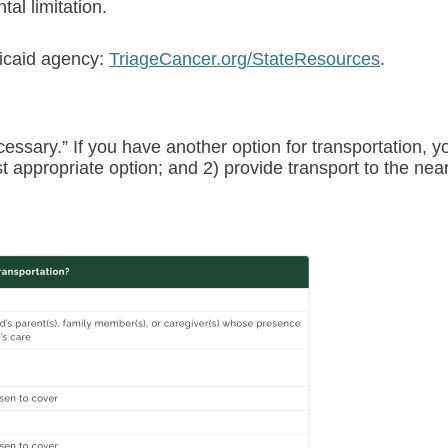
al limitation.
dicaid agency:
TriageCancer.org/StateResources
.
essary.” If you have another option for transportation, y
st appropriate option; and 2) provide transport to the nea