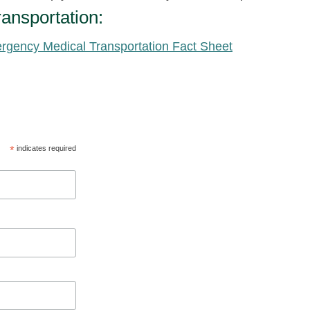
ansportation:
rgency Medical Transportation Fact Sheet
*
indicates required