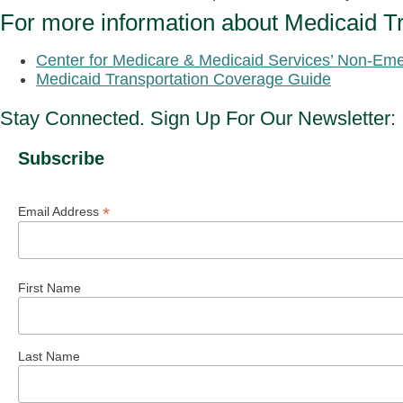
For more information about Medicaid Tr
Center for Medicare & Medicaid Services’ Non-Eme
Medicaid Transportation Coverage Guide
Stay Connected. Sign Up For Our Newsletter:
Subscribe
*
Email Address
First Name
Last Name