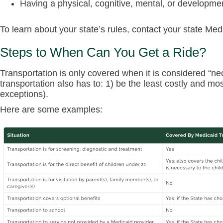
Having a physical, cognitive, mental, or development
To learn about your state’s rules, contact your state Me
Steps to When Can You Get a Ride?
Transportation is only covered when it is considered “nec
transportation also has to: 1) be the least costly and mo
exceptions).
Here are some examples: