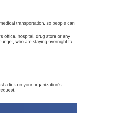
medical transportation, so people can
 office, hospital, drug store or any
ounger, who are staying overnight to
st a link on your organization’s
request,