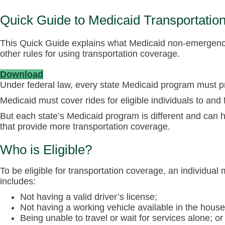
Quick Guide to Medicaid Transportatio
This Quick Guide explains what Medicaid non-emergency t
other rules for using transportation coverage.
Download
Under federal law, every state Medicaid program must p
Medicaid must cover rides for eligible individuals to and 
But each state’s Medicaid program is different and can ha
that provide more transportation coverage.
Who is Eligible?
To be eligible for transportation coverage, an individua
includes:
Not having a valid driver’s license;
Not having a working vehicle available in the house
Being unable to travel or wait for services alone; or