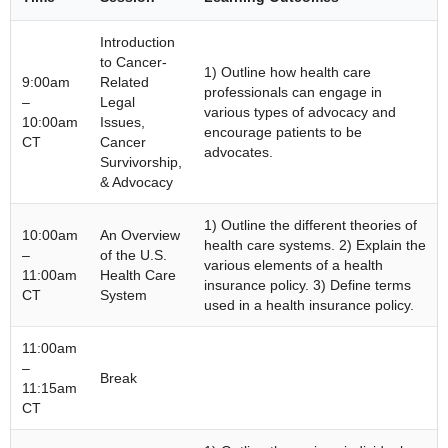
Introduction
to Cancer-
1) Outline how health care
9:00am
Related
professionals can engage in
–
Legal
various types of advocacy and
10:00am
Issues,
encourage patients to be
CT
Cancer
advocates.
Survivorship,
& Advocacy
1) Outline the different theories of
10:00am
An Overview
health care systems. 2) Explain the
–
of the U.S.
various elements of a health
11:00am
Health Care
insurance policy. 3) Define terms
CT
System
used in a health insurance policy.
11:00am
–
Break
11:15am
CT