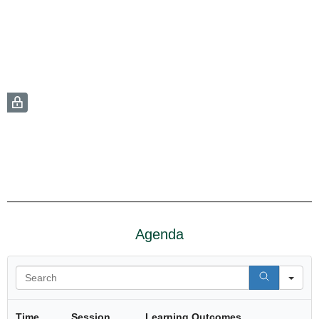
Agenda
Se
Time
Session
Learning Outcomes