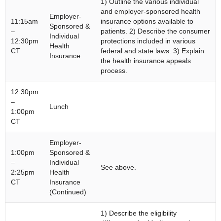
1) Outline the various individual
and employer-sponsored health
Employer-
11:15am
insurance options available to
Sponsored &
–
patients. 2) Describe the consumer
Individual
12:30pm
protections included in various
Health
CT
federal and state laws. 3) Explain
Insurance
the health insurance appeals
process.
12:30pm
–
Lunch
1:00pm
CT
Employer-
1:00pm
Sponsored &
–
Individual
See above.
2:25pm
Health
CT
Insurance
(Continued)
1) Describe the eligibility