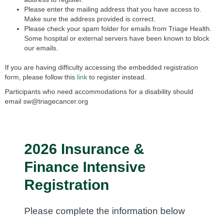
Please enter the mailing address that you have access to.
Make sure the address provided is correct.
Please check your spam folder for emails from Triage Health.
Some hospital or external servers have been known to block
our emails.
If you are having difficulty accessing the embedded registration
form,
please follow this
link
to register instead.
Participants who need accommodations for a disability should
email
sw@triagecancer.org