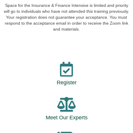
Space for the Insurance & Finance Intensive is limited and priority
will go to individuals who have not attended this training previously.
Your registration does not guarantee your acceptance. You must
respond to the acceptance email in order to receive the Zoom link
and materials.
Register
Meet Our Experts