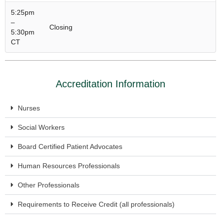
5:25pm
–
Closing
5:30pm
CT
Accreditation Information
Nurses
Social Workers
Board Certified Patient Advocates
Human Resources Professionals
Other Professionals
Requirements to Receive Credit (all professionals)