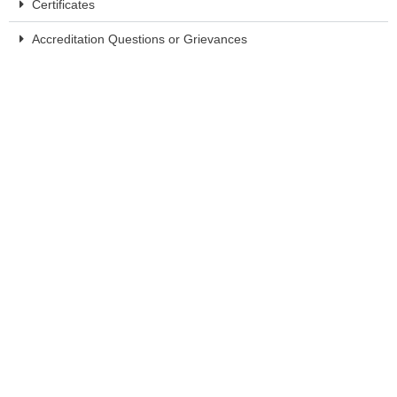
Certificates
Accreditation Questions or Grievances
System Requirements
Experts
Presenting the Triage Health Intensive are Triage Health CEO,
Joanna Doran, Esq., and CMO, Monica Bryant, Esq. Throughout
their careers, they have presented more than one thousand
educational seminars on health-related legal and practical issues.
Joanna Fawzy Doran, Esq.
Chief Executive Officer