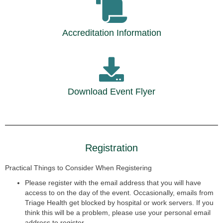
Accreditation Information
Download Event Flyer
Registration
Practical Things to Consider When Registering
Please register with the email address that you will have
access to on
the day of the event. Occasionally, emails from
Triage Health get
blocked by hospital or work servers. If you
think this will be a problem,
please use your personal email
address to register.