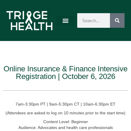
Online Insurance & Finance Intensive
Registration | October 6, 2026
7am-3:30pm PT | 9am-5:30pm CT | 10am-6:30pm ET
(Attendees are asked to log on 10 minutes prior to the start time)
Content Level:
Beginner
Audience:
Advocates and health care professionals