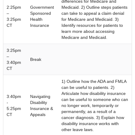
differences for Medicare and
2:25pm
Government
Medicaid. 2) Outline steps patients
–
Sponsored
can take to appeal a claim denial
3:25pm
Health
for Medicare and Medicaid. 3)
CT
Insurance
Identify resources for patients to
learn more about accessing
Medicare and Medicaid.
3:25pm
–
Break
3:40pm
CT
1) Outline how the ADA and FMLA
can be useful to patients. 2)
Articulate how disability insurance
3:40pm
Navigating
can be useful to someone who can
-
Disability
no longer work, temporarily or
5:25pm
Insurance &
permanently, as a result of a
CT
Appeals
cancer diagnosis. 3) Explain how
disability insurance works with
other leave laws.