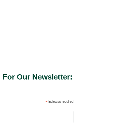
 For Our Newsletter:
*
indicates required