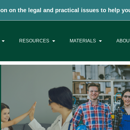
on on the legal and practical issues to help yo
RESOURCES
MATERIALS
ABOU