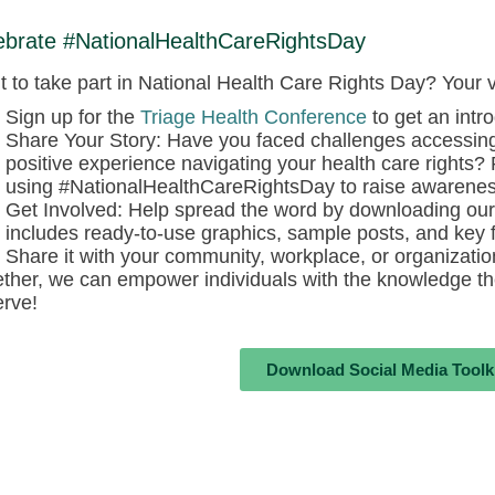
ebrate #NationalHealthCareRightsDay
 to take part in National Health Care Rights Day? Your 
Sign up for the
Triage Health Conference
to get an intro
Share Your Story: Have you faced challenges accessin
positive experience navigating your health care rights?
using #NationalHealthCareRightsDay to raise awarenes
Get Involved: Help spread the word by downloading our 
includes ready-to-use graphics, sample posts, and key f
Share it with your community, workplace, or organizati
ther, we can empower individuals with the knowledge th
rve!
Download Social Media Toolk