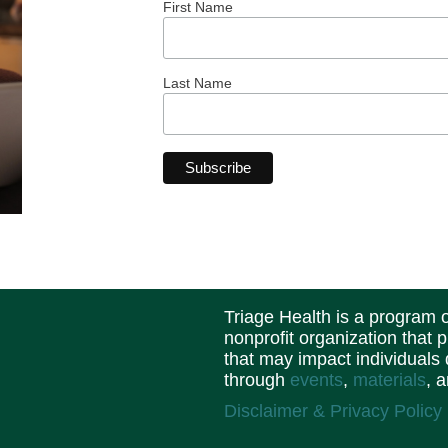
First Name
Last Name
Triage Health is a program
nonprofit organization that 
that may impact individuals
through
events
,
materials
, 
Disclaimer & Privacy Policy