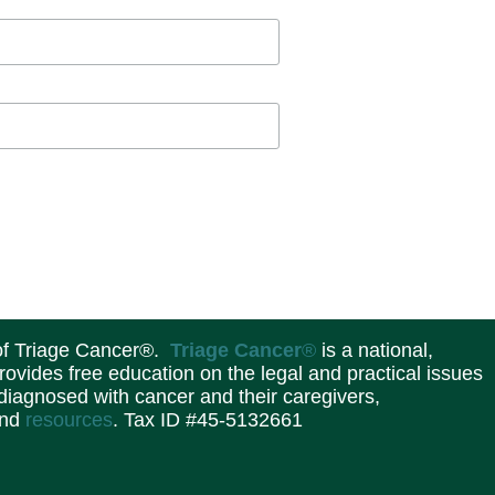
 of Triage Cancer®.
Triage Cancer
®
is a national,
provides free education on the legal and practical issues
 diagnosed with cancer and their caregivers,
and
resources
. Tax ID #45-5132661