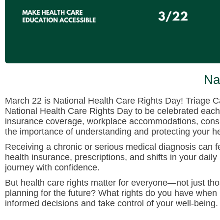
Na
March 22 is National Health Care Rights Day! Triage C
National Health Care Rights Day to be celebrated each 
insurance coverage, workplace accommodations, consume
the importance of understanding and protecting your heal
Receiving a chronic or serious medical diagnosis can 
health insurance, prescriptions, and shifts in your daily
journey with confidence.
But health care rights matter for everyone—not just th
planning for the future? What rights do you have when
informed decisions and take control of your well-being.