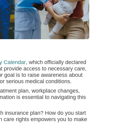
y Calendar
, which officially declared
at provide access to necessary care,
r goal is to raise awareness about
 or serious medical conditions.
eatment plan, workplace changes,
mation is essential to navigating this
lth insurance plan? How do you start
th care rights empowers you to make