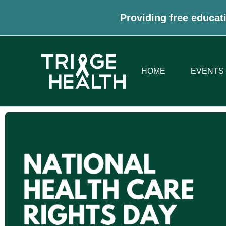
Providing free educati
HOME
EVENTS