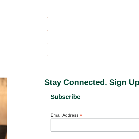
Stay Connected. Sign Up
Subscribe
*
Email Address