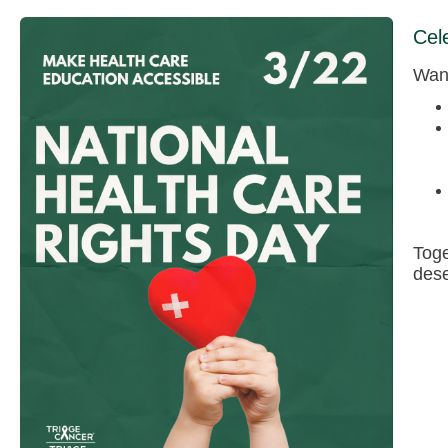
Cel
Want
Toge
dese