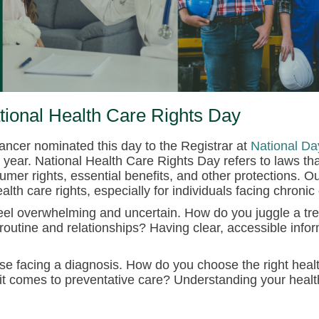
tional Health Care Rights Day
ancer nominated this day to the Registrar at
National Da
year. National Health Care Rights Day refers to laws th
r rights, essential benefits, and other protections. Ou
th care rights, especially for individuals facing chronic
feel overwhelming and uncertain.
How do you juggle a tr
 routine and relationships? Having clear, accessible infor
ose facing a diagnosis. How do you choose the right hea
 it comes to preventative care? Understanding your heal