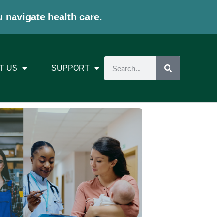
u navigate health care.
T US
SUPPORT