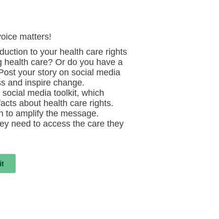
voice matters!
duction to your health care rights
g health care? Or do you have a
 Post your story on social media
s and inspire change.
social media toolkit, which
acts about health care rights.
on to amplify the message.
ey need to access the care they
it