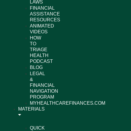
LAWS
FINANCIAL
ASSISTANCE
RESOURCES
ANIMATED
VIDEOS
HOW
TO
TRIAGE
HEALTH
PODCAST
BLOG
LEGAL
&
FINANCIAL
NAVIGATION
PROGRAM
MYHEALTHCAREFINANCES.COM
MATERIALS
QUICK