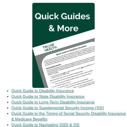
Quick Guide to Disability Insurance
Quick Guide to State Disability Insurance
Quick Guide to Long-Term Disability Insurance
Quick Guide to Supplemental Security Income (SSI)
Quick Guide to the Timing of Social Security Disability Insurance
& Medicare Benefits
Quick Guide to Navigating SSDI & SSI