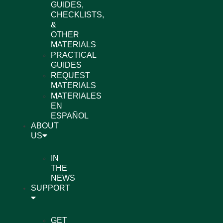
GUIDES,
CHECKLISTS,
&
OTHER
MATERIALS
PRACTICAL
GUIDES
REQUEST
MATERIALS
MATERIALES
EN
ESPAÑOL
ABOUT
US
IN
THE
NEWS
SUPPORT
GET