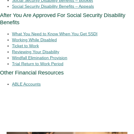
Social Security Disability Benefits – Booklet
Social Security Disability Benefits – Appeals
After You Are Approved For Social Security Disability
Benefits
What You Need to Know When You Get SSDI
Working While Disabled
Ticket to Work
Reviewing Your Disability
Windfall Elimination Provision
Trial Return to Work Period
Other Financial Resources
ABLE Accounts