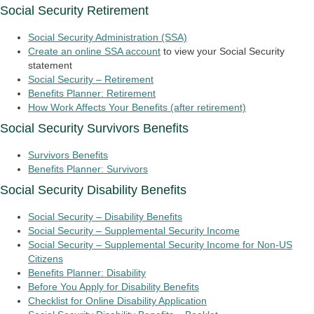
Social Security Retirement
Social Security Administration (SSA)
Create an online SSA account
to view your Social Security
statement
Social Security – Retirement
Benefits Planner: Retirement
How Work Affects Your Benefits (after retirement)
Social Security Survivors Benefits
Survivors Benefits
Benefits Planner: Survivors
Social Security Disability Benefits
Social Security – Disability Benefits
Social Security – Supplemental Security Income
Social Security – Supplemental Security Income for Non-US
Citizens
Benefits Planner: Disability
Before You Apply for Disability Benefits
Checklist for Online Disability Application