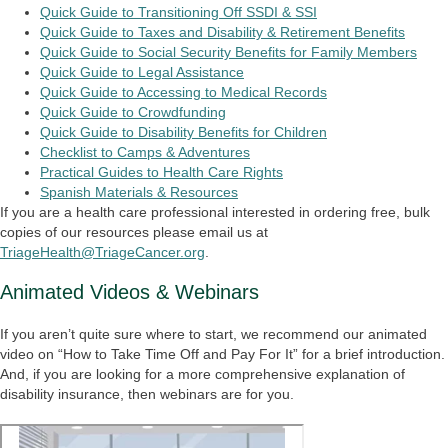
Quick Guide to Transitioning Off SSDI & SSI
Quick Guide to Taxes and Disability & Retirement Benefits
Quick Guide to Social Security Benefits for Family Members
Quick Guide to Legal Assistance
Quick Guide to Accessing to Medical Records
Quick Guide to Crowdfunding
Quick Guide to Disability Benefits for Children
Checklist to Camps & Adventures
Practical Guides to Health Care Rights
Spanish Materials & Resources
If you are a health care professional interested in ordering free, bulk
copies of our resources please email us at
TriageHealth@TriageCancer.org
.
Animated Videos & Webinars
If you aren’t quite sure where to start, we recommend our animated
video on “How to Take Time Off and Pay For It” for a brief introduction.
And, if you are looking for a more comprehensive explanation of
disability insurance, then webinars are for you.