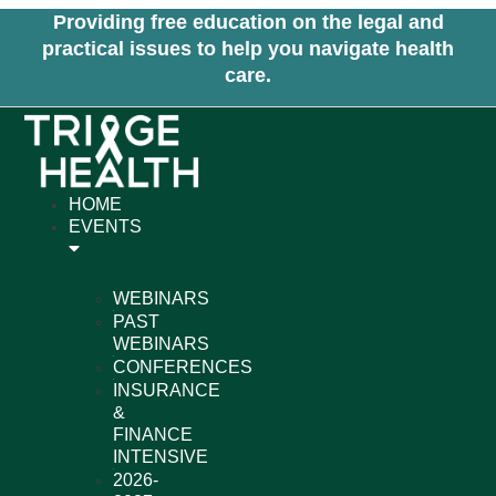
Skip
Providing free education on the legal and
to
practical issues to help you navigate health
content
care.
HOME
EVENTS
WEBINARS
PAST
WEBINARS
CONFERENCES
INSURANCE
&
FINANCE
INTENSIVE
2026-