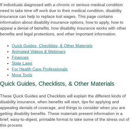
If individuals diagnosed with a chronic or serious medical condition
need to take time off work due to their medical condition, disability
insurance can help to replace lost wages. This page contains
information about disability insurance options, how to apply, how to
appeal a denial of benefits, how disability insurance works with other
benefits and legal protections, and other important information.
Quick Guides, Checklists, & Other Materials
Animated Videos & Webinars
Finances
State Laws
For Health Care Professionals
More Tools
Quick Guides, Checklists, & Other Materials
These Quick Guides and Checklists will explain the different kinds of
disability insurance, when benefits will start, tips for applying and
appealing denials of coverage, and things to consider when you are
getting disability benefits. These materials present information in a
brief, easy-to-digest, printable format to take some of the stress out of
this process.