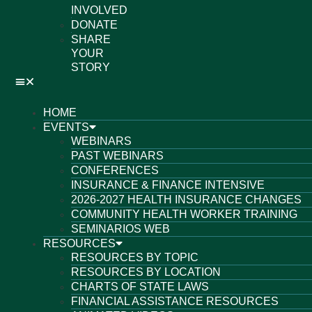
INVOLVED
DONATE
SHARE
YOUR
STORY
HOME
EVENTS
WEBINARS
PAST WEBINARS
CONFERENCES
INSURANCE & FINANCE INTENSIVE
2026-2027 HEALTH INSURANCE CHANGES
COMMUNITY HEALTH WORKER TRAINING
SEMINARIOS WEB
RESOURCES
RESOURCES BY TOPIC
RESOURCES BY LOCATION
CHARTS OF STATE LAWS
FINANCIAL ASSISTANCE RESOURCES