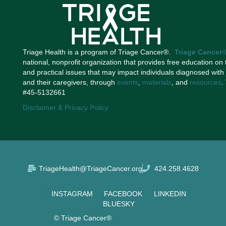
Triage Health is a program of Triage Cancer®.
Triage Cancer
national, nonprofit organization that provides free education on 
and practical issues that may impact individuals diagnosed with
and their caregivers, through
events
,
materials
, and
resources
.
#45-5132661
Disclaimer & Privacy Policy
TriageHealth@TriageCancer.org
424.258.4628
INSTAGRAM
FACEBOOK
LINKEDIN
BLUESKY
© Triage Cancer®