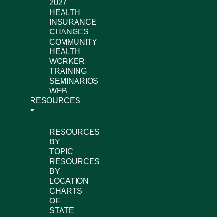
2027
HEALTH
INSURANCE
CHANGES
COMMUNITY
HEALTH
WORKER
TRAINING
SEMINARIOS
WEB
RESOURCES
RESOURCES
BY
TOPIC
RESOURCES
BY
LOCATION
CHARTS
OF
STATE