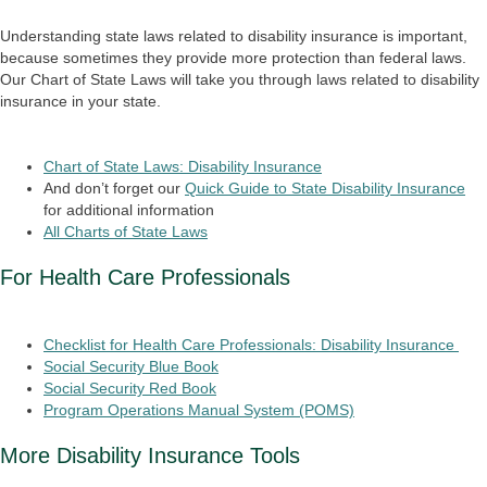
Understanding state laws related to disability insurance is important,
because sometimes they provide more protection than federal laws.
Our Chart of State Laws will take you through laws related to disability
insurance in your state.
Chart of State Laws: Disability Insurance
And don’t forget our
Quick Guide to State Disability Insurance
for additional information
All Charts of State Laws
For Health Care Professionals
Checklist for Health Care Professionals: Disability Insurance
Social Security Blue Book
Social Security Red Book
Program Operations Manual System (POMS)
More Disability Insurance Tools