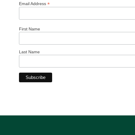
*
Email Address
First Name
Last Name