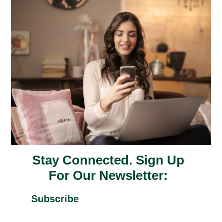
Stay Connected. Sign Up
For Our Newsletter:
Subscribe