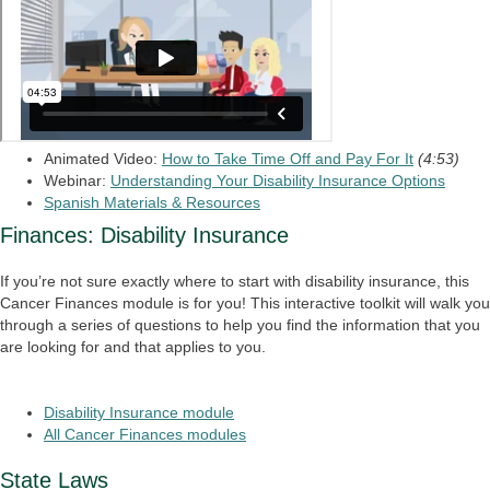
Animated Video:
How to Take Time Off and Pay For It
(4:53)
Webinar:
Understanding Your Disability Insurance Options
Spanish Materials & Resources
Finances: Disability Insurance
If you’re not sure exactly where to start with disability insurance, this
Cancer Finances module is for you! This interactive toolkit will walk you
through a series of questions to help you find the information that you
are looking for and that applies to you.
Disability Insurance module
All Cancer Finances modules
State Laws