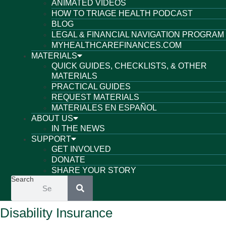
ANIMATED VIDEOS
HOW TO TRIAGE HEALTH PODCAST
BLOG
LEGAL & FINANCIAL NAVIGATION PROGRAM
MYHEALTHCAREFINANCES.COM
MATERIALS
QUICK GUIDES, CHECKLISTS, & OTHER
MATERIALS
PRACTICAL GUIDES
REQUEST MATERIALS
MATERIALES EN ESPAÑOL
ABOUT US
IN THE NEWS
SUPPORT
GET INVOLVED
DONATE
SHARE YOUR STORY
Search
Disability Insurance